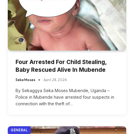
Four Arrested For Child Stealing,
Baby Rescued Alive In Mubende
Seka Moses
April 28, 2026
By Sekaggya Seka Moses Mubende, Uganda –
Police in Mubende have arrested four suspects in
connection with the theft of…
GENERAL