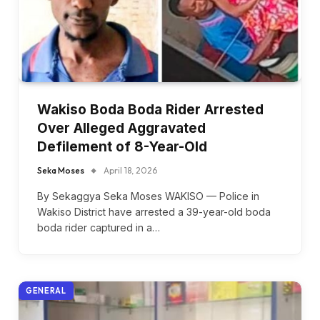
Wakiso Boda Boda Rider Arrested
Over Alleged Aggravated
Defilement of 8-Year-Old
Seka Moses
April 18, 2026
By Sekaggya Seka Moses WAKISO — Police in
Wakiso District have arrested a 39-year-old boda
boda rider captured in a…
GENERAL