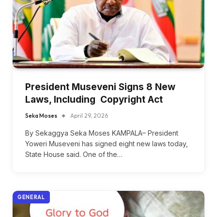
President Museveni Signs 8 New
Laws, Including Copyright Act
Seka Moses
April 29, 2026
By Sekaggya Seka Moses KAMPALA– President
Yoweri Museveni has signed eight new laws today,
State House said. One of the…
GENERAL