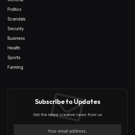
Politics
Scandals
Security
Business
Health
Sports
Farming
Subscribe to Updates
Get the latest creative news from us