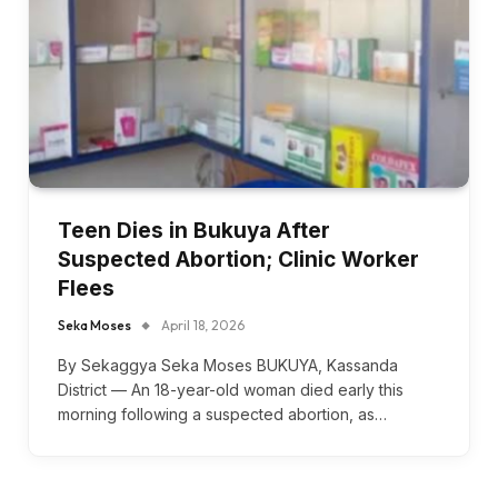
Teen Dies in Bukuya After
Suspected Abortion; Clinic Worker
Flees
Seka Moses
April 18, 2026
By Sekaggya Seka Moses BUKUYA, Kassanda
District — An 18-year-old woman died early this
morning following a suspected abortion, as…