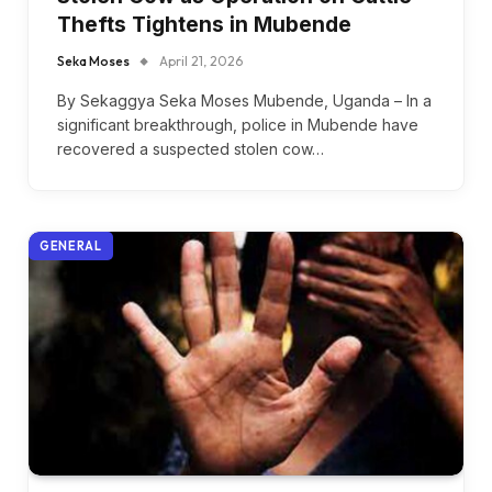
Thefts Tightens in Mubende
Seka Moses
April 21, 2026
By Sekaggya Seka Moses Mubende, Uganda – In a
significant breakthrough, police in Mubende have
recovered a suspected stolen cow…
GENERAL