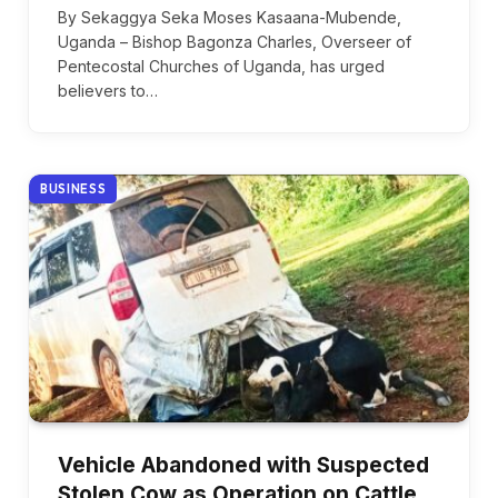
By Sekaggya Seka Moses Kasaana-Mubende,
Uganda – Bishop Bagonza Charles, Overseer of
Pentecostal Churches of Uganda, has urged
believers to…
BUSINESS
Vehicle Abandoned with Suspected
Stolen Cow as Operation on Cattle