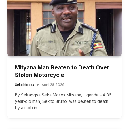
Mityana Man Beaten to Death Over
Stolen Motorcycle
Seka Moses
April 28, 2026
By Sekaggya Seka Moses Mityana, Uganda – A 36-
year-old man, Sekito Bruno, was beaten to death
by a mob in…