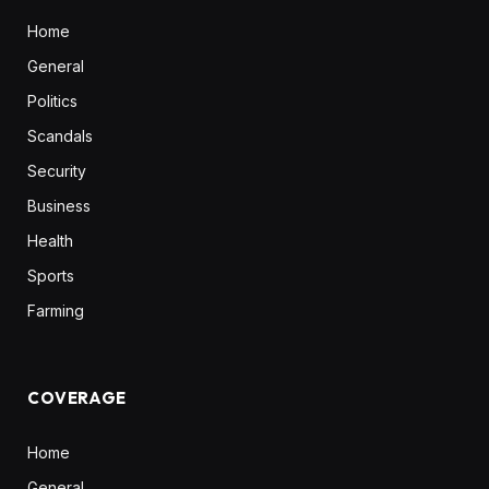
Home
General
Politics
Scandals
Security
Business
Health
Sports
Farming
COVERAGE
Home
General