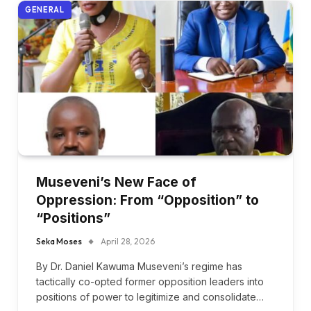
GENERAL
Museveni’s New Face of
Oppression: From “Opposition” to
“Positions”
Seka Moses
April 28, 2026
By Dr. Daniel Kawuma Museveni’s regime has
tactically co-opted former opposition leaders into
positions of power to legitimize and consolidate…