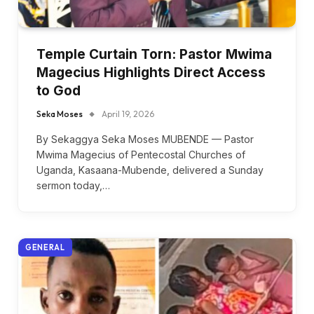
Temple Curtain Torn: Pastor Mwima
Magecius Highlights Direct Access
to God
Seka Moses
April 19, 2026
By Sekaggya Seka Moses MUBENDE — Pastor
Mwima Magecius of Pentecostal Churches of
Uganda, Kasaana-Mubende, delivered a Sunday
sermon today,…
GENERAL