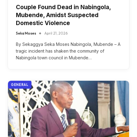
Couple Found Dead in Nabingola,
Mubende, Amidst Suspected
Domestic Violence
Seka Moses
April 21, 2026
By Sekaggya Seka Moses Nabingola, Mubende – A
tragic incident has shaken the community of
Nabingola town council in Mubende…
GENERAL