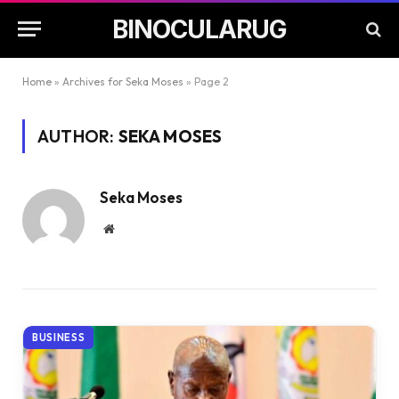
BINOCULARUG
Home
»
Archives for Seka Moses
»
Page 2
AUTHOR:
SEKA MOSES
Seka Moses
Website
BUSINESS