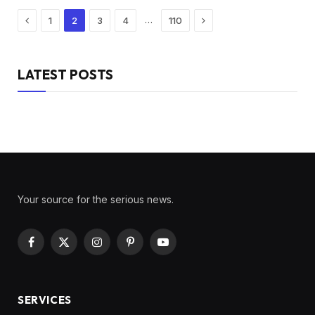
Previous
Next
…
1
2
3
4
110
LATEST POSTS
Your source for the serious news.
Facebook
X
Instagram
Pinterest
YouTube
(Twitter)
SERVICES