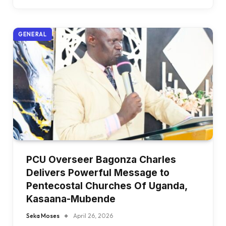
GENERAL
PCU Overseer Bagonza Charles
Delivers Powerful Message to
Pentecostal Churches Of Uganda,
Kasaana-Mubende
Seka Moses
April 26, 2026