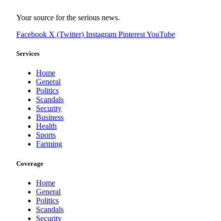
Your source for the serious news.
Facebook
X (Twitter)
Instagram
Pinterest
YouTube
Services
Home
General
Politics
Scandals
Security
Business
Health
Sports
Farming
Coverage
Home
General
Politics
Scandals
Security