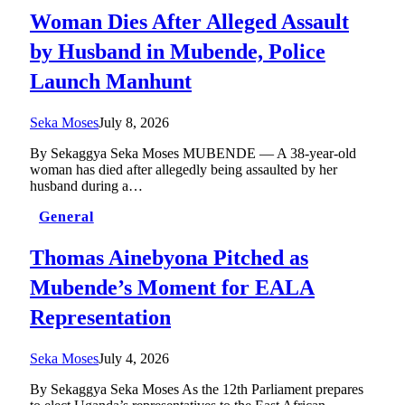
Woman Dies After Alleged Assault
by Husband in Mubende, Police
Launch Manhunt
Seka Moses
July 8, 2026
By Sekaggya Seka Moses MUBENDE — A 38-year-old
woman has died after allegedly being assaulted by her
husband during a…
General
Thomas Ainebyona Pitched as
Mubende’s Moment for EALA
Representation
Seka Moses
July 4, 2026
By Sekaggya Seka Moses As the 12th Parliament prepares