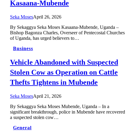
Kasaana-Mubende
Seka Moses
April 26, 2026
By Sekaggya Seka Moses Kasaana-Mubende, Uganda –
Bishop Bagonza Charles, Overseer of Pentecostal Churches
of Uganda, has urged believers to…
Business
Vehicle Abandoned with Suspected
Stolen Cow as Operation on Cattle
Thefts Tightens in Mubende
Seka Moses
April 21, 2026
By Sekaggya Seka Moses Mubende, Uganda – In a
significant breakthrough, police in Mubende have recovered
a suspected stolen cow…
General