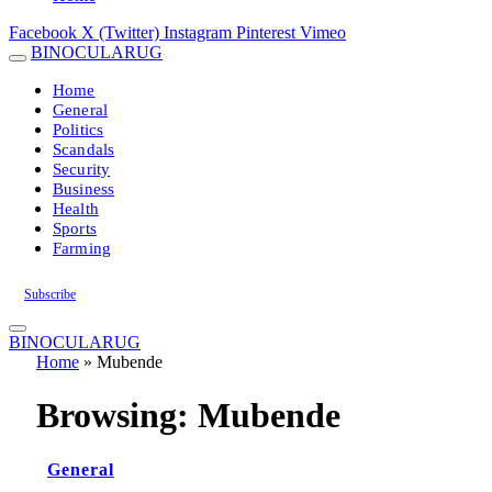
Facebook
X (Twitter)
Instagram
Pinterest
Vimeo
BINOCULARUG
Home
General
Politics
Scandals
Security
Business
Health
Sports
Farming
Subscribe
BINOCULARUG
Home
»
Mubende
Browsing:
Mubende
General