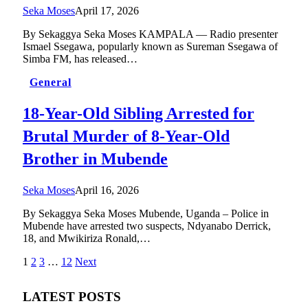
Seka Moses
April 17, 2026
By Sekaggya Seka Moses KAMPALA — Radio presenter
Ismael Ssegawa, popularly known as Sureman Ssegawa of
Simba FM, has released…
General
18-Year-Old Sibling Arrested for
Brutal Murder of 8-Year-Old
Brother in Mubende
Seka Moses
April 16, 2026
By Sekaggya Seka Moses Mubende, Uganda – Police in
Mubende have arrested two suspects, Ndyanabo Derrick,
18, and Mwikiriza Ronald,…
1
2
3
…
12
Next
LATEST POSTS