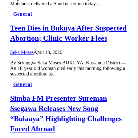
Mubende, delivered a Sunday sermon today,…
General
Teen Dies in Bukuya After Suspected
Abortion; Clinic Worker Flees
Seka Moses
April 18, 2026
By Sekaggya Seka Moses BUKUYA, Kassanda District —
An 18-year-old woman died early this morning following a
suspected abortion, as…
General
Simba FM Presenter Sureman
Ssegawa Releases New Song
“Bulaaya” Highlighting Challenges
Faced Abroad