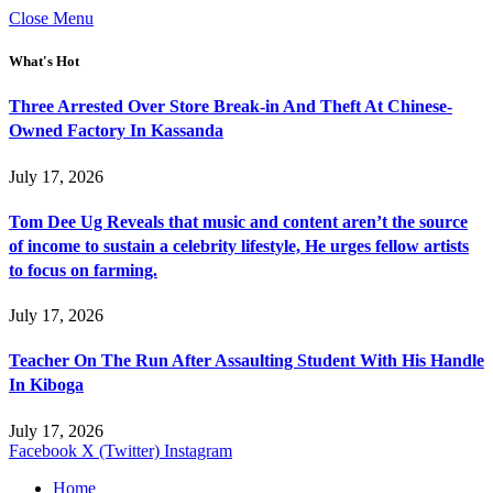
Close Menu
What's Hot
Three Arrested Over Store Break-in And Theft At Chinese-
Owned Factory In Kassanda
July 17, 2026
Tom Dee Ug Reveals that music and content aren’t the source
of income to sustain a celebrity lifestyle, He urges fellow artists
to focus on farming.
July 17, 2026
Teacher On The Run After Assaulting Student With His Handle
In Kiboga
July 17, 2026
Facebook
X (Twitter)
Instagram
Home