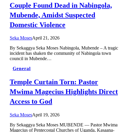
Couple Found Dead in Nabingola,
Mubende, Amidst Suspected
Domestic Violence
Seka Moses
April 21, 2026
By Sekaggya Seka Moses Nabingola, Mubende – A tragic
incident has shaken the community of Nabingola town
council in Mubende…
General
Temple Curtain Torn: Pastor
Mwima Magecius Highlights Direct
Access to God
Seka Moses
April 19, 2026
By Sekaggya Seka Moses MUBENDE — Pastor Mwima
Magecius of Pentecostal Churches of Uganda, Kasaana-