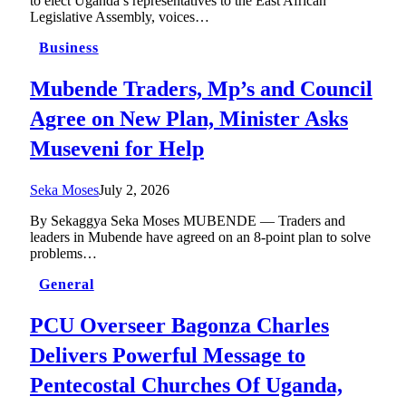
to elect Uganda’s representatives to the East African
Legislative Assembly, voices…
Business
Mubende Traders, Mp’s and Council
Agree on New Plan, Minister Asks
Museveni for Help
Seka Moses
July 2, 2026
By Sekaggya Seka Moses MUBENDE — Traders and
leaders in Mubende have agreed on an 8-point plan to solve
problems…
General
PCU Overseer Bagonza Charles
Delivers Powerful Message to
Pentecostal Churches Of Uganda,