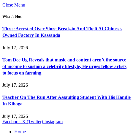
Close Menu
What's Hot
Three Arrested Over Store Break-in And Theft At Chinese-
Owned Factory In Kassanda
July 17, 2026
Tom Dee Ug Reveals that music and content aren’t the source
of income to sustain a celebrity lifestyle, He urges fellow artists
to focus on farming.
July 17, 2026
Teacher On The Run After Assaulting Student With His Handle
In Kiboga
July 17, 2026
Facebook
X (Twitter)
Instagram
Home