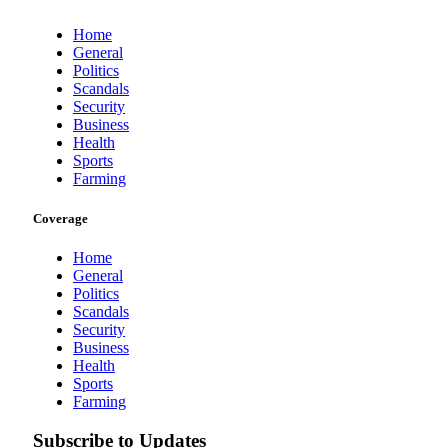
Home
General
Politics
Scandals
Security
Business
Health
Sports
Farming
Coverage
Home
General
Politics
Scandals
Security
Business
Health
Sports
Farming
Subscribe to Updates