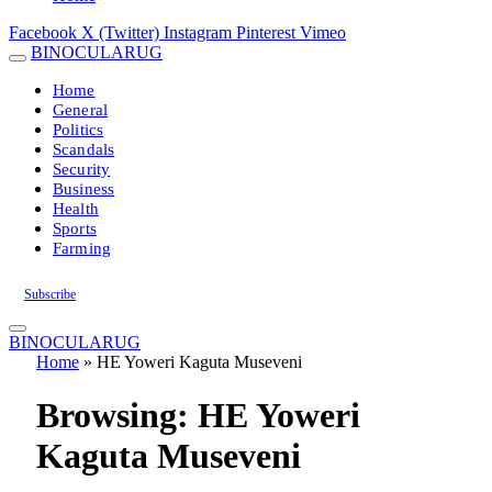
Facebook
X (Twitter)
Instagram
Pinterest
Vimeo
BINOCULARUG
Home
General
Politics
Scandals
Security
Business
Health
Sports
Farming
Subscribe
BINOCULARUG
Home
»
HE Yoweri Kaguta Museveni
Browsing:
HE Yoweri
Kaguta Museveni