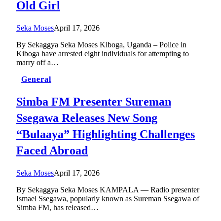
Old Girl
Seka Moses
April 17, 2026
By Sekaggya Seka Moses Kiboga, Uganda – Police in
Kiboga have arrested eight individuals for attempting to
marry off a…
General
Simba FM Presenter Sureman
Ssegawa Releases New Song
“Bulaaya” Highlighting Challenges
Faced Abroad
Seka Moses
April 17, 2026
By Sekaggya Seka Moses KAMPALA — Radio presenter
Ismael Ssegawa, popularly known as Sureman Ssegawa of
Simba FM, has released…