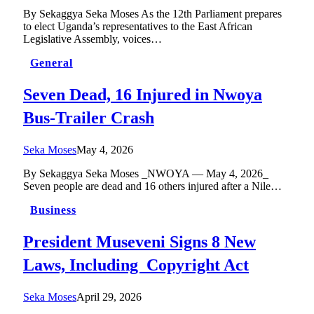
By Sekaggya Seka Moses As the 12th Parliament prepares
to elect Uganda’s representatives to the East African
Legislative Assembly, voices…
General
Seven Dead, 16 Injured in Nwoya
Bus-Trailer Crash
Seka Moses
May 4, 2026
By Sekaggya Seka Moses _NWOYA — May 4, 2026_
Seven people are dead and 16 others injured after a Nile…
Business
President Museveni Signs 8 New
Laws, Including Copyright Act
Seka Moses
April 29, 2026