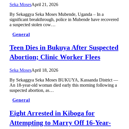
Seka Moses
April 21, 2026
By Sekaggya Seka Moses Mubende, Uganda – In a
significant breakthrough, police in Mubende have recovered
a suspected stolen cow…
General
Teen Dies in Bukuya After Suspected
Abortion; Clinic Worker Flees
Seka Moses
April 18, 2026
By Sekaggya Seka Moses BUKUYA, Kassanda District —
An 18-year-old woman died early this morning following a
suspected abortion, as…
General
Eight Arrested in Kiboga for
Attempting to Marry Off 16-Year-