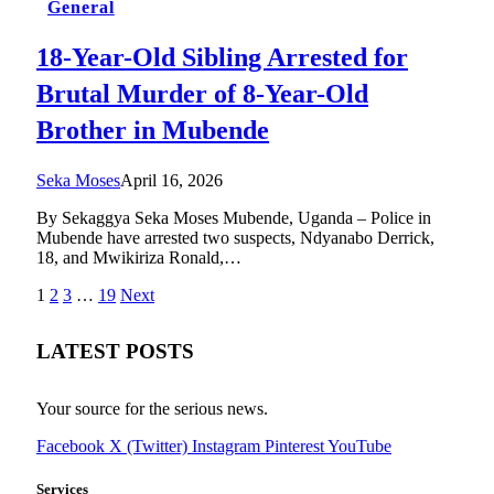
General
18-Year-Old Sibling Arrested for
Brutal Murder of 8-Year-Old
Brother in Mubende
Seka Moses
April 16, 2026
By Sekaggya Seka Moses Mubende, Uganda – Police in
Mubende have arrested two suspects, Ndyanabo Derrick,
18, and Mwikiriza Ronald,…
1
2
3
…
19
Next
LATEST POSTS
Your source for the serious news.
Facebook
X (Twitter)
Instagram
Pinterest
YouTube
Services