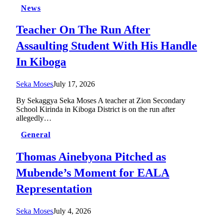
News
Teacher On The Run After
Assaulting Student With His Handle
In Kiboga
Seka Moses
July 17, 2026
By Sekaggya Seka Moses A teacher at Zion Secondary
School Kirinda in Kiboga District is on the run after
allegedly…
General
Thomas Ainebyona Pitched as
Mubende’s Moment for EALA
Representation
Seka Moses
July 4, 2026