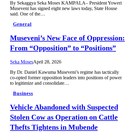
By Sekaggya Seka Moses KAMPALA– President Yoweri
Museveni has signed eight new laws today, State House
said. One of the…
General
Museveni’s New Face of Oppression:
From “Opposition” to “Positions”
Seka Moses
April 28, 2026
By Dr. Daniel Kawuma Museveni’s regime has tactically
co-opted former opposition leaders into positions of power
to legitimize and consolidate…
Business
Vehicle Abandoned with Suspected
Stolen Cow as Operation on Cattle
Thefts Tightens in Mubende