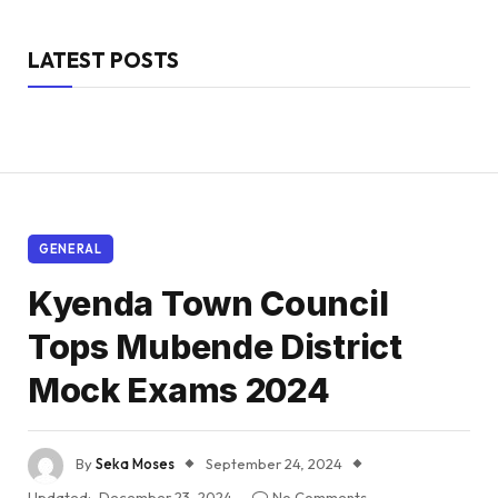
LATEST POSTS
GENERAL
Kyenda Town Council
Tops Mubende District
Mock Exams 2024
By
Seka Moses
September 24, 2024
Updated:
December 23, 2024
No Comments