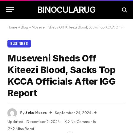
BINOCULARUG
Home
»
Blog
»
Museveni Sheds Off Kiteezi Blood, Sacks Top KCCA Officials After IGG Report
BUSINESS
Museveni Sheds Off
Kiteezi Blood, Sacks Top
KCCA Officials After IGG
Report
By
Seka Moses
September 24, 2024
Updated:
December 2, 2024
No Comments
2 Mins Read