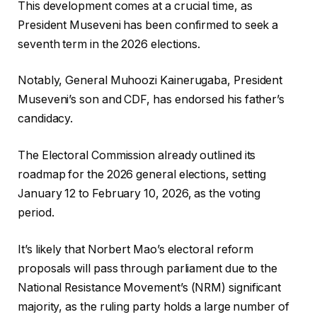
This development comes at a crucial time, as
President Museveni has been confirmed to seek a
seventh term in the 2026 elections.
Notably, General Muhoozi Kainerugaba, President
Museveni’s son and CDF, has endorsed his father’s
candidacy.
The Electoral Commission already outlined its
roadmap for the 2026 general elections, setting
January 12 to February 10, 2026, as the voting
period.
It’s likely that Norbert Mao’s electoral reform
proposals will pass through parliament due to the
National Resistance Movement’s (NRM) significant
majority, as the ruling party holds a large number of