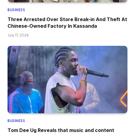
BUSINESS
Three Arrested Over Store Break-in And Theft At
Chinese-Owned Factory In Kassanda
July 17, 2026
BUSINESS
Tom Dee Ug Reveals that music and content