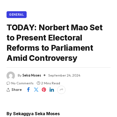
GENERAL
TODAY: Norbert Mao Set
to Present Electoral
Reforms to Parliament
Amid Controversy
By
Seka Moses
September 24, 2024
No Comments
2 Mins Read
Share
By Sekaggya Seka Moses