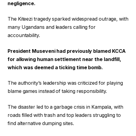
negligence.
The Kiteezi tragedy sparked widespread outrage, with
many Ugandans and leaders calling for
accountability.
President Museveni had previously blamed KCCA
for allowing human settlement near the landfill,
which was deemed a ticking time bomb.
The authority’s leadership was criticized for playing
blame games instead of taking responsibility.
The disaster led to a garbage crisis in Kampala, with
roads filled with trash and top leaders struggling to
find alternative dumping sites.