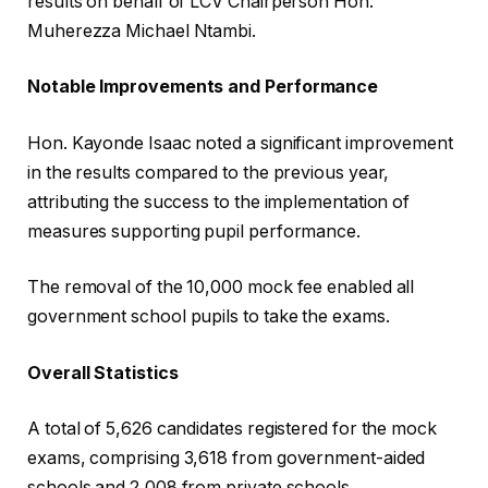
results on behalf of LCV Chairperson Hon.
Muherezza Michael Ntambi.
Notable Improvements and Performance
Hon. Kayonde Isaac noted a significant improvement
in the results compared to the previous year,
attributing the success to the implementation of
measures supporting pupil performance.
The removal of the 10,000 mock fee enabled all
government school pupils to take the exams.
Overall Statistics
A total of 5,626 candidates registered for the mock
exams, comprising 3,618 from government-aided
schools and 2,008 from private schools.