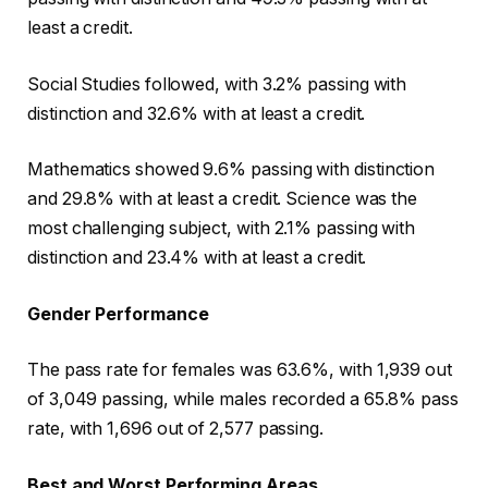
least a credit.
Social Studies followed, with 3.2% passing with
distinction and 32.6% with at least a credit.
Mathematics showed 9.6% passing with distinction
and 29.8% with at least a credit. Science was the
most challenging subject, with 2.1% passing with
distinction and 23.4% with at least a credit.
Gender Performance
The pass rate for females was 63.6%, with 1,939 out
of 3,049 passing, while males recorded a 65.8% pass
rate, with 1,696 out of 2,577 passing.
Best and Worst Performing Areas