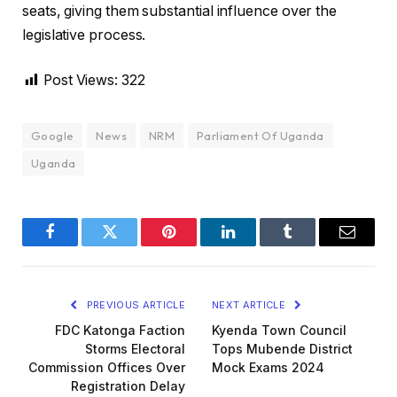
seats, giving them substantial influence over the
legislative process.
Post Views:
322
Google
News
NRM
Parliament Of Uganda
Uganda
Facebook
Twitter
Pinterest
LinkedIn
Tumblr
Email
PREVIOUS ARTICLE
NEXT ARTICLE
FDC Katonga Faction
Kyenda Town Council
Storms Electoral
Tops Mubende District
Commission Offices Over
Mock Exams 2024
Registration Delay