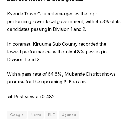
Kyenda Town Council emerged as the top-
performing lower local government, with 45.3% of its
candidates passing in Division 1 and 2.
In contrast, Kiruuma Sub County recorded the
lowest performance, with only 4.8% passing in
Division 1 and 2.
With a pass rate of 64.6%, Mubende District shows
promise for the upcoming PLE exams.
Post Views:
70,482
Google
News
PLE
Uganda