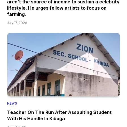
aren’t the source of income to sustain a celebrity
lifestyle, He urges fellow artists to focus on
farming.
July 17, 2026
NEWS
Teacher On The Run After Assaulting Student
With His Handle In Kiboga