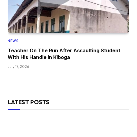
NEWS
Teacher On The Run After Assaulting Student
With His Handle In Kiboga
July 17, 2026
LATEST POSTS