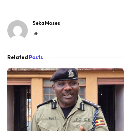
Seka Moses
Website
Related
Posts