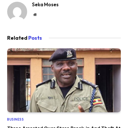
Seka Moses
Website
Related
Posts
BUSINESS