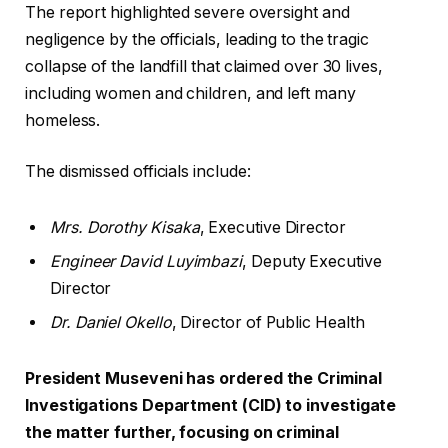
The report highlighted severe oversight and
negligence by the officials, leading to the tragic
collapse of the landfill that claimed over 30 lives,
including women and children, and left many
homeless.
The dismissed officials include:
Mrs. Dorothy Kisaka
, Executive Director
Engineer David Luyimbazi
, Deputy Executive
Director
Dr. Daniel Okello
, Director of Public Health
President Museveni has ordered the Criminal
Investigations Department (CID) to investigate
the matter further, focusing on criminal