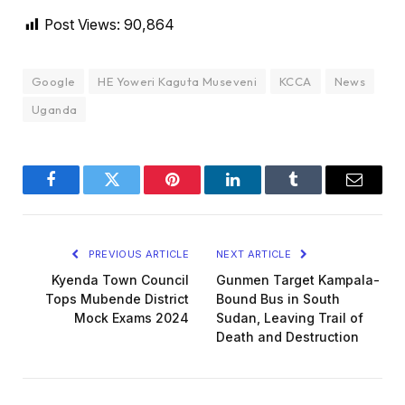
Post Views:
90,864
Google
HE Yoweri Kaguta Museveni
KCCA
News
Uganda
Facebook
Twitter
Pinterest
LinkedIn
Tumblr
Email
PREVIOUS ARTICLE
NEXT ARTICLE
Kyenda Town Council
Gunmen Target Kampala-
Tops Mubende District
Bound Bus in South
Mock Exams 2024
Sudan, Leaving Trail of
Death and Destruction