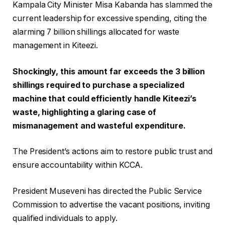
Kampala City Minister Misa Kabanda has slammed the
current leadership for excessive spending, citing the
alarming 7 billion shillings allocated for waste
management in Kiteezi.
Shockingly, this amount far exceeds the 3 billion
shillings required to purchase a specialized
machine that could efficiently handle Kiteezi’s
waste, highlighting a glaring case of
mismanagement and wasteful expenditure.
The President’s actions aim to restore public trust and
ensure accountability within KCCA.
President Museveni has directed the Public Service
Commission to advertise the vacant positions, inviting
qualified individuals to apply.