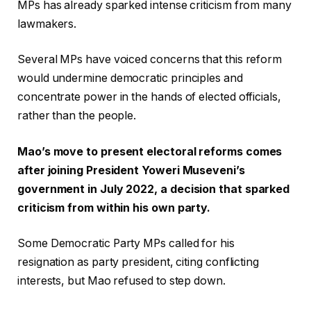
MPs has already sparked intense criticism from many
lawmakers.
Several MPs have voiced concerns that this reform
would undermine democratic principles and
concentrate power in the hands of elected officials,
rather than the people.
Mao’s move to present electoral reforms comes
after joining President Yoweri Museveni’s
government in July 2022, a decision that sparked
criticism from within his own party.
Some Democratic Party MPs called for his
resignation as party president, citing conflicting
interests, but Mao refused to step down.