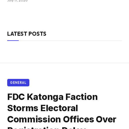
July 17, 2026
LATEST POSTS
GENERAL
FDC Katonga Faction
Storms Electoral
Commission Offices Over