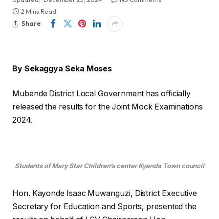
2 Mins Read
Share
By Sekaggya Seka Moses
Mubende District Local Government has officially
released the results for the Joint Mock Examinations
2024.
Students of Mary Star Children’s center Kyenda Town council
Hon. Kayonde Isaac Muwanguzi, District Executive
Secretary for Education and Sports, presented the