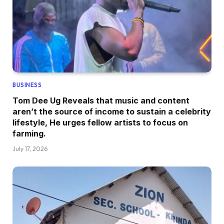
BUSINESS
Tom Dee Ug Reveals that music and content
aren’t the source of income to sustain a celebrity
lifestyle, He urges fellow artists to focus on
farming.
July 17, 2026