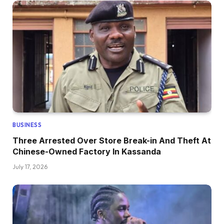
BUSINESS
Three Arrested Over Store Break-in And Theft At
Chinese-Owned Factory In Kassanda
July 17, 2026