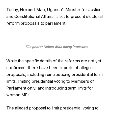
Today, Norbert Mao, Uganda’s Minister for Justice
and Constitutional Affairs, is set to present electoral
reform proposals to parliament.
File photo/ Nobert Mao doing interview
While the specific details of the reforms are not yet
confirmed, there have been reports of alleged
proposals, including reintroducing presidential term
limits, limiting presidential voting to Members of
Parliament only, and introducing term limits for
woman MPs.
The alleged proposal to limit presidential voting to