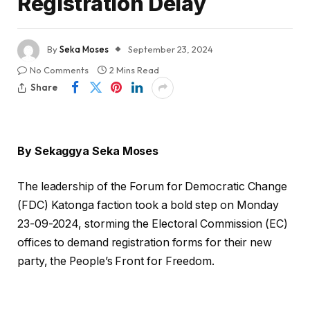
Registration Delay
By
Seka Moses
September 23, 2024
No Comments
2 Mins Read
Share
By Sekaggya Seka Moses
The leadership of the Forum for Democratic Change
(FDC) Katonga faction took a bold step on Monday
23-09-2024, storming the Electoral Commission (EC)
offices to demand registration forms for their new
party, the People’s Front for Freedom.