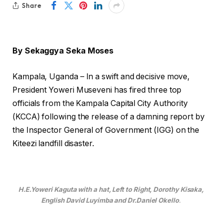
Share
By Sekaggya Seka Moses
Kampala, Uganda – In a swift and decisive move,
President Yoweri Museveni has fired three top
officials from the Kampala Capital City Authority
(KCCA) following the release of a damning report by
the Inspector General of Government (IGG) on the
Kiteezi landfill disaster.
H.E.Yoweri Kaguta with a hat, Left to Right, Dorothy Kisaka,
English David Luyimba and Dr.Daniel Okello
.