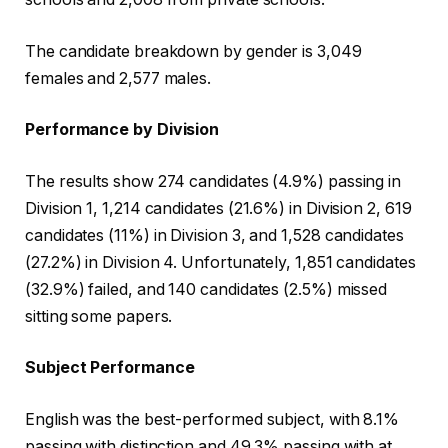
The candidate breakdown by gender is 3,049
females and 2,577 males.
Performance by Division
The results show 274 candidates (4.9%) passing in
Division 1, 1,214 candidates (21.6%) in Division 2, 619
candidates (11%) in Division 3, and 1,528 candidates
(27.2%) in Division 4. Unfortunately, 1,851 candidates
(32.9%) failed, and 140 candidates (2.5%) missed
sitting some papers.
Subject Performance
English was the best-performed subject, with 8.1%
passing with distinction and 49.3% passing with at