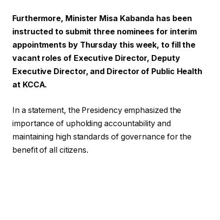
Furthermore, Minister Misa Kabanda has been
instructed to submit three nominees for interim
appointments by Thursday this week, to fill the
vacant roles of Executive Director, Deputy
Executive Director, and Director of Public Health
at KCCA.
In a statement, the Presidency emphasized the
importance of upholding accountability and
maintaining high standards of governance for the
benefit of all citizens.