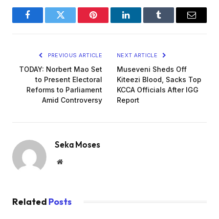
Facebook
Twitter
Pinterest
LinkedIn
Tumblr
Email
PREVIOUS ARTICLE
NEXT ARTICLE
TODAY: Norbert Mao Set
Museveni Sheds Off
to Present Electoral
Kiteezi Blood, Sacks Top
Reforms to Parliament
KCCA Officials After IGG
Amid Controversy
Report
Seka Moses
Website
Related
Posts