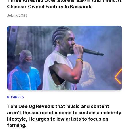
Three Arrested Over Store Break-in And Theft At
Chinese-Owned Factory In Kassanda
July 17, 2026
BUSINESS
Tom Dee Ug Reveals that music and content
aren’t the source of income to sustain a celebrity
lifestyle, He urges fellow artists to focus on
farming.