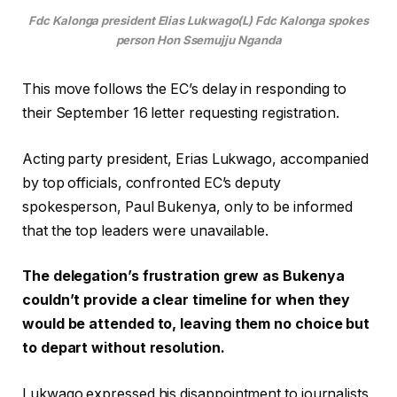
Fdc Kalonga president Elias Lukwago(L) Fdc Kalonga spokes
person Hon Ssemujju Nganda
This move follows the EC’s delay in responding to
their September 16 letter requesting registration.
Acting party president, Erias Lukwago, accompanied
by top officials, confronted EC’s deputy
spokesperson, Paul Bukenya, only to be informed
that the top leaders were unavailable.
The delegation’s frustration grew as Bukenya
couldn’t provide a clear timeline for when they
would be attended to, leaving them no choice but
to depart without resolution.
Lukwago expressed his disappointment to journalists,