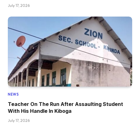
July 17, 2026
NEWS
Teacher On The Run After Assaulting Student
With His Handle In Kiboga
July 17, 2026