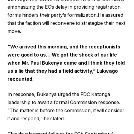
emphasizing the EC’s delay in providing registration
forms hinders their party’s formalization.He assured
that the faction will reconvene to strategize their next
move.
“We arrived this morning, and the receptionists
were good to us… We got the shock of our life
when Mr. Paul Bukenya came and I think they told
us a lie that they had a field activity,” Lukwago
recounted.
In response, Bukenya urged the FDC Katonga
leadership to await a formal Commission response.
“The matter is before the commission, it will consider
it and respond,” he stated.