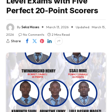
Level Exams with Five
Perfect 20-Point Scorers
By
Seka Moses
March 13, 2026
Updated:
March 15,
2026
No Comments
2 Mins Read
Share