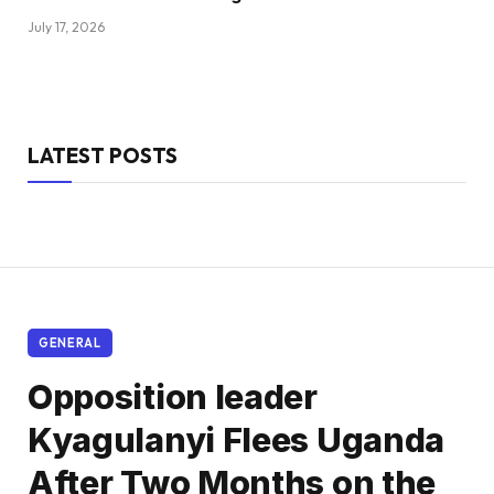
July 17, 2026
LATEST POSTS
GENERAL
Opposition leader
Kyagulanyi Flees Uganda
After Two Months on the