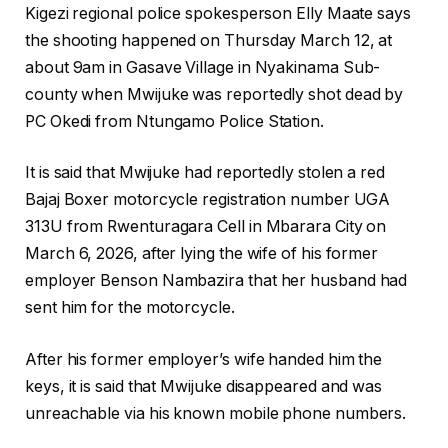
Kigezi regional police spokesperson Elly Maate says
the shooting happened on Thursday March 12, at
about 9am in Gasave Village in Nyakinama Sub-
county when Mwijuke was reportedly shot dead by
PC Okedi from Ntungamo Police Station.
It is said that Mwijuke had reportedly stolen a red
Bajaj Boxer motorcycle registration number UGA
313U from Rwenturagara Cell in Mbarara City on
March 6, 2026, after lying the wife of his former
employer Benson Nambazira that her husband had
sent him for the motorcycle.
After his former employer’s wife handed him the
keys, it is said that Mwijuke disappeared and was
unreachable via his known mobile phone numbers.