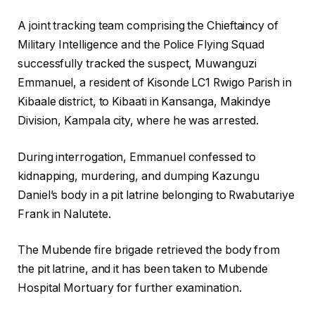
A joint tracking team comprising the Chieftaincy of
Military Intelligence and the Police Flying Squad
successfully tracked the suspect, Muwanguzi
Emmanuel, a resident of Kisonde LC1 Rwigo Parish in
Kibaale district, to Kibaati in Kansanga, Makindye
Division, Kampala city, where he was arrested.
During interrogation, Emmanuel confessed to
kidnapping, murdering, and dumping Kazungu
Daniel’s body in a pit latrine belonging to Rwabutariye
Frank in Nalutete.
The Mubende fire brigade retrieved the body from
the pit latrine, and it has been taken to Mubende
Hospital Mortuary for further examination.