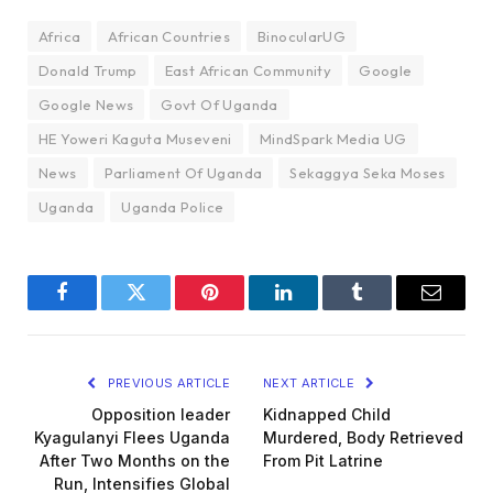
Africa
African Countries
BinocularUG
Donald Trump
East African Community
Google
Google News
Govt Of Uganda
HE Yoweri Kaguta Museveni
MindSpark Media UG
News
Parliament Of Uganda
Sekaggya Seka Moses
Uganda
Uganda Police
Facebook
Twitter
Pinterest
LinkedIn
Tumblr
Email
PREVIOUS ARTICLE
NEXT ARTICLE
Opposition leader
Kidnapped Child
Kyagulanyi Flees Uganda
Murdered, Body Retrieved
After Two Months on the
From Pit Latrine
Run, Intensifies Global