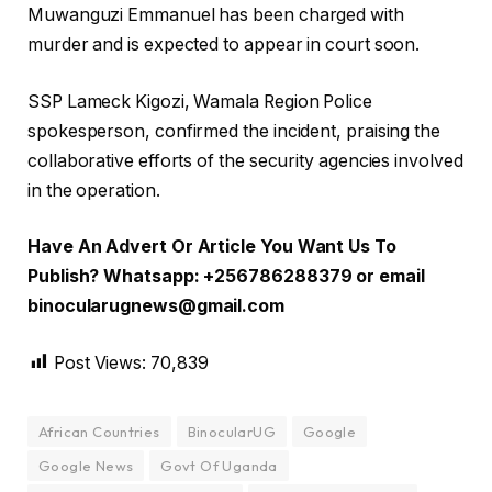
Muwanguzi Emmanuel has been charged with
murder and is expected to appear in court soon.
SSP Lameck Kigozi, Wamala Region Police
spokesperson, confirmed the incident, praising the
collaborative efforts of the security agencies involved
in the operation.
Have An Advert Or Article You Want Us To
Publish? Whatsapp: +256786288379 or email
binocularugnews@gmail.com
Post Views:
70,839
African Countries
BinocularUG
Google
Google News
Govt Of Uganda