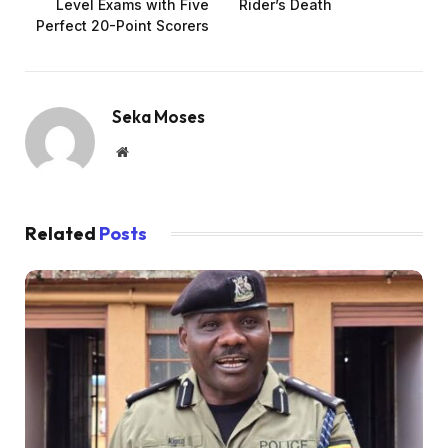
Level Exams with Five
Rider’s Death
Perfect 20-Point Scorers
Seka Moses
Website
Related
Posts