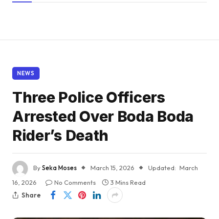
NEWS
Three Police Officers
Arrested Over Boda Boda
Rider’s Death
By
Seka Moses
March 15, 2026
Updated:
March
16, 2026
No Comments
3 Mins Read
Share