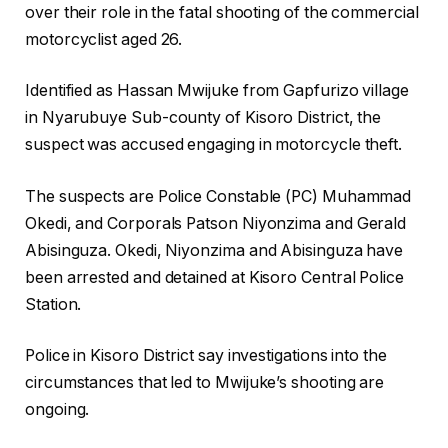
over their role in the fatal shooting of the commercial
motorcyclist aged 26.
Identified as Hassan Mwijuke from Gapfurizo village
in Nyarubuye Sub-county of Kisoro District, the
suspect was accused engaging in motorcycle theft.
The suspects are Police Constable (PC) Muhammad
Okedi, and Corporals Patson Niyonzima and Gerald
Abisinguza. Okedi, Niyonzima and Abisinguza have
been arrested and detained at Kisoro Central Police
Station.
Police in Kisoro District say investigations into the
circumstances that led to Mwijuke’s shooting are
ongoing.