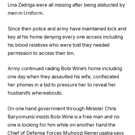
Lina Zedriga were all missing after being abducted by
men in Uniform.
Since then police and army have maintained lock and
key at his home denying every one access including
his blood relatives who were told they needed
permission to access their kin.
Army continued raiding Bobi Wine’s home including
one day when they assaulted his wife, confiscated
her phones in a bid to pressure her to reveal her
husband’s whereabouts.
On one hand government through Minister Chris
Baryomunsi insists Bobi Wine is a free man and no
one is looking for him while on another hand the
Chief of Defense Forces Muhoozi Keinerugaba says