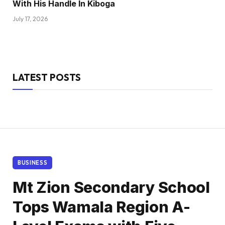
With His Handle In Kiboga
July 17, 2026
LATEST POSTS
BUSINESS
Mt Zion Secondary School
Tops Wamala Region A-