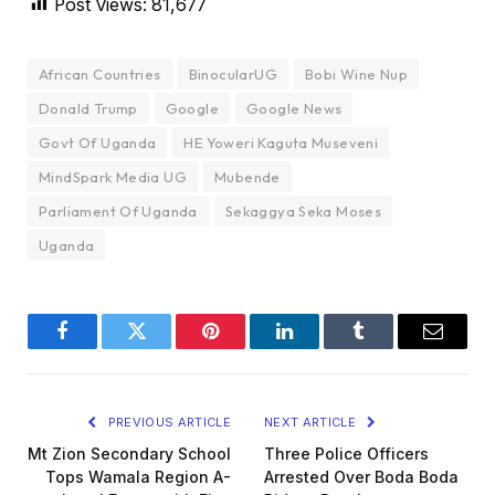
Post Views:
81,677
African Countries
BinocularUG
Bobi Wine Nup
Donald Trump
Google
Google News
Govt Of Uganda
HE Yoweri Kaguta Museveni
MindSpark Media UG
Mubende
Parliament Of Uganda
Sekaggya Seka Moses
Uganda
Facebook
Twitter
Pinterest
LinkedIn
Tumblr
Email
PREVIOUS ARTICLE
NEXT ARTICLE
Mt Zion Secondary School
Three Police Officers
Tops Wamala Region A-
Arrested Over Boda Boda