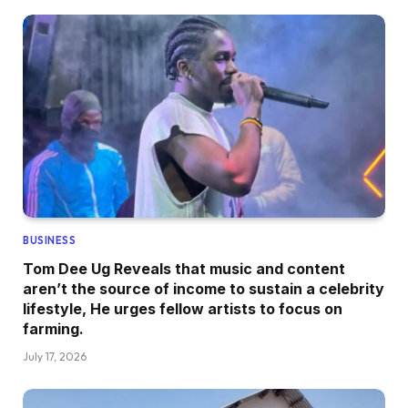
BUSINESS
Tom Dee Ug Reveals that music and content
aren’t the source of income to sustain a celebrity
lifestyle, He urges fellow artists to focus on
farming.
July 17, 2026