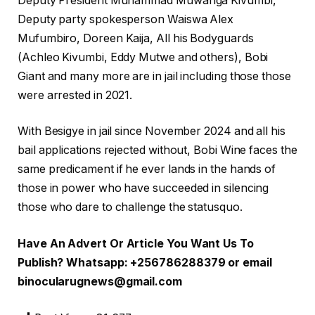
Deputy President Muhammad Muwanga Kivumbi,
Deputy party spokesperson Waiswa Alex
Mufumbiro, Doreen Kaija, All his Bodyguards
(Achleo Kivumbi, Eddy Mutwe and others), Bobi
Giant and many more are in jail including those those
were arrested in 2021.
With Besigye in jail since November 2024 and all his
bail applications rejected without, Bobi Wine faces the
same predicament if he ever lands in the hands of
those in power who have succeeded in silencing
those who dare to challenge the statusquo.
Have An Advert Or Article You Want Us To
Publish? Whatsapp: +256786288379 or email
binocularugnews@gmail.com