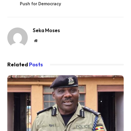
Push for Democracy
Seka Moses
Website
Related
Posts