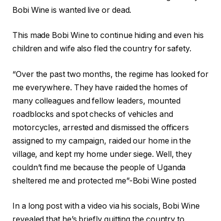
Bobi Wine is wanted live or dead.
This made Bobi Wine to continue hiding and even his
children and wife also fled the country for safety.
“Over the past two months, the regime has looked for
me everywhere. They have raided the homes of
many colleagues and fellow leaders, mounted
roadblocks and spot checks of vehicles and
motorcycles, arrested and dismissed the officers
assigned to my campaign, raided our home in the
village, and kept my home under siege. Well, they
couldn’t find me because the people of Uganda
sheltered me and protected me”-Bobi Wine posted
In a long post with a video via his socials, Bobi Wine
revealed that he’s briefly quitting the country to