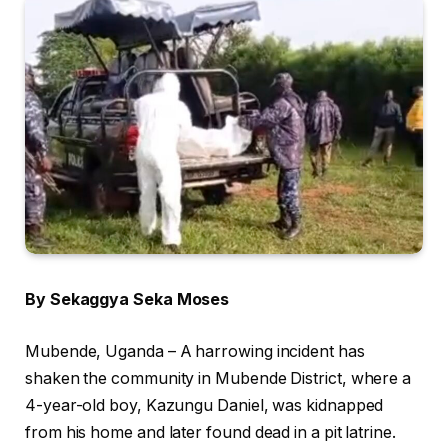
By Sekaggya Seka Moses
Mubende, Uganda – A harrowing incident has
shaken the community in Mubende District, where a
4-year-old boy, Kazungu Daniel, was kidnapped
from his home and later found dead in a pit latrine.