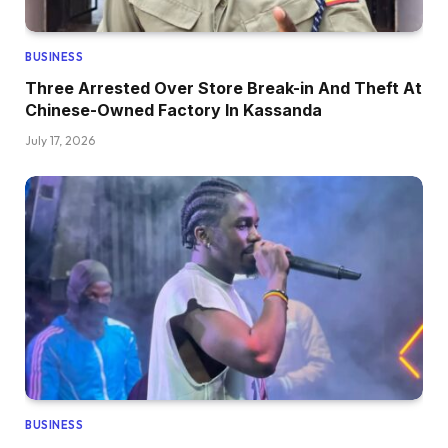
BUSINESS
Three Arrested Over Store Break-in And Theft At
Chinese-Owned Factory In Kassanda
July 17, 2026
BUSINESS