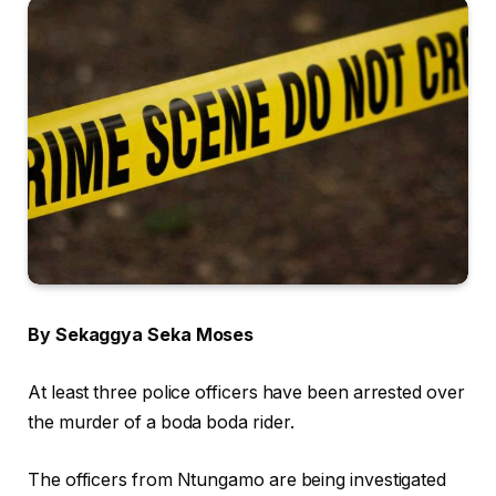
By Sekaggya Seka Moses
At least three police officers have been arrested over
the murder of a boda boda rider.
The officers from Ntungamo are being investigated