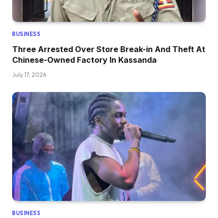
BUSINESS
Three Arrested Over Store Break-in And Theft At
Chinese-Owned Factory In Kassanda
July 17, 2026
BUSINESS