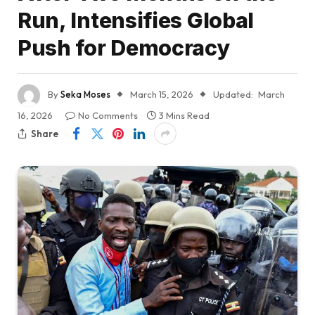
Run, Intensifies Global
Push for Democracy
By
Seka Moses
March 15, 2026
Updated:
March
16, 2026
No Comments
3 Mins Read
Share