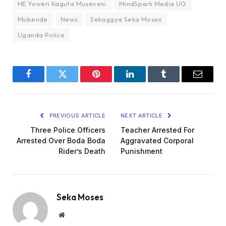
HE Yoweri Kaguta Museveni
MindSpark Media UG
Mubende
News
Sekaggya Seka Moses
Uganda Police
Facebook
Twitter
Pinterest
LinkedIn
Tumblr
Email
PREVIOUS ARTICLE
NEXT ARTICLE
Three Police Officers
Teacher Arrested For
Arrested Over Boda Boda
Aggravated Corporal
Rider’s Death
Punishment
Seka Moses
Website