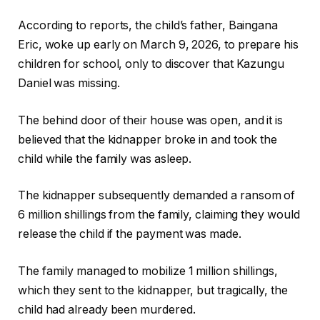
According to reports, the child’s father, Baingana
Eric, woke up early on March 9, 2026, to prepare his
children for school, only to discover that Kazungu
Daniel was missing.
The behind door of their house was open, and it is
believed that the kidnapper broke in and took the
child while the family was asleep.
The kidnapper subsequently demanded a ransom of
6 million shillings from the family, claiming they would
release the child if the payment was made.
The family managed to mobilize 1 million shillings,
which they sent to the kidnapper, but tragically, the
child had already been murdered.