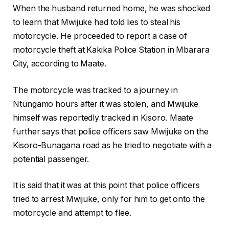
When the husband returned home, he was shocked
to learn that Mwijuke had told lies to steal his
motorcycle. He proceeded to report a case of
motorcycle theft at Kakika Police Station in Mbarara
City, according to Maate.
The motorcycle was tracked to a journey in
Ntungamo hours after it was stolen, and Mwijuke
himself was reportedly tracked in Kisoro. Maate
further says that police officers saw Mwijuke on the
Kisoro-Bunagana road as he tried to negotiate with a
potential passenger.
It is said that it was at this point that police officers
tried to arrest Mwijuke, only for him to get onto the
motorcycle and attempt to flee.