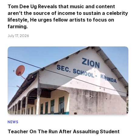
Tom Dee Ug Reveals that music and content
aren’t the source of income to sustain a celebrity
lifestyle, He urges fellow artists to focus on
farming.
July 17, 2026
NEWS
Teacher On The Run After Assaulting Student