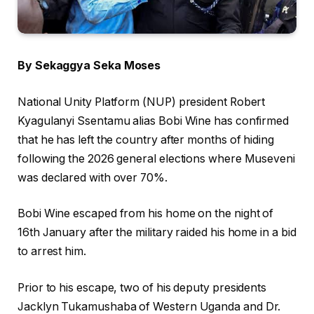
By Sekaggya Seka Moses
National Unity Platform (NUP) president Robert
Kyagulanyi Ssentamu alias Bobi Wine has confirmed
that he has left the country after months of hiding
following the 2026 general elections where Museveni
was declared with over 70%.
Bobi Wine escaped from his home on the night of
16th January after the military raided his home in a bid
to arrest him.
Prior to his escape, two of his deputy presidents
Jacklyn Tukamushaba of Western Uganda and Dr.