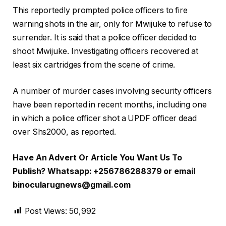
This reportedly prompted police officers to fire
warning shots in the air, only for Mwijuke to refuse to
surrender. It is said that a police officer decided to
shoot Mwijuke. Investigating officers recovered at
least six cartridges from the scene of crime.
A number of murder cases involving security officers
have been reported in recent months, including one
in which a police officer shot a UPDF officer dead
over Shs2000, as reported.
Have An Advert Or Article You Want Us To
Publish? Whatsapp: +256786288379 or email
binocularugnews@gmail.com
Post Views:
50,992