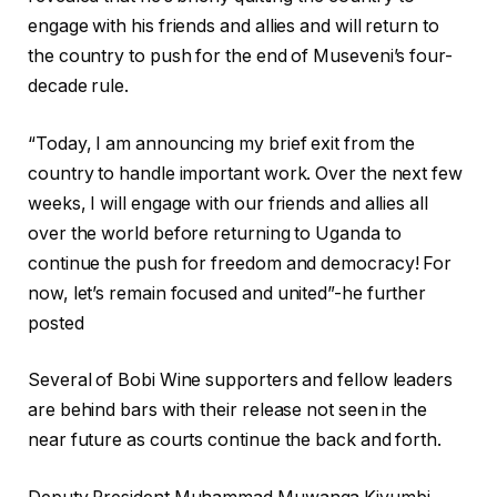
engage with his friends and allies and will return to
the country to push for the end of Museveni’s four-
decade rule.
“Today, I am announcing my brief exit from the
country to handle important work. Over the next few
weeks, I will engage with our friends and allies all
over the world before returning to Uganda to
continue the push for freedom and democracy! For
now, let’s remain focused and united”-he further
posted
Several of Bobi Wine supporters and fellow leaders
are behind bars with their release not seen in the
near future as courts continue the back and forth.