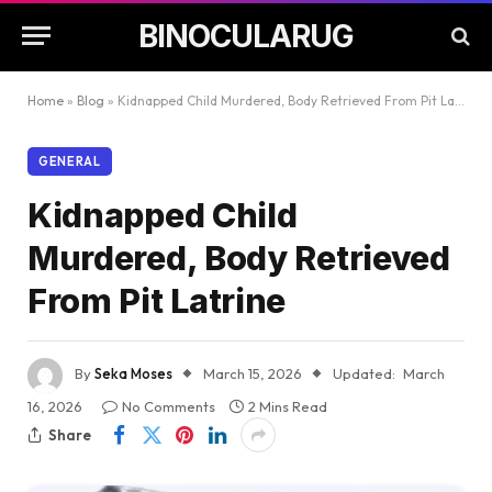
BINOCULARUG
Home
»
Blog
»
Kidnapped Child Murdered, Body Retrieved From Pit Latrine
GENERAL
Kidnapped Child
Murdered, Body Retrieved
From Pit Latrine
By
Seka Moses
March 15, 2026
Updated:
March
16, 2026
No Comments
2 Mins Read
Share