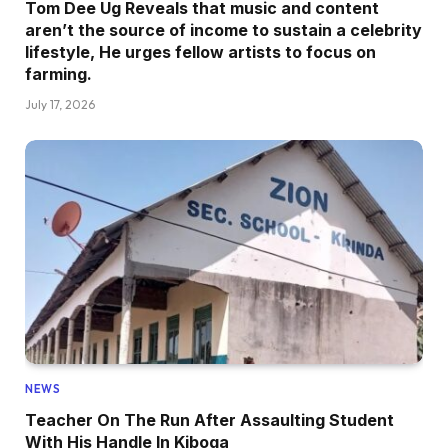
Tom Dee Ug Reveals that music and content
aren’t the source of income to sustain a celebrity
lifestyle, He urges fellow artists to focus on
farming.
July 17, 2026
NEWS
Teacher On The Run After Assaulting Student
With His Handle In Kiboga