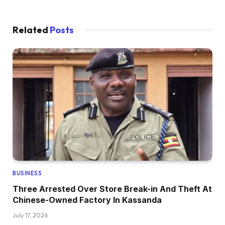
Related
Posts
BUSINESS
Three Arrested Over Store Break-in And Theft At
Chinese-Owned Factory In Kassanda
July 17, 2026