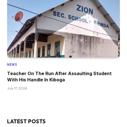
NEWS
Teacher On The Run After Assaulting Student
With His Handle In Kiboga
July 17, 2026
LATEST POSTS