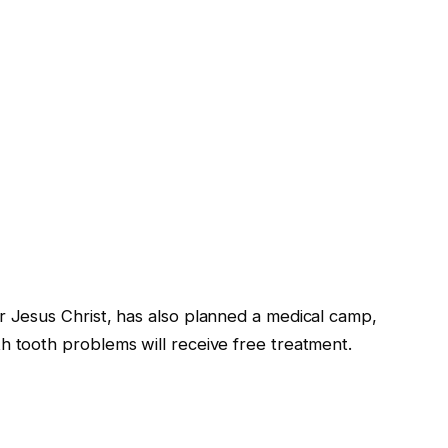
r Jesus Christ, has also planned a medical camp,
h tooth problems will receive free treatment.