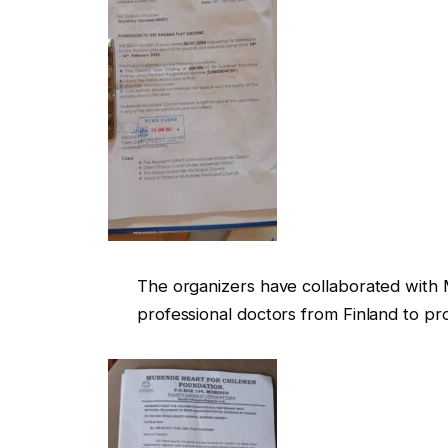
The organizers have collaborated with
professional doctors from Finland to p