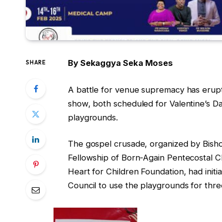
By Sekaggya Seka Moses
SHARE
A battle for venue supremacy has erup
show, both scheduled for Valentine’s Da
playgrounds.
The gospel crusade, organized by Bish
Fellowship of Born-Again Pentecostal 
Heart for Children Foundation, had init
Council to use the playgrounds for thre