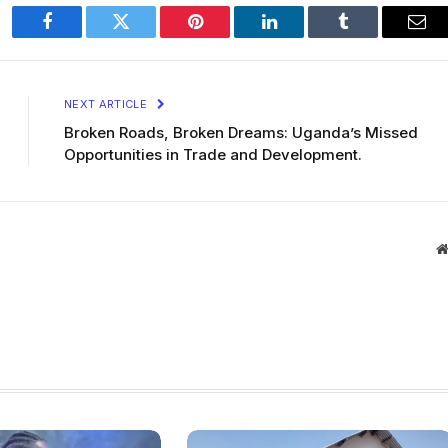
Facebook
Twitter
Pinterest
LinkedIn
Tumblr
Ema
NEXT ARTICLE
Broken Roads, Broken Dreams: Uganda’s Missed
Opportunities in Trade and Development.