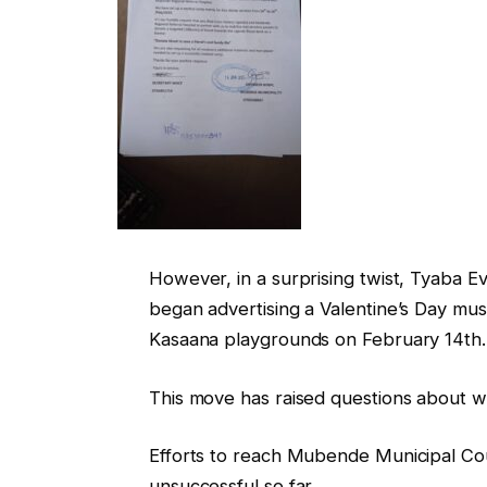
However, in a surprising twist, Tyaba 
began advertising a Valentine’s Day musi
Kasaana playgrounds on February 14th.
This move has raised questions about wh
Efforts to reach Mubende Municipal Coun
unsuccessful so far.