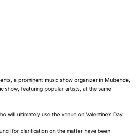
Events, a prominent music show organizer in Mubende,
c show, featuring popular artists, at the same
o will ultimately use the venue on Valentine’s Day.
cil for clarification on the matter have been