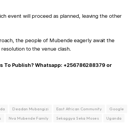
hich event will proceed as planned, leaving the other
proach, the people of Mubende eagerly await the
 resolution to the venue clash.
 Us To Publish? Whatsapp: +256786288379 or
nda
Deadan Mubangizi
East African Community
Google
s
Nva Mubende Family
Sekaggya Seka Moses
Uganda