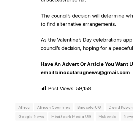
The council’s decision will determine w
to find alternative arrangements.
As the Valentine’s Day celebrations ap
council’s decision, hoping for a peaceful
Have An Advert Or Article You Want
email binocularugnews@gmail.com
Post Views:
59,158
Africa
African Countries
BinocularUG
David Kaba
Google News
MindSpark Media UG
Mubende
New