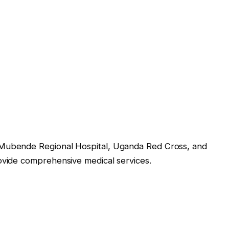
 Mubende Regional Hospital, Uganda Red Cross, and
rovide comprehensive medical services.