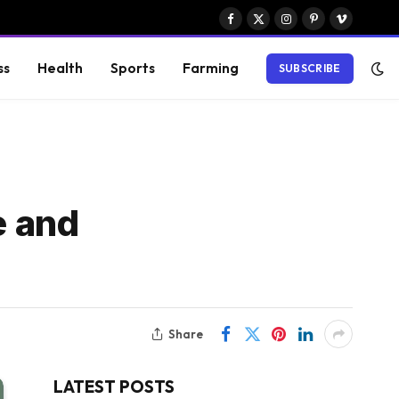
Facebook
X
Instagram
Pinterest
Vimeo
(Twitter)
ss
Health
Sports
Farming
SUBSCRIBE
e and
Share
LATEST POSTS