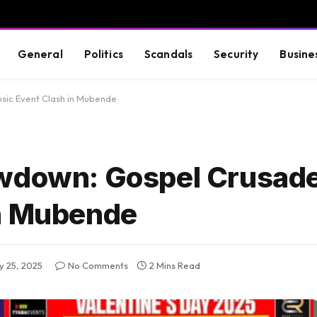
General
Politics
Scandals
Security
Busine
sic Event Clash in Mubende
owdown: Gospel Crusad
in Mubende
y 25, 2025
No Comments
2 Mins Read