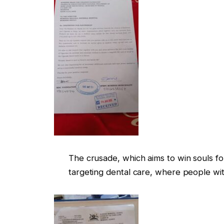
The crusade, which aims to win souls fo
targeting dental care, where people wit