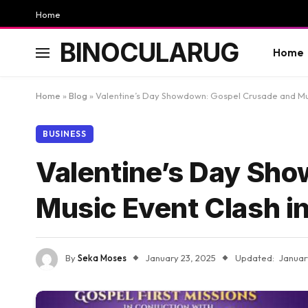
Home
BINOCULARUG
Home
Home
»
Blog
»
Valentine’s Day Showdown: Gospel Crusade and Mu
BUSINESS
Valentine’s Day Sh
Music Event Clash 
By
Seka Moses
January 23, 2025
Updated:
Januar