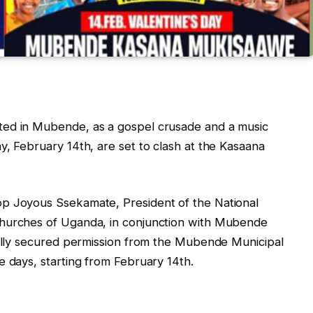
ted in Mubende, as a gospel crusade and a music
y, February 14th, are set to clash at the Kasaana
op Joyous Ssekamate, President of the National
Churches of Uganda, in conjunction with Mubende
ially secured permission from the Mubende Municipal
e days, starting from February 14th.