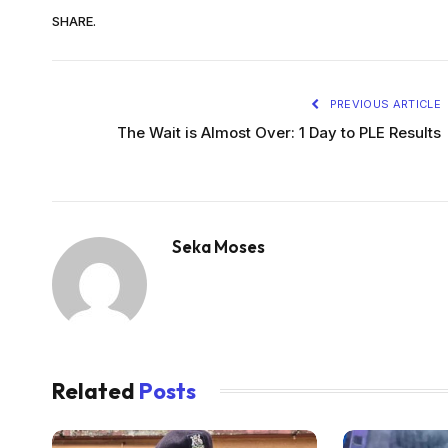
SHARE.
PREVIOUS ARTICLE
The Wait is Almost Over: 1 Day to PLE Results
Seka Moses
Related
Posts