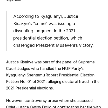
According to Kyagulanyi, Justice
Kisakye’s “crime” was issuing a
dissenting judgment in the 2021
presidential election petition, which
challenged President Museveni’s victory.
Justice Kisakye was part of the panel of Supreme
Court Judges who handled the NUP Party’s
Kyagulanyi Ssentamu Robert Presidential Election
Petition No. 01 of 2021, alleging electoral fraud in the
2021 Presidential elections.
However, controversy arose when she accused
Chief Justice Owiny Dollo of confiscating her file with