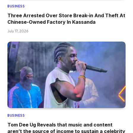
BUSINESS
Three Arrested Over Store Break-in And Theft At
Chinese-Owned Factory In Kassanda
July 17, 2026
BUSINESS
Tom Dee Ug Reveals that music and content
aren’t the source of income to sustain a celebrity