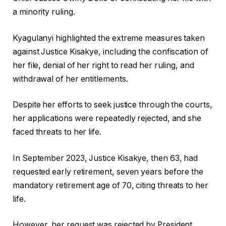
a minority ruling.
Kyagulanyi highlighted the extreme measures taken
against Justice Kisakye, including the confiscation of
her file, denial of her right to read her ruling, and
withdrawal of her entitlements.
Despite her efforts to seek justice through the courts,
her applications were repeatedly rejected, and she
faced threats to her life.
In September 2023, Justice Kisakye, then 63, had
requested early retirement, seven years before the
mandatory retirement age of 70, citing threats to her
life.
However, her request was rejected by President