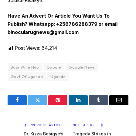
Justice Kisakye.
Have An Advert Or Article You Want Us To
Publish? Whatsapp: +256786288379 or email
binocularugnews@gmail.com
Post Views:
64,214
Bobi Wine Nup
Google
Google News
Govt Of Uganda
Uganda
Facebook
Twitter
Pinterest
LinkedIn
Tumblr
Email
PREVIOUS ARTICLE
NEXT ARTICLE
Dr. Kizza Besigye’s
Tragedy Strikes in