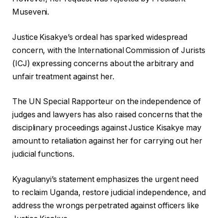
Museveni.
Justice Kisakye’s ordeal has sparked widespread
concern, with the International Commission of Jurists
(ICJ) expressing concerns about the arbitrary and
unfair treatment against her.
The UN Special Rapporteur on the independence of
judges and lawyers has also raised concerns that the
disciplinary proceedings against Justice Kisakye may
amount to retaliation against her for carrying out her
judicial functions.
Kyagulanyi’s statement emphasizes the urgent need
to reclaim Uganda, restore judicial independence, and
address the wrongs perpetrated against officers like