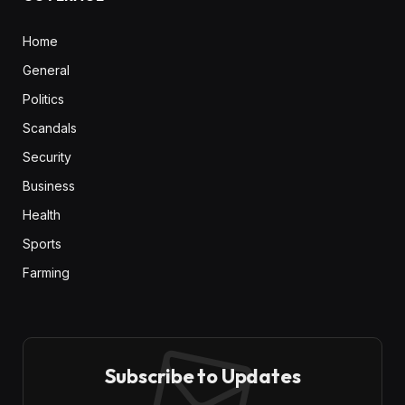
Home
General
Politics
Scandals
Security
Business
Health
Sports
Farming
Subscribe to Updates