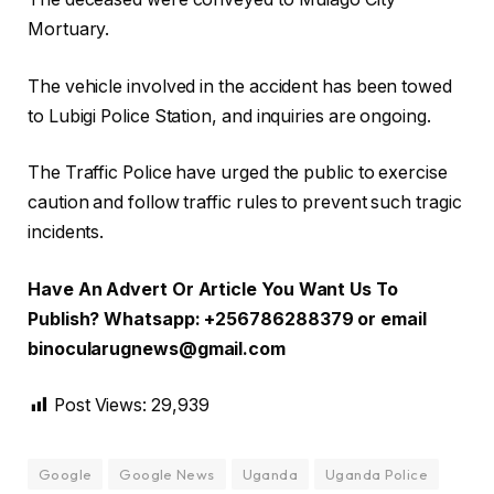
Mortuary.
The vehicle involved in the accident has been towed
to Lubigi Police Station, and inquiries are ongoing.
The Traffic Police have urged the public to exercise
caution and follow traffic rules to prevent such tragic
incidents.
Have An Advert Or Article You Want Us To
Publish? Whatsapp: +256786288379 or email
binocularugnews@gmail.com
Post Views:
29,939
Google
Google News
Uganda
Uganda Police