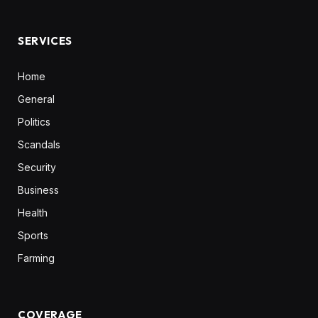
(Twitter)
SERVICES
Home
General
Politics
Scandals
Security
Business
Health
Sports
Farming
COVERAGE