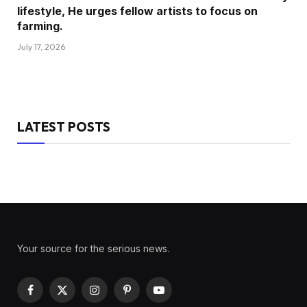
lifestyle, He urges fellow artists to focus on
farming.
July 17, 2026
LATEST POSTS
Your source for the serious news.
Facebook
X
Instagram
Pinterest
YouTube