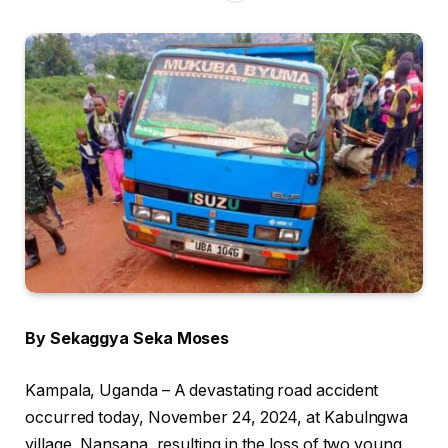
By Sekaggya Seka Moses
Kampala, Uganda – A devastating road accident
occurred today, November 24, 2024, at Kabulngwa
village, Nansana, resulting in the loss of two young