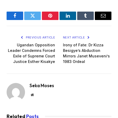
Facebook
Twitter
Pinterest
LinkedIn
Tumblr
Email
PREVIOUS ARTICLE
NEXT ARTICLE
Ugandan Opposition
Irony of Fate: Dr Kizza
Leader Condemns Forced
Besigye’s Abduction
Exile of Supreme Court
Mirrors Janet Museveni’s
Justice Esther Kisakye
1983 Ordeal
Seka Moses
Website
Related
Posts