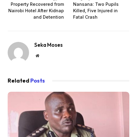
Property Recovered from
Nansana: Two Pupils
Nairobi Hotel After Kidnap
Killed, Five Injured in
and Detention
Fatal Crash
Seka Moses
Website
Related
Posts