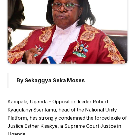
By Sekaggya Seka Moses
Kampala, Uganda – Opposition leader Robert
Kyagulanyi Ssentamu, head of the National Unity
Platform, has strongly condemned the forced exile of
Justice Esther Kisakye, a Supreme Court Justice in
Uganda.