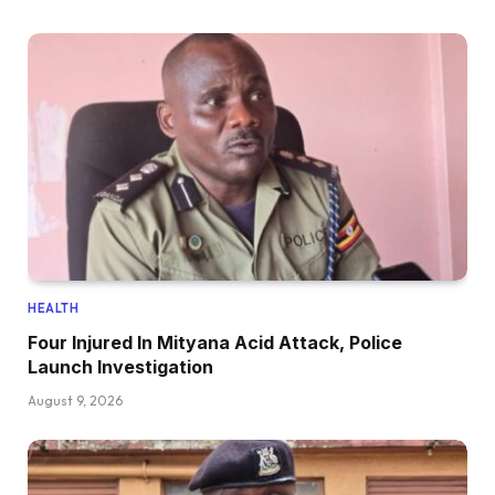
HEALTH
Four Injured In Mityana Acid Attack, Police
Launch Investigation
August 9, 2026