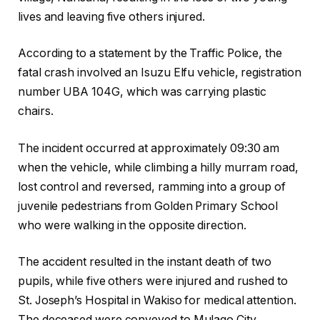
lives and leaving five others injured.
According to a statement by the Traffic Police, the
fatal crash involved an Isuzu Elfu vehicle, registration
number UBA 104G, which was carrying plastic
chairs.
The incident occurred at approximately 09:30 am
when the vehicle, while climbing a hilly murram road,
lost control and reversed, ramming into a group of
juvenile pedestrians from Golden Primary School
who were walking in the opposite direction.
The accident resulted in the instant death of two
pupils, while five others were injured and rushed to
St. Joseph’s Hospital in Wakiso for medical attention.
The deceased were conveyed to Mulago City