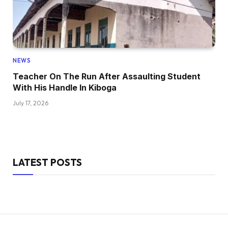
NEWS
Teacher On The Run After Assaulting Student
With His Handle In Kiboga
July 17, 2026
LATEST POSTS