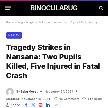
BINOCULARUG
Home
»
Blog
»
Tragedy Strikes in Nansana: Two Pupils Killed, Five Injured in Fatal Crash
HEALTH
Tragedy Strikes in
Nansana: Two Pupils
Killed, Five Injured in Fatal
Crash
By
Seka Moses
November 24, 2024
Updated:
November 25, 2024
No Comments
1 Min Read
Share