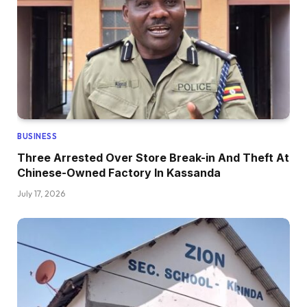
BUSINESS
Three Arrested Over Store Break-in And Theft At
Chinese-Owned Factory In Kassanda
July 17, 2026