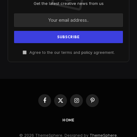
Get the latest creative news from us
Agree to the our terms and
policy
agreement.
Facebook
X
Instagram
Pinterest
(Twitter)
HOME
© 2026 ThemeSphere. Designed by
ThemeSphere
.