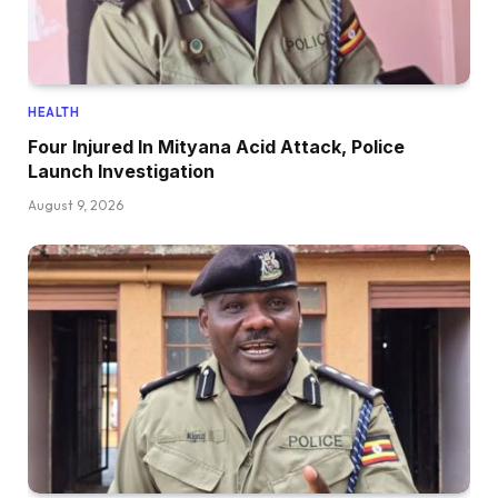
HEALTH
Four Injured In Mityana Acid Attack, Police
Launch Investigation
August 9, 2026