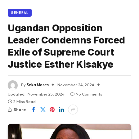
GENERAL
Ugandan Opposition
Leader Condemns Forced
Exile of Supreme Court
Justice Esther Kisakye
By
Seka Moses
November 24, 2024
Updated:
November 25, 2024
No Comments
2 Mins Read
Share