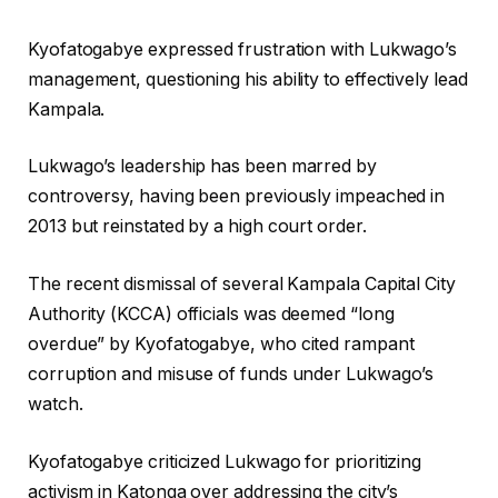
Kyofatogabye expressed frustration with Lukwago’s
management, questioning his ability to effectively lead
Kampala.
Lukwago’s leadership has been marred by
controversy, having been previously impeached in
2013 but reinstated by a high court order.
The recent dismissal of several Kampala Capital City
Authority (KCCA) officials was deemed “long
overdue” by Kyofatogabye, who cited rampant
corruption and misuse of funds under Lukwago’s
watch.
Kyofatogabye criticized Lukwago for prioritizing
activism in Katonga over addressing the city’s