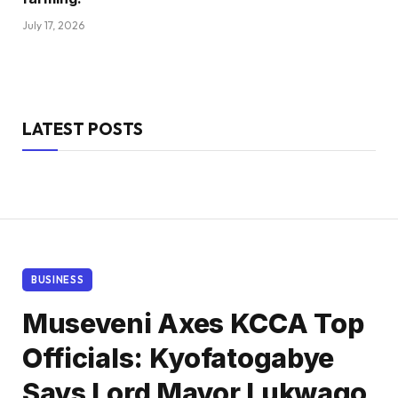
July 17, 2026
LATEST POSTS
BUSINESS
Museveni Axes KCCA Top
Officials: Kyofatogabye
Says Lord Mayor Lukwago