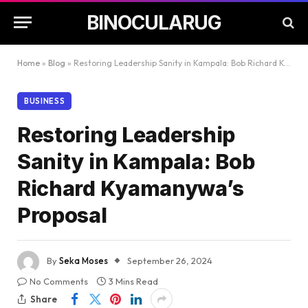
BINOCULARUG
Home
»
Blog
»
Restoring Leadership Sanity in Kampala: Bob Richard Kyamanywa’s Proposal
BUSINESS
Restoring Leadership
Sanity in Kampala: Bob
Richard Kyamanywa’s
Proposal
By
Seka Moses
September 26, 2024
No Comments
3 Mins Read
Share