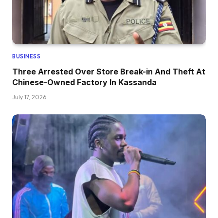
BUSINESS
Three Arrested Over Store Break-in And Theft At
Chinese-Owned Factory In Kassanda
July 17, 2026