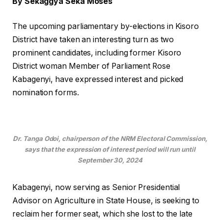
By Sekaggya Seka Moses
The upcoming parliamentary by-elections in Kisoro
District have taken an interesting turn as two
prominent candidates, including former Kisoro
District woman Member of Parliament Rose
Kabagenyi, have expressed interest and picked
nomination forms.
Dr. Tanga Odoi, chairperson of the NRM Electoral Commission,
says that the expression of interest period will run until
September 30, 2024
Kabagenyi, now serving as Senior Presidential
Advisor on Agriculture in State House, is seeking to
reclaim her former seat, which she lost to the late