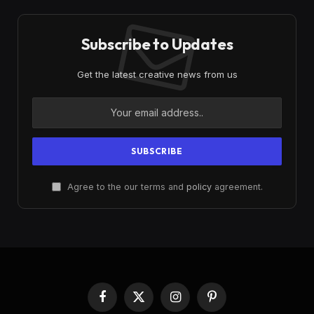
Subscribe to Updates
Get the latest creative news from us
Agree to the our terms and
policy
agreement.
Facebook
X
Instagram
Pinterest