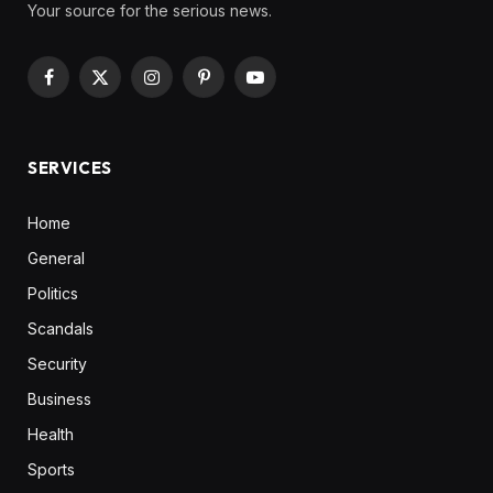
Your source for the serious news.
Facebook
X
Instagram
Pinterest
YouTube
(Twitter)
SERVICES
Home
General
Politics
Scandals
Security
Business
Health
Sports