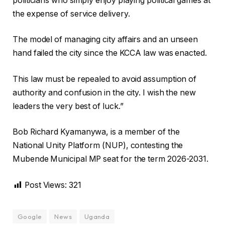
politicians who simply enjoy playing political games at
the expense of service delivery.
The model of managing city affairs and an unseen
hand failed the city since the KCCA law was enacted.
This law must be repealed to avoid assumption of
authority and confusion in the city. I wish the new
leaders the very best of luck.”
Bob Richard Kyamanywa, is a member of the
National Unity Platform (NUP), contesting the
Mubende Municipal MP seat for the term 2026-2031.
Post Views:
321
Google
News
Uganda