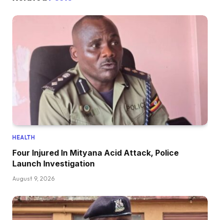
HEALTH
Four Injured In Mityana Acid Attack, Police
Launch Investigation
August 9, 2026