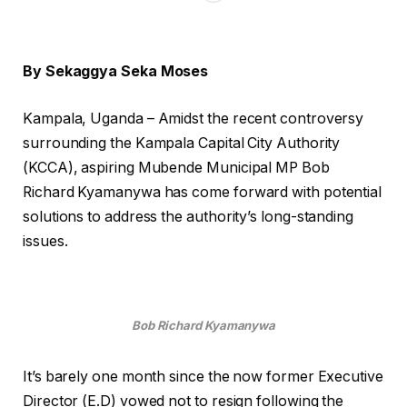
By Sekaggya Seka Moses
Kampala, Uganda – Amidst the recent controversy
surrounding the Kampala Capital City Authority
(KCCA), aspiring Mubende Municipal MP Bob
Richard Kyamanywa has come forward with potential
solutions to address the authority’s long-standing
issues.
Bob Richard Kyamanywa
It’s barely one month since the now former Executive
Director (E.D) vowed not to resign following the