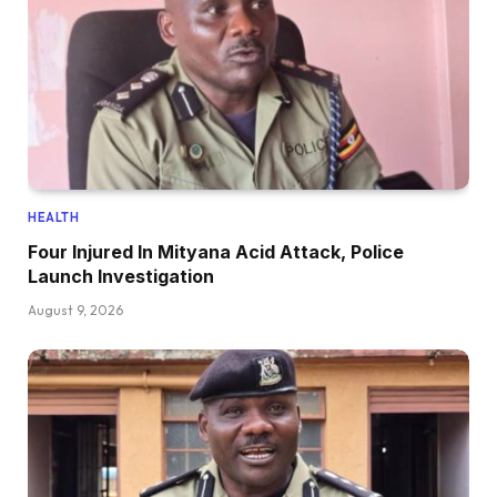
HEALTH
Four Injured In Mityana Acid Attack, Police
Launch Investigation
August 9, 2026