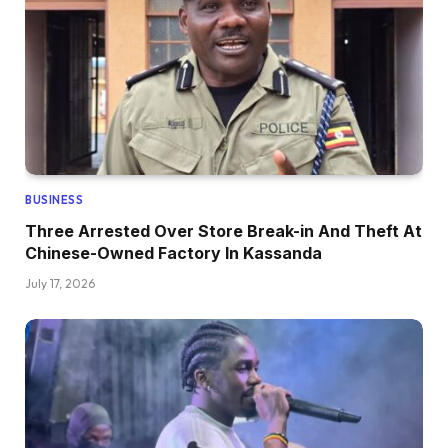
BUSINESS
Three Arrested Over Store Break-in And Theft At
Chinese-Owned Factory In Kassanda
July 17, 2026