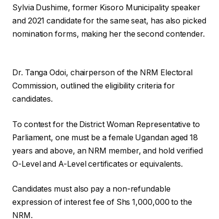
Sylvia Dushime, former Kisoro Municipality speaker
and 2021 candidate for the same seat, has also picked
nomination forms, making her the second contender.
Dr. Tanga Odoi, chairperson of the NRM Electoral
Commission, outlined the eligibility criteria for
candidates.
To contest for the District Woman Representative to
Parliament, one must be a female Ugandan aged 18
years and above, an NRM member, and hold verified
O-Level and A-Level certificates or equivalents.
Candidates must also pay a non-refundable
expression of interest fee of Shs 1,000,000 to the
NRM.