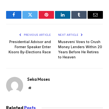
Facebook
Twitter
Pinterest
LinkedIn
Tumblr
Email
PREVIOUS ARTICLE
NEXT ARTICLE
Presidential Advisor and
Museveni Vows to Crush
Former Speaker Enter
Money Lenders Within 20
Kisoro By-Elections Race
Years Before He Retires
to Heaven
Seka Moses
Website
Related
Posts