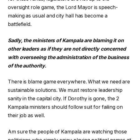
oversight role game, the Lord Mayor is speech-
making as usual and city hall has become a
battlefield.
Sadly, the ministers of Kampala are blaming it on
other leaders as if they are not directly concerned
with overseeing the administration of the business
of the authority.
There is blame game everywhere. What we need are
sustainable solutions. We must restore leadership
sanity in the capital city. If Dorothy is gone, the 2
Kampala ministers should follow suit for failing on
their job as well.
Am sure the people of Kampala are watching those