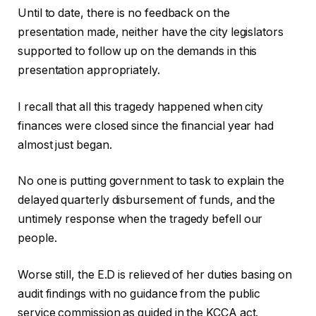
Until to date, there is no feedback on the
presentation made, neither have the city legislators
supported to follow up on the demands in this
presentation appropriately.
I recall that all this tragedy happened when city
finances were closed since the financial year had
almost just began.
No one is putting government to task to explain the
delayed quarterly disbursement of funds, and the
untimely response when the tragedy befell our
people.
Worse still, the E.D is relieved of her duties basing on
audit findings with no guidance from the public
service commission as guided in the KCCA act.