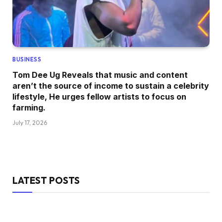
BUSINESS
Tom Dee Ug Reveals that music and content
aren’t the source of income to sustain a celebrity
lifestyle, He urges fellow artists to focus on
farming.
July 17, 2026
LATEST POSTS