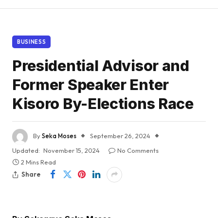
BUSINESS
Presidential Advisor and
Former Speaker Enter
Kisoro By-Elections Race
By
Seka Moses
September 26, 2024
Updated:
November 15, 2024
No Comments
2 Mins Read
Share