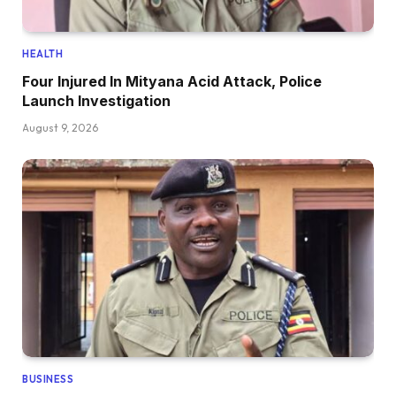
HEALTH
Four Injured In Mityana Acid Attack, Police
Launch Investigation
August 9, 2026
BUSINESS