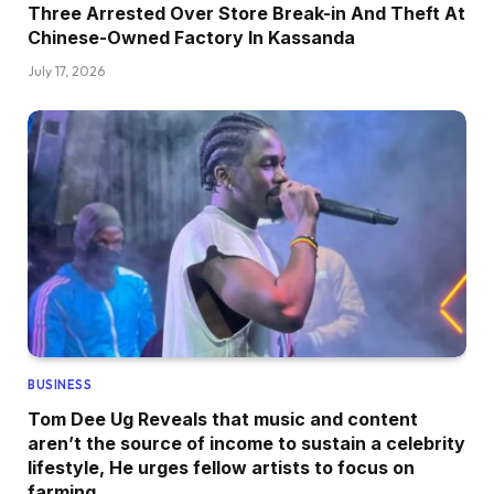
Three Arrested Over Store Break-in And Theft At
Chinese-Owned Factory In Kassanda
July 17, 2026
BUSINESS
Tom Dee Ug Reveals that music and content
aren’t the source of income to sustain a celebrity
lifestyle, He urges fellow artists to focus on
farming.