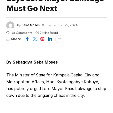
Must Go Next
By
Seka Moses
September 25, 2024
No Comments
2 Mins Read
Share
By Sekaggya Seka Moses
The Minister of State for Kampala Capital City and
Metropolitan Affairs, Hon. Kyofatogabye Kabuye,
has publicly urged Lord Mayor Erias Lukwago to step
down due to the ongoing chaos in the city.