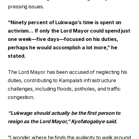
pressing issues.
“Ninety percent of Lukwago’s time is spent on
activism… If only the Lord Mayor could spend just
one week—five days—focused on his duties,
perhaps he would accomplish a lot more,” he
stated.
The Lord Mayor has been accused of neglecting his
duties, contributing to Kampala’s infrastructure
challenges, including floods, potholes, and traffic
congestion.
“Lukwago should actually be the first person to
resign as the Lord Mayor,” Kyofatogabye said.
“I wonder where he finds the audacity to walk around