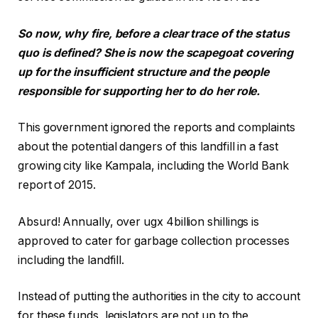
So now, why fire, before a clear trace of the status
quo is defined? She is now the scapegoat covering
up for the insufficient structure and the people
responsible for supporting her to do her role.
This government ignored the reports and complaints
about the potential dangers of this landfill in a fast
growing city like Kampala, including the World Bank
report of 2015.
Absurd! Annually, over ugx 4billion shillings is
approved to cater for garbage collection processes
including the landfill.
Instead of putting the authorities in the city to account
for these funds, legislators are not up to the