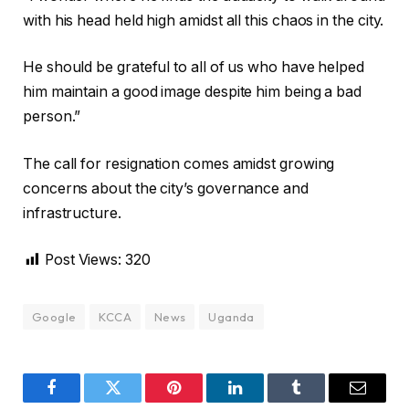
with his head held high amidst all this chaos in the city.
He should be grateful to all of us who have helped
him maintain a good image despite him being a bad
person.”
The call for resignation comes amidst growing
concerns about the city’s governance and
infrastructure.
Post Views:
320
Google
KCCA
News
Uganda
Facebook
Twitter
Pinterest
LinkedIn
Tumblr
Email