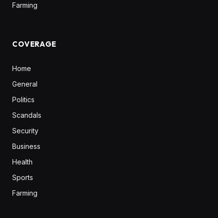
Farming
COVERAGE
Home
General
Politics
Scandals
Security
Business
Health
Sports
Farming