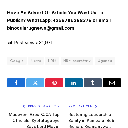
Have An Advert Or Article You Want Us To
Publish? Whatsapp: +256786288379 or email
binocularugnews@gmail.com
Post Views:
31,971
Google
News
NRM
NRM secretary
Uganda
Facebook
Twitter
Pinterest
LinkedIn
Tumblr
Email
PREVIOUS ARTICLE
NEXT ARTICLE
Museveni Axes KCCA Top
Restoring Leadership
Officials: Kyofatogabye
Sanity in Kampala: Bob
Says Lord Mayor
Richard Kyamanywa’s