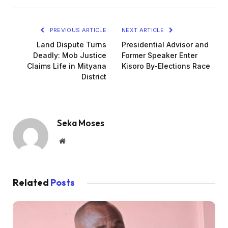
PREVIOUS ARTICLE
NEXT ARTICLE
Land Dispute Turns
Presidential Advisor and
Deadly: Mob Justice
Former Speaker Enter
Claims Life in Mityana
Kisoro By-Elections Race
District
Seka Moses
Website
Related
Posts