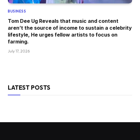
BUSINESS
Tom Dee Ug Reveals that music and content
aren’t the source of income to sustain a celebrity
lifestyle, He urges fellow artists to focus on
farming.
July 17, 2026
LATEST POSTS