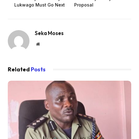
Lukwago Must Go Next
Proposal
Seka Moses
Website
Related
Posts