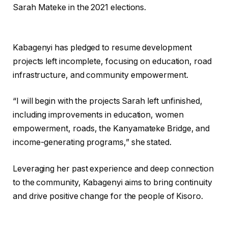
Sarah Mateke in the 2021 elections.
Kabagenyi has pledged to resume development
projects left incomplete, focusing on education, road
infrastructure, and community empowerment.
“I will begin with the projects Sarah left unfinished,
including improvements in education, women
empowerment, roads, the Kanyamateke Bridge, and
income-generating programs,” she stated.
Leveraging her past experience and deep connection
to the community, Kabagenyi aims to bring continuity
and drive positive change for the people of Kisoro.