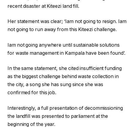
recent disaster at Kiteezi land fill.
Her statement was clear; ‘Iam not going to resign. Iam
not going to run away from this Kiteezi challenge.
Iam not going anywhere until sustainable solutions
for waste management in Kampala have been found’.
In the same statement, she cited insufficient funding
as the biggest challenge behind waste collection in
the city, a song she has sung since she was
confirmed for this job.
Interestingly, a full presentation of decommissioning
the landfill was presented to parliament at the
beginning of the year.