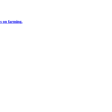
us on farming.