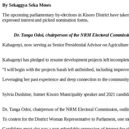
By Sekaggya Seka Moses
The upcoming parliamentary by-elections in Kisoro District have take
expressed interest and picked nomination forms.
Dr. Tanga Odoi, chairperson of the NRM Electoral Commission, 
Kabagenyi, now serving as Senior Presidential Advisor on Agriculture in
Kabagenyi has pledged to resume development projects left incomplet
“I will begin with the projects Sarah left unfinished, including imp
Leveraging her past experience and deep connection to the community, 
Sylvia Dushime, former Kisoro Municipality speaker and 2021 candidat
Dr. Tanga Odoi, chairperson of the NRM Electoral Commission, outlined 
To contest for the District Woman Representative to Parliament, one 
Candidates must also pay a non-refundable expression of interest fee