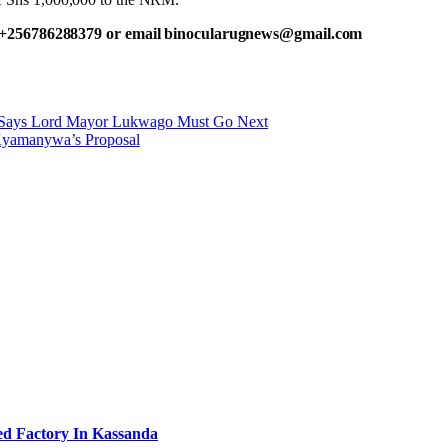
 +256786288379 or email binocularugnews@gmail.com
 Says Lord Mayor Lukwago Must Go Next
 Kyamanywa’s Proposal
ed Factory In Kassanda