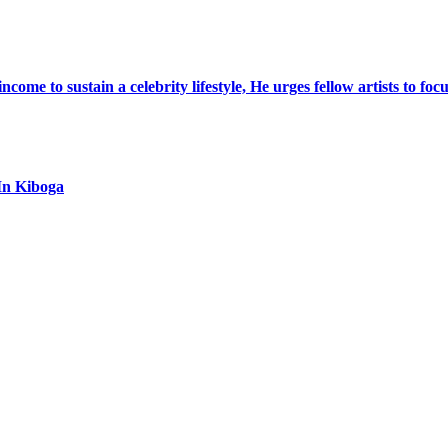
ome to sustain a celebrity lifestyle, He urges fellow artists to foc
In Kiboga