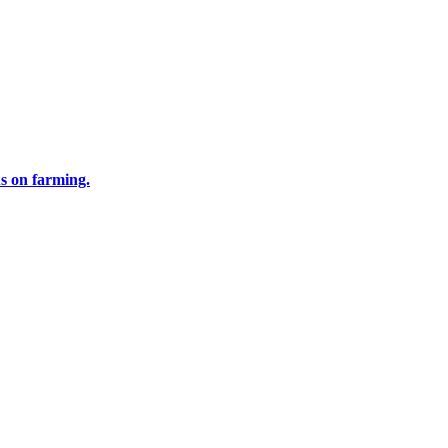
us on farming.