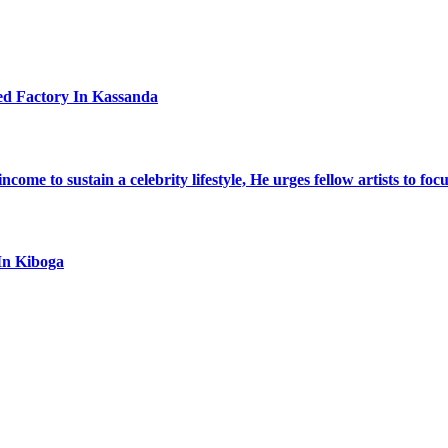
ed Factory In Kassanda
ome to sustain a celebrity lifestyle, He urges fellow artists to foc
In Kiboga