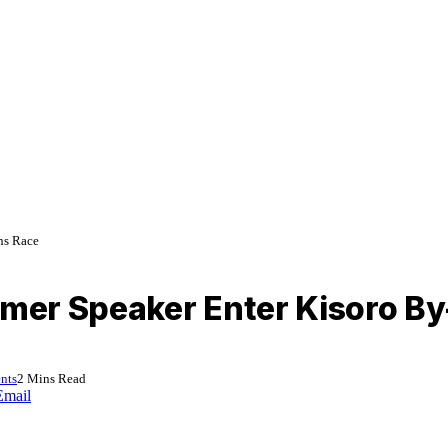
ns Race
rmer Speaker Enter Kisoro By
nts
2 Mins Read
Email