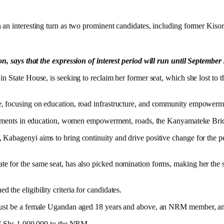
n an interesting turn as two prominent candidates, including former K
says that the expression of interest period will run until September
 State House, is seeking to reclaim her former seat, which she lost to t
e, focusing on education, road infrastructure, and community empowerm
rovements in education, women empowerment, roads, the Kanyamateke Bri
Kabagenyi aims to bring continuity and drive positive change for the p
e for the same seat, has also picked nomination forms, making her the 
the eligibility criteria for candidates.
must be a female Ugandan aged 18 years and above, an NRM member, and 
 of Shs 1,000,000 to the NRM.