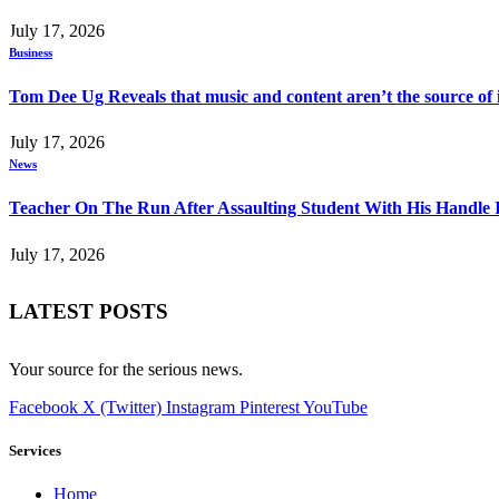
July 17, 2026
Business
Tom Dee Ug Reveals that music and content aren’t the source of inc
July 17, 2026
News
Teacher On The Run After Assaulting Student With His Handle 
July 17, 2026
LATEST POSTS
Your source for the serious news.
Facebook
X (Twitter)
Instagram
Pinterest
YouTube
Services
Home