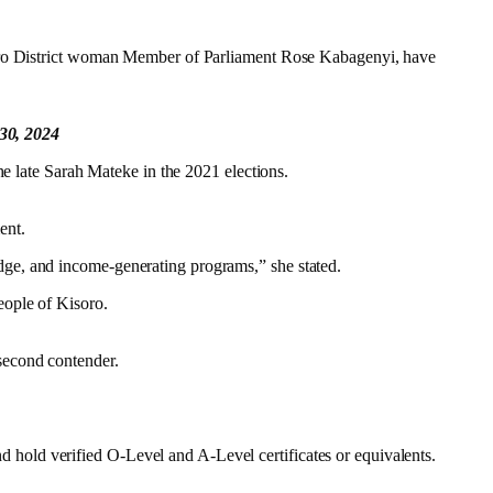
isoro District woman Member of Parliament Rose Kabagenyi, have
 30, 2024
he late Sarah Mateke in the 2021 elections.
ent.
dge, and income-generating programs,” she stated.
eople of Kisoro.
second contender.
hold verified O-Level and A-Level certificates or equivalents.