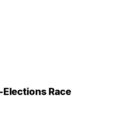
-Elections Race