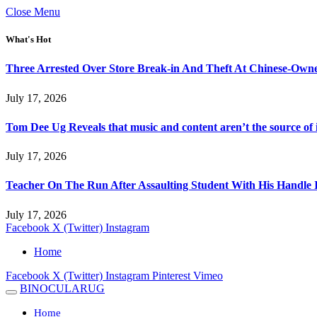
Close Menu
What's Hot
Three Arrested Over Store Break-in And Theft At Chinese-Own
July 17, 2026
Tom Dee Ug Reveals that music and content aren’t the source of inc
July 17, 2026
Teacher On The Run After Assaulting Student With His Handle 
July 17, 2026
Facebook
X (Twitter)
Instagram
Home
Facebook
X (Twitter)
Instagram
Pinterest
Vimeo
BINOCULARUG
Home