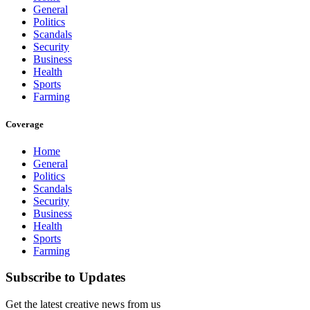
General
Politics
Scandals
Security
Business
Health
Sports
Farming
Coverage
Home
General
Politics
Scandals
Security
Business
Health
Sports
Farming
Subscribe to Updates
Get the latest creative news from us