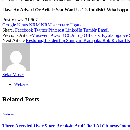
Have An Advert Or Article You Want Us To Publish? Whatsapp:
Post Views:
31,967
Google
News
NRM
NRM secretary
Uganda
Share.
Facebook
Twitter
Pinterest
LinkedIn
Tumblr
Email
Previous Article
Museveni Axes KCCA Top Officials: Kyofatogabye
Next Article
Restoring Leadership Sanity in Kampala: Bob Richard
Seka Moses
Website
Related
Posts
Business
Three Arrested Over Store Break-in And Theft At Chinese-Own