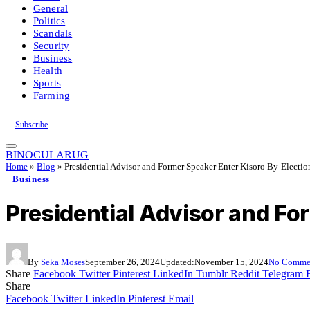
General
Politics
Scandals
Security
Business
Health
Sports
Farming
Subscribe
BINOCULARUG
Home
»
Blog
»
Presidential Advisor and Former Speaker Enter Kisoro By-Electio
Business
Presidential Advisor and Fo
By
Seka Moses
September 26, 2024
Updated:
November 15, 2024
No Comme
Share
Facebook
Twitter
Pinterest
LinkedIn
Tumblr
Reddit
Telegram
Share
Facebook
Twitter
LinkedIn
Pinterest
Email