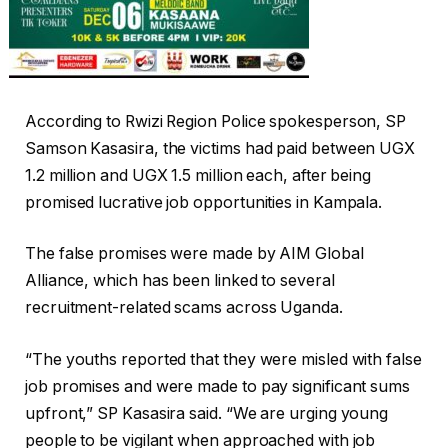
According to Rwizi Region Police spokesperson, SP
Samson Kasasira, the victims had paid between UGX
1.2 million and UGX 1.5 million each, after being
promised lucrative job opportunities in Kampala.
The false promises were made by AIM Global
Alliance, which has been linked to several
recruitment-related scams across Uganda.
“The youths reported that they were misled with false
job promises and were made to pay significant sums
upfront,” SP Kasasira said. “We are urging young
people to be vigilant when approached with job