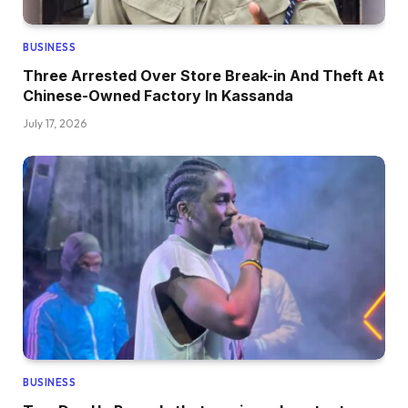
BUSINESS
Three Arrested Over Store Break-in And Theft At
Chinese-Owned Factory In Kassanda
July 17, 2026
BUSINESS