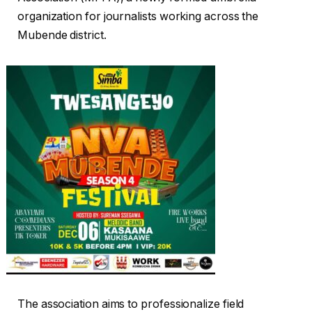
organization for journalists working across the
Mubende district.
The association aims to professionalize field