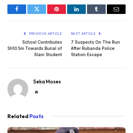
Facebook
Twitter
Pinterest
LinkedIn
Tumblr
Email
PREVIOUS ARTICLE
NEXT ARTICLE
School Contributes
7 Suspects On The Run
Sh10.5m Towards Burial of
After Rubanda Police
Slain Student
Station Escape
Seka Moses
Website
Related
Posts