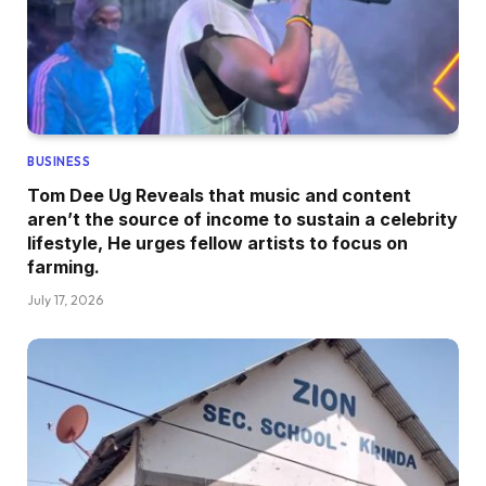
BUSINESS
Tom Dee Ug Reveals that music and content
aren’t the source of income to sustain a celebrity
lifestyle, He urges fellow artists to focus on
farming.
July 17, 2026