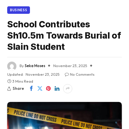
BUSINESS
School Contributes
Sh10.5m Towards Burial of
Slain Student
By
Seka Moses
November 23, 2025
Updated:
November 23, 2025
No Comments
3 Mins Read
Share