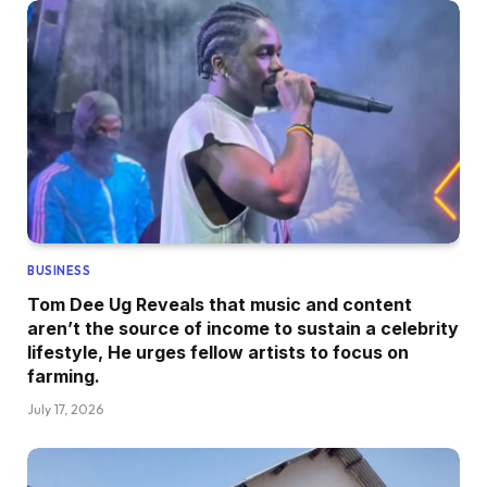
BUSINESS
Tom Dee Ug Reveals that music and content
aren’t the source of income to sustain a celebrity
lifestyle, He urges fellow artists to focus on
farming.
July 17, 2026