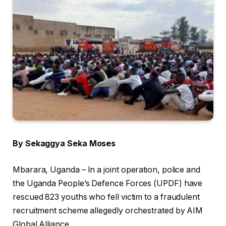
By Sekaggya Seka Moses
Mbarara, Uganda – In a joint operation, police and
the Uganda People’s Defence Forces (UPDF) have
rescued 823 youths who fell victim to a fraudulent
recruitment scheme allegedly orchestrated by AIM
Global Alliance.