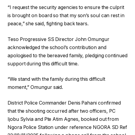
“I request the security agencies to ensure the culprit
is brought on board so that my son’s soul can rest in
peace,” she said, fighting back tears.
Teso Progressive SS Director John Omungur
acknowledged the school’s contribution and
apologised to the bereaved family, pledging continued
support during this difficult time.
“We stand with the family during this difficult
moment,” Omungur said.
District Police Commander Denis Pahani confirmed
that the shooting occurred after two officers, PC
Ijobu Sylvia and Pte Atim Agnes, booked out from
Ngora Police Station under reference NGORA SD Ref