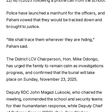
22/18/11/2025 following a phone call from the school.
Police have launched a manhunt for the officers, and
Pahani vowed that they would be tracked down and
brought to justice.
“We shall trace them wherever they are hiding,”
Pahani said.
The District LCV Chairperson, Hon. Mike Odongo,
has urged the family to remain calm as investigations
progress, and confirmed that the burial will take
place on Sunday, November 23, 2025.
Deputy RDC John Magazi Lukooki, who chaired the
meeting, commended the school and security teams
for their humanitarian response, while Deputy Chief