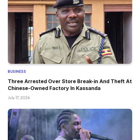
BUSINESS
Three Arrested Over Store Break-in And Theft At
Chinese-Owned Factory In Kassanda
July 17, 2026