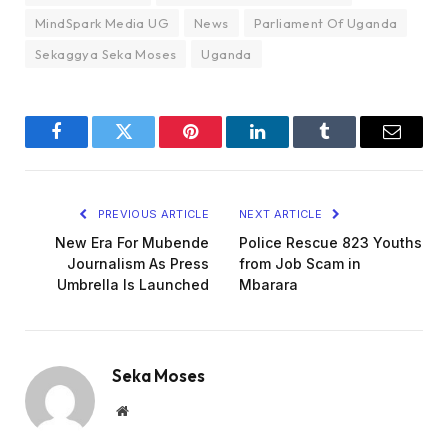
MindSpark Media UG
News
Parliament Of Uganda
Sekaggya Seka Moses
Uganda
Facebook
Twitter
Pinterest
LinkedIn
Tumblr
Email
PREVIOUS ARTICLE
NEXT ARTICLE
New Era For Mubende
Police Rescue 823 Youths
Journalism As Press
from Job Scam in
Umbrella Is Launched
Mbarara
Seka Moses
Website