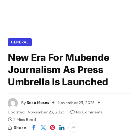
GENERAL
New Era For Mubende
Journalism As Press
Umbrella Is Launched
By
Seka Moses
November 23, 2025
Updated:
November 23, 2025
No Comments
2 Mins Read
Share