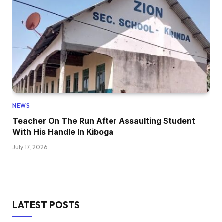
NEWS
Teacher On The Run After Assaulting Student
With His Handle In Kiboga
July 17, 2026
LATEST POSTS