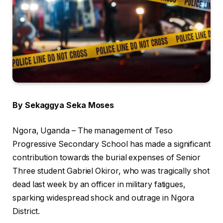
By Sekaggya Seka Moses
Ngora, Uganda – The management of Teso
Progressive Secondary School has made a significant
contribution towards the burial expenses of Senior
Three student Gabriel Okiror, who was tragically shot
dead last week by an officer in military fatigues,
sparking widespread shock and outrage in Ngora
District.