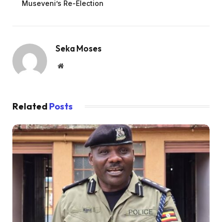
Museveni’s Re-Election
Seka Moses
Website
Related
Posts