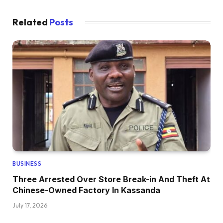
Related
Posts
BUSINESS
Three Arrested Over Store Break-in And Theft At
Chinese-Owned Factory In Kassanda
July 17, 2026