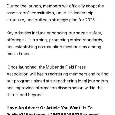
‎During the launch, members will officially adopt the
association’s constitution, unveil its leadership
structure, and outline a strategic plan for 2025.
Key priorities include enhancing journalists’ safety,
offering skills training, promoting ethical standards,
and establishing coordination mechanisms among
media houses.
‎ Once launched, the Mubende Field Press
Association will begin registering members and rolling
out programs aimed at strengthening local journalism
and improving information dissemination within the
district and beyond.
Have An Advert Or Article You Want Us To
Publish? Whatsapp: +256786288379 or email