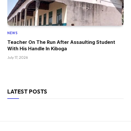
NEWS
Teacher On The Run After Assaulting Student
With His Handle In Kiboga
July 17, 2026
LATEST POSTS