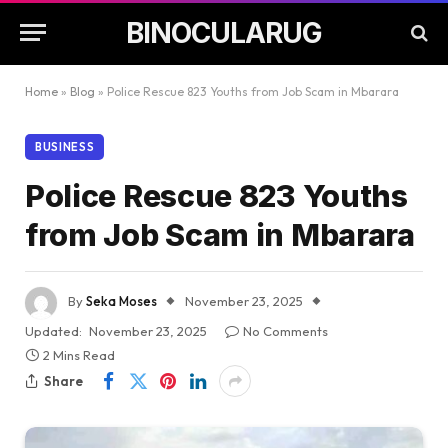
BINOCULARUG
Home
»
Blog
»
Police Rescue 823 Youths from Job Scam in Mbarara
BUSINESS
Police Rescue 823 Youths
from Job Scam in Mbarara
By
Seka Moses
November 23, 2025
Updated:
November 23, 2025
No Comments
2 Mins Read
Share