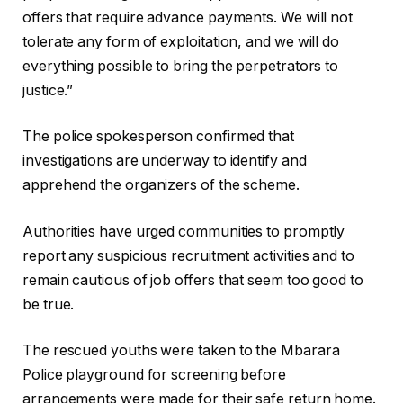
offers that require advance payments. We will not
tolerate any form of exploitation, and we will do
everything possible to bring the perpetrators to
justice.”
The police spokesperson confirmed that
investigations are underway to identify and
apprehend the organizers of the scheme.
Authorities have urged communities to promptly
report any suspicious recruitment activities and to
remain cautious of job offers that seem too good to
be true.
The rescued youths were taken to the Mbarara
Police playground for screening before
arrangements were made for their safe return home.