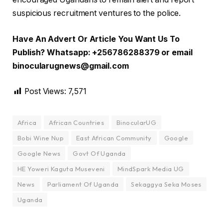
suspicious recruitment ventures to the police.
Have An Advert Or Article You Want Us To
Publish? Whatsapp: +256786288379 or email
binocularugnews@gmail.com
Post Views:
7,571
Africa
African Countries
BinocularUG
Bobi Wine Nup
East African Community
Google
Google News
Govt Of Uganda
HE Yoweri Kaguta Museveni
MindSpark Media UG
News
Parliament Of Uganda
Sekaggya Seka Moses
Uganda