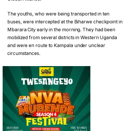
The youths, who were being transported in ten
buses, were intercepted at the Biharwe checkpoint in
Mbarara City early in the morning. They had been
mobilized from several districts in Western Uganda
and were en route to Kampala under unclear
circumstances.