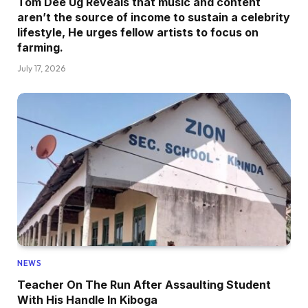
Tom Dee Ug Reveals that music and content
aren’t the source of income to sustain a celebrity
lifestyle, He urges fellow artists to focus on
farming.
July 17, 2026
NEWS
Teacher On The Run After Assaulting Student
With His Handle In Kiboga