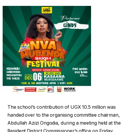
The school’s contribution of UGX 10.5 million was
handed over to the organising committee chairman,
Abdullah Azizi Ongodia, during a meeting held at the
Resident District Commissioner’s office on Friday,