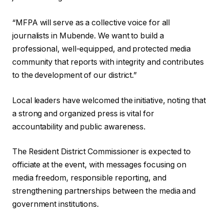
‎“MFPA will serve as a collective voice for all
journalists in Mubende. We want to build a
professional, well-equipped, and protected media
community that reports with integrity and contributes
to the development of our district.”
‎Local leaders have welcomed the initiative, noting that
a strong and organized press is vital for
accountability and public awareness.
The Resident District Commissioner is expected to
officiate at the event, with messages focusing on
media freedom, responsible reporting, and
strengthening partnerships between the media and
government institutions.