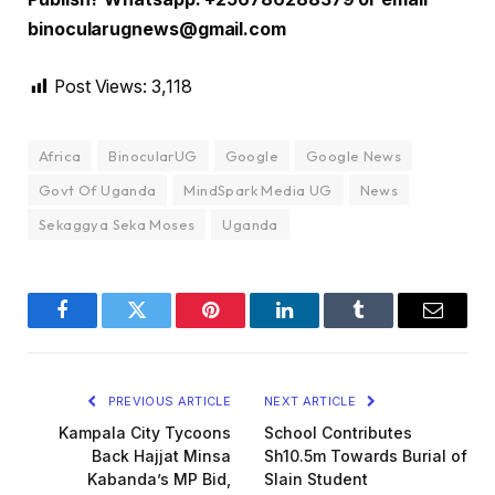
binocularugnews@gmail.com
Post Views:
3,118
Africa
BinocularUG
Google
Google News
Govt Of Uganda
MindSpark Media UG
News
Sekaggya Seka Moses
Uganda
Facebook
Twitter
Pinterest
LinkedIn
Tumblr
Email
PREVIOUS ARTICLE
NEXT ARTICLE
Kampala City Tycoons
School Contributes
Back Hajjat Minsa
Sh10.5m Towards Burial of
Kabanda’s MP Bid,
Slain Student