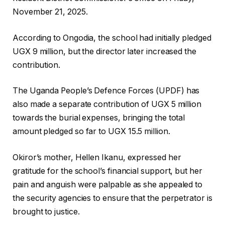
November 21, 2025.
According to Ongodia, the school had initially pledged
UGX 9 million, but the director later increased the
contribution.
The Uganda People’s Defence Forces (UPDF) has
also made a separate contribution of UGX 5 million
towards the burial expenses, bringing the total
amount pledged so far to UGX 15.5 million.
Okiror’s mother, Hellen Ikanu, expressed her
gratitude for the school’s financial support, but her
pain and anguish were palpable as she appealed to
the security agencies to ensure that the perpetrator is
brought to justice.