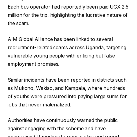
Each bus operator had reportedly been paid UGX 2.5
million for the trip, highlighting the lucrative nature of
the scam.
AIM Global Alliance has been linked to several
recruitment-related scams across Uganda, targeting
vulnerable young people with enticing but false
employment promises.
Similar incidents have been reported in districts such
as Mukono, Wakiso, and Kampala, where hundreds
of youths were pressured into paying large sums for
jobs that never materialized.
Authorities have continuously warned the public
against engaging with the scheme and have
encouraged Ugandans to remain alert and report