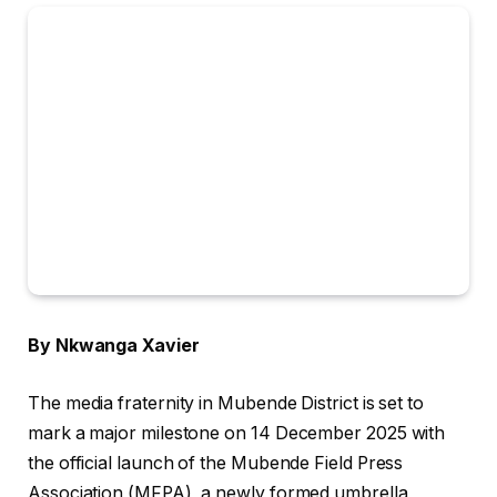
By Nkwanga Xavier
The media fraternity in Mubende District is set to
mark a major milestone on 14 December 2025 with
the official launch of the Mubende Field Press
Association (MFPA), a newly formed umbrella