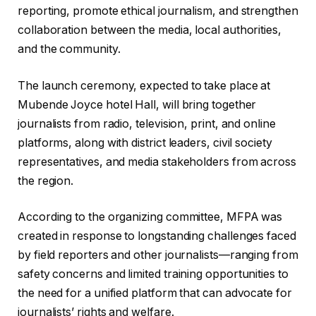
reporting, promote ethical journalism, and strengthen
collaboration between the media, local authorities,
and the community.
‎The launch ceremony, expected to take place at
Mubende Joyce hotel Hall, will bring together
journalists from radio, television, print, and online
platforms, along with district leaders, civil society
representatives, and media stakeholders from across
the region.
‎According to the organizing committee, MFPA was
created in response to longstanding challenges faced
by field reporters and other journalists—ranging from
safety concerns and limited training opportunities to
the need for a unified platform that can advocate for
journalists’ rights and welfare.