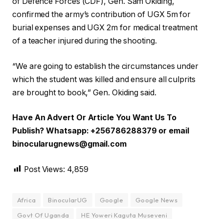
of Defence Forces (CDF), Gen. Sam Okiding,
confirmed the army’s contribution of UGX 5m for
burial expenses and UGX 2m for medical treatment
of a teacher injured during the shooting.
“We are going to establish the circumstances under
which the student was killed and ensure all culprits
are brought to book,” Gen. Okiding said.
Have An Advert Or Article You Want Us To
Publish? Whatsapp: +256786288379 or email
binocularugnews@gmail.com
Post Views:
4,859
Africa
BinocularUG
Google
Google News
Govt Of Uganda
HE Yoweri Kaguta Museveni