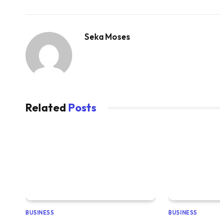
Seka Moses
Related
Posts
BUSINESS
BUSINESS