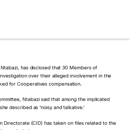
t Ntabazi, has disclosed that 30 Members of
investigation over their alleged involvement in the
ked for Cooperatives compensation.
mmittee, Ntabazi said that among the implicated
she described as ‘noisy and talkative.’
n Directorate (CID) has taken on files related to the