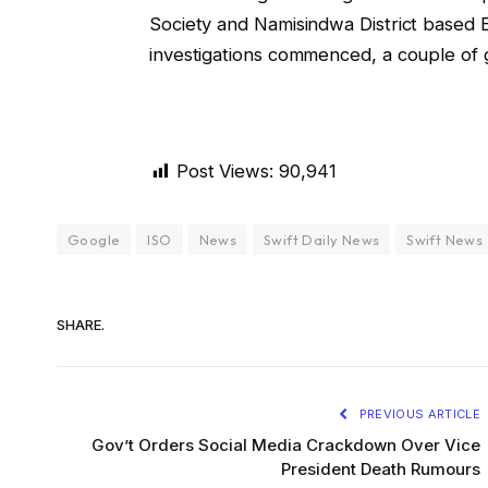
Society and Namisindwa District based
investigations commenced, a couple of 
Post Views:
90,941
Google
ISO
News
Swift Daily News
Swift News
SHARE.
PREVIOUS ARTICLE
Gov’t Orders Social Media Crackdown Over Vice
President Death Rumours