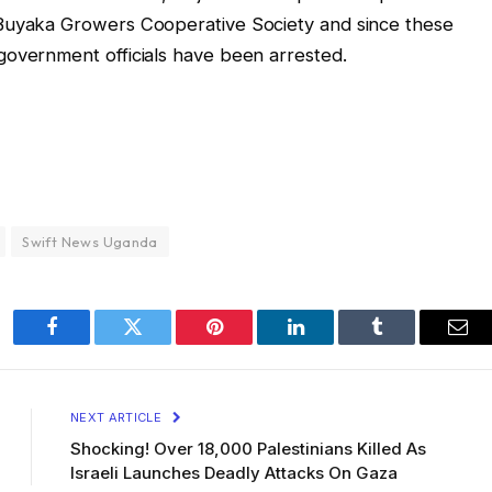
 Buyaka Growers Cooperative Society and since these
government officials have been arrested.
Swift News Uganda
Facebook
Twitter
Pinterest
LinkedIn
Tumblr
Ema
NEXT ARTICLE
Shocking! Over 18,000 Palestinians Killed As
Israeli Launches Deadly Attacks On Gaza