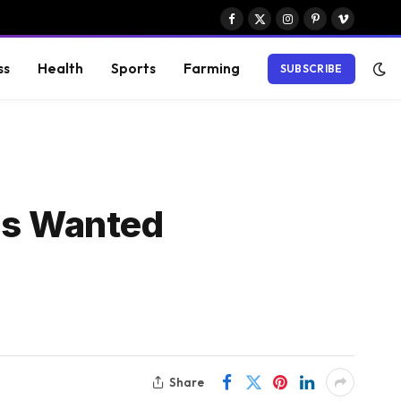
Facebook
X
Instagram
Pinterest
Vimeo
(Twitter)
ss
Health
Sports
Farming
SUBSCRIBE
ors Wanted
Share