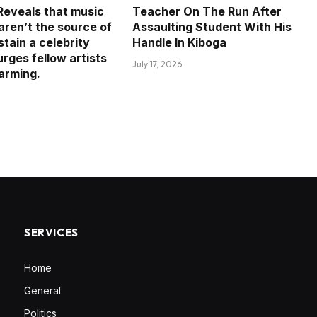
eveals that music
Teacher On The Run After
aren’t the source of
Assaulting Student With His
tain a celebrity
Handle In Kiboga
 urges fellow artists
July 17, 2026
farming.
SERVICES
Home
General
Politics