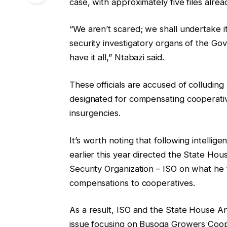
case, with approximately five files alre
“We aren’t scared; we shall undertake i
security investigatory organs of the Gov
have it all,” Ntabazi said.
These officials are accused of colluding 
designated for compensating cooperative
insurgencies.
It’s worth noting that following intelli
earlier this year directed the State Hou
Security Organization – ISO on what he 
compensations to cooperatives.
As a result, ISO and the State House An
issue focusing on Busoga Growers Coop