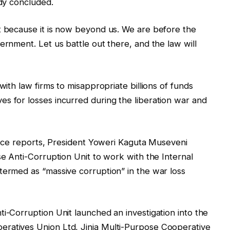
ady concluded.
t because it is now beyond us. We are before the
ernment. Let us battle out there, and the law will
with law firms to misappropriate billions of funds
s for losses incurred during the liberation war and
gence reports, President Yoweri Kaguta Museveni
se Anti-Corruption Unit to work with the Internal
termed as “massive corruption” in the war loss
ti-Corruption Unit launched an investigation into the
eratives Union Ltd, Jinja Multi-Purpose Cooperative