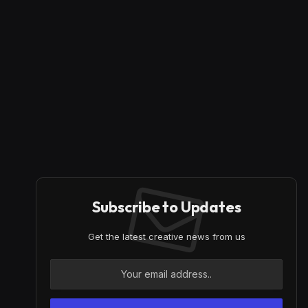
Subscribe to Updates
Get the latest creative news from us