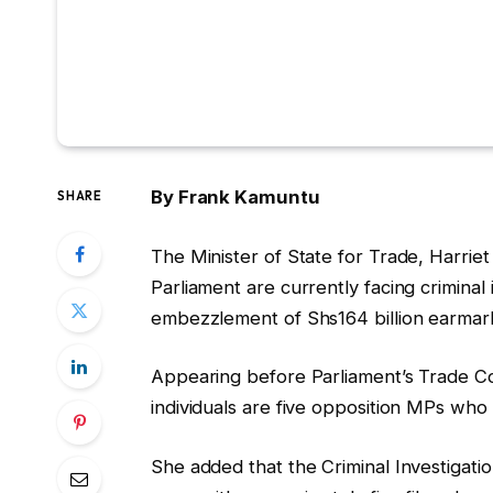
By Frank Kamuntu
SHARE
The Minister of State for Trade, Harrie
Parliament are currently facing criminal 
embezzlement of Shs164 billion earmar
Appearing before Parliament’s Trade Co
individuals are five opposition MPs who 
She added that the Criminal Investigatio