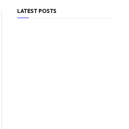
LATEST POSTS