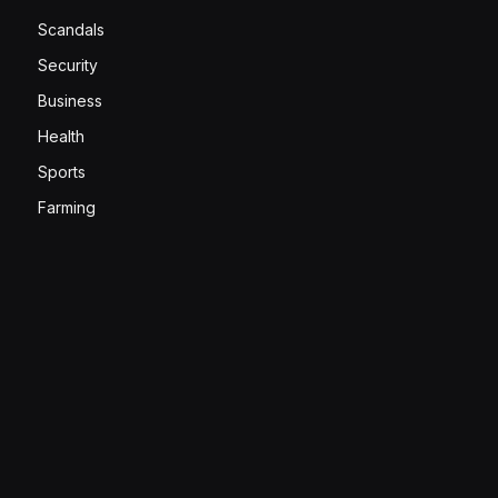
Scandals
Security
Business
Health
Sports
Farming