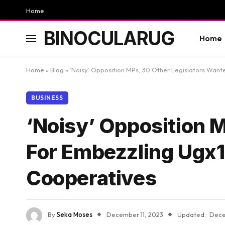
Home
BINOCULARUG
Home
Home
»
Blog
»
‘Noisy’ Opposition MPs, 30 Other Legislators Wa
BUSINESS
‘Noisy’ Opposition 
For Embezzling Ugx
Cooperatives
By
Seka Moses
December 11, 2023
Updated:
Dece