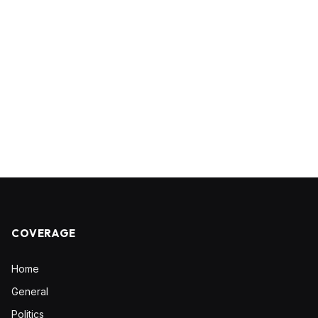
COVERAGE
Home
General
Politics