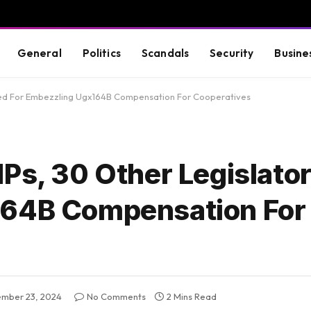
General
Politics
Scandals
Security
Busine
nted For Embezzling Ugx164B Compensation For Cooperatives
MPs, 30 Other Legislat
164B Compensation For
mber 23, 2024
No Comments
2 Mins Read