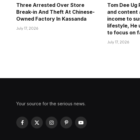
Three Arrested Over Store
Tom Dee Ug R
Break-in And Theft At Chinese-
and content 
Owned Factory In Kassanda
income to sus
lifestyle, He
July 17, 2026
to focus on 
July 17, 2026
Your source for the serious news.
Facebook
X
Instagram
Pinterest
YouTube
(Twitter)