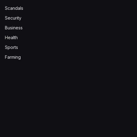
Scandals
Security
Business
Health
Sports
Farming