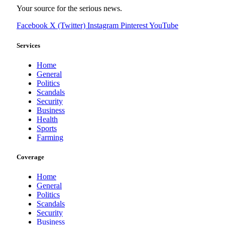
Your source for the serious news.
Facebook
X (Twitter)
Instagram
Pinterest
YouTube
Services
Home
General
Politics
Scandals
Security
Business
Health
Sports
Farming
Coverage
Home
General
Politics
Scandals
Security
Business