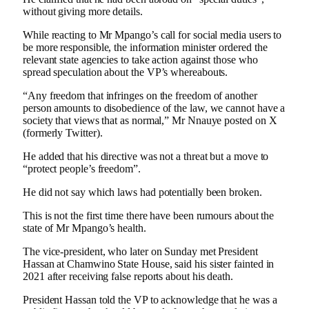
without giving more details.
While reacting to Mr Mpango’s call for social media users to
be more responsible, the information minister ordered the
relevant state agencies to take action against those who
spread speculation about the VP’s whereabouts.
“Any freedom that infringes on the freedom of another
person amounts to disobedience of the law, we cannot have a
society that views that as normal,” Mr Nnauye posted on X
(formerly Twitter).
He added that his directive was not a threat but a move to
“protect people’s freedom”.
He did not say which laws had potentially been broken.
This is not the first time there have been rumours about the
state of Mr Mpango’s health.
The vice-president, who later on Sunday met President
Hassan at Chamwino State House, said his sister fainted in
2021 after receiving false reports about his death.
President Hassan told the VP to acknowledge that he was a