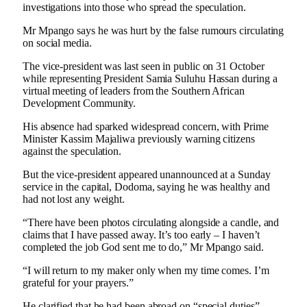
investigations into those who spread the speculation.
Mr Mpango says he was hurt by the false rumours circulating
on social media.
The vice-president was last seen in public on 31 October
while representing President Samia Suluhu Hassan during a
virtual meeting of leaders from the Southern African
Development Community.
His absence had sparked widespread concern, with Prime
Minister Kassim Majaliwa previously warning citizens
against the speculation.
But the vice-president appeared unannounced at a Sunday
service in the capital, Dodoma, saying he was healthy and
had not lost any weight.
“There have been photos circulating alongside a candle, and
claims that I have passed away. It’s too early – I haven’t
completed the job God sent me to do,” Mr Mpango said.
“I will return to my maker only when my time comes. I’m
grateful for your prayers.”
He clarified that he had been abroad on “special duties”,