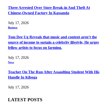
Three Arrested Over Store Break-in And Theft At
Chinese-Owned Factory In Kassanda
July 17, 2026
Business
Tom Dee Ug Reveals that music and content aren’t the
source of income to sustain a celebrity lifestyle, He urges
fellow artists to focus on farming.
July 17, 2026
News
Teacher On The Run After Assaulting Student With His
Handle In Kiboga
July 17, 2026
LATEST POSTS