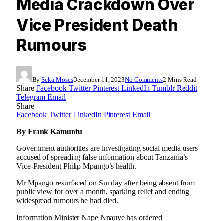
Media Crackdown Over
Vice President Death
Rumours
By
Seka Moses
December 11, 2023
No Comments
2 Mins Read
Share
Facebook
Twitter
Pinterest
LinkedIn
Tumblr
Reddit
Telegram
Email
Share
Facebook
Twitter
LinkedIn
Pinterest
Email
By Frank Kamuntu
Government authorities are investigating social media users
accused of spreading false information about Tanzania’s
Vice-President Philip Mpango’s health.
Mr Mpango resurfaced on Sunday after being absent from
public view for over a month, sparking relief and ending
widespread rumours he had died.
Information Minister Nape Nnauye has ordered