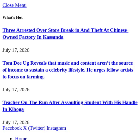
Close Menu
What's Hot
Three Arrested Over Store Break-in And Theft At Chinese-
Owned Factory In Kassanda
July 17, 2026
Tom Dee Ug Reveals that music and content aren’t the source
of income to sustain a celebrity lifestyle, He urges fellow artists
to focus on farming.
July 17, 2026
Teacher On The Run After Assaulting Student With His Handle
In Kiboga
July 17, 2026
Facebook
X (Twitter)
Instagram
Home