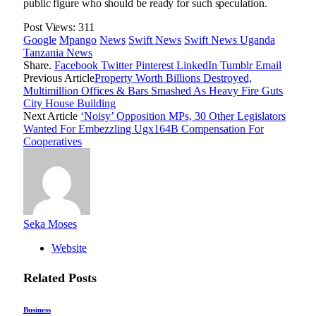
public figure who should be ready for such speculation.
Post Views:
311
Google
Mpango
News
Swift News
Swift News Uganda
Tanzania News
Share.
Facebook
Twitter
Pinterest
LinkedIn
Tumblr
Email
Previous Article
Property Worth Billions Destroyed,
Multimillion Offices & Bars Smashed As Heavy Fire Guts
City House Building
Next Article
‘Noisy’ Opposition MPs, 30 Other Legislators
Wanted For Embezzling Ugx164B Compensation For
Cooperatives
Seka Moses
Website
Related
Posts
Business