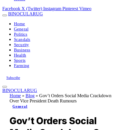
Facebook
X (Twitter)
Instagram
Pinterest
Vimeo
BINOCULARUG
Home
General
Politics
Scandals
Security
Business
Health
Sports
Farming
Subscribe
BINOCULARUG
Home
»
Blog
»
Gov’t Orders Social Media Crackdown
Over Vice President Death Rumours
General
Gov’t Orders Social