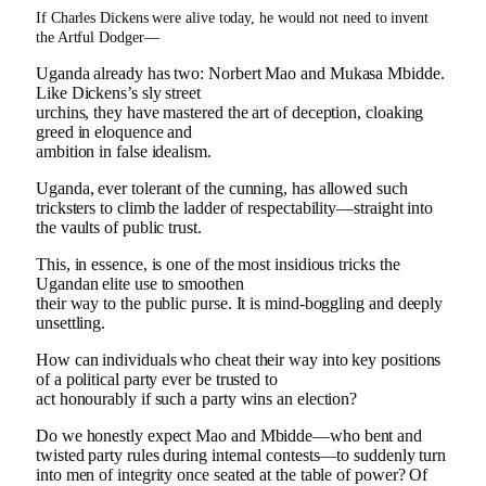
If Charles Dickens were alive today, he would not need to invent
the Artful Dodger—
Uganda already has two: Norbert Mao and Mukasa Mbidde.
Like Dickens’s sly street
urchins, they have mastered the art of deception, cloaking
greed in eloquence and
ambition in false idealism.
Uganda, ever tolerant of the cunning, has allowed such
tricksters to climb the ladder of respectability—straight into
the vaults of public trust.
This, in essence, is one of the most insidious tricks the
Ugandan elite use to smoothen
their way to the public purse. It is mind-boggling and deeply
unsettling.
How can individuals who cheat their way into key positions
of a political party ever be trusted to
act honourably if such a party wins an election?
Do we honestly expect Mao and Mbidde—who bent and
twisted party rules during internal contests—to suddenly turn
into men of integrity once seated at the table of power? Of