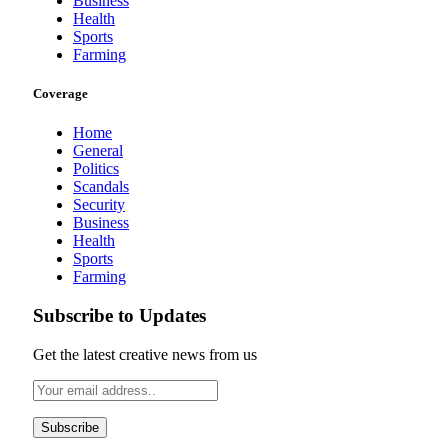
Business
Health
Sports
Farming
Coverage
Home
General
Politics
Scandals
Security
Business
Health
Sports
Farming
Subscribe to Updates
Get the latest creative news from us