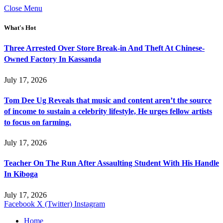
Close Menu
What's Hot
Three Arrested Over Store Break-in And Theft At Chinese-
Owned Factory In Kassanda
July 17, 2026
Tom Dee Ug Reveals that music and content aren’t the source
of income to sustain a celebrity lifestyle, He urges fellow artists
to focus on farming.
July 17, 2026
Teacher On The Run After Assaulting Student With His Handle
In Kiboga
July 17, 2026
Facebook
X (Twitter)
Instagram
Home