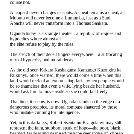
course not.
A leopard never changes its spots. A cheat remains a cheat; a
Mobutu will never become a Lumumba, just as a Sani
Abacha will never transform into a Thomas Sankara.
Uganda today is a strange theatre—a republic of rogues and
hypocrites where almost all
the elite refuse to play by the rules.
The stench of their deceit lingers everywhere—a suffocating
mix of hypocrisy and moral decay.
As the old seer, Kakara Kashagama Kamango Katongira ka
Rukunyu, once warned, there would come a time when this
land would reek of an excruciating fart—when people would
be so shameless that even a wife, lying beside her husband,
would ask him to move aside so she could fart freely.
That time, it seems, is now. Uganda stands on the edge of a
dangerous precipice, its moral compass shattered by those
who mistake cunning for intelligence.
Yet, in this darkness, Robert Ssentamu Kyagulanyi may still
represent the faint, stubborn spark of hope—the poor, black,
bearded, fearless and despised man the seer spoke of, chosen