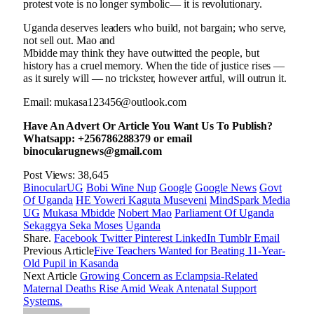
protest vote is no longer symbolic— it is revolutionary.
Uganda deserves leaders who build, not bargain; who serve,
not sell out. Mao and
Mbidde may think they have outwitted the people, but
history has a cruel memory. When the tide of justice rises —
as it surely will — no trickster, however artful, will outrun it.
Email: mukasa123456@outlook.com
Have An Advert Or Article You Want Us To Publish?
Whatsapp: +256786288379 or email
binocularugnews@gmail.com
Post Views:
38,645
BinocularUG
Bobi Wine Nup
Google
Google News
Govt
Of Uganda
HE Yoweri Kaguta Museveni
MindSpark Media
UG
Mukasa Mbidde
Nobert Mao
Parliament Of Uganda
Sekaggya Seka Moses
Uganda
Share.
Facebook
Twitter
Pinterest
LinkedIn
Tumblr
Email
Previous Article
Five Teachers Wanted for Beating 11-Year-
Old Pupil in Kasanda
Next Article
Growing Concern as Eclampsia-Related
Maternal Deaths Rise Amid Weak Antenatal Support
Systems.