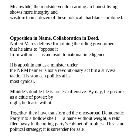
Meanwhile, the roadside vendor earning an honest living
shows more integrity and
wisdom than a dozen of these political charlatans combined.
Opposition in Name, Collaboration in Deed.
Nobert Mao’s defense for joining the ruling government —
that he aims to “oppose it
from within” — is an insult to national intelligence.
His appointment as a minister under
the NRM banner is not a revolutionary act but a survival
tactic. It is stomach politics at its
most cynical.
Mbidde’s double life is no less offensive. By day, he postures
as a critic of power; by
night, he feasts with it.
Together, they have transformed the once-proud Democratic
Party into a hollow shell — a name without weight, a relic
filed away in the ruling party’s cabinet of trophies. This is not
political strategy; it is surrender for sale.