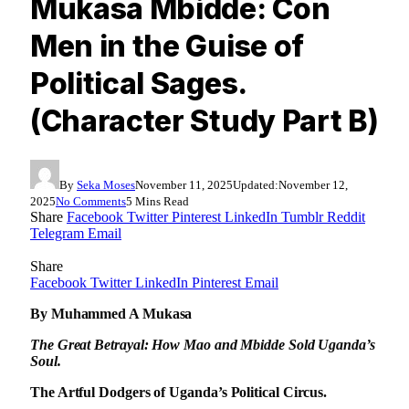
Mukasa Mbidde: Con
Men in the Guise of
Political Sages.
(Character Study Part B)
By
Seka Moses
November 11, 2025
Updated:
November 12,
2025
No Comments
5 Mins Read
Share
Facebook
Twitter
Pinterest
LinkedIn
Tumblr
Reddit
Telegram
Email
Share
Facebook
Twitter
LinkedIn
Pinterest
Email
By Muhammed A Mukasa
The Great Betrayal: How Mao and Mbidde Sold Uganda’s
Soul.
The Artful Dodgers of Uganda’s Political Circus.