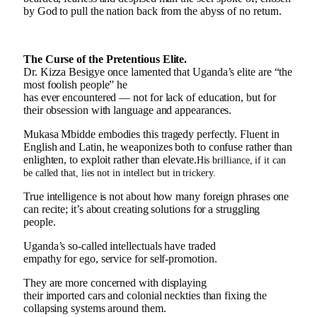
by God to pull the nation back from the abyss of no return.
The Curse of the Pretentious Elite.
Dr. Kizza Besigye once lamented that Uganda’s elite are “the
most foolish people” he
has ever encountered — not for lack of education, but for
their obsession with language and appearances.
Mukasa Mbidde embodies this tragedy perfectly. Fluent in
English and Latin, he weaponizes both to confuse rather than
enlighten, to exploit rather than elevate.
His brilliance, if it can
be called that, lies not in intellect but in trickery.
True intelligence is not about how many foreign phrases one
can recite; it’s about creating solutions for a struggling
people.
Uganda’s so-called intellectuals have traded
empathy for ego, service for self-promotion.
They are more concerned with displaying
their imported cars and colonial neckties than fixing the
collapsing systems around them.