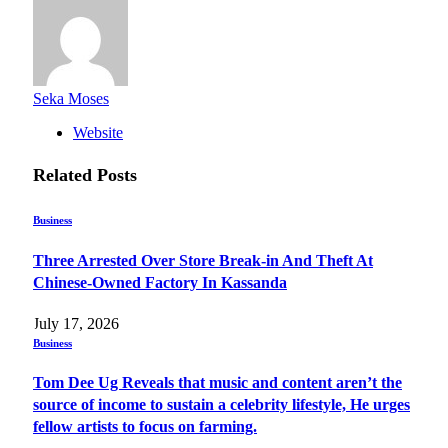
Seka Moses
Website
Related
Posts
Business
Three Arrested Over Store Break-in And Theft At
Chinese-Owned Factory In Kassanda
July 17, 2026
Business
Tom Dee Ug Reveals that music and content aren’t the
source of income to sustain a celebrity lifestyle, He urges
fellow artists to focus on farming.