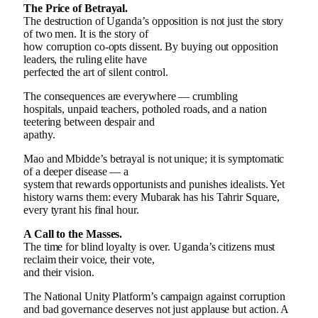
The Price of Betrayal.
The destruction of Uganda’s opposition is not just the story
of two men. It is the story of
how corruption co-opts dissent. By buying out opposition
leaders, the ruling elite have
perfected the art of silent control.
The consequences are everywhere — crumbling
hospitals, unpaid teachers, potholed roads, and a nation
teetering between despair and
apathy.
Mao and Mbidde’s betrayal is not unique; it is symptomatic
of a deeper disease — a
system that rewards opportunists and punishes idealists. Yet
history warns them: every Mubarak has his Tahrir Square,
every tyrant his final hour.
A Call to the Masses.
The time for blind loyalty is over. Uganda’s citizens must
reclaim their voice, their vote,
and their vision.
The National Unity Platform’s campaign against corruption
and bad governance deserves not just applause but action. A