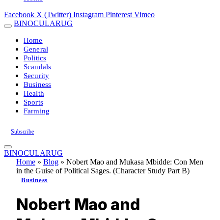
Facebook
X (Twitter)
Instagram
Pinterest
Vimeo
BINOCULARUG
Home
General
Politics
Scandals
Security
Business
Health
Sports
Farming
Subscribe
BINOCULARUG
Home
»
Blog
»
Nobert Mao and Mukasa Mbidde: Con Men
in the Guise of Political Sages. (Character Study Part B)
Business
Nobert Mao and