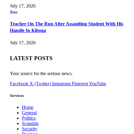
July 17, 2026
News
Teacher On The Run After Assaulting Student With His
Handle In Kiboga
July 17, 2026
LATEST POSTS
Your source for the serious news.
Facebook
X (Twitter)
Instagram
Pinterest
YouTube
Services
Home
General
Politics
Scandals
Security