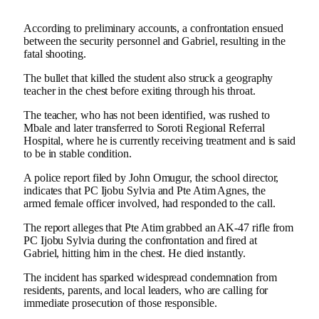
According to preliminary accounts, a confrontation ensued
between the security personnel and Gabriel, resulting in the
fatal shooting.
The bullet that killed the student also struck a geography
teacher in the chest before exiting through his throat.
The teacher, who has not been identified, was rushed to
Mbale and later transferred to Soroti Regional Referral
Hospital, where he is currently receiving treatment and is said
to be in stable condition.
A police report filed by John Omugur, the school director,
indicates that PC Ijobu Sylvia and Pte Atim Agnes, the
armed female officer involved, had responded to the call.
The report alleges that Pte Atim grabbed an AK-47 rifle from
PC Ijobu Sylvia during the confrontation and fired at
Gabriel, hitting him in the chest. He died instantly.
The incident has sparked widespread condemnation from
residents, parents, and local leaders, who are calling for
immediate prosecution of those responsible.