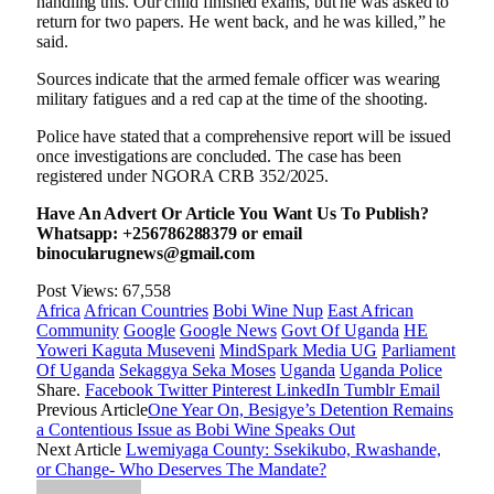
handling this. Our child finished exams, but he was asked to
return for two papers. He went back, and he was killed,” he
said.
Sources indicate that the armed female officer was wearing
military fatigues and a red cap at the time of the shooting.
Police have stated that a comprehensive report will be issued
once investigations are concluded. The case has been
registered under NGORA CRB 352/2025.
Have An Advert Or Article You Want Us To Publish?
Whatsapp: +256786288379 or email
binocularugnews@gmail.com
Post Views:
67,558
Africa
African Countries
Bobi Wine Nup
East African
Community
Google
Google News
Govt Of Uganda
HE
Yoweri Kaguta Museveni
MindSpark Media UG
Parliament
Of Uganda
Sekaggya Seka Moses
Uganda
Uganda Police
Share.
Facebook
Twitter
Pinterest
LinkedIn
Tumblr
Email
Previous Article
One Year On, Besigye’s Detention Remains
a Contentious Issue as Bobi Wine Speaks Out
Next Article
Lwemiyaga County: Ssekikubo, Rwashande,
or Change- Who Deserves The Mandate?