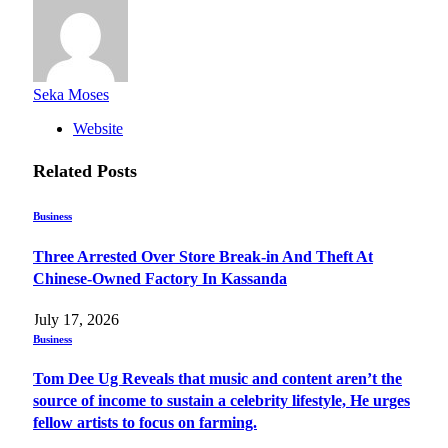
Seka Moses
Website
Related
Posts
Business
Three Arrested Over Store Break-in And Theft At
Chinese-Owned Factory In Kassanda
July 17, 2026
Business
Tom Dee Ug Reveals that music and content aren’t the
source of income to sustain a celebrity lifestyle, He urges
fellow artists to focus on farming.