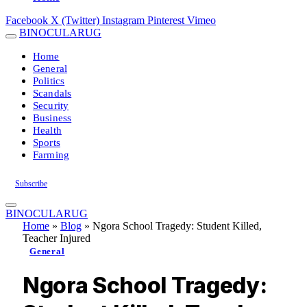
Facebook
X (Twitter)
Instagram
Pinterest
Vimeo
BINOCULARUG
Home
General
Politics
Scandals
Security
Business
Health
Sports
Farming
Subscribe
BINOCULARUG
Home
»
Blog
»
Ngora School Tragedy: Student Killed,
Teacher Injured
General
Ngora School Tragedy: