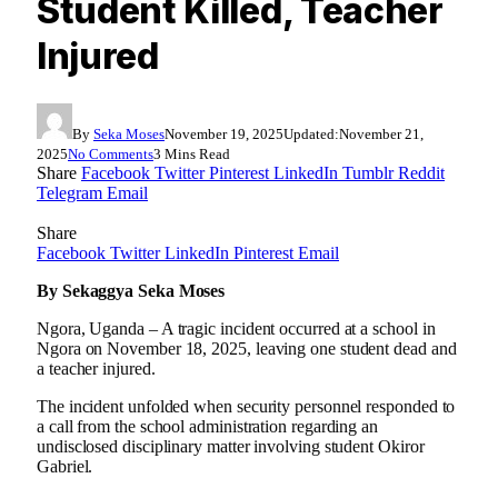
Student Killed, Teacher
Injured
By
Seka Moses
November 19, 2025
Updated:
November 21,
2025
No Comments
3 Mins Read
Share
Facebook
Twitter
Pinterest
LinkedIn
Tumblr
Reddit
Telegram
Email
Share
Facebook
Twitter
LinkedIn
Pinterest
Email
By Sekaggya Seka Moses
Ngora, Uganda – A tragic incident occurred at a school in
Ngora on November 18, 2025, leaving one student dead and
a teacher injured.
The incident unfolded when security personnel responded to
a call from the school administration regarding an
undisclosed disciplinary matter involving student Okiror
Gabriel.