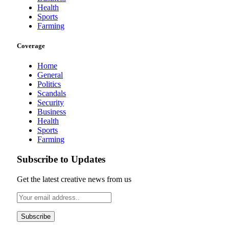
Health
Sports
Farming
Coverage
Home
General
Politics
Scandals
Security
Business
Health
Sports
Farming
Subscribe to Updates
Get the latest creative news from us