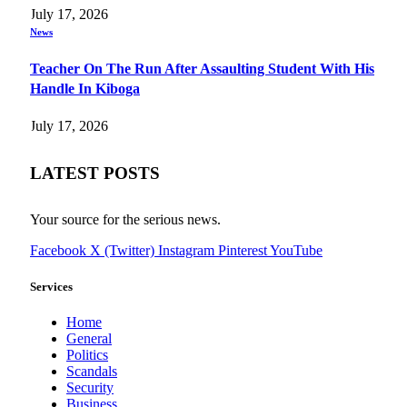
July 17, 2026
News
Teacher On The Run After Assaulting Student With His
Handle In Kiboga
July 17, 2026
LATEST POSTS
Your source for the serious news.
Facebook
X (Twitter)
Instagram
Pinterest
YouTube
Services
Home
General
Politics
Scandals
Security
Business