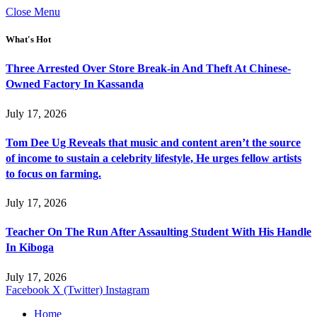
Close Menu
What's Hot
Three Arrested Over Store Break-in And Theft At Chinese-
Owned Factory In Kassanda
July 17, 2026
Tom Dee Ug Reveals that music and content aren’t the source
of income to sustain a celebrity lifestyle, He urges fellow artists
to focus on farming.
July 17, 2026
Teacher On The Run After Assaulting Student With His Handle
In Kiboga
July 17, 2026
Facebook
X (Twitter)
Instagram
Home