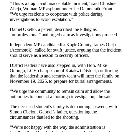
“This is a tragic and unacceptable incident,” said Christine
Abeja, Woman MP aspirant under the Democratic Front.
“We urge residents to cooperate with police during
investigations to avoid escalation.”
Daniel Okello, a parent, described the killing as
“unprofessional” and urged calm as investigations proceed.
Independent MP candidate for Kapir County, James Oleja
(Acomorok), called for swift justice, arguing that the incident
should serve as a lesson to security officers.
District leaders have also stepped in, with Hon. Mike
Odongo, LCV chairperson of Katakwi District, confirming
that the leadership and security team will meet the family on
November 19, 2025, to prepare for burial arrangements.
“We urge the community to remain calm and allow the
authorities to conduct a thorough investigation,” he said.
The deceased student’s family is demanding answers, with
Simon Obelon, Gabriel’s father, questioning the
circumstances that led to the shooting.
“We’re not happy with the way the administration is