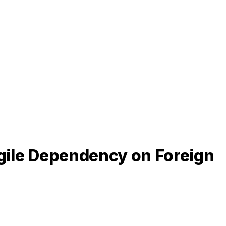
agile Dependency on Foreign