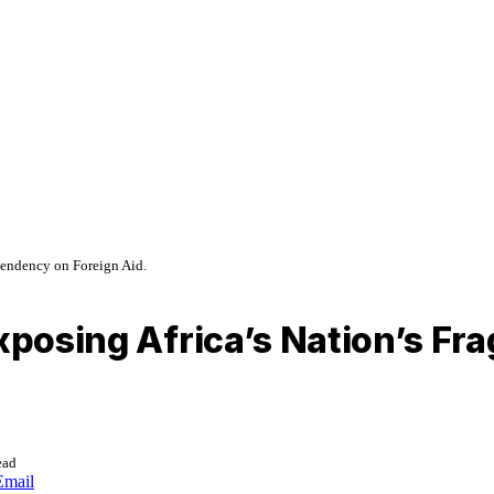
pendency on Foreign Aid.
Exposing Africa’s Nation’s Fr
ead
Email