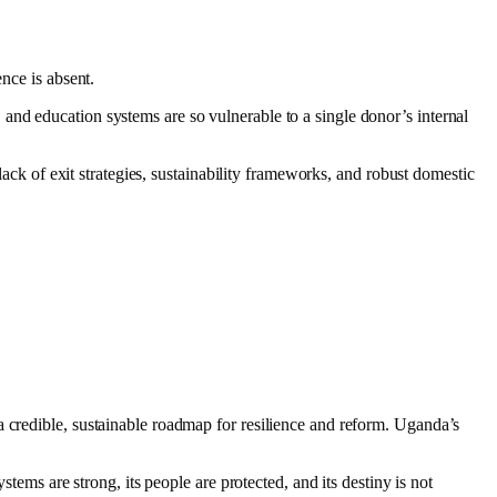
nce is absent.
and education systems are so vulnerable to a single donor’s internal
lack of exit strategies, sustainability frameworks, and robust domestic
a credible, sustainable roadmap for resilience and reform. Uganda’s
tems are strong, its people are protected, and its destiny is not