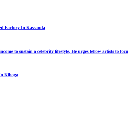
ed Factory In Kassanda
ome to sustain a celebrity lifestyle, He urges fellow artists to foc
In Kiboga