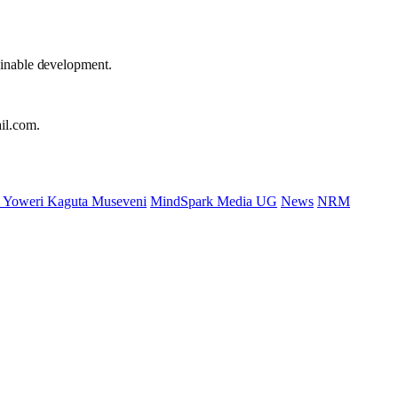
ainable development.
il.com.
 Yoweri Kaguta Museveni
MindSpark Media UG
News
NRM