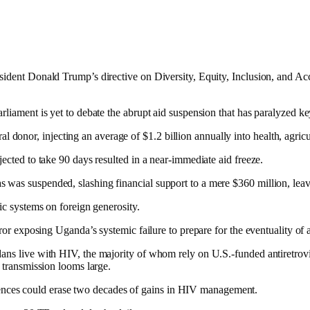
sident Donald Trump’s directive on Diversity, Equity, Inclusion, and Acc
rliament is yet to debate the abrupt aid suspension that has paralyzed ke
al donor, injecting an average of $1.2 billion annually into health, agri
jected to take 90 days resulted in a near-immediate aid freeze.
as suspended, slashing financial support to a mere $360 million, leaving
ic systems on foreign generosity.
rror exposing Uganda’s systemic failure to prepare for the eventuality of
dans live with HIV, the majority of whom rely on U.S.-funded antiretrovi
V transmission looms large.
nces could erase two decades of gains in HIV management.