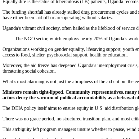
Equally dire is the status of tuberculosis (TB) patients, Uganda records
The funding shortfall has already stalled drug procurement cycles and
have either been laid off or are operating without salaries.
Uganda’s vibrant civil society, often hailed as the lifeblood of service
The NGO sector, which employs nearly 20% of Uganda’s workforce,
Organizations working on gender equality, lifesaving support, youth 
access to food, shelter, psychosocial support, health or education.
Moreover, the aid freeze has deepened Uganda’s unemployment crisis, a
threatening social cohesion.
What’s most alarming is not just the abruptness of the aid cut but the 
Ministers remain tight-lipped, Community representatives, many fro
actors decry the vacuum of political accountability as a betrayal of
The DEIA policy itself aims to ensure equity in U.S. aid distribution glo
There was no grace period, no structured transition plan, and most cri
This ambiguity left program managers unsure whether to pause, wind do