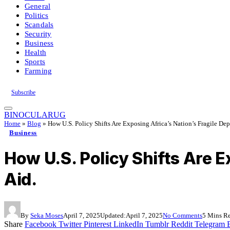
General
Politics
Scandals
Security
Business
Health
Sports
Farming
Subscribe
BINOCULARUG
Home
»
Blog
»
How U.S. Policy Shifts Are Exposing Africa’s Nation’s Fragile De
Business
How U.S. Policy Shifts Are 
Aid.
By
Seka Moses
April 7, 2025
Updated:
April 7, 2025
No Comments
5 Mins R
Share
Facebook
Twitter
Pinterest
LinkedIn
Tumblr
Reddit
Telegram