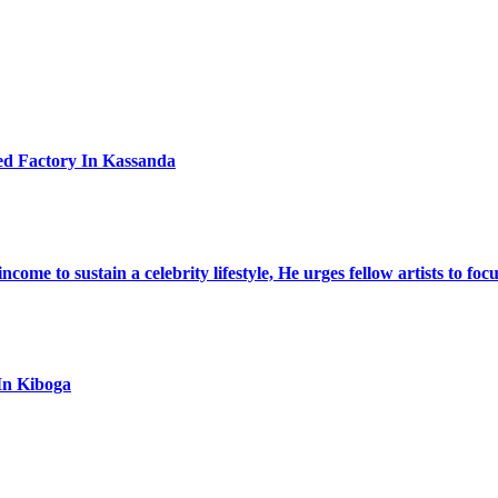
ed Factory In Kassanda
ome to sustain a celebrity lifestyle, He urges fellow artists to foc
In Kiboga