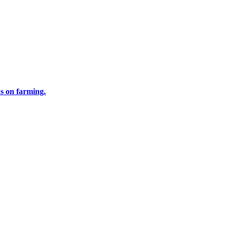
us on farming.