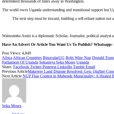
determined thousands of miles away in Washington.
The world owes Uganda understanding and transitional support but Uga
The next step must be inward, building a self-reliant nation no
Wabusimba Amiri is a diplomatic Scholar, Journalist, political anal
Have An Advert Or Article You Want Us To Publish? Whatsapp:
Post Views:
4,849
Africa
African Countries
BinocularUG
Bobi Wine Nup
Donald Trum
Parliament Of Uganda
Sekaggya Seka Moses
Uganda
Share.
Facebook
Twitter
Pinterest
LinkedIn
Tumblr
Email
Previous Article
Makerere Land Dispute Resolved: Gen. Otafiire Con
Next Article
NUP Flag Contest in Mubende Municipality: A Heated Ba
Seka Moses