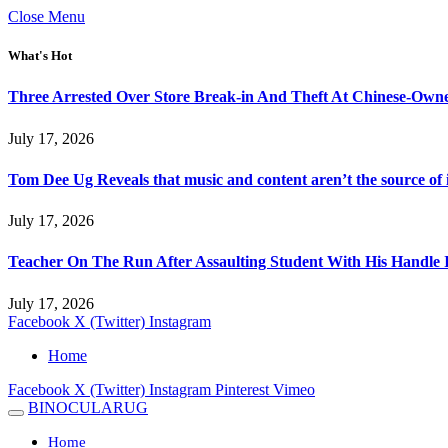
Close Menu
What's Hot
Three Arrested Over Store Break-in And Theft At Chinese-Own
July 17, 2026
Tom Dee Ug Reveals that music and content aren’t the source of inc
July 17, 2026
Teacher On The Run After Assaulting Student With His Handle 
July 17, 2026
Facebook
X (Twitter)
Instagram
Home
Facebook
X (Twitter)
Instagram
Pinterest
Vimeo
BINOCULARUG
Home