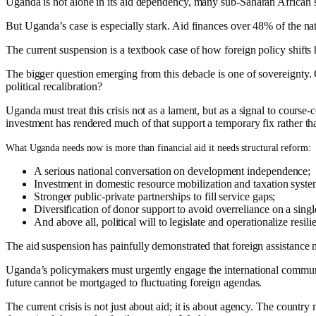
Uganda is not alone in its aid dependency, many sub-Saharan African s
But Uganda’s case is especially stark. Aid finances over 48% of the na
The current suspension is a textbook case of how foreign policy shifts 
The bigger question emerging from this debacle is one of sovereignty. 
political recalibration?
Uganda must treat this crisis not as a lament, but as a signal to course
investment has rendered much of that support a temporary fix rather th
What Uganda needs now is more than financial aid it needs structural reform:
A serious national conversation on development independence;
Investment in domestic resource mobilization and taxation syste
Stronger public-private partnerships to fill service gaps;
Diversification of donor support to avoid overreliance on a singl
And above all, political will to legislate and operationalize resili
The aid suspension has painfully demonstrated that foreign assistance
Uganda’s policymakers must urgently engage the international community
future cannot be mortgaged to fluctuating foreign agendas.
The current crisis is not just about aid; it is about agency. The country