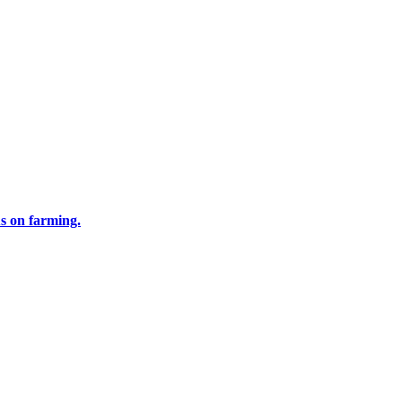
us on farming.