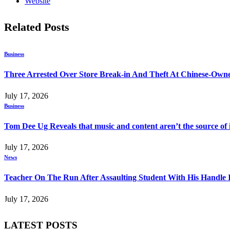
Website
Related
Posts
Business
Three Arrested Over Store Break-in And Theft At Chinese-Own
July 17, 2026
Business
Tom Dee Ug Reveals that music and content aren’t the source of inc
July 17, 2026
News
Teacher On The Run After Assaulting Student With His Handle 
July 17, 2026
LATEST POSTS