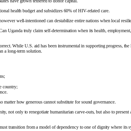
tates have grown tethered to donor capital.
tional health budget and subsidizes 60% of HIV-related care.
however well-intentioned can destabilize entire nations when local resilie
Can Uganda truly claim self-determination when its health, employment, 
-correct. While U.S. aid has been instrumental in supporting progress, the 
an a long-term solution.
ms;
e country;
ence.
 no matter how generous cannot substitute for sound governance.
, not only to renegotiate humanitarian carve-outs, but also to present 
 must transition from a model of dependency to one of dignity where its sys