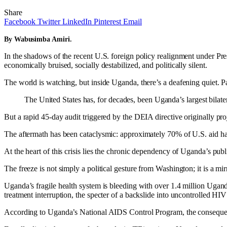
Share
Facebook
Twitter
LinkedIn
Pinterest
Email
By Wabusimba Amiri.
In the shadows of the recent U.S. foreign policy realignment under Pre
economically bruised, socially destabilized, and politically silent.
The world is watching, but inside Uganda, there’s a deafening quiet. Pa
The United States has, for decades, been Uganda’s largest bilater
But a rapid 45-day audit triggered by the DEIA directive originally pro
The aftermath has been cataclysmic: approximately 70% of U.S. aid has w
At the heart of this crisis lies the chronic dependency of Uganda’s publ
The freeze is not simply a political gesture from Washington; it is a mi
Uganda’s fragile health system is bleeding with over 1.4 million Ugan
treatment interruption, the specter of a backslide into uncontrolled HI
According to Uganda’s National AIDS Control Program, the conseque