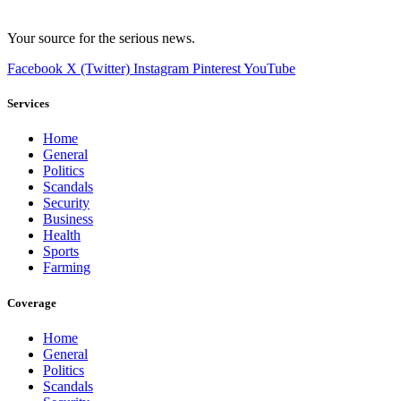
Your source for the serious news.
Facebook
X (Twitter)
Instagram
Pinterest
YouTube
Services
Home
General
Politics
Scandals
Security
Business
Health
Sports
Farming
Coverage
Home
General
Politics
Scandals