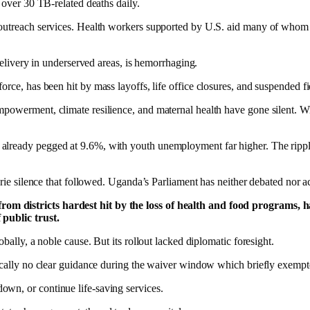
 over 30 TB-related deaths daily.
 outreach services. Health workers supported by U.S. aid many of whom 
 delivery in underserved areas, is hemorrhaging.
 has been hit by mass layoffs, life office closures, and suspended fiel
empowerment, climate resilience, and maternal health have gone silent. 
lready pegged at 9.6%, with youth unemployment far higher. The ripple 
eerie silence that followed. Uganda’s Parliament has neither debated nor
m districts hardest hit by the loss of health and food programs, hav
 public trust.
bally, a noble cause. But its rollout lacked diplomatic foresight.
tically no clear guidance during the waiver window which briefly exempte
wn, or continue life-saving services.