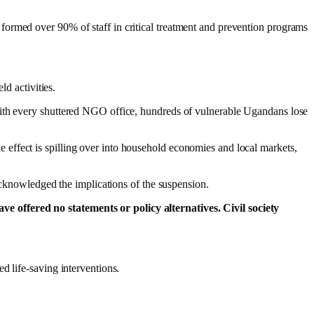
formed over 90% of staff in critical treatment and prevention programs
d activities.
With every shuttered NGO office, hundreds of vulnerable Ugandans lose
effect is spilling over into household economies and local markets,
 acknowledged the implications of the suspension.
e offered no statements or policy alternatives. Civil society
d life-saving interventions.