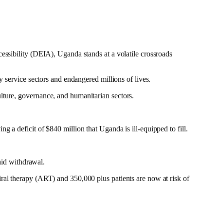
essibility (DEIA), Uganda stands at a volatile crossroads
y service sectors and endangered millions of lives.
culture, governance, and humanitarian sectors.
 a deficit of $840 million that Uganda is ill-equipped to fill.
 aid withdrawal.
ral therapy (ART) and 350,000 plus patients are now at risk of