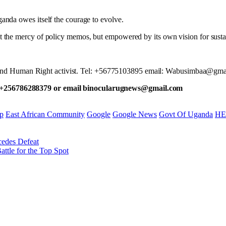
nda owes itself the courage to evolve.
t at the mercy of policy memos, but empowered by its own vision for sust
yst and Human Right activist. Tel: +56775103895 email: Wabusimbaa@gma
 +256786288379 or email binocularugnews@gmail.com
p
East African Community
Google
Google News
Govt Of Uganda
HE
cedes Defeat
ttle for the Top Spot