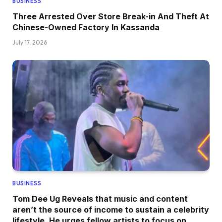
BUSINESS
Three Arrested Over Store Break-in And Theft At
Chinese-Owned Factory In Kassanda
July 17, 2026
BUSINESS
Tom Dee Ug Reveals that music and content
aren’t the source of income to sustain a celebrity
lifestyle, He urges fellow artists to focus on