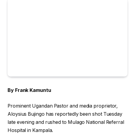
By Frank Kamuntu
Prominent Ugandan Pastor and media proprietor,
Aloysius Bujingo has reportedly been shot Tuesday
late evening and rushed to Mulago National Referral
Hospital in Kampala.