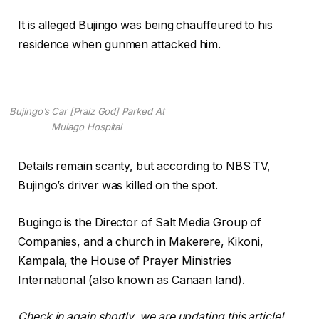
It is alleged Bujingo was being chauffeured to his
residence when gunmen attacked him.
Bujingo’s Car [Praiz God] Parked At
Mulago Hospital
Details remain scanty, but according to NBS TV,
Bujingo’s driver was killed on the spot.
Bugingo is the Director of Salt Media Group of
Companies, and a church in Makerere, Kikoni,
Kampala, the House of Prayer Ministries
International (also known as Canaan land).
Check in again shortly. we are updating this article!