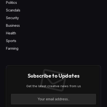
Politics
Scandals
Security
Business
Health
Sports
Farming
Subscribe to Updates
Get the latest creative news from us