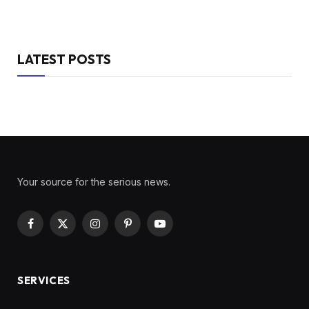
LATEST POSTS
Your source for the serious news.
Facebook
X
Instagram
Pinterest
YouTube
(Twitter)
SERVICES