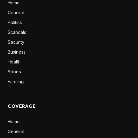
Home
General
Politics
Scandals
Security
Business
Health
Sports
Farming
COVERAGE
Home
General