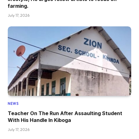
farming.
July 17, 2026
NEWS
Teacher On The Run After Assaulting Student
With His Handle In Kiboga
July 17, 2026