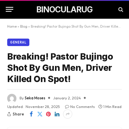
BINOCULARUG
Home
»
Blog
»
Breaking! Pastor Bujingo Shot By Gun Men, Driver Killed On Spot!
GENERAL
Breaking! Pastor Bujingo
Shot By Gun Men, Driver
Killed On Spot!
By
Seka Moses
January 2, 2024
Updated:
November 28, 2025
No Comments
1 Min Read
Share