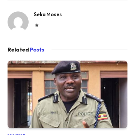
Seka Moses
Website
Related
Posts