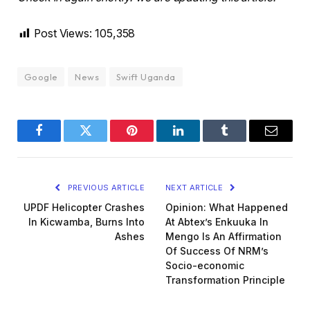
Post Views:
105,358
Google
News
Swift Uganda
Facebook
Twitter
Pinterest
LinkedIn
Tumblr
Email
PREVIOUS ARTICLE
NEXT ARTICLE
UPDF Helicopter Crashes
Opinion: What Happened
In Kicwamba, Burns Into
At Abtex’s Enkuuka In
Ashes
Mengo Is An Affirmation
Of Success Of NRM’s
Socio-economic
Transformation Principle