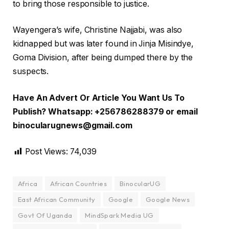
to bring those responsible to justice.
Wayengera’s wife, Christine Najjabi, was also
kidnapped but was later found in Jinja Misindye,
Goma Division, after being dumped there by the
suspects.
Have An Advert Or Article You Want Us To
Publish? Whatsapp: +256786288379 or email
binocularugnews@gmail.com
Post Views:
74,039
Africa
African Countries
BinocularUG
East African Community
Google
Google News
Govt Of Uganda
MindSpark Media UG