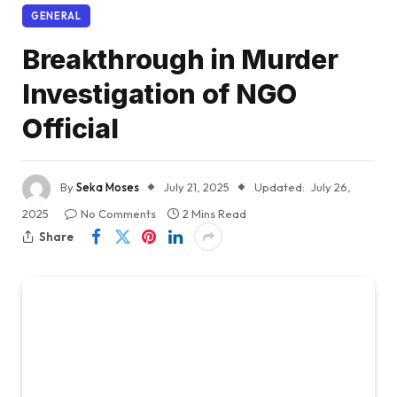
GENERAL
Breakthrough in Murder
Investigation of NGO
Official
By
Seka Moses
July 21, 2025
Updated:
July 26,
2025
No Comments
2 Mins Read
Share