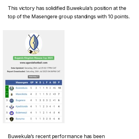
This victory has solidified Buwekula’s position at the
top of the Masengere group standings with 10 points.
Buwekula’s recent performance has been