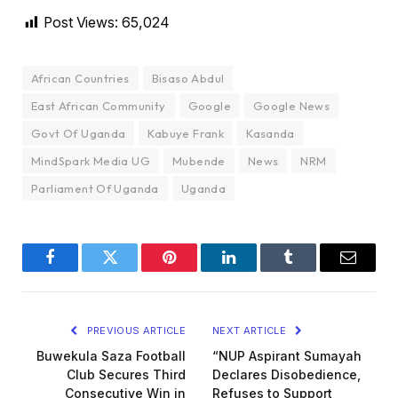
Post Views:
65,024
African Countries
Bisaso Abdul
East African Community
Google
Google News
Govt Of Uganda
Kabuye Frank
Kasanda
MindSpark Media UG
Mubende
News
NRM
Parliament Of Uganda
Uganda
Facebook
Twitter
Pinterest
LinkedIn
Tumblr
Email
PREVIOUS ARTICLE
NEXT ARTICLE
Buwekula Saza Football
“NUP Aspirant Sumayah
Club Secures Third
Declares Disobedience,
Consecutive Win in
Refuses to Support