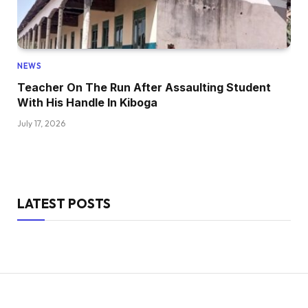
NEWS
Teacher On The Run After Assaulting Student
With His Handle In Kiboga
July 17, 2026
LATEST POSTS