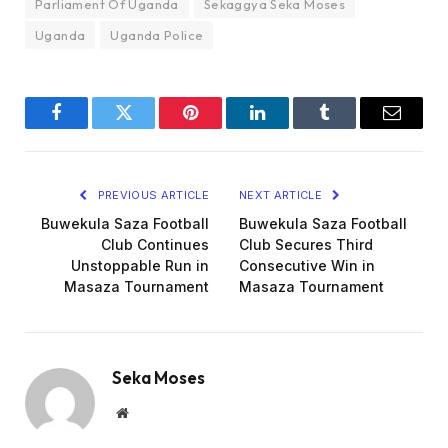
Parliament Of Uganda
Sekaggya Seka Moses
Uganda
Uganda Police
Facebook
Twitter
Pinterest
LinkedIn
Tumblr
Email
PREVIOUS ARTICLE
NEXT ARTICLE
Buwekula Saza Football
Buwekula Saza Football
Club Continues
Club Secures Third
Unstoppable Run in
Consecutive Win in
Masaza Tournament
Masaza Tournament
Seka Moses
Website