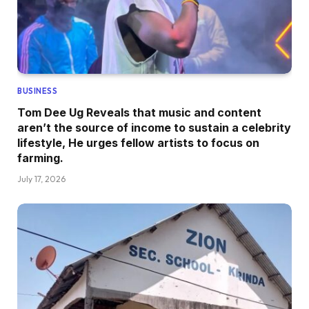
BUSINESS
Tom Dee Ug Reveals that music and content
aren’t the source of income to sustain a celebrity
lifestyle, He urges fellow artists to focus on
farming.
July 17, 2026