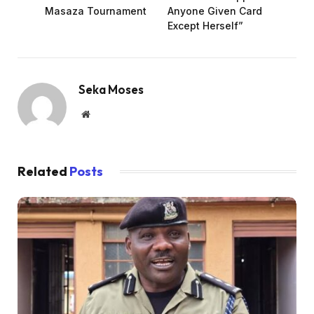
Masaza Tournament
Anyone Given Card
Except Herself”
Seka Moses
Website
Related
Posts