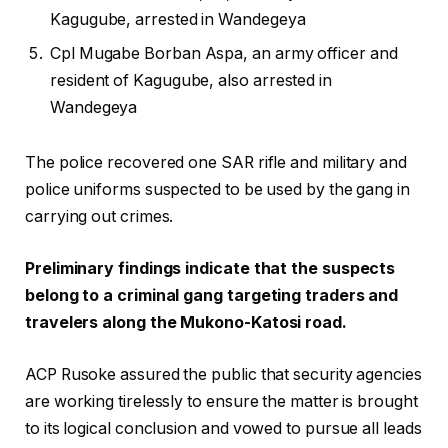
Kagugube, arrested in Wandegeya
Cpl Mugabe Borban Aspa, an army officer and
resident of Kagugube, also arrested in
Wandegeya
The police recovered one SAR rifle and military and
police uniforms suspected to be used by the gang in
carrying out crimes.
Preliminary findings indicate that the suspects
belong to a criminal gang targeting traders and
travelers along the Mukono-Katosi road.
ACP Rusoke assured the public that security agencies
are working tirelessly to ensure the matter is brought
to its logical conclusion and vowed to pursue all leads