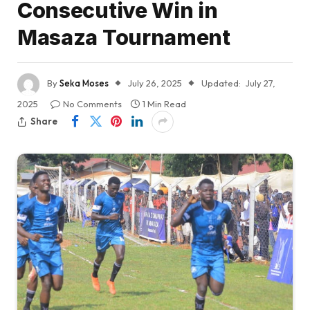
Consecutive Win in
Masaza Tournament
By
Seka Moses
July 26, 2025
Updated:
July 27,
2025
No Comments
1 Min Read
Share