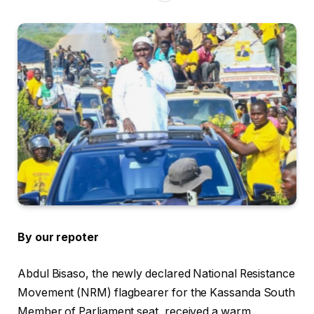
By our repoter
Abdul Bisaso, the newly declared National Resistance
Movement (NRM) flagbearer for the Kassanda South
Member of Parliament seat, received a warm