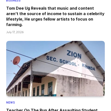
BUSINESS
Tom Dee Ug Reveals that music and content
aren’t the source of income to sustain a celebrity
lifestyle, He urges fellow artists to focus on
farming.
July 17, 2026
NEWS
Teacher On The Run After Assaulting Student