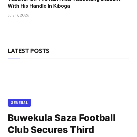
With His Handle In Kiboga
July 17, 2026
LATEST POSTS
GENERAL
Buwekula Saza Football
Club Secures Third