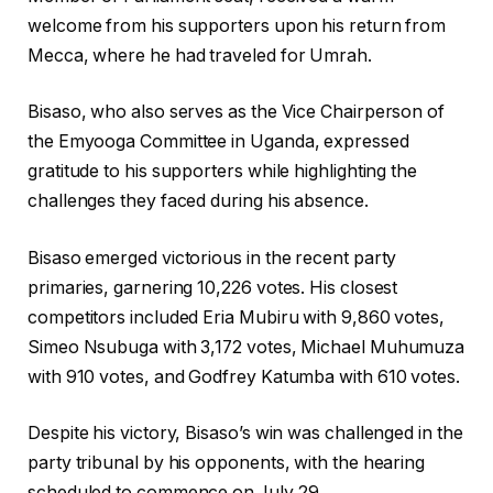
welcome from his supporters upon his return from
Mecca, where he had traveled for Umrah.
Bisaso, who also serves as the Vice Chairperson of
the Emyooga Committee in Uganda, expressed
gratitude to his supporters while highlighting the
challenges they faced during his absence.
Bisaso emerged victorious in the recent party
primaries, garnering 10,226 votes. His closest
competitors included Eria Mubiru with 9,860 votes,
Simeo Nsubuga with 3,172 votes, Michael Muhumuza
with 910 votes, and Godfrey Katumba with 610 votes.
Despite his victory, Bisaso’s win was challenged in the
party tribunal by his opponents, with the hearing
scheduled to commence on July 29.