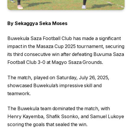
By Sekaggya Seka Moses
Buwekula Saza Football Club has made a significant
impact in the Masaza Cup 2025 tournament, securing
its third consecutive win after defeating Buvuma Saza
Football Club 3-0 at Magyo Ssaza Grounds.
The match, played on Saturday, July 26, 2025,
showcased Buwekula’s impressive skill and
teamwork.
The Buwekula team dominated the match, with
Henry Kayemba, Shafik Ssonko, and Samuel Lukoye
scoring the goals that sealed the win.