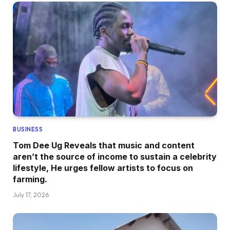
BUSINESS
Tom Dee Ug Reveals that music and content
aren’t the source of income to sustain a celebrity
lifestyle, He urges fellow artists to focus on
farming.
July 17, 2026