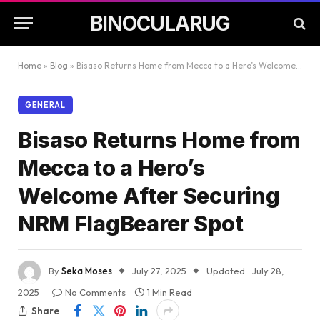
BINOCULARUG
Home
»
Blog
»
Bisaso Returns Home from Mecca to a Hero’s Welcome After Securing NRM FlagBearer Spot
GENERAL
Bisaso Returns Home from
Mecca to a Hero’s
Welcome After Securing
NRM FlagBearer Spot
By
Seka Moses
July 27, 2025
Updated:
July 28,
2025
No Comments
1 Min Read
Share