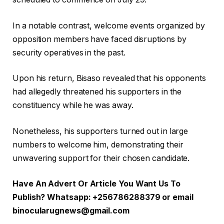
In a notable contrast, welcome events organized by
opposition members have faced disruptions by
security operatives in the past.
Upon his return, Bisaso revealed that his opponents
had allegedly threatened his supporters in the
constituency while he was away.
Nonetheless, his supporters turned out in large
numbers to welcome him, demonstrating their
unwavering support for their chosen candidate.
Have An Advert Or Article You Want Us To
Publish? Whatsapp: +256786288379 or email
binocularugnews@gmail.com