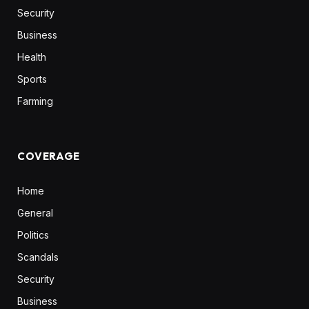
Security
Business
Health
Sports
Farming
COVERAGE
Home
General
Politics
Scandals
Security
Business