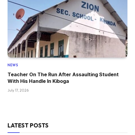
NEWS
Teacher On The Run After Assaulting Student
With His Handle In Kiboga
July 17, 2026
LATEST POSTS