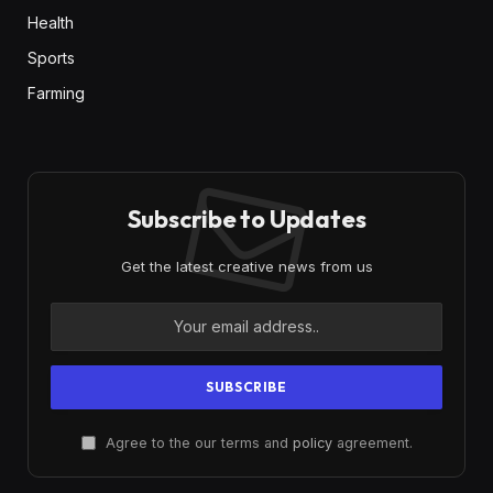
Health
Sports
Farming
Subscribe to Updates
Get the latest creative news from us
Agree to the our terms and
policy
agreement.