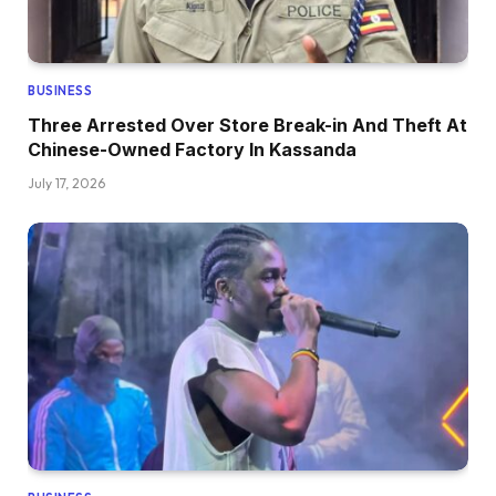
BUSINESS
Three Arrested Over Store Break-in And Theft At
Chinese-Owned Factory In Kassanda
July 17, 2026