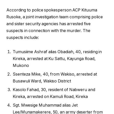
According to police spokesperson ACP Kituuma
Rusoke, a joint investigation team comprising police
and sister security agencies has arrested five
suspects in connection with the murder. The
suspects include:
Tumusiime Ashraf alias Obadiah, 40, residing in
Kireka, arrested at Ku Sattu, Kayunga Road,
Mukono
Ssenteza Mike, 40, from Wakiso, arrested at
Busawuli Ward, Wakiso District
Kasolo Fahad, 30, resident of Nabweru and
Kireka, arrested on Kamuli Road, Kireka
Sgt. Mwesige Muhammad alias Jet
Lee/Munamakerere, 50, an army deserter from