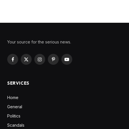
Your source for the serious news.
Facebook
X
Instagram
Pinterest
YouTube
(Twitter)
SERVICES
Home
General
Politics
Scandals