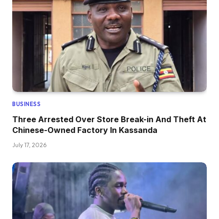
BUSINESS
Three Arrested Over Store Break-in And Theft At
Chinese-Owned Factory In Kassanda
July 17, 2026