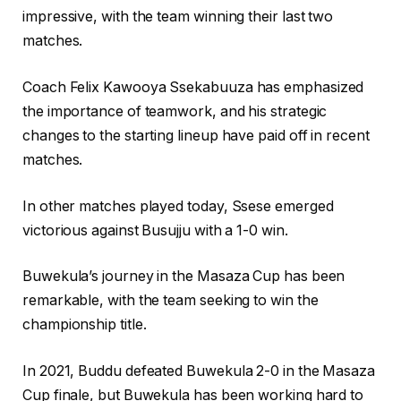
impressive, with the team winning their last two
matches.
Coach Felix Kawooya Ssekabuuza has emphasized
the importance of teamwork, and his strategic
changes to the starting lineup have paid off in recent
matches.
In other matches played today, Ssese emerged
victorious against Busujju with a 1-0 win.
Buwekula’s journey in the Masaza Cup has been
remarkable, with the team seeking to win the
championship title.
In 2021, Buddu defeated Buwekula 2-0 in the Masaza
Cup finale, but Buwekula has been working hard to