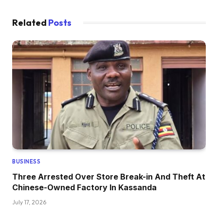
Related
Posts
BUSINESS
Three Arrested Over Store Break-in And Theft At
Chinese-Owned Factory In Kassanda
July 17, 2026