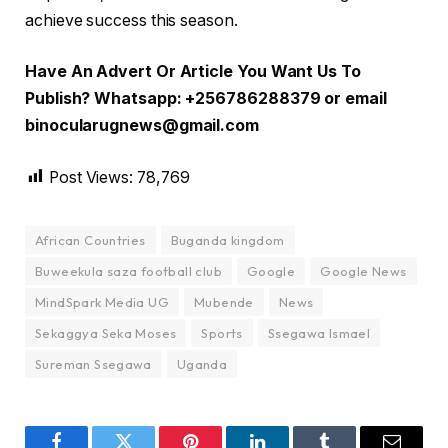
achieve success this season.
Have An Advert Or Article You Want Us To
Publish? Whatsapp: +256786288379 or email
binocularugnews@gmail.com
Post Views:
78,769
African Countries
Buganda kingdom
Buweekula saza football club
Google
Google News
MindSpark Media UG
Mubende
News
Sekaggya Seka Moses
Sports
Ssegawa Ismael
Sureman Ssegawa
Uganda