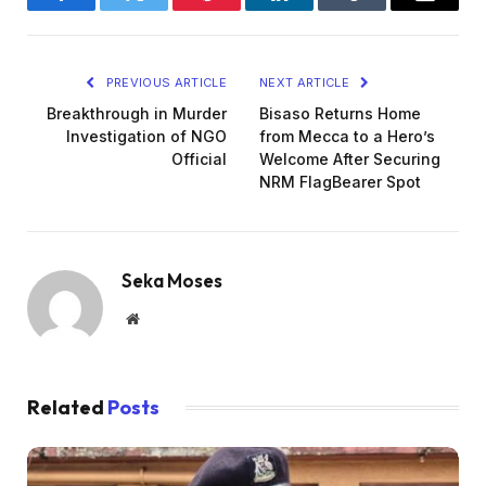
Facebook
Twitter
Pinterest
LinkedIn
Tumblr
Email
PREVIOUS ARTICLE
NEXT ARTICLE
Breakthrough in Murder
Bisaso Returns Home
Investigation of NGO
from Mecca to a Hero’s
Official
Welcome After Securing
NRM FlagBearer Spot
Seka Moses
Website
Related
Posts