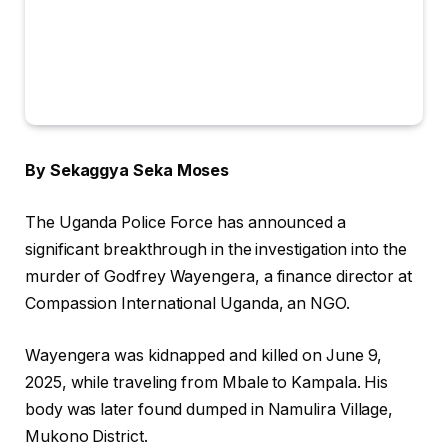
By Sekaggya Seka Moses
The Uganda Police Force has announced a
significant breakthrough in the investigation into the
murder of Godfrey Wayengera, a finance director at
Compassion International Uganda, an NGO.
Wayengera was kidnapped and killed on June 9,
2025, while traveling from Mbale to Kampala. His
body was later found dumped in Namulira Village,
Mukono District.