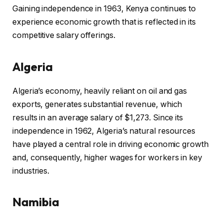
Gaining independence in 1963, Kenya continues to
experience economic growth that is reflected in its
competitive salary offerings.
Algeria
Algeria’s economy, heavily reliant on oil and gas
exports, generates substantial revenue, which
results in an average salary of $1,273. Since its
independence in 1962, Algeria’s natural resources
have played a central role in driving economic growth
and, consequently, higher wages for workers in key
industries.
Namibia