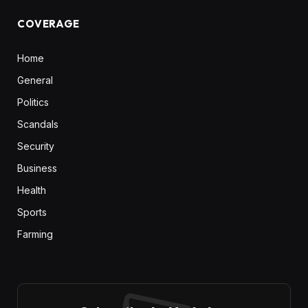
COVERAGE
Home
General
Politics
Scandals
Security
Business
Health
Sports
Farming