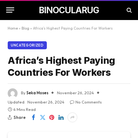
BINOCULARUG
Home
»
Blog
»
Africa’s Highest Paying Countries For Workers
UNCATEGORIZED
Africa’s Highest Paying
Countries For Workers
By
Seka Moses
November 26, 2024
Updated:
November 26, 2024
No Comments
4 Mins Read
Share