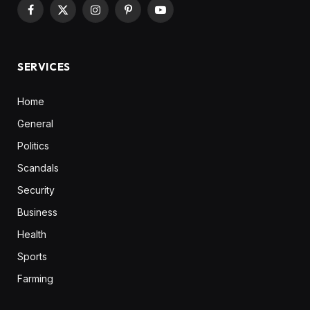
Facebook
X
Instagram
Pinterest
YouTube
(Twitter)
SERVICES
Home
General
Politics
Scandals
Security
Business
Health
Sports
Farming