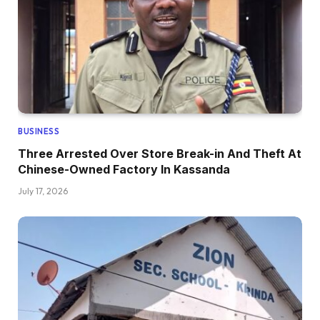
BUSINESS
Three Arrested Over Store Break-in And Theft At
Chinese-Owned Factory In Kassanda
July 17, 2026