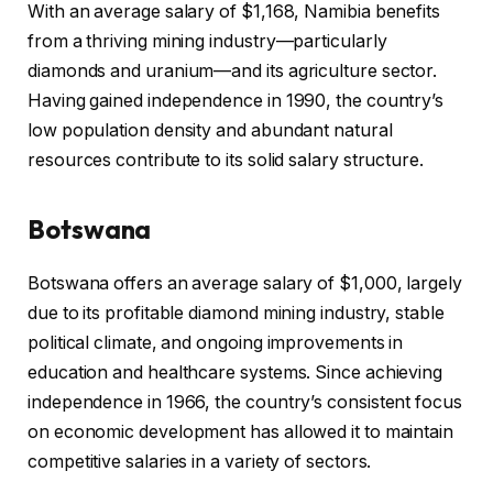
With an average salary of $1,168, Namibia benefits
from a thriving mining industry—particularly
diamonds and uranium—and its agriculture sector.
Having gained independence in 1990, the country’s
low population density and abundant natural
resources contribute to its solid salary structure.
Botswana
Botswana offers an average salary of $1,000, largely
due to its profitable diamond mining industry, stable
political climate, and ongoing improvements in
education and healthcare systems. Since achieving
independence in 1966, the country’s consistent focus
on economic development has allowed it to maintain
competitive salaries in a variety of sectors.