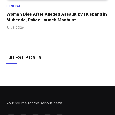
GENERAL
Woman Dies After Alleged Assault by Husband in
Mubende, Police Launch Manhunt
July 8, 2026
LATEST POSTS
Your source for the serious news.