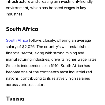
infrastructure and creating an investment-friendly
environment, which has boosted wages in key
industries.
South Africa
South Africa
follows closely, offering an average
salary of $2,026. The country’s well-established
financial sector, along with strong mining and
manufacturing industries, drive its higher wage rates.
Since its independence in 1910, South Africa has
become one of the continent’s most industrialized
nations, contributing to its relatively high salaries
across various sectors.
T
unisia