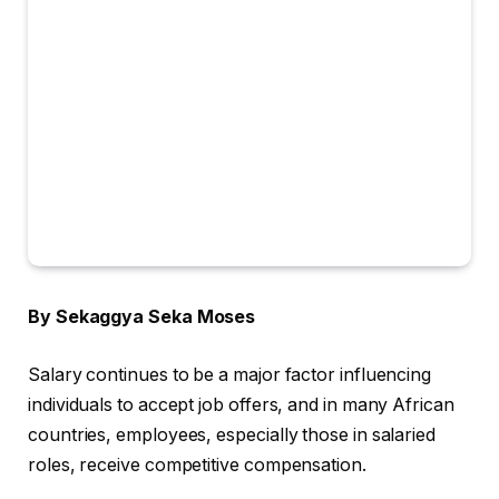
By Sekaggya Seka Moses
Salary continues to be a major factor influencing
individuals to accept job offers, and in many African
countries, employees, especially those in salaried
roles, receive competitive compensation.