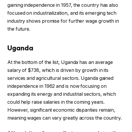
gaining independence in 1957, the country has also
focused on industrialization, and its emerging tech
industry shows promise for further wage growth in
the future.
Uganda
At the bottom of the list, Uganda has an average
salary of $738, which is driven by growth in its
services and agricultural sectors. Uganda gained
independence in 1962 and is now focusing on
expanding its energy and industrial sectors, which
could help raise salaries in the coming years.
However, significant economic disparities remain,
meaning wages can vary greatly across the country.