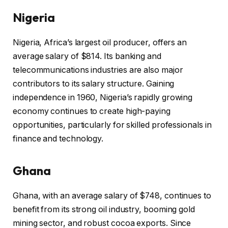
Nigeria
Nigeria, Africa’s largest oil producer, offers an
average salary of $814. Its banking and
telecommunications industries are also major
contributors to its salary structure. Gaining
independence in 1960, Nigeria’s rapidly growing
economy continues to create high-paying
opportunities, particularly for skilled professionals in
finance and technology.
Ghana
Ghana, with an average salary of $748, continues to
benefit from its strong oil industry, booming gold
mining sector, and robust cocoa exports. Since