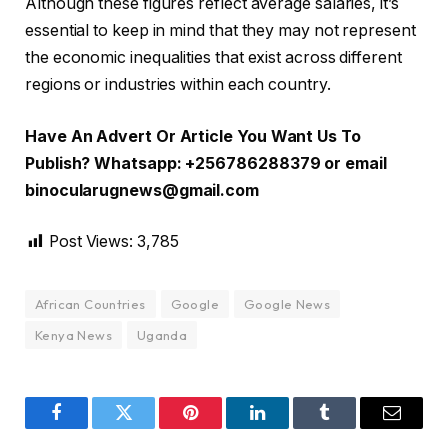
Although these figures reflect average salaries, it’s
essential to keep in mind that they may not represent
the economic inequalities that exist across different
regions or industries within each country.
Have An Advert Or Article You Want Us To
Publish? Whatsapp: +256786288379 or email
binocularugnews@gmail.com
Post Views:
3,785
African Countries
Google
Google News
Kenya News
Uganda
Facebook
Twitter
Pinterest
LinkedIn
Tumblr
Email