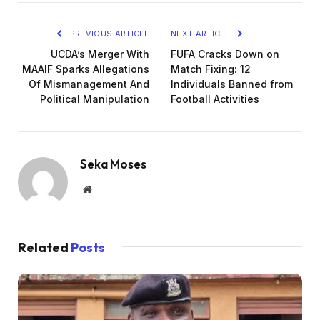
PREVIOUS ARTICLE
NEXT ARTICLE
UCDA’s Merger With
FUFA Cracks Down on
MAAIF Sparks Allegations
Match Fixing: 12
Of Mismanagement And
Individuals Banned from
Political Manipulation
Football Activities
Seka Moses
Website
Related
Posts