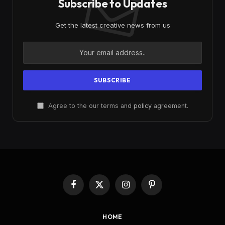
Subscribe to Updates
Get the latest creative news from us
Agree to the our terms and
policy
agreement.
Facebook
X
Instagram
Pinterest
(Twitter)
HOME