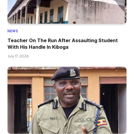
NEWS
Teacher On The Run After Assaulting Student
With His Handle In Kiboga
July 17, 2026