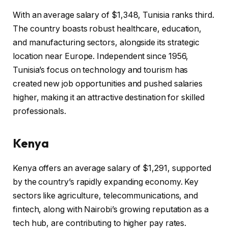
With an average salary of $1,348, Tunisia ranks third.
The country boasts robust healthcare, education,
and manufacturing sectors, alongside its strategic
location near Europe. Independent since 1956,
Tunisia’s focus on technology and tourism has
created new job opportunities and pushed salaries
higher, making it an attractive destination for skilled
professionals.
Kenya
Kenya offers an average salary of $1,291, supported
by the country’s rapidly expanding economy. Key
sectors like agriculture, telecommunications, and
fintech, along with Nairobi’s growing reputation as a
tech hub, are contributing to higher pay rates.