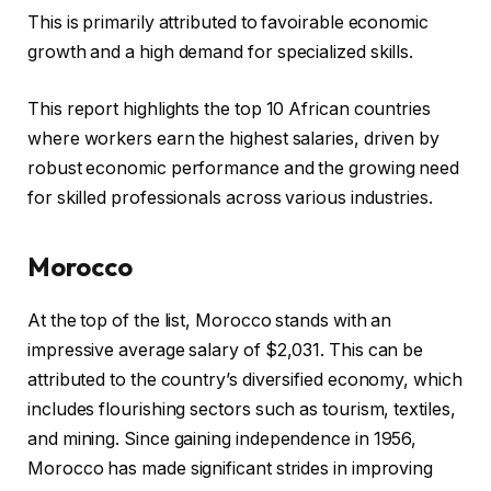
This is primarily attributed to favoirable economic
growth and a high demand for specialized skills.
This report highlights the top 10 African countries
where workers earn the highest salaries, driven by
robust economic performance and the growing need
for skilled professionals across various industries.
Morocco
At the top of the list, Morocco stands with an
impressive average salary of $2,031. This can be
attributed to the country’s diversified economy, which
includes flourishing sectors such as tourism, textiles,
and mining. Since gaining independence in 1956,
Morocco has made significant strides in improving