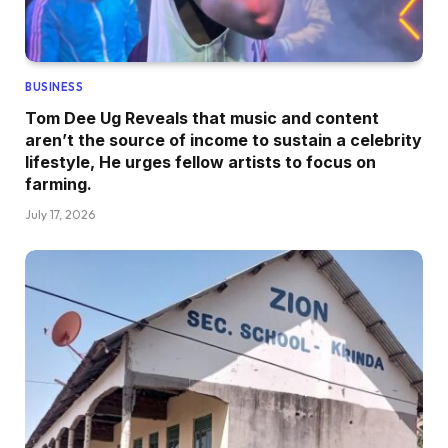
BUSINESS
Tom Dee Ug Reveals that music and content
aren’t the source of income to sustain a celebrity
lifestyle, He urges fellow artists to focus on
farming.
July 17, 2026