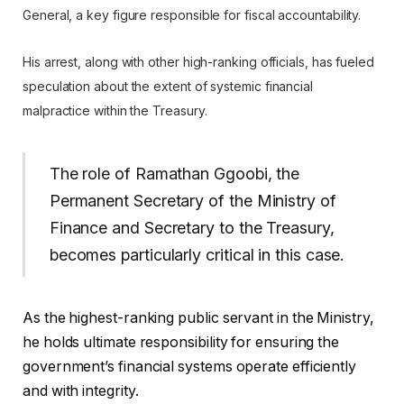
General, a key figure responsible for fiscal accountability.
His arrest, along with other high-ranking officials, has fueled
speculation about the extent of systemic financial
malpractice within the Treasury.
The role of Ramathan Ggoobi, the
Permanent Secretary of the Ministry of
Finance and Secretary to the Treasury,
becomes particularly critical in this case.
As the highest-ranking public servant in the Ministry,
he holds ultimate responsibility for ensuring the
government’s financial systems operate efficiently
and with integrity.