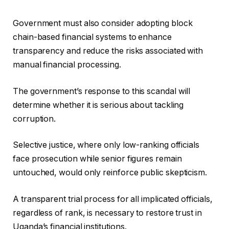
Government must also consider adopting block
chain-based financial systems to enhance
transparency and reduce the risks associated with
manual financial processing.
The government’s response to this scandal will
determine whether it is serious about tackling
corruption.
Selective justice, where only low-ranking officials
face prosecution while senior figures remain
untouched, would only reinforce public skepticism.
A transparent trial process for all implicated officials,
regardless of rank, is necessary to restore trust in
Uganda’s financial institutions.