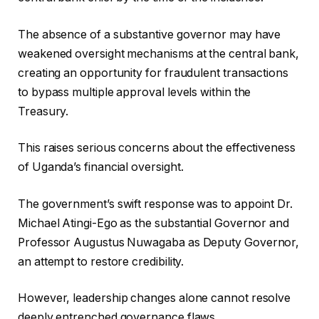
The absence of a substantive governor may have
weakened oversight mechanisms at the central bank,
creating an opportunity for fraudulent transactions
to bypass multiple approval levels within the
Treasury.
This raises serious concerns about the effectiveness
of Uganda’s financial oversight.
The government’s swift response was to appoint Dr.
Michael Atingi-Ego as the substantial Governor and
Professor Augustus Nuwagaba as Deputy Governor,
an attempt to restore credibility.
However, leadership changes alone cannot resolve
deeply entrenched governance flaws.