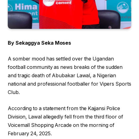
By Sekaggya Seka Moses
A somber mood has settled over the Ugandan
football community as news breaks of the sudden
and tragic death of Abubakar Lawal, a Nigerian
national and professional footballer for Vipers Sports
Club.
According to a statement from the Kajjansi Police
Division, Lawal allegedly fell from the third floor of
Voicemall Shopping Arcade on the morning of
February 24, 2025.