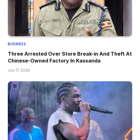
BUSINESS
Three Arrested Over Store Break-in And Theft At
Chinese-Owned Factory In Kassanda
July 17, 2026