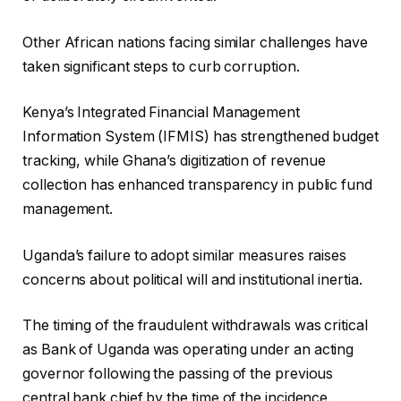
Other African nations facing similar challenges have
taken significant steps to curb corruption.
Kenya’s Integrated Financial Management
Information System (IFMIS) has strengthened budget
tracking, while Ghana’s digitization of revenue
collection has enhanced transparency in public fund
management.
Uganda’s failure to adopt similar measures raises
concerns about political will and institutional inertia.
The timing of the fraudulent withdrawals was critical
as Bank of Uganda was operating under an acting
governor following the passing of the previous
central bank chief by the time of the incidence.