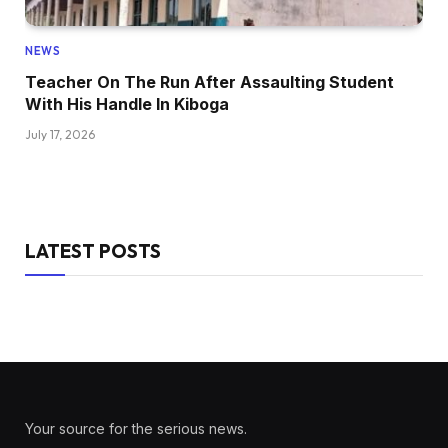
NEWS
Teacher On The Run After Assaulting Student
With His Handle In Kiboga
July 17, 2026
LATEST POSTS
Your source for the serious news.