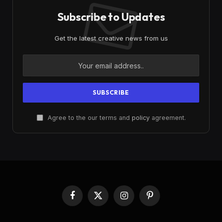
Subscribe to Updates
Get the latest creative news from us
Agree to the our terms and
policy
agreement.
Facebook
X
Instagram
Pinterest
(Twitter)