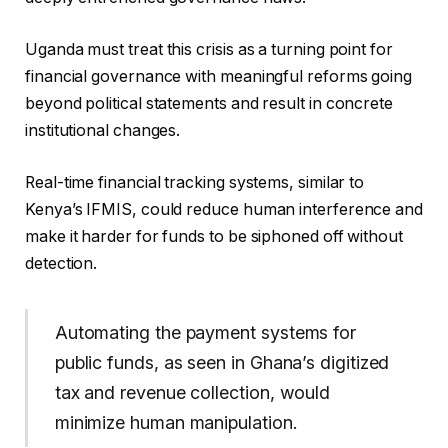
Uganda must treat this crisis as a turning point for
financial governance with meaningful reforms going
beyond political statements and result in concrete
institutional changes.
Real-time financial tracking systems, similar to
Kenya’s IFMIS, could reduce human interference and
make it harder for funds to be siphoned off without
detection.
Automating the payment systems for
public funds, as seen in Ghana’s digitized
tax and revenue collection, would
minimize human manipulation.