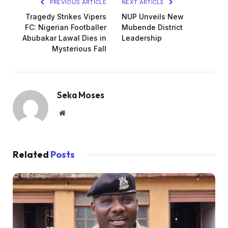
PREVIOUS ARTICLE
NEXT ARTICLE
Tragedy Strikes Vipers
NUP Unveils New
FC: Nigerian Footballer
Mubende District
Abubakar Lawal Dies in
Leadership
Mysterious Fall
Seka Moses
Website
Related
Posts