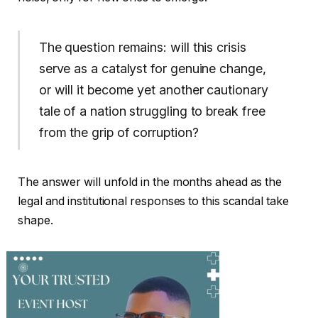
The question remains: will this crisis
serve as a catalyst for genuine change,
or will it become yet another cautionary
tale of a nation struggling to break free
from the grip of corruption?
The answer will unfold in the months ahead as the
legal and institutional responses to this scandal take
shape.