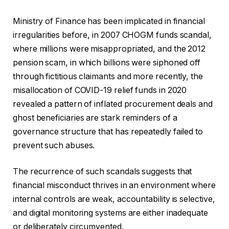
Ministry of Finance has been implicated in financial
irregularities before, in 2007 CHOGM funds scandal,
where millions were misappropriated, and the 2012
pension scam, in which billions were siphoned off
through fictitious claimants and more recently, the
misallocation of COVID-19 relief funds in 2020
revealed a pattern of inflated procurement deals and
ghost beneficiaries are stark reminders of a
governance structure that has repeatedly failed to
prevent such abuses.
The recurrence of such scandals suggests that
financial misconduct thrives in an environment where
internal controls are weak, accountability is selective,
and digital monitoring systems are either inadequate
or deliberately circumvented.