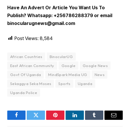
Have An Advert Or Article You Want Us To
Publish? Whatsapp: +256786288379 or email
binocularugnews@gmail.com
Post Views:
8,584
African Countries
BinocularUG
East African Community
Google
Google News
Govt Of Uganda
MindSpark Media UG
News
Sekaggya Seka Moses
Sports
Uganda
Uganda Police
Facebook
Twitter
Pinterest
LinkedIn
Tumblr
Email