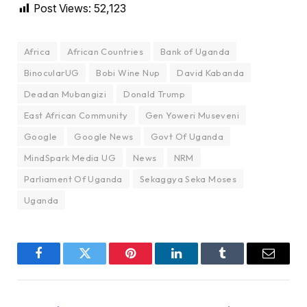
Post Views:
52,123
Africa
African Countries
Bank of Uganda
BinocularUG
Bobi Wine Nup
David Kabanda
Deadan Mubangizi
Donald Trump
East African Community
Gen Yoweri Museveni
Google
Google News
Govt Of Uganda
MindSpark Media UG
News
NRM
Parliament Of Uganda
Sekaggya Seka Moses
Uganda
Facebook
Twitter
Pinterest
LinkedIn
Tumblr
Email