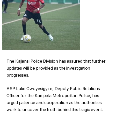
The Kajjansi Police Division has assured that further
updates will be provided as the investigation
progresses.
ASP Luke Owoyesigyire, Deputy Public Relations
Officer for the Kampala Metropolitan Police, has
urged patience and cooperation as the authorities
work to uncover the truth behind this tragic event.