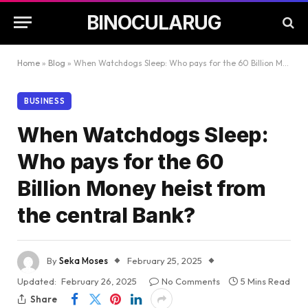
BINOCULARUG
Home
»
Blog
»
When Watchdogs Sleep: Who pays for the 60 Billion Money heist from the central Bank?
BUSINESS
When Watchdogs Sleep:
Who pays for the 60
Billion Money heist from
the central Bank?
By
Seka Moses
February 25, 2025
Updated:
February 26, 2025
No Comments
5 Mins Read
Share