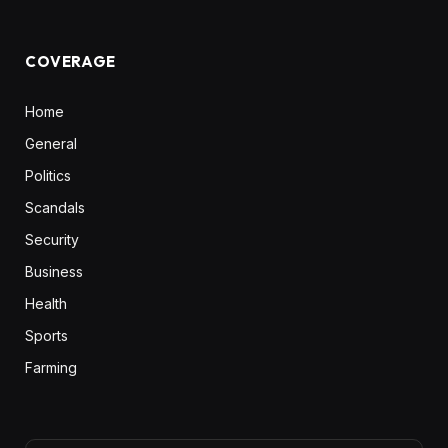
COVERAGE
Home
General
Politics
Scandals
Security
Business
Health
Sports
Farming