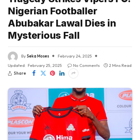
Nigerian Footballer
Abubakar Lawal Dies in
Mysterious Fall
By
Seka Moses
February 24, 2025
Updated:
February 25, 2025
No Comments
2 Mins Read
Share