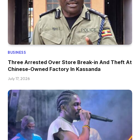
BUSINESS
Three Arrested Over Store Break-in And Theft At
Chinese-Owned Factory In Kassanda
July 17, 2026