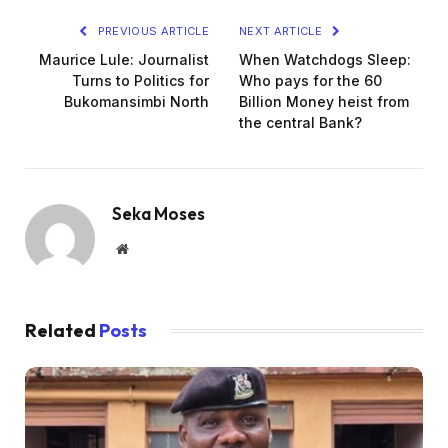
PREVIOUS ARTICLE
NEXT ARTICLE
Maurice Lule: Journalist
When Watchdogs Sleep:
Turns to Politics for
Who pays for the 60
Bukomansimbi North
Billion Money heist from
the central Bank?
Seka Moses
Website
Related
Posts