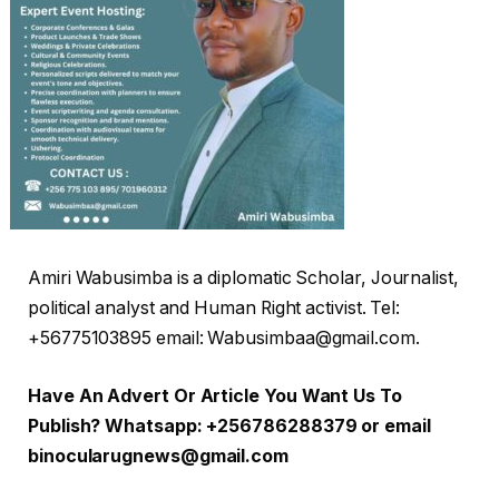
Amiri Wabusimba is a diplomatic Scholar, Journalist,
political analyst and Human Right activist. Tel:
+56775103895 email: Wabusimbaa@gmail.com.
Have An Advert Or Article You Want Us To
Publish? Whatsapp: +256786288379 or email
binocularugnews@gmail.com