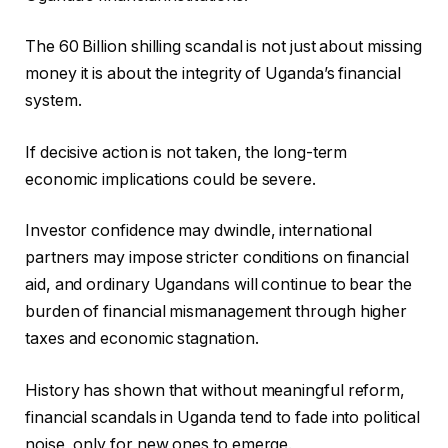
The 60 Billion shilling scandal is not just about missing
money it is about the integrity of Uganda’s financial
system.
If decisive action is not taken, the long-term
economic implications could be severe.
Investor confidence may dwindle, international
partners may impose stricter conditions on financial
aid, and ordinary Ugandans will continue to bear the
burden of financial mismanagement through higher
taxes and economic stagnation.
History has shown that without meaningful reform,
financial scandals in Uganda tend to fade into political
noise, only for new ones to emerge.