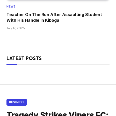
NEWS
Teacher On The Run After Assaulting Student
With His Handle In Kiboga
July 17, 2026
LATEST POSTS
BUSINESS
Tragedy Strikes Vipers FC: