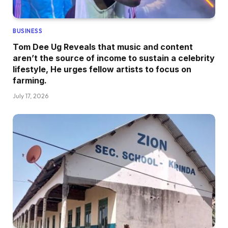
BUSINESS
Tom Dee Ug Reveals that music and content
aren’t the source of income to sustain a celebrity
lifestyle, He urges fellow artists to focus on
farming.
July 17, 2026