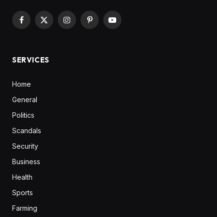
Facebook
X
Instagram
Pinterest
YouTube
(Twitter)
SERVICES
Home
General
Politics
Scandals
Security
Business
Health
Sports
Farming