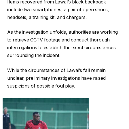
Items recovered from Lawal’s black backpack
include two smartphones, a pair of open shoes,
headsets, a training kit, and chargers.
As the investigation unfolds, authorities are working
to retrieve CCTV footage and conduct thorough
interrogations to establish the exact circumstances
surrounding the incident.
While the circumstances of Lawal’s fall remain
unclear, preliminary investigations have raised
suspicions of possible foul play.