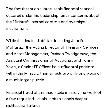
The fact that such a large-scale financial scandal
occured under his leadership raises concerns about
the Ministry’s internal controls and oversight
mechanisms.
While the detained officials including Jennifer
Muhuruzi, the Acting Director of Treasury Services
and Asset Management, Pedson Twesigomwe, the
Assistant Commissioner of Accounts, and Tonny
Yawe, a Senior IT Officer held influential positions
within the Ministry, their arrests are only one piece of
a much larger puzzle.
Financial fraud of this magnitude is rarely the work of
a few rogue individuals; it often signals deeper
institutional failures.