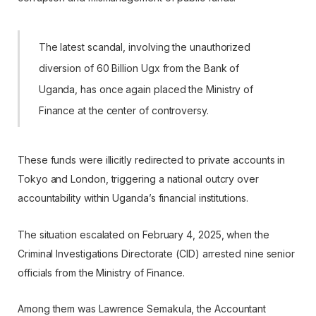
The latest scandal, involving the unauthorized
diversion of 60 Billion Ugx from the Bank of
Uganda, has once again placed the Ministry of
Finance at the center of controversy.
These funds were illicitly redirected to private accounts in
Tokyo and London, triggering a national outcry over
accountability within Uganda’s financial institutions.
The situation escalated on February 4, 2025, when the
Criminal Investigations Directorate (CID) arrested nine senior
officials from the Ministry of Finance.
Among them was Lawrence Semakula, the Accountant