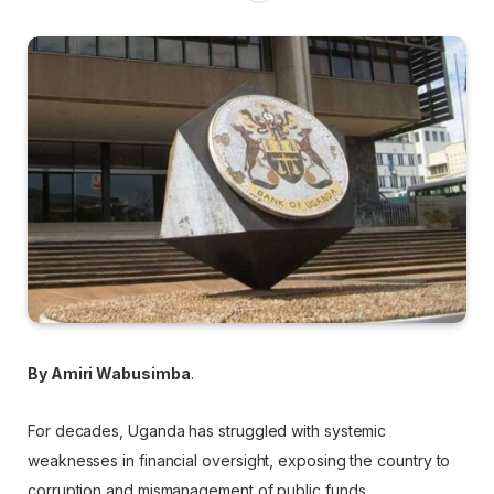
By Amiri Wabusimba
.
For decades, Uganda has struggled with systemic
weaknesses in financial oversight, exposing the country to
corruption and mismanagement of public funds.