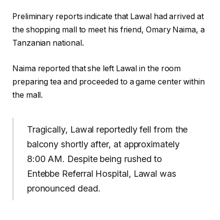
Preliminary reports indicate that Lawal had arrived at
the shopping mall to meet his friend, Omary Naima, a
Tanzanian national.
Naima reported that she left Lawal in the room
preparing tea and proceeded to a game center within
the mall.
Tragically, Lawal reportedly fell from the
balcony shortly after, at approximately
8:00 AM. Despite being rushed to
Entebbe Referral Hospital, Lawal was
pronounced dead.