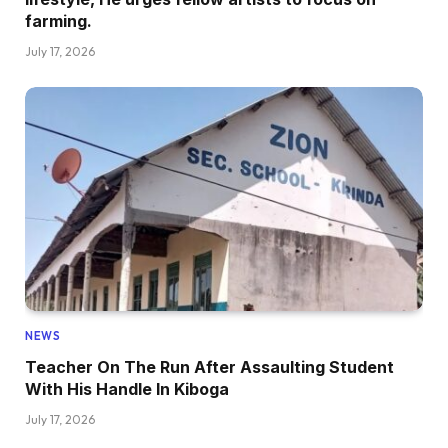
farming.
July 17, 2026
NEWS
Teacher On The Run After Assaulting Student
With His Handle In Kiboga
July 17, 2026