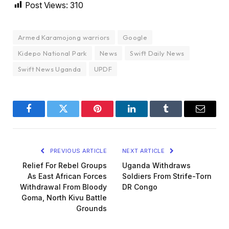
Post Views:
310
Armed Karamojong warriors
Google
Kidepo National Park
News
Swift Daily News
Swift News Uganda
UPDF
Facebook
Twitter
Pinterest
LinkedIn
Tumblr
Email
PREVIOUS ARTICLE
NEXT ARTICLE
Relief For Rebel Groups
Uganda Withdraws
As East African Forces
Soldiers From Strife-Torn
Withdrawal From Bloody
DR Congo
Goma, North Kivu Battle
Grounds