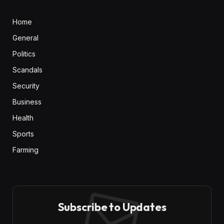
Home
General
Politics
Scandals
Security
Business
Health
Sports
Farming
Subscribe to Updates