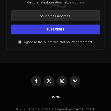
Get the latest creative news from us
Agree to the our terms and
policy
agreement.
Facebook
X
Instagram
Pinterest
(Twitter)
HOME
© 2026 ThemeSphere. Designed by
ThemeSphere
.