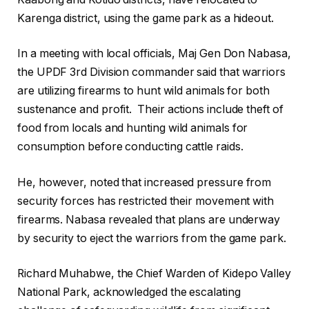
Karenga district, using the game park as a hideout.
In a meeting with local officials, Maj Gen Don Nabasa,
the UPDF 3rd Division commander said that warriors
are utilizing firearms to hunt wild animals for both
sustenance and profit. Their actions include theft of
food from locals and hunting wild animals for
consumption before conducting cattle raids.
He, however, noted that increased pressure from
security forces has restricted their movement with
firearms. Nabasa revealed that plans are underway
by security to eject the warriors from the game park.
Richard Muhabwe, the Chief Warden of Kidepo Valley
National Park, acknowledged the escalating