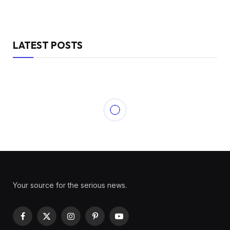
LATEST POSTS
Your source for the serious news.
Facebook
X
Instagram
Pinterest
YouTube