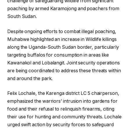
challenge of safeguarding wildlife from significant
poaching by armed Karamojong and poachers from
South Sudan.
Despite ongoing efforts to combat illegal poaching,
Muhabwe highlighted an increase in Wildlife killings
along the Uganda-South Sudan border, particularly
targeting buffalos for consumption in areas like
Kawanakol and Lobalangit. Joint security operations
are being coordinated to address these threats within
and around the park.
Felix Lochale, the Karenga district LC 5 chairperson,
emphasized the warriors’ intrusion into gardens for
food and their refusal to relinquish firearms, citing
their use for hunting and community threats. Lochale
urged swift action by security forces to safeguard