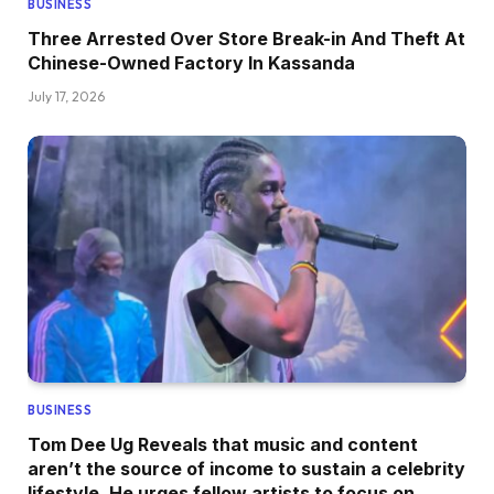
BUSINESS
Three Arrested Over Store Break-in And Theft At
Chinese-Owned Factory In Kassanda
July 17, 2026
BUSINESS
Tom Dee Ug Reveals that music and content
aren’t the source of income to sustain a celebrity
lifestyle, He urges fellow artists to focus on