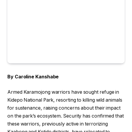
By Caroline Kanshabe
Armed Karamojong warriors have sought refuge in
Kidepo National Park, resorting to killing wild animals
for sustenance, raising concerns about their impact
on the park’s ecosystem. Security has confirmed that
these warriors, previously active in terrorizing
Kaabong and Kotido districts, have relocated to