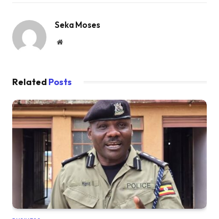
Seka Moses
Website
Related
Posts