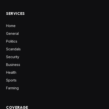
(Twitter)
SERVICES
Home
General
Politics
Scandals
Security
Business
Health
Sports
Farming
COVERAGE