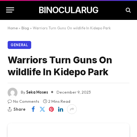
BINOCULARUG
Home
»
Blog
»
Warriors Turn Guns On wildlife In Kidepo Park
GENERAL
Warriors Turn Guns On
wildlife In Kidepo Park
By
Seka Moses
December 9, 2023
No Comments
2 Mins Read
Share