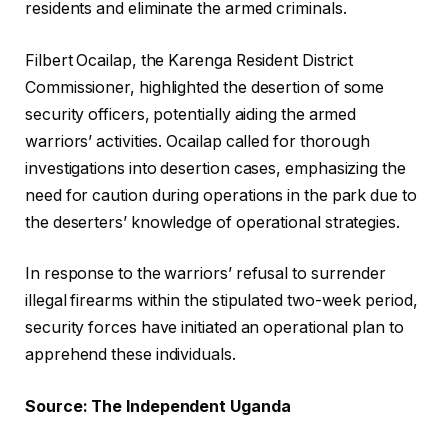
residents and eliminate the armed criminals.
Filbert Ocailap, the Karenga Resident District
Commissioner, highlighted the desertion of some
security officers, potentially aiding the armed
warriors’ activities. Ocailap called for thorough
investigations into desertion cases, emphasizing the
need for caution during operations in the park due to
the deserters’ knowledge of operational strategies.
In response to the warriors’ refusal to surrender
illegal firearms within the stipulated two-week period,
security forces have initiated an operational plan to
apprehend these individuals.
Source: The Independent Uganda