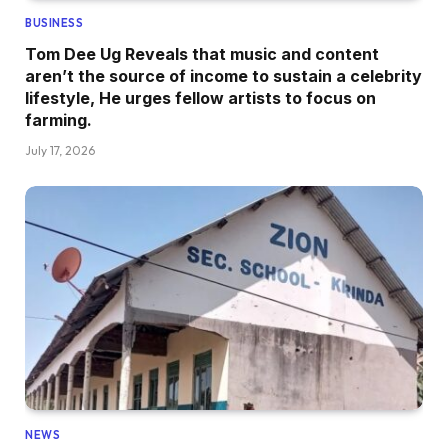
BUSINESS
Tom Dee Ug Reveals that music and content
aren’t the source of income to sustain a celebrity
lifestyle, He urges fellow artists to focus on
farming.
July 17, 2026
NEWS