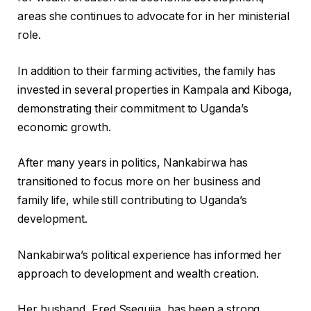
areas she continues to advocate for in her ministerial
role.
In addition to their farming activities, the family has
invested in several properties in Kampala and Kiboga,
demonstrating their commitment to Uganda’s
economic growth.
After many years in politics, Nankabirwa has
transitioned to focus more on her business and
family life, while still contributing to Uganda’s
development.
Nankabirwa’s political experience has informed her
approach to development and wealth creation.
Her husband, Fred Ssegujja, has been a strong