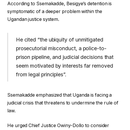
According to Ssemakadde, Besigye’s detention is
symptomatic of a deeper problem within the
Ugandan justice system.
He cited “the ubiquity of unmitigated
prosecutorial misconduct, a police-to-
prison pipeline, and judicial decisions that
seem motivated by interests far removed
from legal principles”.
Ssemakadde emphasized that Uganda is facing a
judicial crisis that threatens to undermine the rule of
law.
He urged Chief Justice Owiny-Dollo to consider