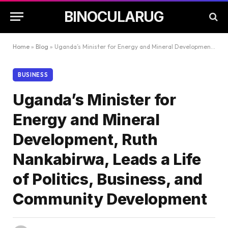
BINOCULARUG
Home
»
Blog
»
Uganda’s Minister for Energy and Mineral Development, Ruth Nankabirwa, Leads a Life of Politics, Business, and Community Development
BUSINESS
Uganda’s Minister for
Energy and Mineral
Development, Ruth
Nankabirwa, Leads a Life
of Politics, Business, and
Community Development