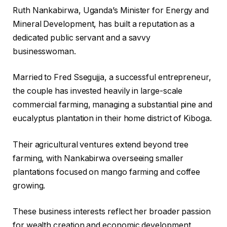
Ruth Nankabirwa, Uganda’s Minister for Energy and
Mineral Development, has built a reputation as a
dedicated public servant and a savvy
businesswoman.
Married to Fred Ssegujja, a successful entrepreneur,
the couple has invested heavily in large-scale
commercial farming, managing a substantial pine and
eucalyptus plantation in their home district of Kiboga.
Their agricultural ventures extend beyond tree
farming, with Nankabirwa overseeing smaller
plantations focused on mango farming and coffee
growing.
These business interests reflect her broader passion
for wealth creation and economic development,