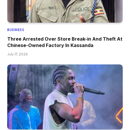
BUSINESS
Three Arrested Over Store Break-in And Theft At
Chinese-Owned Factory In Kassanda
July 17, 2026