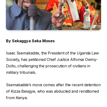
By Sekaggya Seka Moses
Isaac Ssemakadde, the President of the Uganda Law
Society, has petitioned Chief Justice Alfonse Owiny-
Dollo, challenging the prosecution of civilians in
military tribunals.
Ssemakadde’s move comes after the recent detention
of Kizza Besigye, who was abducted and renditioned
from Kenya.