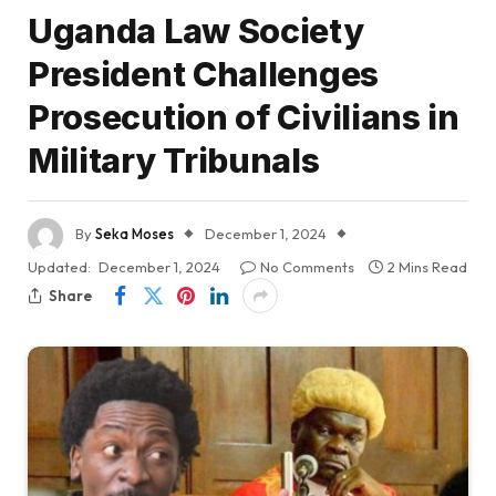
Uganda Law Society
President Challenges
Prosecution of Civilians in
Military Tribunals
By
Seka Moses
December 1, 2024
Updated:
December 1, 2024
No Comments
2 Mins Read
Share