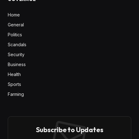
Home
General
Politics
Scandals
Security
Business
Health
Sports
Farming
Subscribe to Updates