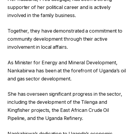
supporter of her political career and is actively
involved in the family business.
Together, they have demonstrated a commitment to
community development through their active
involvement in local affairs.
As Minister for Energy and Mineral Development,
Nankabirwa has been at the forefront of Uganda’s oil
and gas sector development.
She has overseen significant progress in the sector,
including the development of the Tilenga and
Kingfisher projects, the East African Crude Oil
Pipeline, and the Uganda Refinery.
Nankabirwa’s dedication to Uganda’s economic