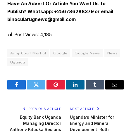
Have An Advert Or Article You Want Us To
Publish? Whatsapp: +256786288379 or email
binocularugnews@gmail.com
Post Views:
4,185
Army Court Martial
Google
Google News
News
Uganda
Facebook
Twitter
Pinterest
LinkedIn
Tumblr
Email
PREVIOUS ARTICLE
NEXT ARTICLE
Equity Bank Uganda
Uganda’s Minister for
Managing Director
Energy and Mineral
Anthony Kituuka Resigns
Development, Ruth