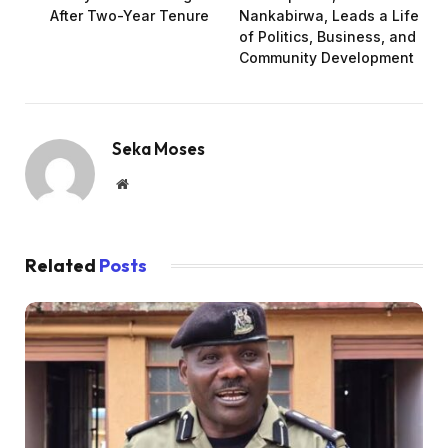
After Two-Year Tenure
Nankabirwa, Leads a Life
of Politics, Business, and
Community Development
Seka Moses
Website
Related
Posts