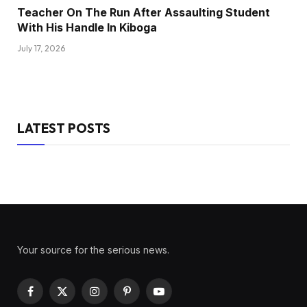
Teacher On The Run After Assaulting Student
With His Handle In Kiboga
July 17, 2026
LATEST POSTS
Your source for the serious news.
Facebook
X
Instagram
Pinterest
YouTube