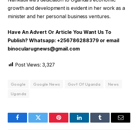
growth and development is evident in her work as a
minister and her personal business ventures.
Have An Advert Or Article You Want Us To
Publish? Whatsapp: +256786288379 or email
binocularugnews@gmail.com
Post Views:
3,327
Google
Google News
Govt Of Uganda
News
Uganda
Facebook
Twitter
Pinterest
LinkedIn
Tumblr
Email