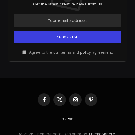
Get the latest creative news from us
Agree to the our terms and
policy
agreement.
Facebook
X
Instagram
Pinterest
(Twitter)
HOME
© 2026 ThemeSphere. Designed by
ThemeSphere
.