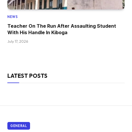
NEWS
Teacher On The Run After Assaulting Student
With His Handle In Kiboga
July 17, 2026
LATEST POSTS
GENERAL