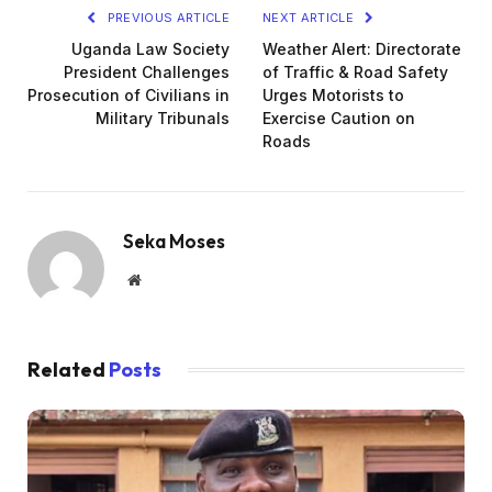
PREVIOUS ARTICLE
NEXT ARTICLE
Uganda Law Society
Weather Alert: Directorate
President Challenges
of Traffic & Road Safety
Prosecution of Civilians in
Urges Motorists to
Military Tribunals
Exercise Caution on
Roads
Seka Moses
Website
Related
Posts