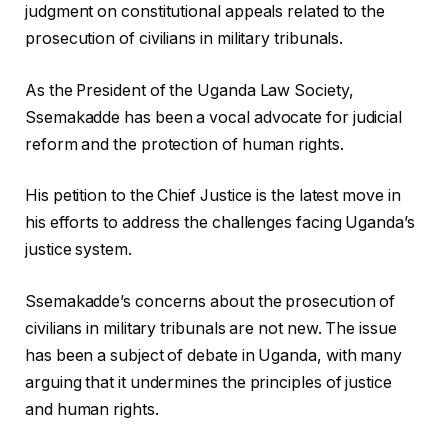
judgment on constitutional appeals related to the
prosecution of civilians in military tribunals.
As the President of the Uganda Law Society,
Ssemakadde has been a vocal advocate for judicial
reform and the protection of human rights.
His petition to the Chief Justice is the latest move in
his efforts to address the challenges facing Uganda’s
justice system.
Ssemakadde’s concerns about the prosecution of
civilians in military tribunals are not new. The issue
has been a subject of debate in Uganda, with many
arguing that it undermines the principles of justice
and human rights.