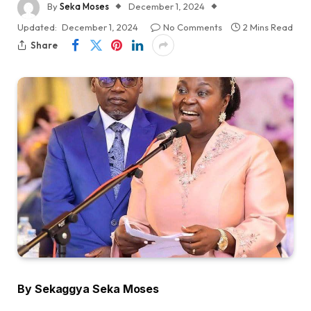
By
Seka Moses
December 1, 2024
Updated:
December 1, 2024
No Comments
2 Mins Read
Share
By Sekaggya Seka Moses