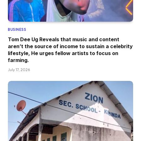
BUSINESS
Tom Dee Ug Reveals that music and content
aren’t the source of income to sustain a celebrity
lifestyle, He urges fellow artists to focus on
farming.
July 17, 2026