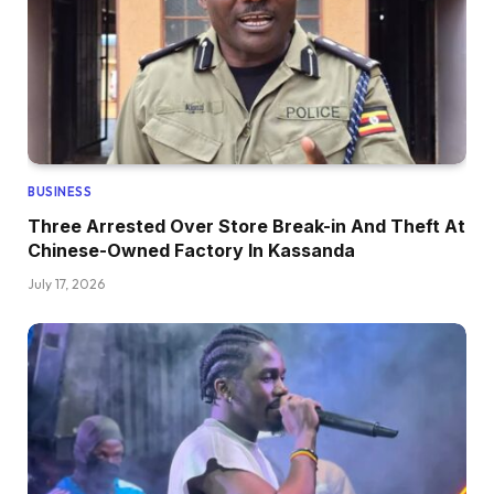
BUSINESS
Three Arrested Over Store Break-in And Theft At
Chinese-Owned Factory In Kassanda
July 17, 2026