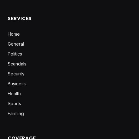
(Twitter)
SERVICES
Home
General
Politics
Scandals
Security
Business
Health
Sports
Farming
COVERAGE