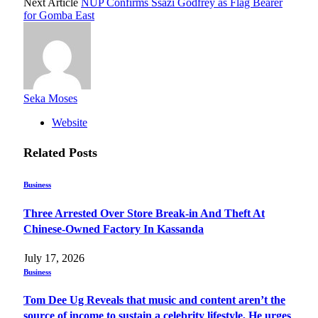
Next Article
NUP Confirms Ssazi Godfrey as Flag Bearer
for Gomba East
Seka Moses
Website
Related
Posts
Business
Three Arrested Over Store Break-in And Theft At
Chinese-Owned Factory In Kassanda
July 17, 2026
Business
Tom Dee Ug Reveals that music and content aren’t the
source of income to sustain a celebrity lifestyle, He urges