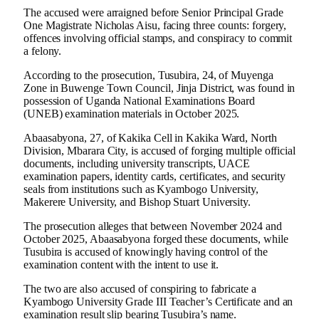
The accused were arraigned before Senior Principal Grade
One Magistrate Nicholas Aisu, facing three counts: forgery,
offences involving official stamps, and conspiracy to commit
a felony.
According to the prosecution, Tusubira, 24, of Muyenga
Zone in Buwenge Town Council, Jinja District, was found in
possession of Uganda National Examinations Board
(UNEB) examination materials in October 2025.
Abaasabyona, 27, of Kakika Cell in Kakika Ward, North
Division, Mbarara City, is accused of forging multiple official
documents, including university transcripts, UACE
examination papers, identity cards, certificates, and security
seals from institutions such as Kyambogo University,
Makerere University, and Bishop Stuart University.
The prosecution alleges that between November 2024 and
October 2025, Abaasabyona forged these documents, while
Tusubira is accused of knowingly having control of the
examination content with the intent to use it.
The two are also accused of conspiring to fabricate a
Kyambogo University Grade III Teacher’s Certificate and an
examination result slip bearing Tusubira’s name.