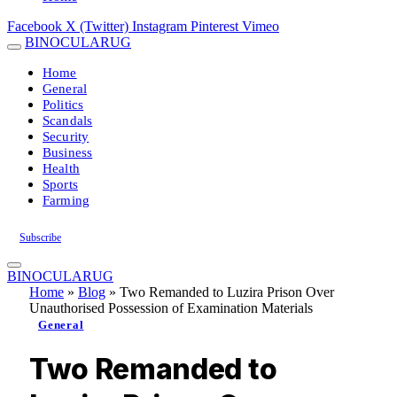
Facebook
X (Twitter)
Instagram
Pinterest
Vimeo
BINOCULARUG
Home
General
Politics
Scandals
Security
Business
Health
Sports
Farming
Subscribe
BINOCULARUG
Home
»
Blog
»
Two Remanded to Luzira Prison Over
Unauthorised Possession of Examination Materials
General
Two Remanded to