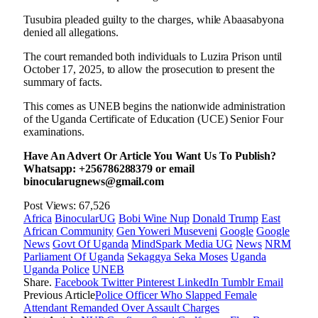
Tusubira pleaded guilty to the charges, while Abaasabyona
denied all allegations.
The court remanded both individuals to Luzira Prison until
October 17, 2025, to allow the prosecution to present the
summary of facts.
This comes as UNEB begins the nationwide administration
of the Uganda Certificate of Education (UCE) Senior Four
examinations.
Have An Advert Or Article You Want Us To Publish?
Whatsapp: +256786288379 or email
binocularugnews@gmail.com
Post Views:
67,526
Africa
BinocularUG
Bobi Wine Nup
Donald Trump
East
African Community
Gen Yoweri Museveni
Google
Google
News
Govt Of Uganda
MindSpark Media UG
News
NRM
Parliament Of Uganda
Sekaggya Seka Moses
Uganda
Uganda Police
UNEB
Share.
Facebook
Twitter
Pinterest
LinkedIn
Tumblr
Email
Previous Article
Police Officer Who Slapped Female
Attendant Remanded Over Assault Charges