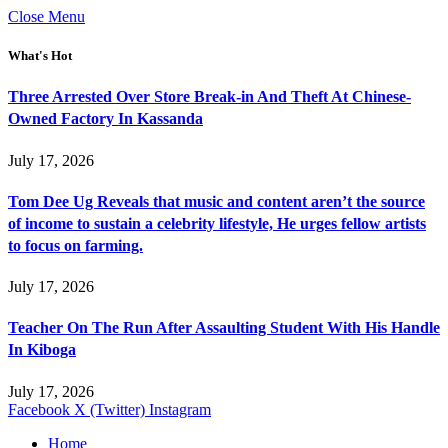
Close Menu
What's Hot
Three Arrested Over Store Break-in And Theft At Chinese-
Owned Factory In Kassanda
July 17, 2026
Tom Dee Ug Reveals that music and content aren’t the source
of income to sustain a celebrity lifestyle, He urges fellow artists
to focus on farming.
July 17, 2026
Teacher On The Run After Assaulting Student With His Handle
In Kiboga
July 17, 2026
Facebook
X (Twitter)
Instagram
Home