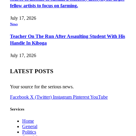
fellow artists to focus on farming.
July 17, 2026
News
Teacher On The Run After Assaulting Student With His
Handle In Kiboga
July 17, 2026
LATEST POSTS
Your source for the serious news.
Facebook
X (Twitter)
Instagram
Pinterest
YouTube
Services
Home
General
Politics