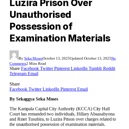
Luzira Prison Over
Unauthorised
Possession of
Examination Materials
By
Seka Moses
October 13, 2025
Updated:
October 13, 2025
No
Comments
2 Mins Read
Share
Facebook
Twitter
Pinterest
LinkedIn
Tumblr
Reddit
Telegram
Email
Share
Facebook
Twitter
LinkedIn
Pinterest
Email
By Sekaggya Seka Moses
The Kampala Capital City Authority (KCCA) City Hall
Court has remanded two individuals, Hillary Abaasabyona
and Rinet Tusubira, to Luzira Prison over charges related to
the unauthorised possession of examination materials.