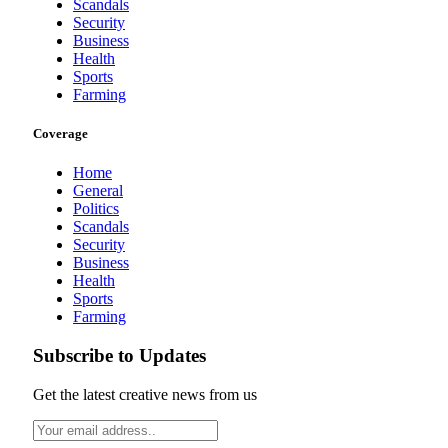
Scandals
Security
Business
Health
Sports
Farming
Coverage
Home
General
Politics
Scandals
Security
Business
Health
Sports
Farming
Subscribe to Updates
Get the latest creative news from us