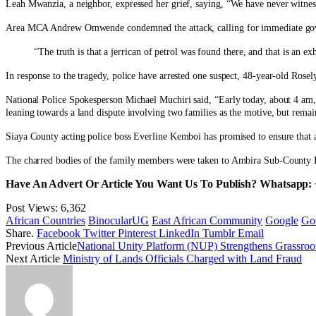
Leah Mwanzia, a neighbor, expressed her grief, saying, “We have never witne
Area MCA Andrew Omwende condemned the attack, calling for immediate govern
“The truth is that a jerrican of petrol was found there, and that is an
In response to the tragedy, police have arrested one suspect, 48-year-old Rosely
National Police Spokesperson Michael Muchiri said, “Early today, about 4 am, 
leaning towards a land dispute involving two families as the motive, but remain
Siaya County acting police boss Everline Kemboi has promised to ensure that al
The charred bodies of the family members were taken to Ambira Sub-County Ho
Have An Advert Or Article You Want Us To Publish? Whatsapp:
Post Views:
6,362
African Countries
BinocularUG
East African Community
Google
Go
Share.
Facebook
Twitter
Pinterest
LinkedIn
Tumblr
Email
Previous Article
National Unity Platform (NUP) Strengthens Grassroot
Next Article
Ministry of Lands Officials Charged with Land Fraud