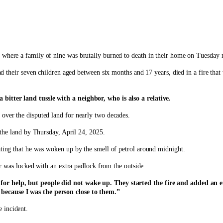
 where a family of nine was brutally burned to death in their home on Tuesday n
their seven children aged between six months and 17 years, died in a fire that w
bitter land tussle with a neighbor, who is also a relative.
 over the disputed land for nearly two decades.
the land by Thursday, April 24, 2025.
ating that he was woken up by the smell of petrol around midnight.
oor was locked with an extra padlock from the outside.
 for help, but people did not wake up. They started the fire and added an 
because I was the person close to them.”
 incident.