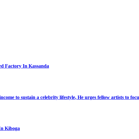
ed Factory In Kassanda
ome to sustain a celebrity lifestyle, He urges fellow artists to foc
In Kiboga