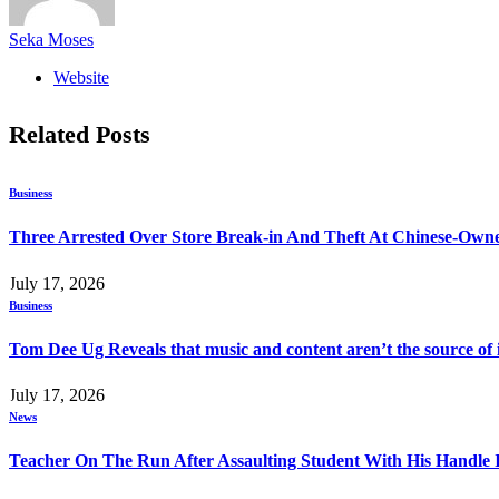
Seka Moses
Website
Related
Posts
Business
Three Arrested Over Store Break-in And Theft At Chinese-Own
July 17, 2026
Business
Tom Dee Ug Reveals that music and content aren’t the source of inc
July 17, 2026
News
Teacher On The Run After Assaulting Student With His Handle 