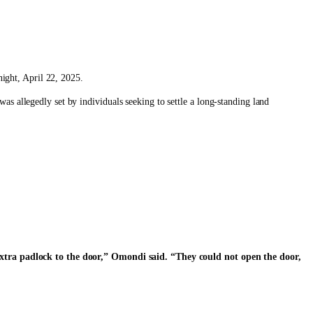
ight, April 22, 2025.
as allegedly set by individuals seeking to settle a long-standing land
extra padlock to the door,” Omondi said. “They could not open the door,