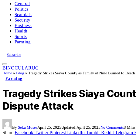
General
Politics
Scandals
Security
Business
Health
Sports
Farming
Subscribe
BINOCULARUG
Home
»
Blog
»
Tragedy Strikes Siaya County as Family of Nine Burned to Death
Farming
Tragedy Strikes Siaya Count
Dispute Attack
By
Seka Moses
April 25, 2025
Updated:
April 25, 2025
No Comments
3 Mins
Share
Facebook
Twitter
Pinterest
LinkedIn
Tumblr
Reddit
Telegram