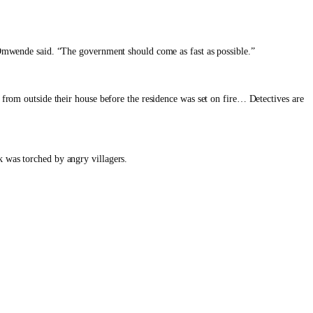
,” Omwende said. “The government should come as fast as possible.”
from outside their house before the residence was set on fire… Detectives are
 was torched by angry villagers.