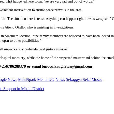
ssed what happened here today. We are very sad and out of words.”
ment intervention to ensure peace prevails in the area.
 exhibit. The situation here is tense. Anything can happen right now as we speak
ne Atieno Okello, who is assisting in investigations.
in Sigomere location, nine family members are believed to have been locked in 
 open to other possibilities.”
l suspects are apprehended and justice is served.
spital mortuary, while the home of the suspected mastermind behind the attack
 +256786288379 or email binocularugnews@gmail.com
ogle News
MindSpark Media UG
News
Sekaggya Seka Moses
s Support in Mbale District