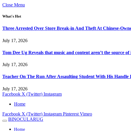
Close Menu
What's Hot
Three Arrested Over Store Break-in And Theft At Chinese-Own
July 17, 2026
Tom Dee Ug Reveals that music and content aren’t the source of inc
July 17, 2026
Teacher On The Run After Assaulting Student With His Handle 
July 17, 2026
Facebook
X (Twitter)
Instagram
Home
Facebook
X (Twitter)
Instagram
Pinterest
Vimeo
BINOCULARUG
Home