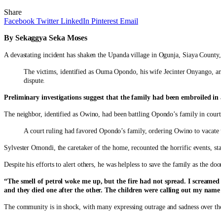
Share
Facebook
Twitter
LinkedIn
Pinterest
Email
By Sekaggya Seka Moses
A devastating incident has shaken the Upanda village in Ogunja, Siaya County,
The victims, identified as Ouma Opondo, his wife Jecinter Onyango, and 
dispute.
Preliminary investigations suggest that the family had been embroiled in a 
The neighbor, identified as Owino, had been battling Opondo’s family in court
A court ruling had favored Opondo’s family, ordering Owino to vacate 
Sylvester Omondi, the caretaker of the home, recounted the horrific events, st
Despite his efforts to alert others, he was helpless to save the family as the d
“The smell of petrol woke me up, but the fire had not spread. I screamed
and they died one after the other. The children were calling out my name 
The community is in shock, with many expressing outrage and sadness over the