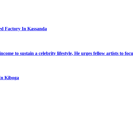
ed Factory In Kassanda
ome to sustain a celebrity lifestyle, He urges fellow artists to foc
In Kiboga