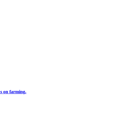
us on farming.