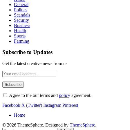
General
Politics
Scandals
Security
Business
Health
Sports
Farming
Subscribe to Updates
Get the latest creative news from us
Agree to the our terms and
policy
agreement.
Facebook
X (Twitter)
Instagram
Pinterest
Home
© 2026 ThemeSphere. Designed by
ThemeSphere
.