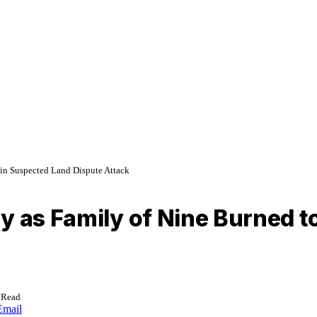
 in Suspected Land Dispute Attack
y as Family of Nine Burned t
 Read
Email