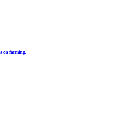
us on farming.