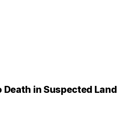
o Death in Suspected Land