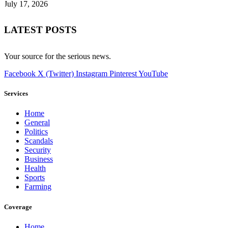
July 17, 2026
LATEST POSTS
Your source for the serious news.
Facebook
X (Twitter)
Instagram
Pinterest
YouTube
Services
Home
General
Politics
Scandals
Security
Business
Health
Sports
Farming
Coverage
Home