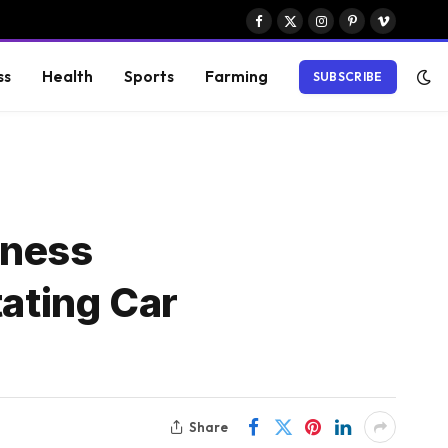
Facebook
X
Instagram
Pinterest
Vimeo
(Twitter)
ss
Health
Sports
Farming
SUBSCRIBE
iness
tating Car
Share