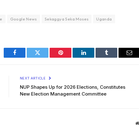
e
Google News
Sekaggya Seka Moses
Uganda
Facebook
Twitter
Pinterest
LinkedIn
Tumblr
Ema
NEXT ARTICLE
NUP Shapes Up for 2026 Elections, Constitutes
New Election Management Committee