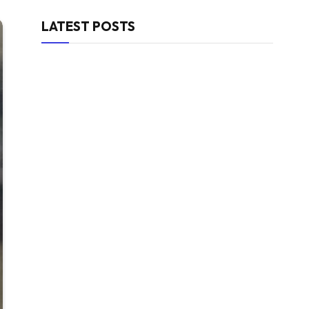
LATEST POSTS