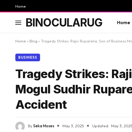
Home
BINOCULARUG
Home
Home
»
Blog
»
Tragedy Strikes: Rajiv Ruparelia, Son of Business M
BUSINESS
Tragedy Strikes: Raj
Mogul Sudhir Ruparel
Accident
By
Seka Moses
May 3, 2025
Updated:
May 3, 202