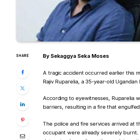
By Sekaggya Seka Moses
SHARE
A tragic accident occurred earlier thi
Rajiv Ruparelia, a 35-year-old Ugandan
According to eyewitnesses, Ruparelia w
barriers, resulting in a fire that engulfed
The police and fire services arrived at 
occupant were already severely burnt. T