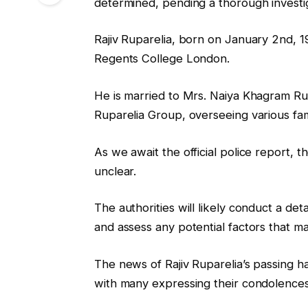
determined, pending a thorough investig
Rajiv Ruparelia, born on January 2nd, 
Regents College London.
He is married to Mrs. Naiya Khagram Ru
Ruparelia Group, overseeing various fam
As we await the official police report, t
unclear.
The authorities will likely conduct a det
and assess any potential factors that ma
The news of Rajiv Ruparelia’s passing 
with many expressing their condolences t