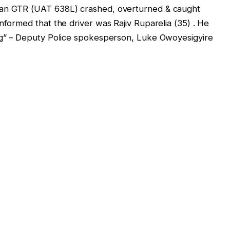
san GTR (UAT 638L) crashed, overturned & caught
nformed that the driver was Rajiv Ruparelia (35) . He
ing” – Deputy Police spokesperson, Luke Owoyesigyire