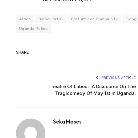
Africa
BinocularUG
East African Community
Googl
Uganda Police
SHARE.
PREVIOUS ARTICLE
Theatre Of Labour: A Discourse On The
Tragicomedy Of May 1st In Uganda.
Seka Moses