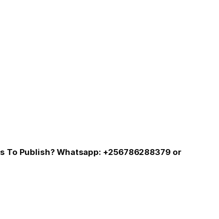
 Us To Publish? Whatsapp: +256786288379 or