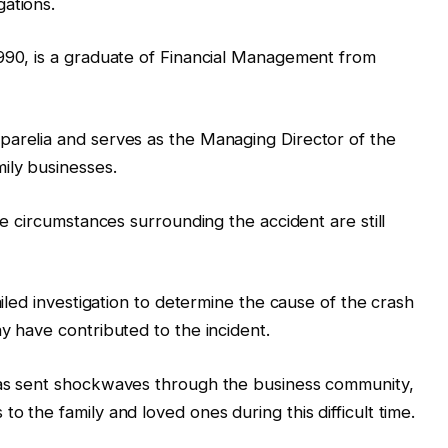
ations.
1990, is a graduate of Financial Management from
parelia and serves as the Managing Director of the
ily businesses.
he circumstances surrounding the accident are still
ailed investigation to determine the cause of the crash
y have contributed to the incident.
has sent shockwaves through the business community,
o the family and loved ones during this difficult time.