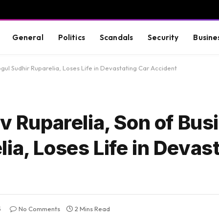
General
Politics
Scandals
Security
Busine
ogul Sudhir Ruparelia, Loses Life in Devastating Car Accident
iv Ruparelia, Son of Bus
ia, Loses Life in Devas
5
No Comments
2 Mins Read