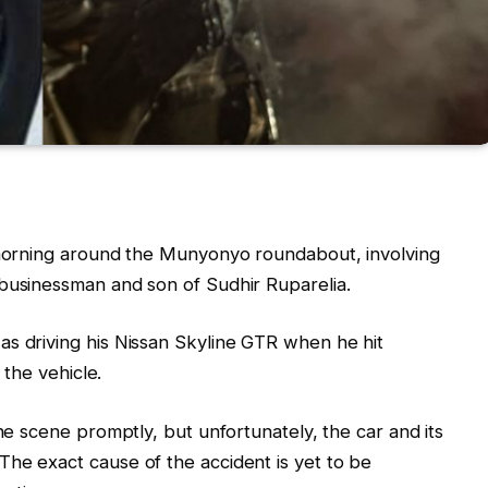
s morning around the Munyonyo roundabout, involving
 businessman and son of Sudhir Ruparelia.
as driving his Nissan Skyline GTR when he hit
 the vehicle.
the scene promptly, but unfortunately, the car and its
he exact cause of the accident is yet to be