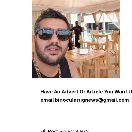
Have An Advert Or Article You Want
email binocularugnews@gmail.com
Post Views:
8,972