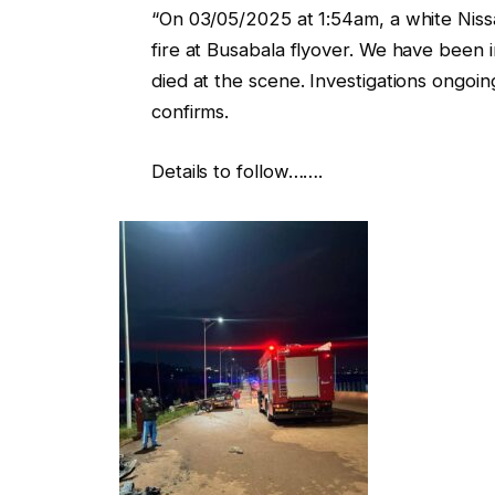
“On 03/05/2025 at 1:54am, a white Nis
fire at Busabala flyover. We have been i
died at the scene. Investigations ongo
confirms.
Details to follow…….