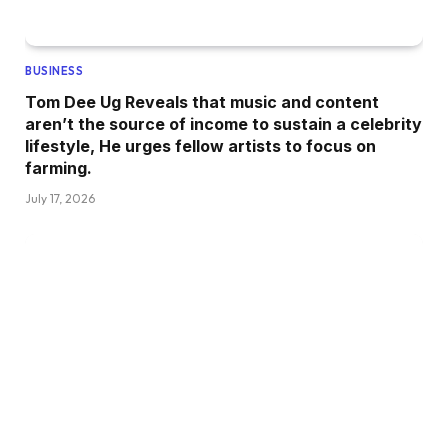
BUSINESS
Tom Dee Ug Reveals that music and content
aren’t the source of income to sustain a celebrity
lifestyle, He urges fellow artists to focus on
farming.
July 17, 2026