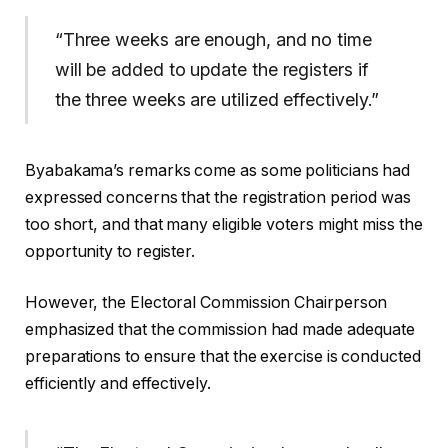
“Three weeks are enough, and no time
will be added to update the registers if
the three weeks are utilized effectively.”
Byabakama’s remarks come as some politicians had
expressed concerns that the registration period was
too short, and that many eligible voters might miss the
opportunity to register.
However, the Electoral Commission Chairperson
emphasized that the commission had made adequate
preparations to ensure that the exercise is conducted
efficiently and effectively.