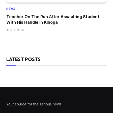
NEWS
Teacher On The Run After Assaulting Student
With His Handle In Kiboga
July 17, 2026
LATEST POSTS
Your source for the serious news.