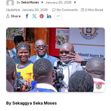
By
Seka Moses
January 20, 2025
Updated:
January 20, 2025
No Comments
2 Mins Read
Share
By Sekaggya Seka Moses