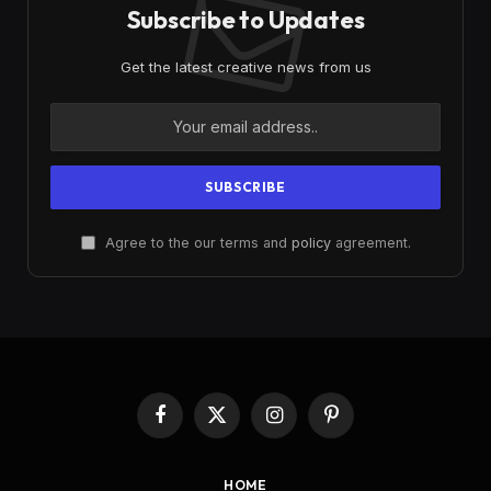
Subscribe to Updates
Get the latest creative news from us
Agree to the our terms and
policy
agreement.
Facebook
X
Instagram
Pinterest
(Twitter)
HOME