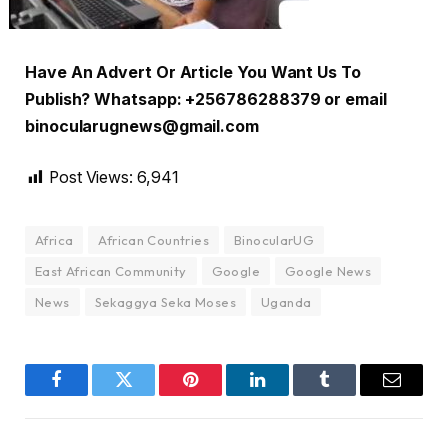
Have An Advert Or Article You Want Us To
Publish? Whatsapp: +256786288379 or email
binocularugnews@gmail.com
Post Views:
6,941
Africa
African Countries
BinocularUG
East African Community
Google
Google News
News
Sekaggya Seka Moses
Uganda
Facebook
Twitter
Pinterest
LinkedIn
Tumblr
Email