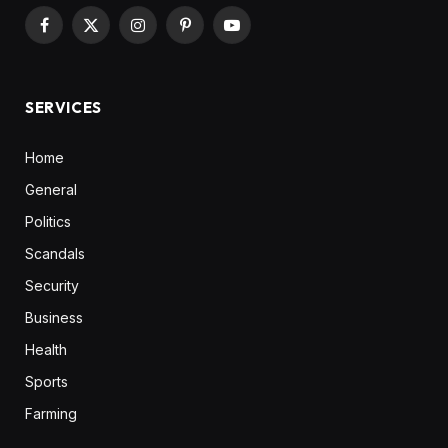
Facebook
X
Instagram
Pinterest
YouTube
(Twitter)
SERVICES
Home
General
Politics
Scandals
Security
Business
Health
Sports
Farming