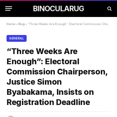
BINOCULARUG
Home
»
Blog
»
“Three Weeks Are Enough”: Electoral Commission Chairperson, Justice Simon Byabakama, Insists on Registration Deadline
GENERAL
“Three Weeks Are
Enough”: Electoral
Commission Chairperson,
Justice Simon
Byabakama, Insists on
Registration Deadline