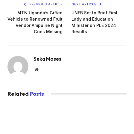
PREVIOUS ARTICLE
NEXT ARTICLE
MTN Uganda’s Gifted
UNEB Set to Brief First
Vehicle to Renowned Fruit
Lady and Education
Vendor Ampulire Night
Minister on PLE 2024
Goes Missing
Results
Seka Moses
Website
Related
Posts