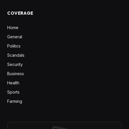
COVERAGE
Home
General
Politics
Scandals
Security
Business
Health
Sports
Farming