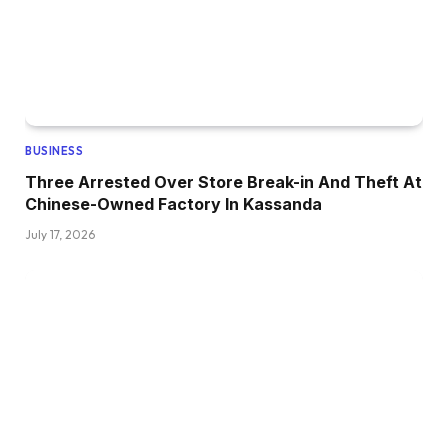
BUSINESS
Three Arrested Over Store Break-in And Theft At
Chinese-Owned Factory In Kassanda
July 17, 2026