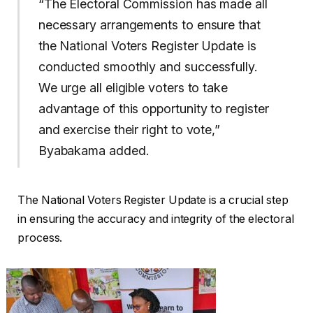
“The Electoral Commission has made all
necessary arrangements to ensure that
the National Voters Register Update is
conducted smoothly and successfully.
We urge all eligible voters to take
advantage of this opportunity to register
and exercise their right to vote,”
Byabakama added.
The National Voters Register Update is a crucial step
in ensuring the accuracy and integrity of the electoral
process.