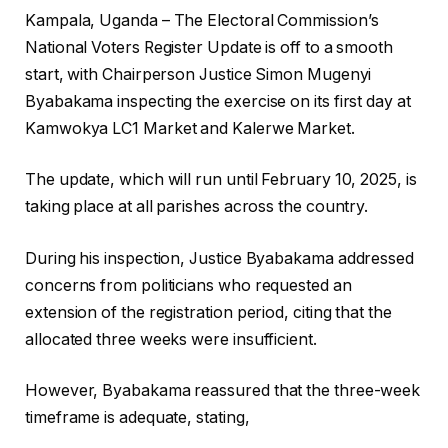
Kampala, Uganda – The Electoral Commission’s
National Voters Register Update is off to a smooth
start, with Chairperson Justice Simon Mugenyi
Byabakama inspecting the exercise on its first day at
Kamwokya LC1 Market and Kalerwe Market.
The update, which will run until February 10, 2025, is
taking place at all parishes across the country.
During his inspection, Justice Byabakama addressed
concerns from politicians who requested an
extension of the registration period, citing that the
allocated three weeks were insufficient.
However, Byabakama reassured that the three-week
timeframe is adequate, stating,