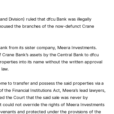
d Division) ruled that dfcu Bank was illegally
 housed the branches of the now-defunct Crane
ank from its sister company, Meera Investments.
f Crane Bank’s assets by the Central Bank to dfcu
operties into its name without the written approval
 law.
ome to transfer and possess the said properties via a
f the Financial Institutions Act, Meera’s lead lawyers,
d the Court that the said sale was never by
hat could not override the rights of Meera Investments
ovenants and protected under the provisions of the