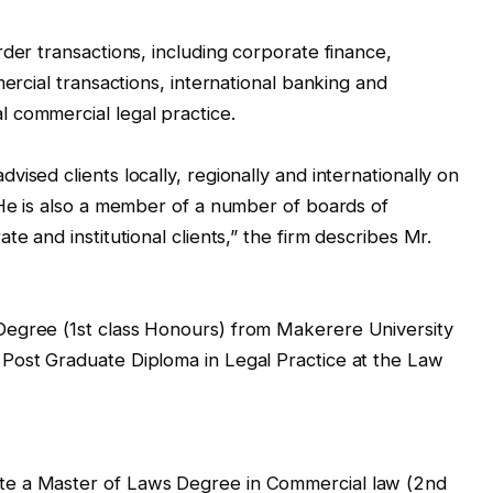
der transactions, including corporate finance,
mercial transactions, international banking and
 commercial legal practice.
ised clients locally, regionally and internationally on
 He is also a member of a number of boards of
e and institutional clients,” the firm describes Mr.
Degree (1st class Honours) from Makerere University
Post Graduate Diploma in Legal Practice at the Law
te a Master of Laws Degree in Commercial law (2nd