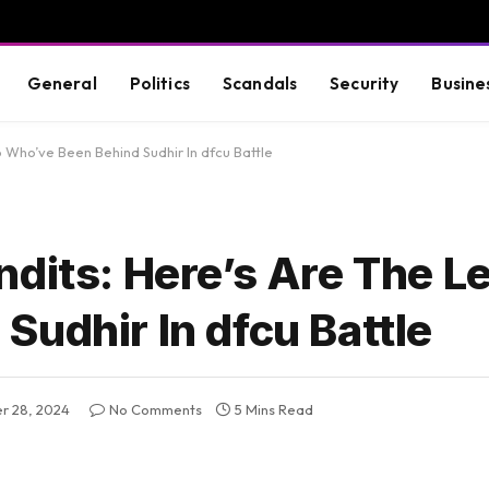
General
Politics
Scandals
Security
Busine
 Who’ve Been Behind Sudhir In dfcu Battle
dits: Here’s Are The L
udhir In dfcu Battle
r 28, 2024
No Comments
5 Mins Read