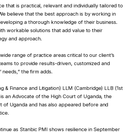
hat is practical, relevant and individually tailored to
 We believe that the best approach is by working in
developing a thorough knowledge of their business.
ith workable solutions that add value to their
ategy and approach.
de range of practice areas critical to our client’s
 teams to provide results-driven, customized and
’ needs,” the firm adds.
 & Finance and Litigation) LLM (Cambridge) LLB (1st
is an Advocate of the High Court of Uganda, the
t of Uganda and has also appeared before and
tice.
tinue as Stanbic PMI shows resilience in September