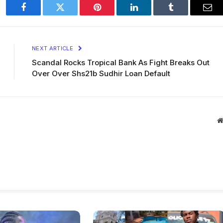
Facebook
Twitter
Pinterest
LinkedIn
Tumblr
Ema
NEXT ARTICLE
Scandal Rocks Tropical Bank As Fight Breaks Out
Over Over Shs21b Sudhir Loan Default