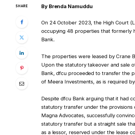
By Brenda Namuddu
SHARE
On 24 October 2023, the High Court (Lan
occupying 48 properties that formerly
Bank.
The properties were leased by Crane B
Upon the statutory takeover and sale o
Bank, dfcu proceeded to transfer the pr
of Meera Investments, as is required by
Despite dfcu Bank arguing that it had c
statutory transfer under the provisions o
Magna Advocates, successfully convince
statutory transfer but a straight sale t
as a lessor, reserved under the lease c