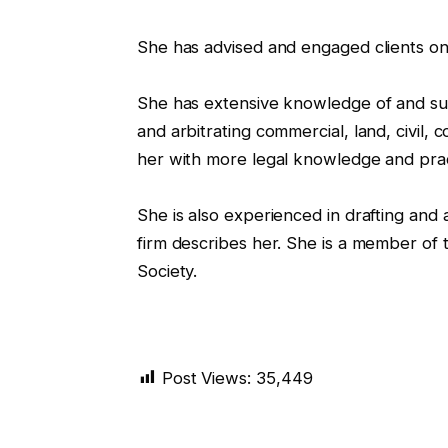
She has advised and engaged clients on 
She has extensive knowledge of and succe
and arbitrating commercial, land, civil,
her with more legal knowledge and prac
She is also experienced in drafting and 
firm describes her. She is a member of
Society.
Post Views:
35,449