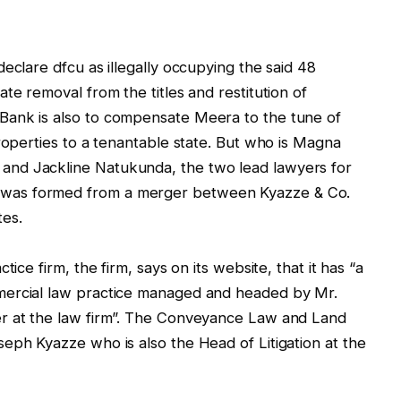
eclare dfcu as illegally occupying the said 48
te removal from the titles and restitution of
Bank is also to compensate Meera to the tune of
roperties to a tenantable state. But who is Magna
nd Jackline Natukunda, the two lead lawyers for
was formed from a merger between Kyazze & Co.
tes.
ice firm, the firm, says on its website, that it has “a
mercial law practice managed and headed by Mr.
er at the law firm”. The Conveyance Law and Land
eph Kyazze who is also the Head of Litigation at the