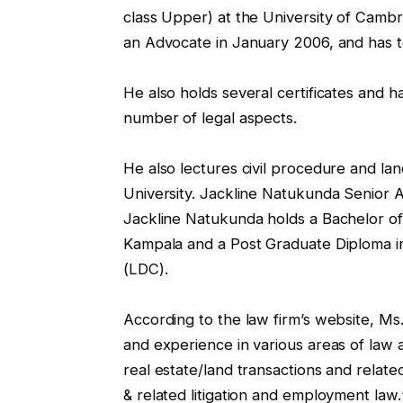
class Upper) at the University of Cambr
an Advocate in January 2006, and has t
He also holds several certificates and 
number of legal aspects.
He also lectures civil procedure and la
University. Jackline Natukunda Senior
Jackline Natukunda holds a Bachelor o
Kampala and a Post Graduate Diploma i
(LDC).
According to the law firm’s website, M
and experience in various areas of law an
real estate/land transactions and relate
& related litigation and employment law.