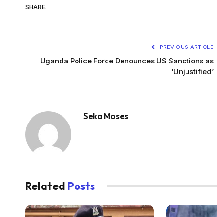
SHARE.
PREVIOUS ARTICLE
Uganda Police Force Denounces US Sanctions as
‘Unjustified’
Seka Moses
Related
Posts