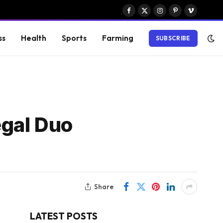
Facebook
X
Instagram
Pinterest
Vimeo
(Twitter)
ss
Health
Sports
Farming
SUBSCRIBE
egal Duo
Share
LATEST POSTS