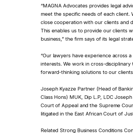
“MAGNA Advocates provides legal advice t
meet the specific needs of each client.
close cooperation with our clients and 
This enables us to provide our clients w
business,” the firm says of its legal str
“Our lawyers have experience across a wi
interests. We work in cross-disciplinary
forward-thinking solutions to our clients
Joseph Kyazze Partner (Head of Banking
Class Hons) MUK, Dip L.P, LDC Joseph 
Court of Appeal and the Supreme Cour
litigated in the East African Court of Jus
Related Strong Business Conditions Con