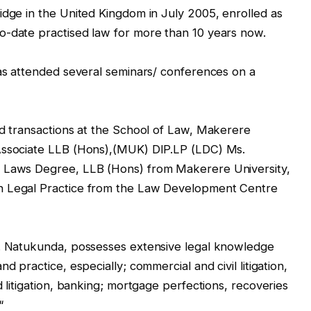
idge in the United Kingdom in July 2005, enrolled as
o-date practised law for more than 10 years now.
has attended several seminars/ conferences on a
nd transactions at the School of Law, Makerere
 Associate LLB (Hons),(MUK) DIP.LP (LDC) Ms.
f Laws Degree, LLB (Hons) from Makerere University,
n Legal Practice from the Law Development Centre
s. Natukunda, possesses extensive legal knowledge
d practice, especially; commercial and civil litigation,
d litigation, banking; mortgage perfections, recoveries
“