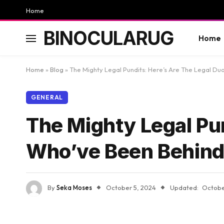
Home
BINOCULARUG
Home
Home
»
Blog
»
The Mighty Legal Pundits: Here’s Are The Legal Duo
GENERAL
The Mighty Legal Pun
Who’ve Been Behind S
By
Seka Moses
October 5, 2024
Updated:
Octobe