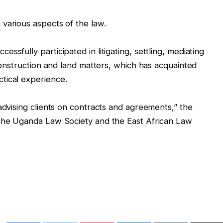
various aspects of the law.
ssfully participated in litigating, settling, mediating
 construction and land matters, which has acquainted
tical experience.
advising clients on contracts and agreements,” the
 the Uganda Law Society and the East African Law