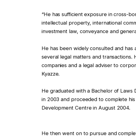
“He has sufficient exposure in cross-bor
intellectual property, international com
investment law, conveyance and general
He has been widely consulted and has adv
several legal matters and transactions.
companies and a legal adviser to corporat
Kyazze.
He graduated with a Bachelor of Laws 
in 2003 and proceeded to complete his 
Development Centre in August 2004.
He then went on to pursue and comple