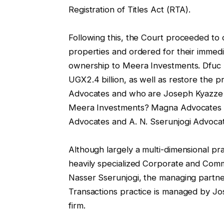
Registration of Titles Act (RTA).
Following this, the Court proceeded to d
properties and ordered for their immedia
ownership to Meera Investments. Dfuc 
UGX2.4 billion, as well as restore the p
Advocates and who are Joseph Kyazze a
Meera Investments? Magna Advocates 
Advocates and A. N. Sserunjogi Advoca
Although largely a multi-dimensional pract
heavily specialized Corporate and Com
Nasser Sserunjogi, the managing partn
Transactions practice is managed by Jos
firm.