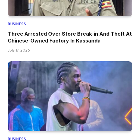
BUSINESS
Three Arrested Over Store Break-in And Theft At
Chinese-Owned Factory In Kassanda
July 17, 2026
BUSINESS