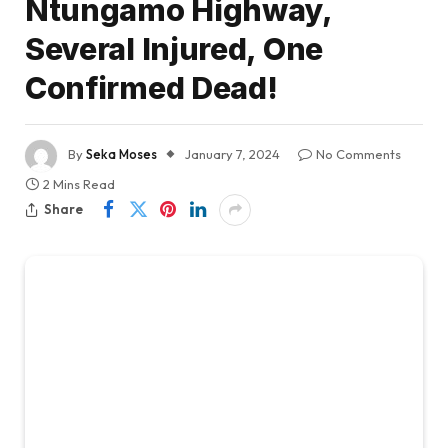
Ntungamo Highway,
Several Injured, One
Confirmed Dead!
By
Seka Moses
January 7, 2024
No Comments
2 Mins Read
Share