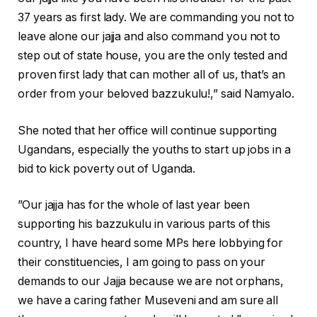
37 years as first lady. We are commanding you not to
leave alone our jajja and also command you not to
step out of state house, you are the only tested and
proven first lady that can mother all of us, that’s an
order from your beloved bazzukulu!,” said Namyalo.
She noted that her office will continue supporting
Ugandans, especially the youths to start up jobs in a
bid to kick poverty out of Uganda.
”Our jajja has for the whole of last year been
supporting his bazzukulu in various parts of this
country, I have heard some MPs here lobbying for
their constituencies, I am going to pass on your
demands to our Jajja because we are not orphans,
we have a caring father Museveni and am sure all