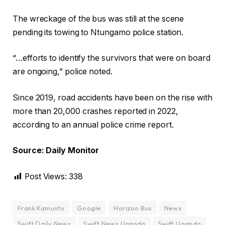
The wreckage of the bus was still at the scene
pending its towing to Ntungamo police station.
“…efforts to identify the survivors that were on board
are ongoing,” police noted.
Since 2019, road accidents have been on the rise with
more than 20,000 crashes reported in 2022,
according to an annual police crime report.
Source: Daily Monitor
Post Views:
338
Frank Kamuntu
Google
Horizon Bus
News
Swift Daily News
Swift News Uganda
Swift Uganda