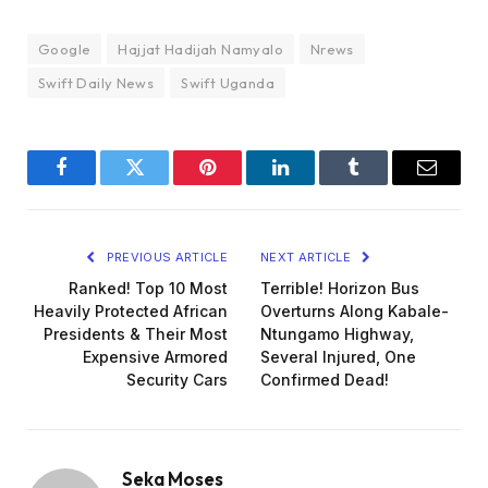
Google
Hajjat Hadijah Namyalo
Nrews
Swift Daily News
Swift Uganda
Facebook
Twitter
Pinterest
LinkedIn
Tumblr
Email
PREVIOUS ARTICLE
NEXT ARTICLE
Ranked! Top 10 Most
Terrible! Horizon Bus
Heavily Protected African
Overturns Along Kabale-
Presidents & Their Most
Ntungamo Highway,
Expensive Armored
Several Injured, One
Security Cars
Confirmed Dead!
Seka Moses