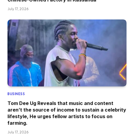
July 17, 2026
BUSINESS
Tom Dee Ug Reveals that music and content
aren’t the source of income to sustain a celebrity
lifestyle, He urges fellow artists to focus on
farming.
July 17, 2026