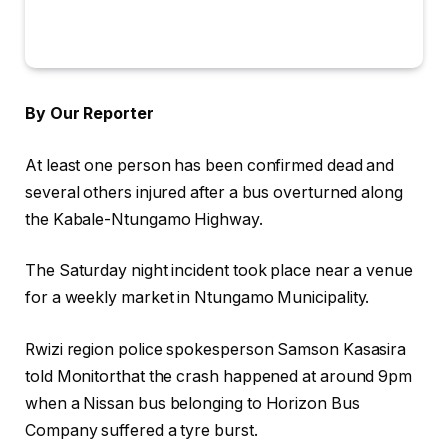
By Our Reporter
At least one person has been confirmed dead and
several others injured after a bus overturned along
the Kabale-Ntungamo Highway.
The Saturday night incident took place near a venue
for a weekly market in Ntungamo Municipality.
Rwizi region police spokesperson Samson Kasasira
told Monitorthat the crash happened at around 9pm
when a Nissan bus belonging to Horizon Bus
Company suffered a tyre burst.