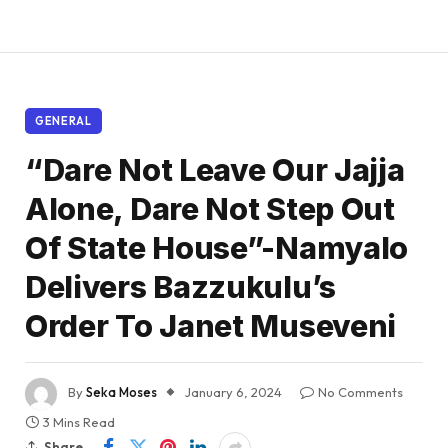
GENERAL
“Dare Not Leave Our Jajja
Alone, Dare Not Step Out
Of State House”-Namyalo
Delivers Bazzukulu’s
Order To Janet Museveni
By
Seka Moses
January 6, 2024
No Comments
3 Mins Read
Share