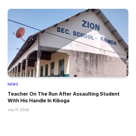
NEWS
Teacher On The Run After Assaulting Student
With His Handle In Kiboga
July 17, 2026