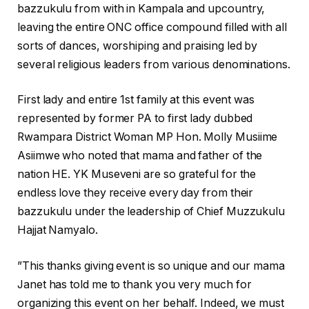
bazzukulu from with in Kampala and upcountry,
leaving the entire ONC office compound filled with all
sorts of dances, worshiping and praising led by
several religious leaders from various denominations.
First lady and entire 1st family at this event was
represented by former PA to first lady dubbed
Rwampara District Woman MP Hon. Molly Musiime
Asiimwe who noted that mama and father of the
nation HE. YK Museveni are so grateful for the
endless love they receive every day from their
bazzukulu under the leadership of Chief Muzzukulu
Hajjat Namyalo.
”This thanks giving event is so unique and our mama
Janet has told me to thank you very much for
organizing this event on her behalf. Indeed, we must