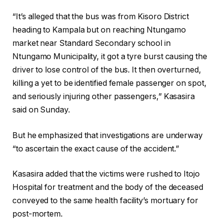
“It’s alleged that the bus was from Kisoro District
heading to Kampala but on reaching Ntungamo
market near Standard Secondary school in
Ntungamo Municipality, it got a tyre burst causing the
driver to lose control of the bus. It then overturned,
killing a yet to be identified female passenger on spot,
and seriously injuring other passengers,” Kasasira
said on Sunday.
But he emphasized that investigations are underway
“to ascertain the exact cause of the accident.”
Kasasira added that the victims were rushed to Itojo
Hospital for treatment and the body of the deceased
conveyed to the same health facility’s mortuary for
post-mortem.