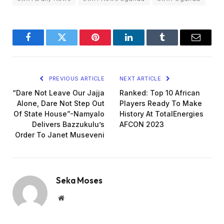
Facebook
Twitter
Pinterest
LinkedIn
Tumblr
Email
PREVIOUS ARTICLE
NEXT ARTICLE
“Dare Not Leave Our Jajja
Ranked: Top 10 African
Alone, Dare Not Step Out
Players Ready To Make
Of State House”-Namyalo
History At TotalEnergies
Delivers Bazzukulu’s
AFCON 2023
Order To Janet Museveni
Seka Moses
Website