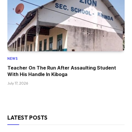
NEWS
Teacher On The Run After Assaulting Student
With His Handle In Kiboga
July 17, 2026
LATEST POSTS