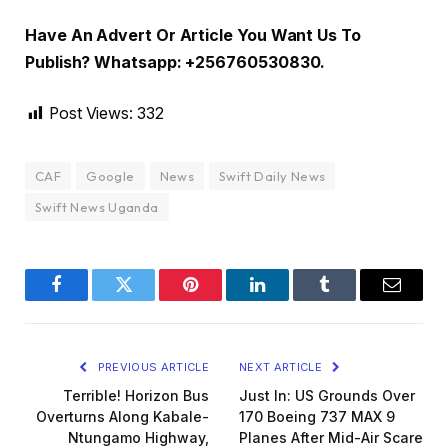
Have An Advert Or Article You Want Us To
Publish? Whatsapp: +256760530830.
Post Views:
332
CAF
Google
News
Swift Daily News
Swift News Uganda
Facebook
Twitter
Pinterest
LinkedIn
Tumblr
Email
PREVIOUS ARTICLE
NEXT ARTICLE
Terrible! Horizon Bus
Just In: US Grounds Over
Overturns Along Kabale-
170 Boeing 737 MAX 9
Ntungamo Highway,
Planes After Mid-Air Scare