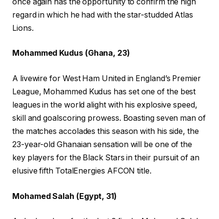
once again has the opportunity to confirm the high
regard in which he had with the star-studded Atlas
Lions.
Mohammed Kudus (Ghana, 23)
A livewire for West Ham United in England’s Premier
League, Mohammed Kudus has set one of the best
leagues in the world alight with his explosive speed,
skill and goalscoring prowess. Boasting seven man of
the matches accolades this season with his side, the
23-year-old Ghanaian sensation will be one of the
key players for the Black Stars in their pursuit of an
elusive fifth TotalEnergies AFCON title.
Mohamed Salah (Egypt, 31)