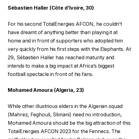
Sébastien Haller (Côte d’Ivoire, 30)
For his second TotalEnergies AFCON, he couldn’t
have dreamt of anything better than playing it at
home and in front of supporters who adopted him
very quickly from his first steps with the Elephants. At
29, Sébastien Haller has reached maturity and
intends to make a big impact at Africa’s biggest
football spectacle in front of his fans.
Mohamed Amoura (Algeria, 23)
While other illustrious elders in the Algerian squad
(Mahrez, Feghouli, Slimani) need no introduction,
Mohamed Amoura should be the big attraction of this
TotalEnergies AFCON 2023 for the Fennecs. The