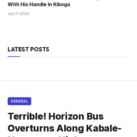
With His Handle In Kiboga
July 17, 2026
LATEST POSTS
GENERAL
Terrible! Horizon Bus
Overturns Along Kabale-