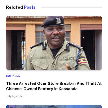
Related
Posts
BUSINESS
Three Arrested Over Store Break-in And Theft At
Chinese-Owned Factory In Kassanda
July 17, 2026