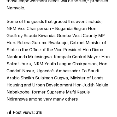
those empowerment needs will be sorted,” promised
Namyalo.
Some of the guests that graced this event include;
NRM Vice Chairperson – Buganda Region Hon
Godfrey Ssuubi Kiwanda, Gomba West County MP
Hon. Robina Gureme Rwakoojo, Cabinet Minister of
State in the Office of the Vice President Hon Diana
Nankunda Mutasingwa, Kampala Central Mayor Hon
Salim Uhuru, NRM Youth League Chairperson, Hon
Gaddafi Nasur, Uganda’s Ambassador To Saudi
Arabia Sheikh Sulaiman Gugwa, Minister of Lands,
Housing and Urban Development Hon Judith Nalule
Nabakooba, former Supreme Mufti Kasule
Ndirangwa among very many others.
Post Views:
318