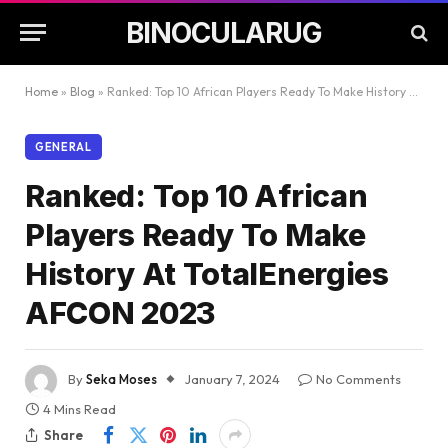
BINOCULARUG
Home
»
Blog
»
Ranked: Top 10 African Players Ready To Make History At TotalEnergies AFCON 2023
GENERAL
Ranked: Top 10 African
Players Ready To Make
History At TotalEnergies
AFCON 2023
By
Seka Moses
January 7, 2024
No Comments
4 Mins Read
Share