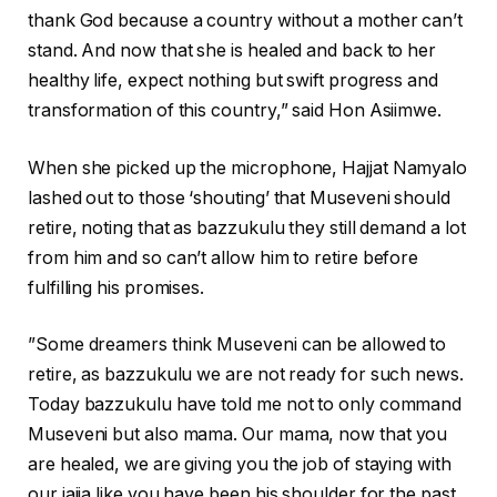
thank God because a country without a mother can’t
stand. And now that she is healed and back to her
healthy life, expect nothing but swift progress and
transformation of this country,” said Hon Asiimwe.
When she picked up the microphone, Hajjat Namyalo
lashed out to those ‘shouting’ that Museveni should
retire, noting that as bazzukulu they still demand a lot
from him and so can’t allow him to retire before
fulfilling his promises.
”Some dreamers think Museveni can be allowed to
retire, as bazzukulu we are not ready for such news.
Today bazzukulu have told me not to only command
Museveni but also mama. Our mama, now that you
are healed, we are giving you the job of staying with
our jajja like you have been his shoulder for the past