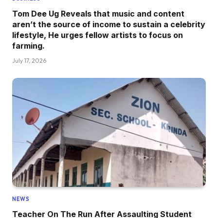
Tom Dee Ug Reveals that music and content
aren’t the source of income to sustain a celebrity
lifestyle, He urges fellow artists to focus on
farming.
July 17, 2026
NEWS
Teacher On The Run After Assaulting Student