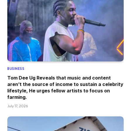
BUSINESS
Tom Dee Ug Reveals that music and content
aren’t the source of income to sustain a celebrity
lifestyle, He urges fellow artists to focus on
farming.
July 17, 2026