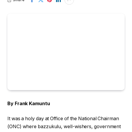
By Frank Kamuntu
It was a holy day at Office of the National Chairman
(ONC) where bazzukulu, well-wishers, government