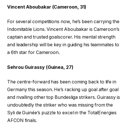
Vincent Aboubakar (Cameroon, 31)
For several competitions now, he’s been carrying the
Indomitable Lions. Vincent Aboubakar is Cameroon’s
captain and trusted goalscorer. His mental strength
and leadership will be key in guiding his teammates to
a 6th star for Cameroon.
Sehrou Guirassy (Guinea, 27)
The centre-forward has been coming back to life in
Germany this season. He’s racking up goal after goal
and rivalling other top Bundesliga strikers. Guirassy is
undoubtedly the striker who was missing from the
Syli de Guinée’s puzzle to excel in the TotalEnergies
AFCON finals.