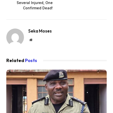
Several Injured, One
Confirmed Dead!
Seka Moses
Website
Related
Posts