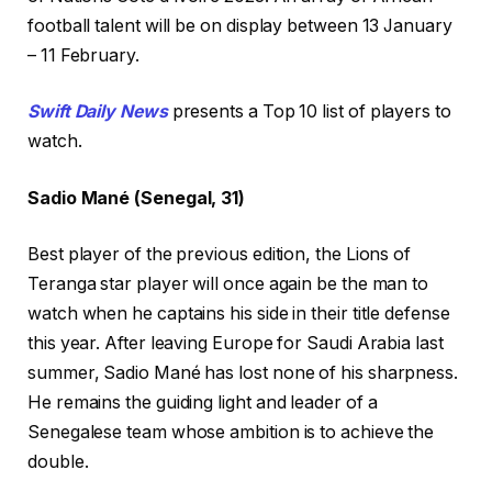
football talent will be on display between 13 January
– 11 February.
Swift Daily News
presents a Top 10 list of players to
watch.
Sadio Mané (Senegal, 31)
Best player of the previous edition, the Lions of
Teranga star player will once again be the man to
watch when he captains his side in their title defense
this year. After leaving Europe for Saudi Arabia last
summer, Sadio Mané has lost none of his sharpness.
He remains the guiding light and leader of a
Senegalese team whose ambition is to achieve the
double.