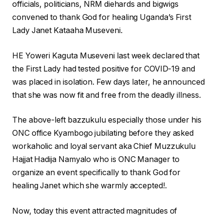
officials, politicians, NRM diehards and bigwigs
convened to thank God for healing Uganda’s First
Lady Janet Kataaha Museveni.
HE Yoweri Kaguta Museveni last week declared that
the First Lady had tested positive for COVID-19 and
was placed in isolation. Few days later, he announced
that she was now fit and free from the deadly illness.
The above-left bazzukulu especially those under his
ONC office Kyambogo jubilating before they asked
workaholic and loyal servant aka Chief Muzzukulu
Hajjat Hadija Namyalo who is ONC Manager to
organize an event specifically to thank God for
healing Janet which she warmly accepted!.
Now, today this event attracted magnitudes of