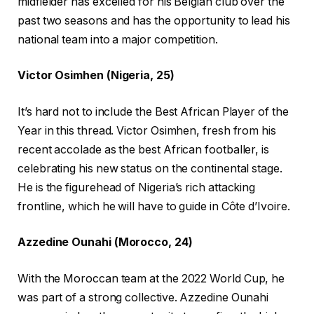
midfielder has excelled for his Belgian club over the
past two seasons and has the opportunity to lead his
national team into a major competition.
Victor Osimhen (Nigeria, 25)
It’s hard not to include the Best African Player of the
Year in this thread. Victor Osimhen, fresh from his
recent accolade as the best African footballer, is
celebrating his new status on the continental stage.
He is the figurehead of Nigeria’s rich attacking
frontline, which he will have to guide in Côte d’Ivoire.
Azzedine Ounahi (Morocco, 24)
With the Moroccan team at the 2022 World Cup, he
was part of a strong collective. Azzedine Ounahi