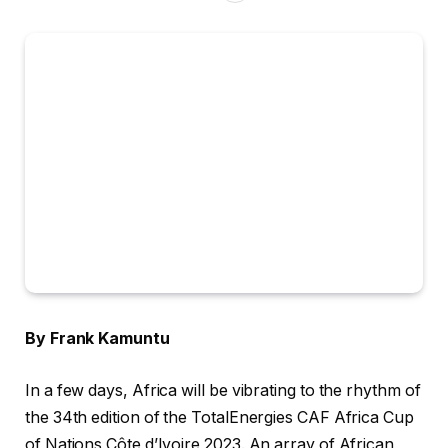
By Frank Kamuntu
In a few days, Africa will be vibrating to the rhythm of
the 34th edition of the TotalEnergies CAF Africa Cup
of Nations Côte d’Ivoire 2023. An array of African