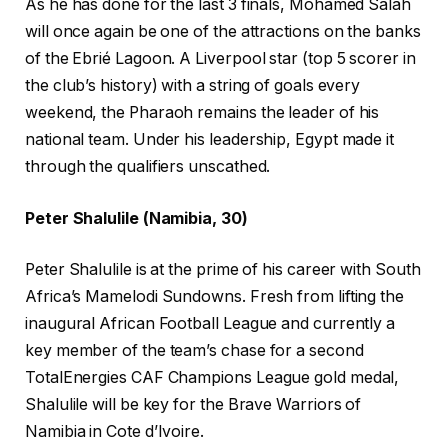
As he has done for the last 3 finals, Mohamed Salah
will once again be one of the attractions on the banks
of the Ebrié Lagoon. A Liverpool star (top 5 scorer in
the club’s history) with a string of goals every
weekend, the Pharaoh remains the leader of his
national team. Under his leadership, Egypt made it
through the qualifiers unscathed.
Peter Shalulile (Namibia, 30)
Peter Shalulile is at the prime of his career with South
Africa’s Mamelodi Sundowns. Fresh from lifting the
inaugural African Football League and currently a
key member of the team’s chase for a second
TotalEnergies CAF Champions League gold medal,
Shalulile will be key for the Brave Warriors of
Namibia in Cote d’Ivoire.