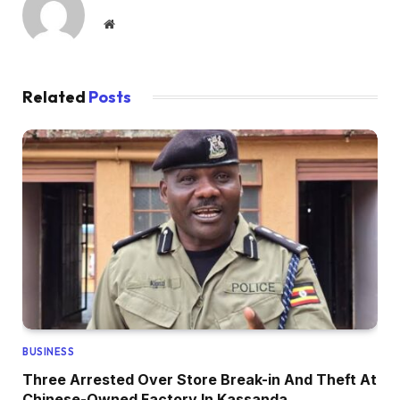
Website
Related
Posts
BUSINESS
Three Arrested Over Store Break-in And Theft At
Chinese-Owned Factory In Kassanda