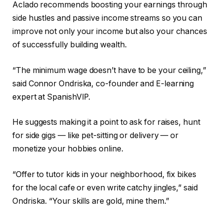
Aclado recommends boosting your earnings through
side hustles and passive income streams so you can
improve not only your income but also your chances
of successfully building wealth.
“The minimum wage doesn’t have to be your ceiling,”
said Connor Ondriska, co-founder and E-learning
expert at SpanishVIP.
He suggests making it a point to ask for raises, hunt
for side gigs — like pet-sitting or delivery — or
monetize your hobbies online.
“Offer to tutor kids in your neighborhood, fix bikes
for the local cafe or even write catchy jingles,” said
Ondriska. “Your skills are gold, mine them.”