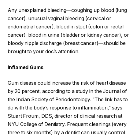
Any unexplained bleeding—coughing up blood (lung
cancer), unusual vaginal bleeding (cervical or
endometrial cancer), blood in stool (colon or rectal
cancer), blood in urine (bladder or kidney cancer), or
bloody nipple discharge (breast cancer)—should be
brought to your doc’s attention.
Inflamed Gums
Gum disease could increase the risk of heart disease
by 20 percent, according to a study in the Journal of
the Indian Society of Periodontology. “The link has to
do with the body’s response to inflammation,” says
Stuart Froum, DDS, director of clinical research at
NYU College of Dentistry. Frequent cleanings (every
three to six months) by a dentist can usually control