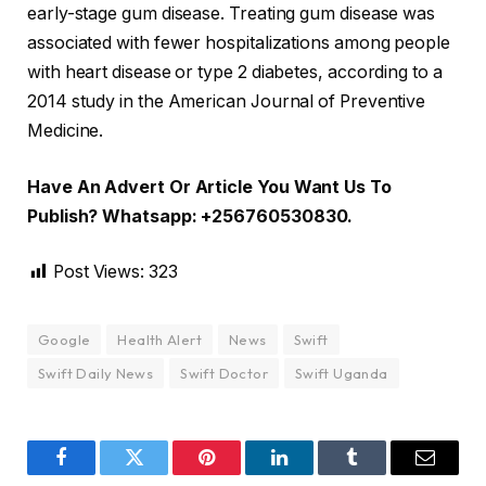
early-stage gum disease. Treating gum disease was
associated with fewer hospitalizations among people
with heart disease or type 2 diabetes, according to a
2014 study in the American Journal of Preventive
Medicine.
Have An Advert Or Article You Want Us To
Publish? Whatsapp: +256760530830.
Post Views:
323
Google
Health Alert
News
Swift
Swift Daily News
Swift Doctor
Swift Uganda
Facebook
Twitter
Pinterest
LinkedIn
Tumblr
Email