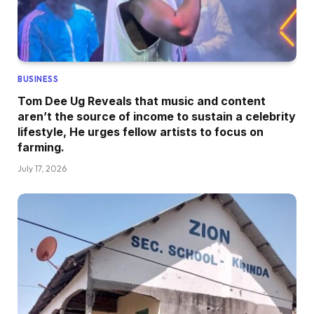
BUSINESS
Tom Dee Ug Reveals that music and content
aren’t the source of income to sustain a celebrity
lifestyle, He urges fellow artists to focus on
farming.
July 17, 2026