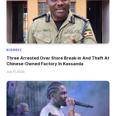
BUSINESS
Three Arrested Over Store Break-in And Theft At
Chinese-Owned Factory In Kassanda
July 17, 2026