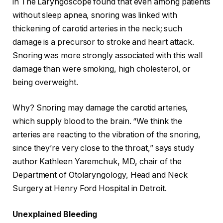
in The Laryngoscope found that even among patients
without sleep apnea, snoring was linked with
thickening of carotid arteries in the neck; such
damage is a precursor to stroke and heart attack.
Snoring was more strongly associated with this wall
damage than were smoking, high cholesterol, or
being overweight.
Why? Snoring may damage the carotid arteries,
which supply blood to the brain. “We think the
arteries are reacting to the vibration of the snoring,
since they’re very close to the throat,” says study
author Kathleen Yaremchuk, MD, chair of the
Department of Otolaryngology, Head and Neck
Surgery at Henry Ford Hospital in Detroit.
Unexplained Bleeding