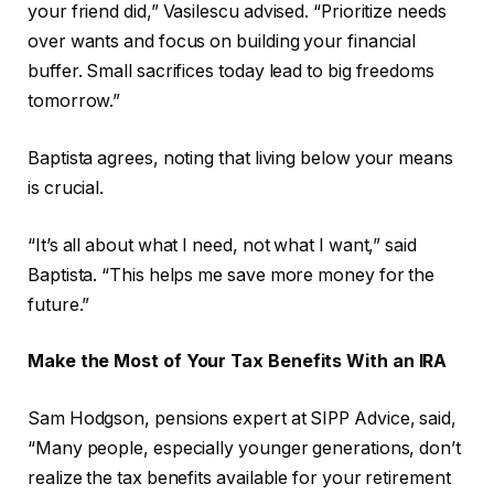
your friend did,” Vasilescu advised. “Prioritize needs
over wants and focus on building your financial
buffer. Small sacrifices today lead to big freedoms
tomorrow.”
Baptista agrees, noting that living below your means
is crucial.
“It’s all about what I need, not what I want,” said
Baptista. “This helps me save more money for the
future.”
Make the Most of Your Tax Benefits With an IRA
Sam Hodgson, pensions expert at SIPP Advice, said,
“Many people, especially younger generations, don’t
realize the tax benefits available for your retirement