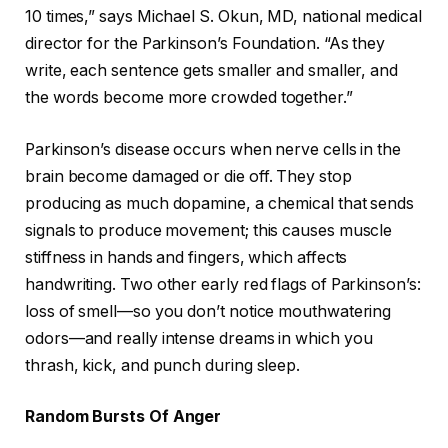
10 times,” says Michael S. Okun, MD, national medical
director for the Parkinson’s Foundation. “As they
write, each sentence gets smaller and smaller, and
the words become more crowded together.”
Parkinson’s disease occurs when nerve cells in the
brain become damaged or die off. They stop
producing as much dopamine, a chemical that sends
signals to produce movement; this causes muscle
stiffness in hands and fingers, which affects
handwriting. Two other early red flags of Parkinson’s:
loss of smell—so you don’t notice mouthwatering
odors—and really intense dreams in which you
thrash, kick, and punch during sleep.
Random Bursts Of Anger