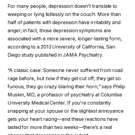
For many people, depression doesn’t translate to
weeping or lying listlessly on the couch. More than
half of patients with depression have irritability and
anger; in fact, those depression symptoms are
associated with a more severe, longer-lasting form,
according to a 2013 University of California, San
Diego study published in JAMA Psychiatry.
“A classic case: Someone never suffered from road
rage before, but now if they get cut off, they get so
furious, they go crazy blaring their horn,” says Philip
Muskin, MD, a professor of psychiatry at Columbia
University Medical Center. If you’re constantly
snapping at your spouse or the slightest annoyance
gets your heart racing—and these reactions have
lasted for more than two weeks—there’s a real