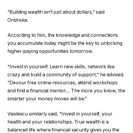
“Building wealth isn’t just about dollars,” said
Ondriska.
According to him, the knowledge and connections
you accumulate today might be the key to unlocking
higher-paying opportunities tomorrow.
“Invest in yourself. Learn new skills, network like
crazy and build a community of support,” he advised.
“Devour free online resources, attend workshops
and find a financial mentor… The more you know, the
smarter your money moves will be.”
Vasilescu similarly said, “Invest in yourself, your
health and your relationships. True wealth is a
balanced life where financial security gives you the