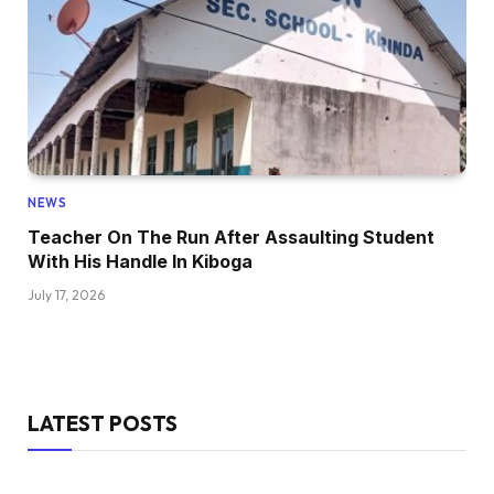
NEWS
Teacher On The Run After Assaulting Student
With His Handle In Kiboga
July 17, 2026
LATEST POSTS