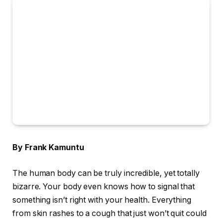
By Frank Kamuntu
The human body can be truly incredible, yet totally
bizarre. Your body even knows how to signal that
something isn’t right with your health. Everything
from skin rashes to a cough that just won’t quit could