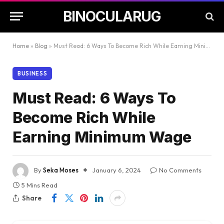
BINOCULARUG
Home
»
Blog
»
Must Read: 6 Ways To Become Rich While Earning Minimum Wage
BUSINESS
Must Read: 6 Ways To
Become Rich While
Earning Minimum Wage
By
Seka Moses
January 6, 2024
No Comments
5 Mins Read
Share