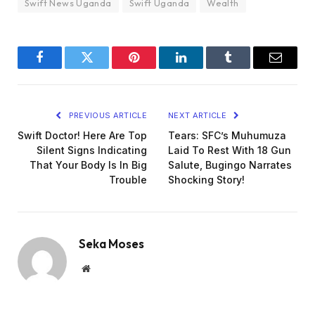
Swift News Uganda
Swift Uganda
Wealth
Facebook
Twitter
Pinterest
LinkedIn
Tumblr
Email
PREVIOUS ARTICLE
NEXT ARTICLE
Swift Doctor! Here Are Top
Tears: SFC’s Muhumuza
Silent Signs Indicating
Laid To Rest With 18 Gun
That Your Body Is In Big
Salute, Bugingo Narrates
Trouble
Shocking Story!
Seka Moses
Website