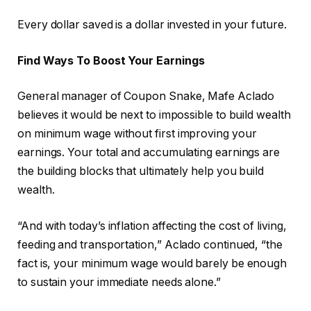
Every dollar saved is a dollar invested in your future.
Find Ways To Boost Your Earnings
General manager of Coupon Snake, Mafe Aclado
believes it would be next to impossible to build wealth
on minimum wage without first improving your
earnings. Your total and accumulating earnings are
the building blocks that ultimately help you build
wealth.
“And with today’s inflation affecting the cost of living,
feeding and transportation,” Aclado continued, “the
fact is, your minimum wage would barely be enough
to sustain your immediate needs alone.”