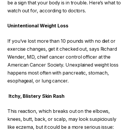
be a sign that your body is in trouble. Here’s what to
watch out for, according to doctors.
Unintentional Weight Loss
If you’ve lost more than 10 pounds with no diet or
exercise changes, get it checked out, says Richard
Wender, MD, chief cancer control officer at the
American Cancer Society. Unexplained weight loss
happens most often with pancreatic, stomach,
esophageal, or lung cancer.
Itchy, Blistery Skin Rash
This reaction, which breaks out on the elbows,
knees, butt, back, or scalp, may look suspiciously
like eczema, but it could be a more serious issue: