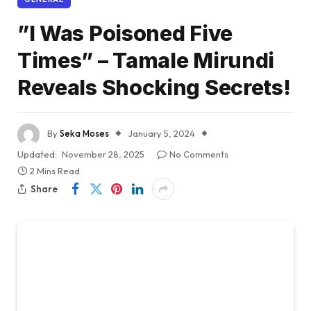
”I Was Poisoned Five
Times” – Tamale Mirundi
Reveals Shocking Secrets!
By
Seka Moses
January 5, 2024
Updated:
November 28, 2025
No Comments
2 Mins Read
Share