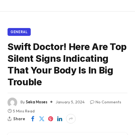
GENERAL
Swift Doctor! Here Are Top
Silent Signs Indicating
That Your Body Is In Big
Trouble
By
Seka Moses
January 5, 2024
No Comments
5 Mins Read
Share