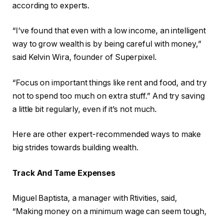
according to experts.
“I’ve found that even with a low income, an intelligent
way to grow wealth is by being careful with money,”
said Kelvin Wira, founder of Superpixel.
“Focus on important things like rent and food, and try
not to spend too much on extra stuff.” And try saving
a little bit regularly, even if it’s not much.
Here are other expert-recommended ways to make
big strides towards building wealth.
Track And Tame Expenses
Miguel Baptista, a manager with Rtivities, said,
“Making money on a minimum wage can seem tough,