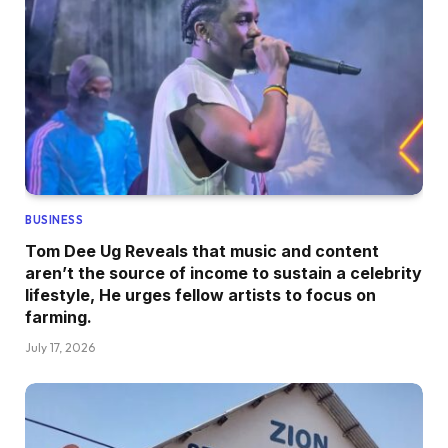
BUSINESS
Tom Dee Ug Reveals that music and content
aren’t the source of income to sustain a celebrity
lifestyle, He urges fellow artists to focus on
farming.
July 17, 2026