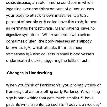
celiac disease, an autoimmune condition in which
ingesting even the tiniest amount of gluten causes
your body to attack its own intestines. Up to 25
percent of people with celiac have this rash, known
as dermatitis herpetiformis. Many patients have no
digestive symptoms. When someone with celiac
consumes gluten, the body releases an antibody
known as IgA, which attacks the intestines;
sometimes IgA also collects in small blood vessels
underneath the skin, triggering the telltale rash.
Changes In Handwriting
When you think of Parkinson’s, you probably think of
tremors, but a more telling early Parkinson’s warning
sign is handwriting that gets much smaller. “I have
patients write a sentence such as ‘Today is a nice day’