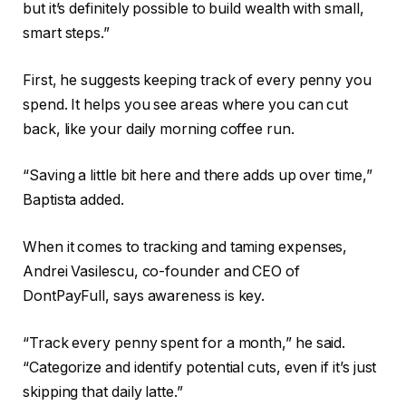
but it’s definitely possible to build wealth with small,
smart steps.”
First, he suggests keeping track of every penny you
spend. It helps you see areas where you can cut
back, like your daily morning coffee run.
“Saving a little bit here and there adds up over time,”
Baptista added.
When it comes to tracking and taming expenses,
Andrei Vasilescu, co-founder and CEO of
DontPayFull, says awareness is key.
“Track every penny spent for a month,” he said.
“Categorize and identify potential cuts, even if it’s just
skipping that daily latte.”