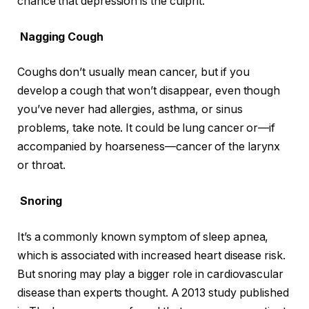
chance that depression is the culprit.
Nagging Cough
Coughs don’t usually mean cancer, but if you
develop a cough that won’t disappear, even though
you’ve never had allergies, asthma, or sinus
problems, take note. It could be lung cancer or—if
accompanied by hoarseness—cancer of the larynx
or throat.
Snoring
It’s a commonly known symptom of sleep apnea,
which is associated with increased heart disease risk.
But snoring may play a bigger role in cardiovascular
disease than experts thought. A 2013 study published