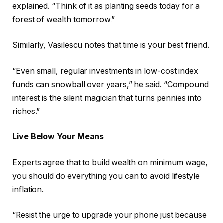
explained. “Think of it as planting seeds today for a
forest of wealth tomorrow.”
Similarly, Vasilescu notes that time is your best friend.
“Even small, regular investments in low-cost index
funds can snowball over years,” he said. “Compound
interest is the silent magician that turns pennies into
riches.”
Live Below Your Means
Experts agree that to build wealth on minimum wage,
you should do everything you can to avoid lifestyle
inflation.
“Resist the urge to upgrade your phone just because