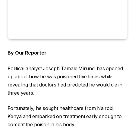
By Our Reporter
Political analyst Joseph Tamale Mirundi has opened
up about how he was poisoned five times while
revealing that doctors had predicted he would die in
three years.
Fortunately, he sought healthcare from Nairobi,
Kenya and embarked on treatment early enough to
combat the poison in his body.