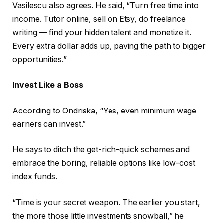
Vasilescu also agrees. He said, “Turn free time into
income. Tutor online, sell on Etsy, do freelance
writing — find your hidden talent and monetize it.
Every extra dollar adds up, paving the path to bigger
opportunities.”
Invest Like a Boss
According to Ondriska, “Yes, even minimum wage
earners can invest.”
He says to ditch the get-rich-quick schemes and
embrace the boring, reliable options like low-cost
index funds.
“Time is your secret weapon. The earlier you start,
the more those little investments snowball,” he