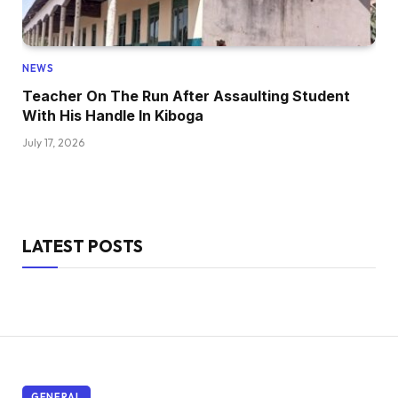
NEWS
Teacher On The Run After Assaulting Student
With His Handle In Kiboga
July 17, 2026
LATEST POSTS
GENERAL