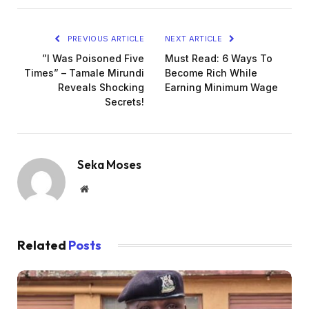
PREVIOUS ARTICLE
NEXT ARTICLE
”I Was Poisoned Five
Must Read: 6 Ways To
Times” – Tamale Mirundi
Become Rich While
Reveals Shocking
Earning Minimum Wage
Secrets!
Seka Moses
Website
Related
Posts