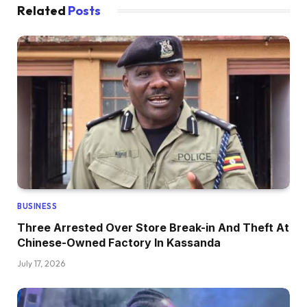
Related
Posts
BUSINESS
Three Arrested Over Store Break-in And Theft At
Chinese-Owned Factory In Kassanda
July 17, 2026