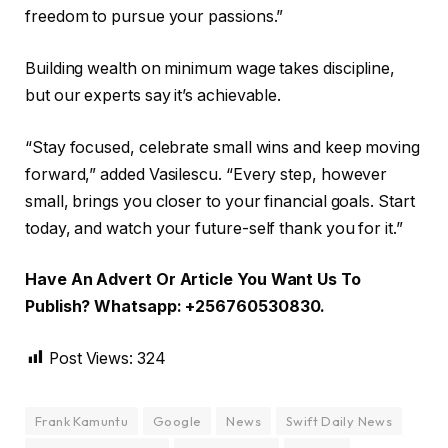
freedom to pursue your passions.”
Building wealth on minimum wage takes discipline,
but our experts say it’s achievable.
“Stay focused, celebrate small wins and keep moving
forward,” added Vasilescu. “Every step, however
small, brings you closer to your financial goals. Start
today, and watch your future-self thank you for it.”
Have An Advert Or Article You Want Us To
Publish? Whatsapp: +256760530830.
Post Views:
324
Frank Kamuntu
Google
News
Swift Daily News