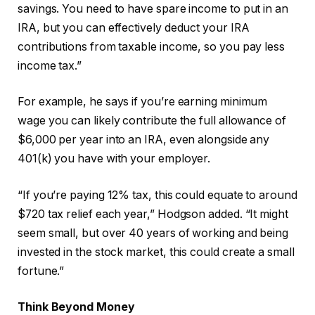
savings. You need to have spare income to put in an
IRA, but you can effectively deduct your IRA
contributions from taxable income, so you pay less
income tax.”
For example, he says if you’re earning minimum
wage you can likely contribute the full allowance of
$6,000 per year into an IRA, even alongside any
401(k) you have with your employer.
“If you’re paying 12% tax, this could equate to around
$720 tax relief each year,” Hodgson added. “It might
seem small, but over 40 years of working and being
invested in the stock market, this could create a small
fortune.”
Think Beyond Money