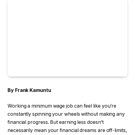
By Frank Kamuntu
Working a minimum wage job can feel like you’re
constantly spinning your wheels without making any
financial progress. But earning less doesn’t
necessarily mean your financial dreams are off-limits,