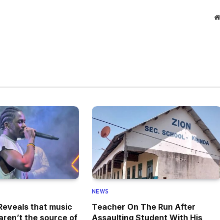
NEWS
eveals that music
Teacher On The Run After
aren’t the source of
Assaulting Student With His