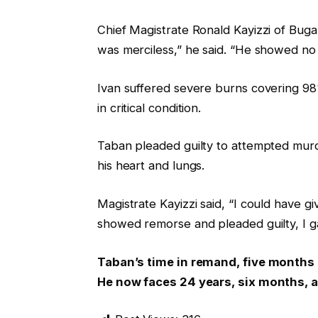
Chief Magistrate Ronald Kayizzi of Bug
was merciless,” he said. “He showed no 
Ivan suffered severe burns covering 98%
in critical condition.
Taban pleaded guilty to attempted mur
his heart and lungs.
Magistrate Kayizzi said, “I could have 
showed remorse and pleaded guilty, I g
Taban’s time in remand, five months
He now faces 24 years, six months, a