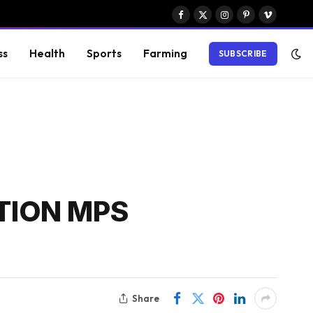
Facebook
X
Instagram
Pinterest
Vimeo
(Twitter)
ss
Health
Sports
Farming
SUBSCRIBE
TION MPS
Share