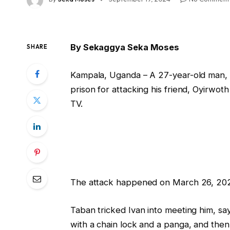
By Sekaggya Seka Moses
SHARE
Kampala, Uganda – A 27-year-old man,
prison for attacking his friend, Oyirwoth
TV.
The attack happened on March 26, 2024,
Taban tricked Ivan into meeting him, say
with a chain lock and a panga, and then