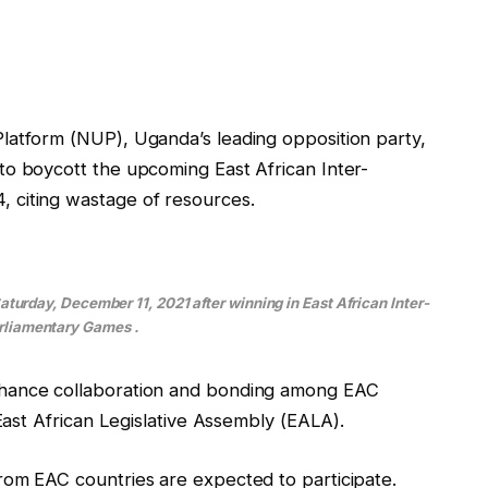
latform (NUP), Uganda’s leading opposition party,
to boycott the upcoming East African Inter-
 citing wastage of resources.
urday, December 11, 2021 after winning in East African Inter-
rliamentary Games .
nhance collaboration and bonding among EAC
 East African Legislative Assembly (EALA).
rom EAC countries are expected to participate.