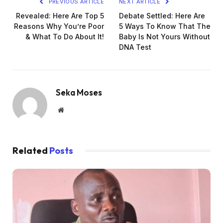
PREVIOUS ARTICLE
NEXT ARTICLE
Revealed: Here Are Top 5
Debate Settled: Here Are
Reasons Why You’re Poor
5 Ways To Know That The
& What To Do About It!
Baby Is Not Yours Without
DNA Test
Seka Moses
Website
Related
Posts