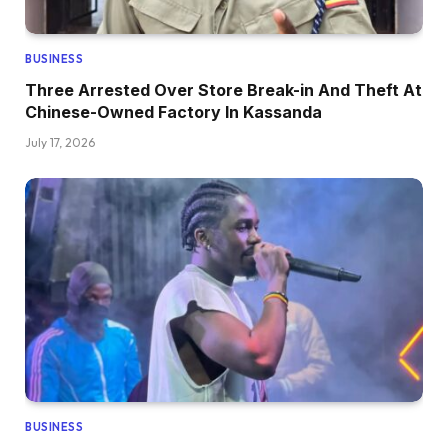
BUSINESS
Three Arrested Over Store Break-in And Theft At
Chinese-Owned Factory In Kassanda
July 17, 2026
BUSINESS