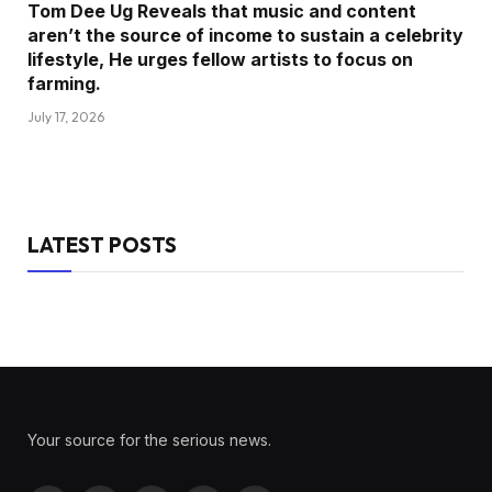
Tom Dee Ug Reveals that music and content
aren’t the source of income to sustain a celebrity
lifestyle, He urges fellow artists to focus on
farming.
July 17, 2026
LATEST POSTS
Your source for the serious news.