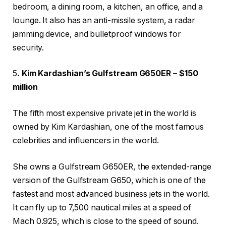
bedroom, a dining room, a kitchen, an office, and a
lounge. It also has an anti-missile system, a radar
jamming device, and bulletproof windows for
security.
5
. Kim Kardashian’s Gulfstream G650ER – $150
million
The fifth most expensive private jet in the world is
owned by Kim Kardashian, one of the most famous
celebrities and influencers in the world.
She owns a Gulfstream G650ER, the extended-range
version of the Gulfstream G650, which is one of the
fastest and most advanced business jets in the world.
It can fly up to 7,500 nautical miles at a speed of
Mach 0.925, which is close to the speed of sound.