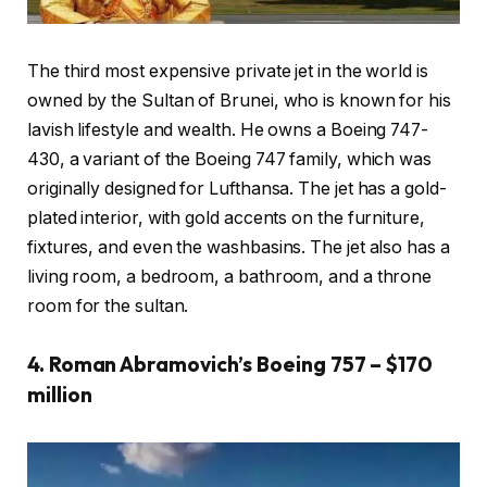
The third most expensive private jet in the world is
owned by the Sultan of Brunei, who is known for his
lavish lifestyle and wealth. He owns a Boeing 747-
430, a variant of the Boeing 747 family, which was
originally designed for Lufthansa. The jet has a gold-
plated interior, with gold accents on the furniture,
fixtures, and even the washbasins. The jet also has a
living room, a bedroom, a bathroom, and a throne
room for the sultan.
4. Roman Abramovich’s Boeing 757 – $170
million