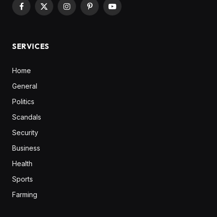
Facebook
X
Instagram
Pinterest
YouTube
(Twitter)
SERVICES
Home
General
Politics
Scandals
Security
Business
Health
Sports
Farming