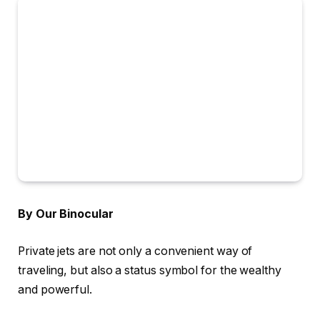
By Our Binocular
Private jets are not only a convenient way of
traveling, but also a status symbol for the wealthy
and powerful.