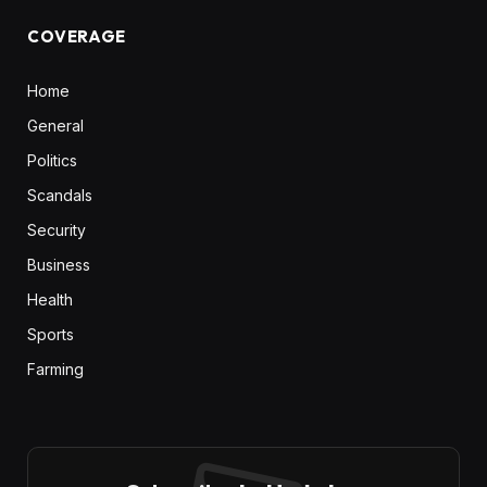
COVERAGE
Home
General
Politics
Scandals
Security
Business
Health
Sports
Farming