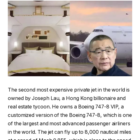
The second most expensive private jet in the world is
owned by Joseph Lau, a Hong Kong billionaire and
real estate tycoon. He owns a Boeing 747-8 VIP, a
customized version of the Boeing 747-8, which is one
of the largest and most advanced passenger airliners
in the world. The jet can fly up to 8,000 nautical miles