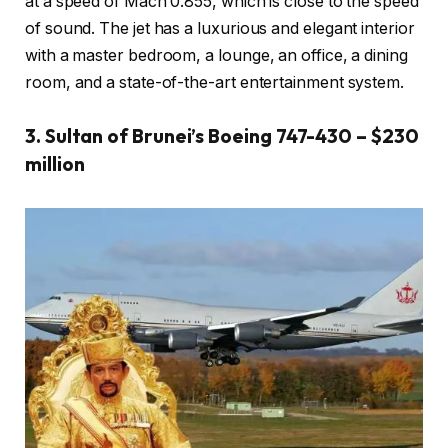
at a speed of Mach 0.855, which is close to the speed
of sound. The jet has a luxurious and elegant interior
with a master bedroom, a lounge, an office, a dining
room, and a state-of-the-art entertainment system.
3. Sultan of Brunei’s Boeing 747-430 – $230
million