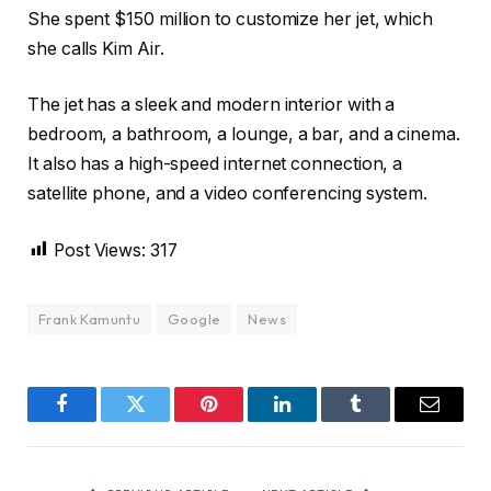
She spent $150 million to customize her jet, which
she calls Kim Air.
The jet has a sleek and modern interior with a
bedroom, a bathroom, a lounge, a bar, and a cinema.
It also has a high-speed internet connection, a
satellite phone, and a video conferencing system.
Post Views:
317
Frank Kamuntu
Google
News
Facebook
Twitter
Pinterest
LinkedIn
Tumblr
Email