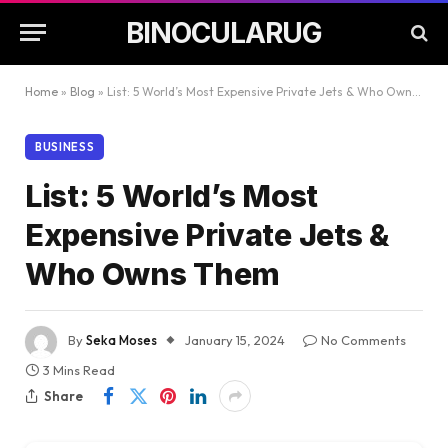
BINOCULARUG
Home
»
Blog
»
List: 5 World’s Most Expensive Private Jets & Who Owns Them
BUSINESS
List: 5 World’s Most
Expensive Private Jets &
Who Owns Them
By
Seka Moses
January 15, 2024
No Comments
3 Mins Read
Share