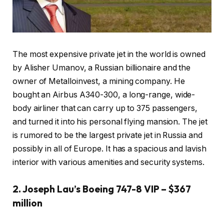
The most expensive private jet in the world is owned
by Alisher Umanov, a Russian billionaire and the
owner of Metalloinvest, a mining company. He
bought an Airbus A340-300, a long-range, wide-
body airliner that can carry up to 375 passengers,
and turned it into his personal flying mansion. The jet
is rumored to be the largest private jet in Russia and
possibly in all of Europe. It has a spacious and lavish
interior with various amenities and security systems.
2. Joseph Lau’s Boeing 747-8 VIP – $367
million