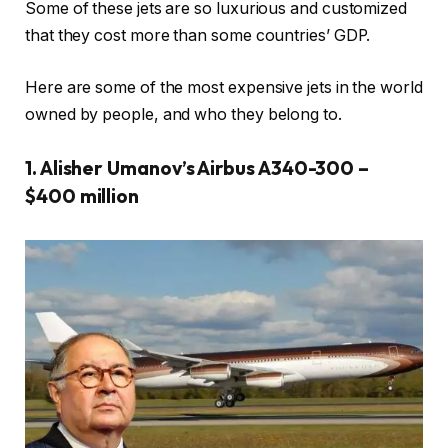
Some of these jets are so luxurious and customized
that they cost more than some countries’ GDP.
Here are some of the most expensive jets in the world
owned by people, and who they belong to.
1. Alisher Umanov’s Airbus A340-300 –
$400 million