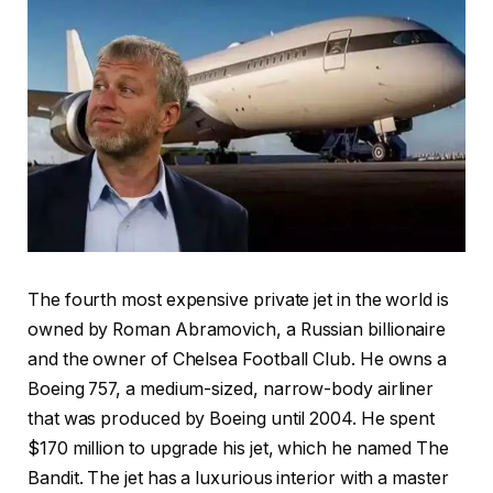
The fourth most expensive private jet in the world is
owned by Roman Abramovich, a Russian billionaire
and the owner of Chelsea Football Club. He owns a
Boeing 757, a medium-sized, narrow-body airliner
that was produced by Boeing until 2004. He spent
$170 million to upgrade his jet, which he named The
Bandit. The jet has a luxurious interior with a master