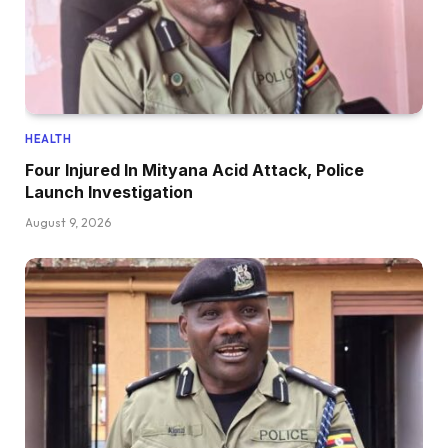
HEALTH
Four Injured In Mityana Acid Attack, Police
Launch Investigation
August 9, 2026