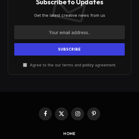
Subscribe to Updates
Get the latest creative news from us
Agree to the our terms and
policy
agreement.
Facebook
X
Instagram
Pinterest
(Twitter)
HOME