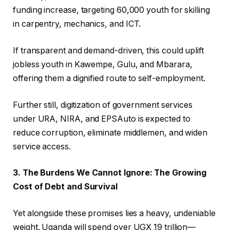
funding increase, targeting 60,000 youth for skilling
in carpentry, mechanics, and ICT.
If transparent and demand-driven, this could uplift
jobless youth in Kawempe, Gulu, and Mbarara,
offering them a dignified route to self-employment.
Further still, digitization of government services
under URA, NIRA, and EPSAuto is expected to
reduce corruption, eliminate middlemen, and widen
service access.
3. The Burdens We Cannot Ignore: The Growing
Cost of Debt and Survival
Yet alongside these promises lies a heavy, undeniable
weight. Uganda will spend over UGX 19 trillion—