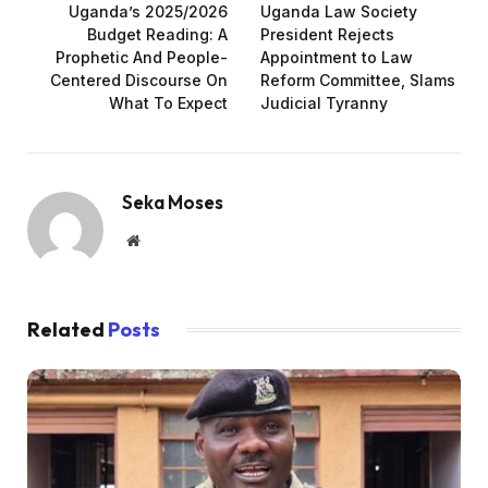
Uganda’s 2025/2026
Uganda Law Society
Budget Reading: A
President Rejects
Prophetic And People-
Appointment to Law
Centered Discourse On
Reform Committee, Slams
What To Expect
Judicial Tyranny
Seka Moses
Website
Related
Posts