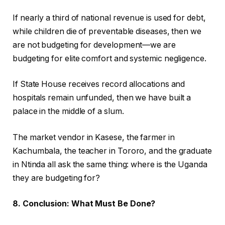
If nearly a third of national revenue is used for debt,
while children die of preventable diseases, then we
are not budgeting for development—we are
budgeting for elite comfort and systemic negligence.
If State House receives record allocations and
hospitals remain unfunded, then we have built a
palace in the middle of a slum.
The market vendor in Kasese, the farmer in
Kachumbala, the teacher in Tororo, and the graduate
in Ntinda all ask the same thing: where is the Uganda
they are budgeting for?
8. Conclusion: What Must Be Done?