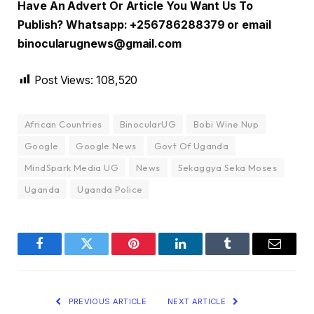
Have An Advert Or Article You Want Us To
Publish? Whatsapp: +256786288379 or email
binocularugnews@gmail.com
Post Views:
108,520
African Countries
BinocularUG
Bobi Wine Nup
Google
Google News
Govt Of Uganda
MindSpark Media UG
News
Sekaggya Seka Moses
Uganda
Uganda Police
Facebook
Twitter
Pinterest
LinkedIn
Tumblr
Email
PREVIOUS ARTICLE
NEXT ARTICLE