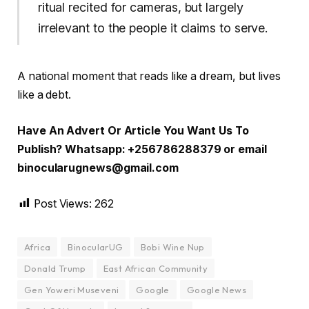
ritual recited for cameras, but largely
irrelevant to the people it claims to serve.
A national moment that reads like a dream, but lives
like a debt.
Have An Advert Or Article You Want Us To
Publish? Whatsapp: +256786288379 or email
binocularugnews@gmail.com
Post Views:
262
Africa
BinocularUG
Bobi Wine Nup
Donald Trump
East African Community
Gen Yoweri Museveni
Google
Google News