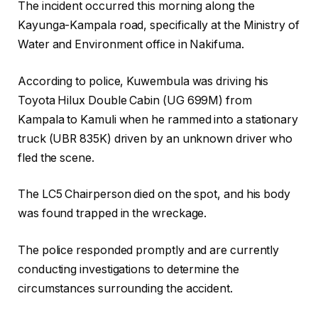
The incident occurred this morning along the
Kayunga-Kampala road, specifically at the Ministry of
Water and Environment office in Nakifuma.
According to police, Kuwembula was driving his
Toyota Hilux Double Cabin (UG 699M) from
Kampala to Kamuli when he rammed into a stationary
truck (UBR 835K) driven by an unknown driver who
fled the scene.
The LC5 Chairperson died on the spot, and his body
was found trapped in the wreckage.
The police responded promptly and are currently
conducting investigations to determine the
circumstances surrounding the accident.