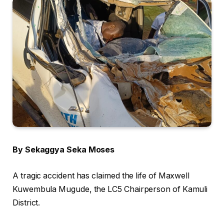
By Sekaggya Seka Moses
A tragic accident has claimed the life of Maxwell
Kuwembula Mugude, the LC5 Chairperson of Kamuli
District.