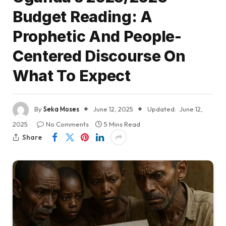
Budget Reading: A
Prophetic And People-
Centered Discourse On
What To Expect
By
Seka Moses
June 12, 2025
Updated:
June 12,
2025
No Comments
5 Mins Read
Share