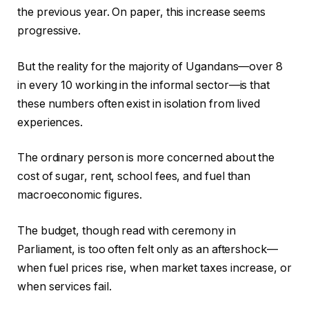
the previous year. On paper, this increase seems
progressive.
But the reality for the majority of Ugandans—over 8
in every 10 working in the informal sector—is that
these numbers often exist in isolation from lived
experiences.
The ordinary person is more concerned about the
cost of sugar, rent, school fees, and fuel than
macroeconomic figures.
The budget, though read with ceremony in
Parliament, is too often felt only as an aftershock—
when fuel prices rise, when market taxes increase, or
when services fail.