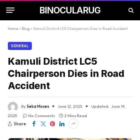
BINOCULARUG
Home
»
Blog
»
Kamuli District LC5 Chairperson Dies in Road Accident
GENERAL
Kamuli District LC5
Chairperson Dies in Road
Accident
By
Seka Moses
June 12, 2025
Updated:
June 19,
2025
No Comments
2 Mins Read
Share