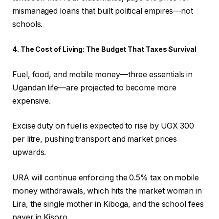
mismanaged loans that built political empires—not
schools.
4. The Cost of Living: The Budget That Taxes Survival
Fuel, food, and mobile money—three essentials in
Ugandan life—are projected to become more
expensive.
Excise duty on fuel is expected to rise by UGX 300
per litre, pushing transport and market prices
upwards.
URA will continue enforcing the 0.5% tax on mobile
money withdrawals, which hits the market woman in
Lira, the single mother in Kiboga, and the school fees
payer in Kisoro.