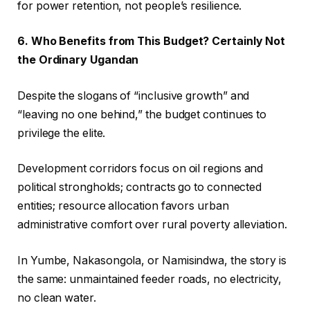
for power retention, not people’s resilience.
6. Who Benefits from This Budget? Certainly Not
the Ordinary Ugandan
Despite the slogans of “inclusive growth” and
“leaving no one behind,” the budget continues to
privilege the elite.
Development corridors focus on oil regions and
political strongholds; contracts go to connected
entities; resource allocation favors urban
administrative comfort over rural poverty alleviation.
In Yumbe, Nakasongola, or Namisindwa, the story is
the same: unmaintained feeder roads, no electricity,
no clean water.