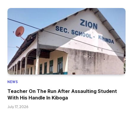
NEWS
Teacher On The Run After Assaulting Student
With His Handle In Kiboga
July 17, 2026