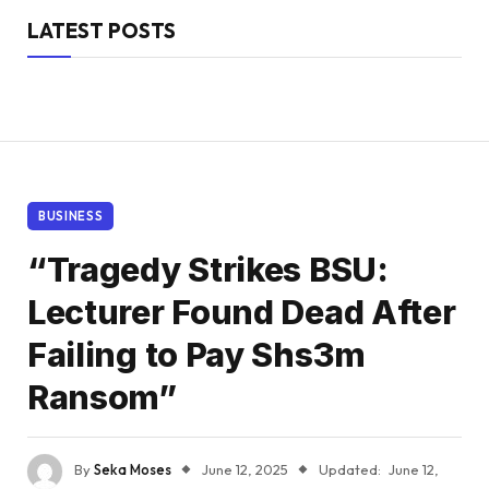
LATEST POSTS
BUSINESS
“Tragedy Strikes BSU:
Lecturer Found Dead After
Failing to Pay Shs3m
Ransom”
By
Seka Moses
June 12, 2025
Updated:
June 12,