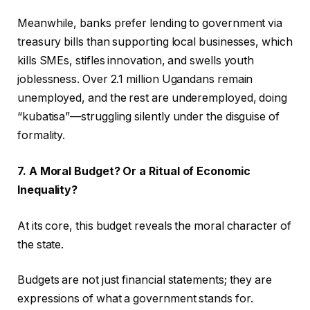
Meanwhile, banks prefer lending to government via
treasury bills than supporting local businesses, which
kills SMEs, stifles innovation, and swells youth
joblessness. Over 2.1 million Ugandans remain
unemployed, and the rest are underemployed, doing
“kubatisa”—struggling silently under the disguise of
formality.
7. A Moral Budget? Or a Ritual of Economic
Inequality?
At its core, this budget reveals the moral character of
the state.
Budgets are not just financial statements; they are
expressions of what a government stands for.