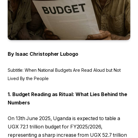
By Isaac Christopher Lubogo
Subtitle: When National Budgets Are Read Aloud but Not
Lived By the People
1. Budget Reading as Ritual: What Lies Behind the
Numbers
On 13th June 2025, Uganda is expected to table a
UGX 72.1 trillion budget for FY2025/2026,
representing a sharp increase from UGX 52.7 trillion