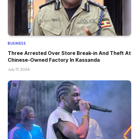
BUSINESS
Three Arrested Over Store Break-in And Theft At
Chinese-Owned Factory In Kassanda
July 17, 2026