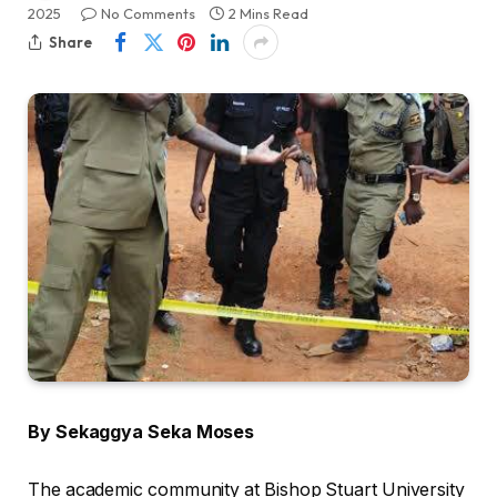
2025
No Comments
2 Mins Read
Share
By Sekaggya Seka Moses
The academic community at Bishop Stuart University