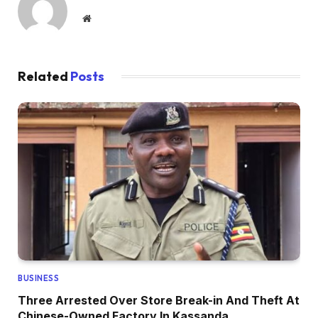
Website
Related
Posts
BUSINESS
Three Arrested Over Store Break-in And Theft At
Chinese-Owned Factory In Kassanda