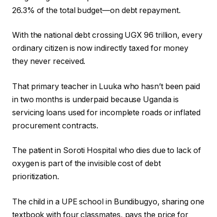
26.3% of the total budget—on debt repayment.
With the national debt crossing UGX 96 trillion, every
ordinary citizen is now indirectly taxed for money
they never received.
That primary teacher in Luuka who hasn’t been paid
in two months is underpaid because Uganda is
servicing loans used for incomplete roads or inflated
procurement contracts.
The patient in Soroti Hospital who dies due to lack of
oxygen is part of the invisible cost of debt
prioritization.
The child in a UPE school in Bundibugyo, sharing one
textbook with four classmates, pays the price for