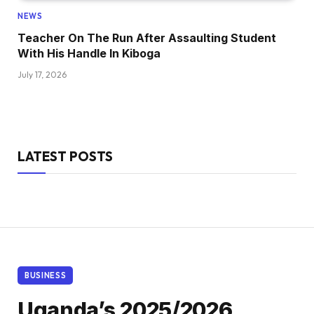
NEWS
Teacher On The Run After Assaulting Student
With His Handle In Kiboga
July 17, 2026
LATEST POSTS
BUSINESS
Uganda’s 2025/2026