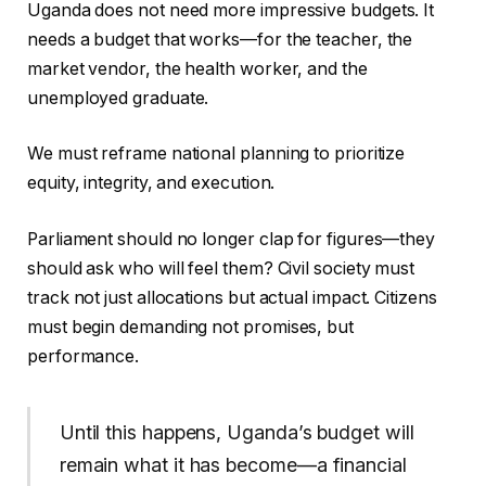
Uganda does not need more impressive budgets. It
needs a budget that works—for the teacher, the
market vendor, the health worker, and the
unemployed graduate.
We must reframe national planning to prioritize
equity, integrity, and execution.
Parliament should no longer clap for figures—they
should ask who will feel them? Civil society must
track not just allocations but actual impact. Citizens
must begin demanding not promises, but
performance.
Until this happens, Uganda’s budget will
remain what it has become—a financial