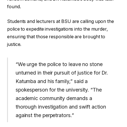
found.
Students and lecturers at BSU are calling upon the
police to expedite investigations into the murder,
ensuring that those responsible are brought to
justice.
“We urge the police to leave no stone
unturned in their pursuit of justice for Dr.
Katumba and his family,” said a
spokesperson for the university. “The
academic community demands a
thorough investigation and swift action
against the perpetrators.”