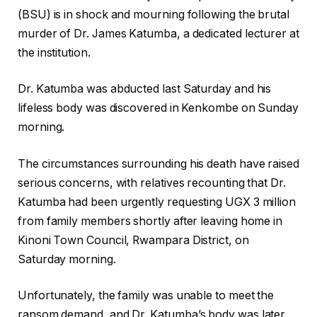
(BSU) is in shock and mourning following the brutal
murder of Dr. James Katumba, a dedicated lecturer at
the institution.
Dr. Katumba was abducted last Saturday and his
lifeless body was discovered in Kenkombe on Sunday
morning.
The circumstances surrounding his death have raised
serious concerns, with relatives recounting that Dr.
Katumba had been urgently requesting UGX 3 million
from family members shortly after leaving home in
Kinoni Town Council, Rwampara District, on
Saturday morning.
Unfortunately, the family was unable to meet the
ransom demand, and Dr. Katumba’s body was later