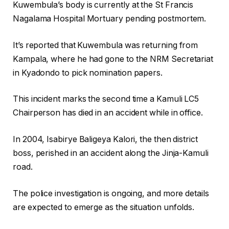
Kuwembula’s body is currently at the St Francis
Nagalama Hospital Mortuary pending postmortem.
It’s reported that Kuwembula was returning from
Kampala, where he had gone to the NRM Secretariat
in Kyadondo to pick nomination papers.
This incident marks the second time a Kamuli LC5
Chairperson has died in an accident while in office.
In 2004, Isabirye Baligeya Kalori, the then district
boss, perished in an accident along the Jinja-Kamuli
road.
The police investigation is ongoing, and more details
are expected to emerge as the situation unfolds.