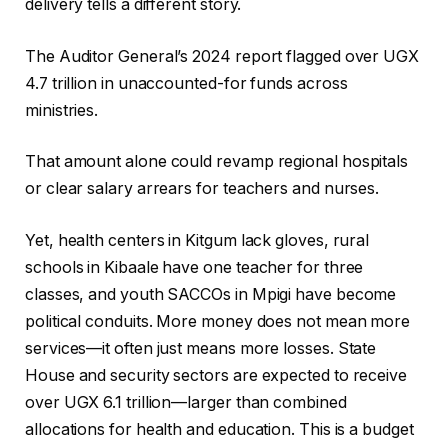
delivery tells a different story.
The Auditor General’s 2024 report flagged over UGX
4.7 trillion in unaccounted-for funds across
ministries.
That amount alone could revamp regional hospitals
or clear salary arrears for teachers and nurses.
Yet, health centers in Kitgum lack gloves, rural
schools in Kibaale have one teacher for three
classes, and youth SACCOs in Mpigi have become
political conduits. More money does not mean more
services—it often just means more losses. State
House and security sectors are expected to receive
over UGX 6.1 trillion—larger than combined
allocations for health and education. This is a budget