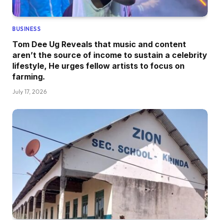
BUSINESS
Tom Dee Ug Reveals that music and content
aren’t the source of income to sustain a celebrity
lifestyle, He urges fellow artists to focus on
farming.
July 17, 2026