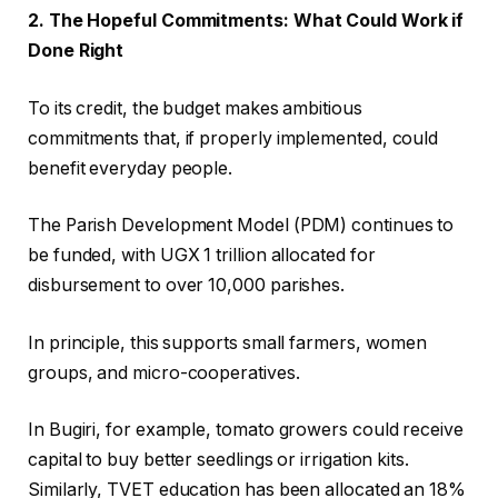
2. The Hopeful Commitments: What Could Work if
Done Right
To its credit, the budget makes ambitious
commitments that, if properly implemented, could
benefit everyday people.
The Parish Development Model (PDM) continues to
be funded, with UGX 1 trillion allocated for
disbursement to over 10,000 parishes.
In principle, this supports small farmers, women
groups, and micro-cooperatives.
In Bugiri, for example, tomato growers could receive
capital to buy better seedlings or irrigation kits.
Similarly, TVET education has been allocated an 18%