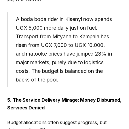
A boda boda rider in Kisenyi now spends
UGX 5,000 more daily just on fuel.
Transport from Mityana to Kampala has
risen from UGX 7,000 to UGX 10,000,
and matooke prices have jumped 23% in
major markets, purely due to logistics
costs. The budget is balanced on the
backs of the poor.
5. The Service Delivery Mirage: Money Disbursed,
Services Denied
Budget allocations often suggest progress, but