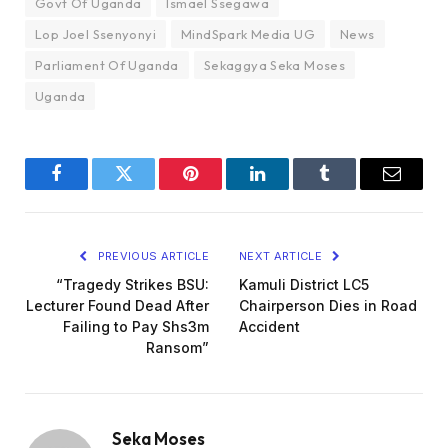
Govt Of Uganda
Ismael Ssegawa
Lop Joel Ssenyonyi
MindSpark Media UG
News
Parliament Of Uganda
Sekaggya Seka Moses
Uganda
Facebook
Twitter
Pinterest
LinkedIn
Tumblr
Email
PREVIOUS ARTICLE
NEXT ARTICLE
“Tragedy Strikes BSU:
Kamuli District LC5
Lecturer Found Dead After
Chairperson Dies in Road
Failing to Pay Shs3m
Accident
Ransom”
Seka Moses