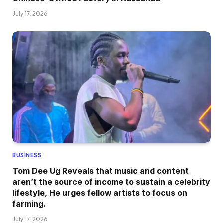
July 17, 2026
BUSINESS
Tom Dee Ug Reveals that music and content
aren’t the source of income to sustain a celebrity
lifestyle, He urges fellow artists to focus on
farming.
July 17, 2026