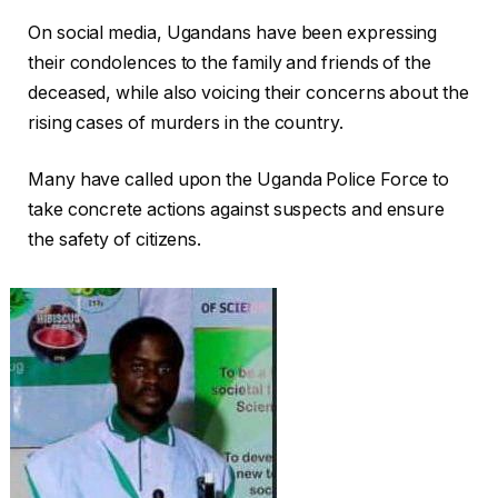
On social media, Ugandans have been expressing
their condolences to the family and friends of the
deceased, while also voicing their concerns about the
rising cases of murders in the country.
Many have called upon the Uganda Police Force to
take concrete actions against suspects and ensure
the safety of citizens.