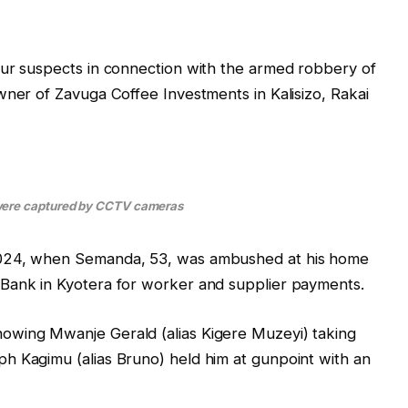
our suspects in connection with the armed robbery of
wner of Zavuga Coffee Investments in Kalisizo, Rakai
ere captured by CCTV cameras
2024, when Semanda, 53, was ambushed at his home
Bank in Kyotera for worker and supplier payments.
owing Mwanje Gerald (alias Kigere Muzeyi) taking
h Kagimu (alias Bruno) held him at gunpoint with an