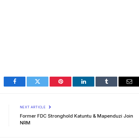
Facebook
Twitter
Pinterest
LinkedIn
Tumblr
Ema
NEXT ARTICLE
Former FDC Stronghold Katuntu & Mapenduzi Join
NRM