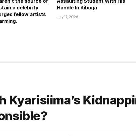
aren’t the source of
Assaulting Student With His
tain a celebrity
Handle In Kiboga
 urges fellow artists
July 17, 2026
farming.
h Kyarisiima’s Kidnapp
onsible?