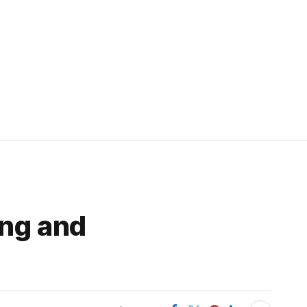
ing and