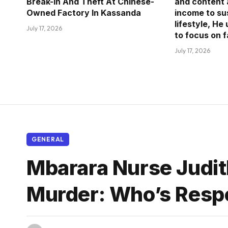
Break-in And Theft At Chinese-
and content 
Owned Factory In Kassanda
income to sus
lifestyle, He
July 17, 2026
to focus on 
July 17, 2026
GENERAL
Mbarara Nurse Judit
Murder: Who’s Resp