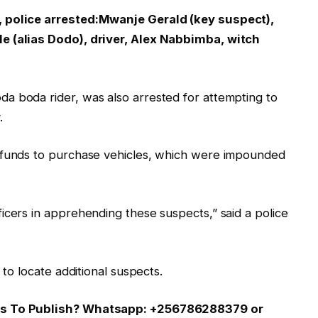
, police arrested:Mwanje Gerald (key suspect),
e (alias Dodo), driver, Alex Nabbimba, witch
a boda rider, was also arrested for attempting to
.
n funds to purchase vehicles, which were impounded
icers in apprehending these suspects,” said a police
 to locate additional suspects.
 Us To Publish? Whatsapp: +256786288379 or