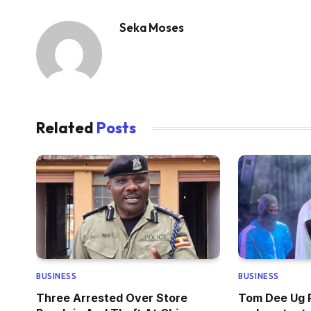
Seka Moses
Related
Posts
BUSINESS
BUSINESS
Three Arrested Over Store
Tom Dee Ug R