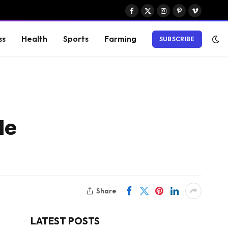
Facebook
X
Instagram
Pinterest
Vimeo
(Twitter)
ss
Health
Sports
Farming
SUBSCRIBE
le
Share
LATEST POSTS