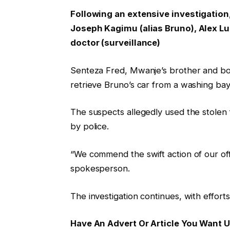
Following an extensive investigation
Joseph Kagimu (alias Bruno), Alex Lul
doctor (surveillance)
Senteza Fred, Mwanje’s brother and bod
retrieve Bruno’s car from a washing bay
The suspects allegedly used the stole
by police.
“We commend the swift action of our off
spokesperson.
The investigation continues, with efforts
Have An Advert Or Article You Want