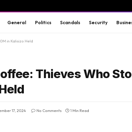
General
Politics
Scandals
Security
Busine
0M in Kalisizo Held
Coffee: Thieves Who Sto
 Held
ember 17, 2024
No Comments
1 Min Read