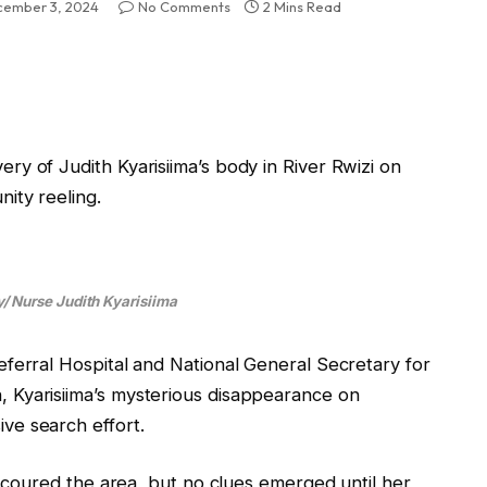
ember 3, 2024
No Comments
2 Mins Read
y of Judith Kyarisiima’s body in River Rwizi on
ity reeling.
/ Nurse Judith Kyarisiima
ferral Hospital and National General Secretary for
 Kyarisiima’s mysterious disappearance on
ve search effort.
 scoured the area, but no clues emerged until her