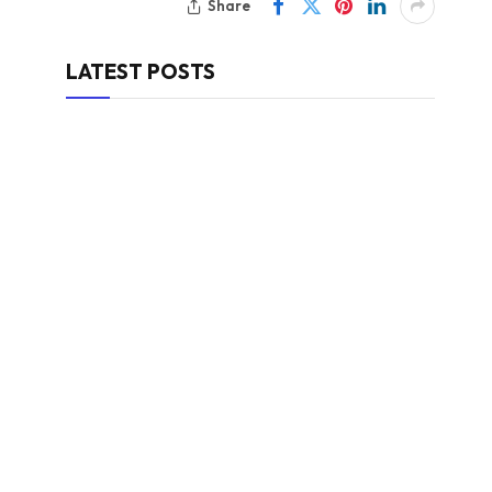
Share
LATEST POSTS