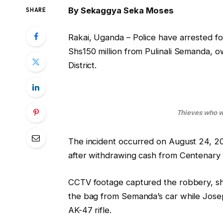
By Sekaggya Seka Moses
SHARE
Rakai, Uganda – Police have arrested f
Shs150 million from Pulinali Semanda, o
District.
Thieves who w
The incident occurred on August 24, 
after withdrawing cash from Centenary 
CCTV footage captured the robbery, sh
the bag from Semanda’s car while Josep
AK-47 rifle.