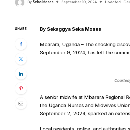
By
Seka Moses
September 10, 2024
Updated:
Dec
By Sekaggya Seka Moses
SHARE
Mbarara, Uganda – The shocking discover
September 9, 2024, has left the commun
Courtesy
A senior midwife at Mbarara Regional Re
the Uganda Nurses and Midwives Union,
September 2, 2024, sparked an extensi
Local residents, police, and authorities