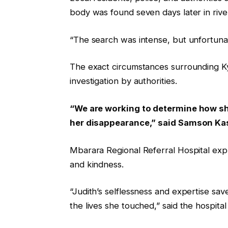
body was found seven days later in river
“The search was intense, but unfortunatel
The exact circumstances surrounding Ky
investigation by authorities.
“We are working to determine how she
her disappearance,” said Samson Kas
Mbarara Regional Referral Hospital expr
and kindness.
“Judith’s selflessness and expertise sav
the lives she touched,” said the hospital