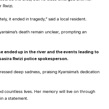
 Rwizi.
y, it ended in tragedy,” said a local resident.
arisiima’s death remain unclear, prompting an
 ended up in the river and the events leading to
asira Rwizi police spokesperson.
essed deep sadness, praising Kyarisiima’s dedication
ed countless lives. Her memory will live on through
 in a statement.