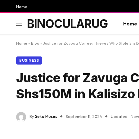
Home
BINOCULARUG
Home
Home
»
Blog
»
Justice for Zavuga Coffee: Thieves Who Stole Shs15
BUSINESS
Justice for Zavuga 
Shs150M in Kalisizo
By
Seka Moses
September 11, 2024
Updated:
Nov