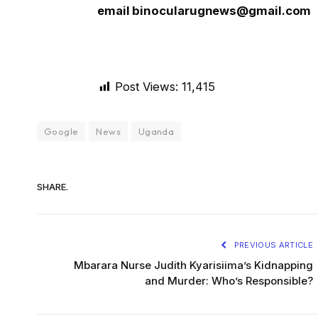
email binocularugnews@gmail.com
Post Views:
11,415
Google
News
Uganda
SHARE.
PREVIOUS ARTICLE
Mbarara Nurse Judith Kyarisiima’s Kidnapping
and Murder: Who’s Responsible?