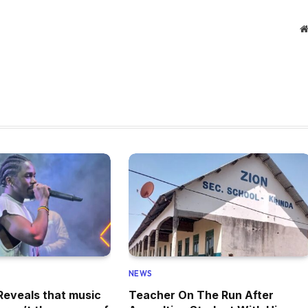
NEWS
eveals that music
Teacher On The Run After