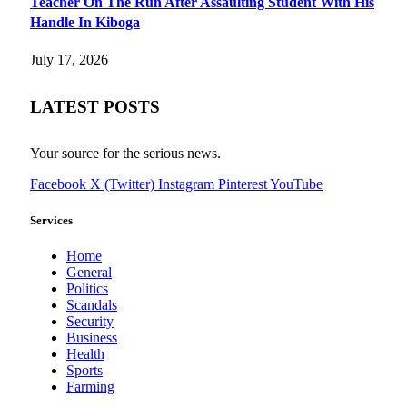
Teacher On The Run After Assaulting Student With His
Handle In Kiboga
July 17, 2026
LATEST POSTS
Your source for the serious news.
Facebook
X (Twitter)
Instagram
Pinterest
YouTube
Services
Home
General
Politics
Scandals
Security
Business
Health
Sports
Farming