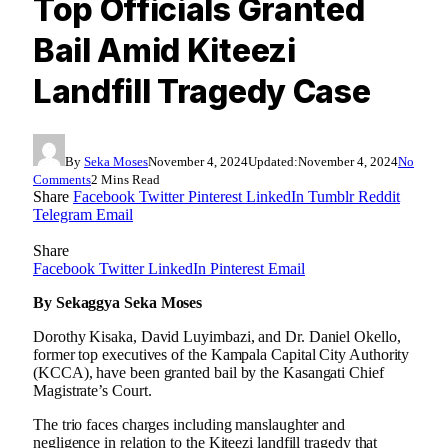
Top Officials Granted
Bail Amid Kiteezi
Landfill Tragedy Case
By
Seka Moses
November 4, 2024
Updated:
November 4, 2024
No
Comments
2 Mins Read
Share
Facebook
Twitter
Pinterest
LinkedIn
Tumblr
Reddit
Telegram
Email
Share
Facebook
Twitter
LinkedIn
Pinterest
Email
By Sekaggya Seka Moses
Dorothy Kisaka, David Luyimbazi, and Dr. Daniel Okello,
former top executives of the Kampala Capital City Authority
(KCCA), have been granted bail by the Kasangati Chief
Magistrate’s Court.
The trio faces charges including manslaughter and
negligence in relation to the Kiteezi landfill tragedy that