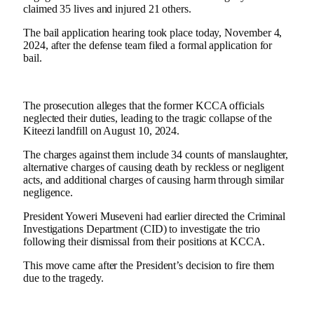
claimed 35 lives and injured 21 others.
The bail application hearing took place today, November 4,
2024, after the defense team filed a formal application for
bail.
The prosecution alleges that the former KCCA officials
neglected their duties, leading to the tragic collapse of the
Kiteezi landfill on August 10, 2024.
The charges against them include 34 counts of manslaughter,
alternative charges of causing death by reckless or negligent
acts, and additional charges of causing harm through similar
negligence.
President Yoweri Museveni had earlier directed the Criminal
Investigations Department (CID) to investigate the trio
following their dismissal from their positions at KCCA.
This move came after the President’s decision to fire them
due to the tragedy.