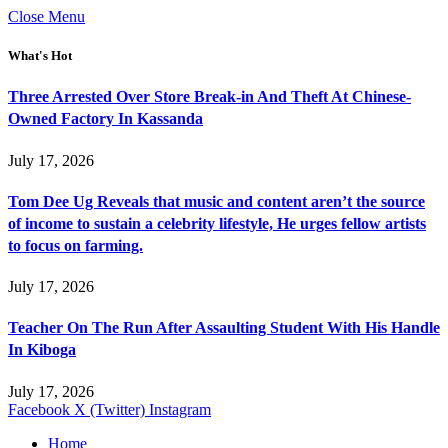
Close Menu
What's Hot
Three Arrested Over Store Break-in And Theft At Chinese-
Owned Factory In Kassanda
July 17, 2026
Tom Dee Ug Reveals that music and content aren’t the source
of income to sustain a celebrity lifestyle, He urges fellow artists
to focus on farming.
July 17, 2026
Teacher On The Run After Assaulting Student With His Handle
In Kiboga
July 17, 2026
Facebook
X (Twitter)
Instagram
Home