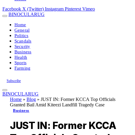
Facebook
X (Twitter)
Instagram
Pinterest
Vimeo
BINOCULARUG
Home
General
Politics
Scandals
Security
Business
Health
Sports
Farming
Subscribe
BINOCULARUG
Home
»
Blog
»
JUST IN: Former KCCA Top Officials
Granted Bail Amid Kiteezi Landfill Tragedy Case
Business
JUST IN: Former KCCA