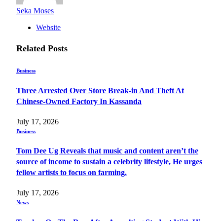
Seka Moses
Website
Related
Posts
Business
Three Arrested Over Store Break-in And Theft At
Chinese-Owned Factory In Kassanda
July 17, 2026
Business
Tom Dee Ug Reveals that music and content aren’t the
source of income to sustain a celebrity lifestyle, He urges
fellow artists to focus on farming.
July 17, 2026
News