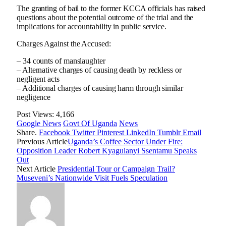
The granting of bail to the former KCCA officials has raised
questions about the potential outcome of the trial and the
implications for accountability in public service.
Charges Against the Accused:
– 34 counts of manslaughter
– Alternative charges of causing death by reckless or
negligent acts
– Additional charges of causing harm through similar
negligence
Post Views:
4,166
Google News
Govt Of Uganda
News
Share.
Facebook
Twitter
Pinterest
LinkedIn
Tumblr
Email
Previous Article
Uganda’s Coffee Sector Under Fire:
Opposition Leader Robert Kyagulanyi Ssentamu Speaks
Out
Next Article
Presidential Tour or Campaign Trail?
Museveni’s Nationwide Visit Fuels Speculation