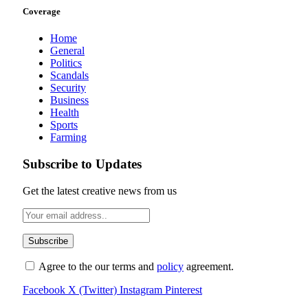
Coverage
Home
General
Politics
Scandals
Security
Business
Health
Sports
Farming
Subscribe to Updates
Get the latest creative news from us
Agree to the our terms and
policy
agreement.
Facebook
X (Twitter)
Instagram
Pinterest