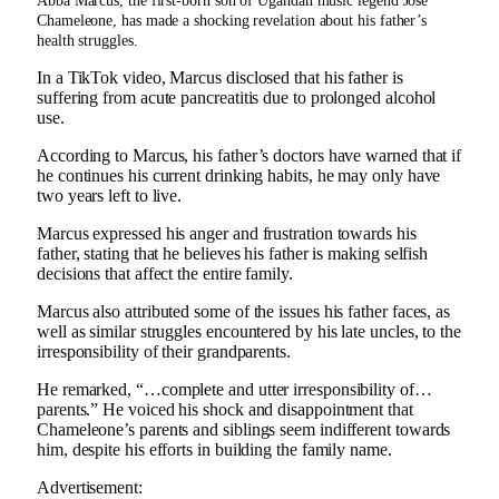
Abba Marcus, the first-born son of Ugandan music legend Jose
Chameleone, has made a shocking revelation about his father’s
health struggles.
In a TikTok video, Marcus disclosed that his father is
suffering from acute pancreatitis due to prolonged alcohol
use.
According to Marcus, his father’s doctors have warned that if
he continues his current drinking habits, he may only have
two years left to live.
Marcus expressed his anger and frustration towards his
father, stating that he believes his father is making selfish
decisions that affect the entire family.
Marcus also attributed some of the issues his father faces, as
well as similar struggles encountered by his late uncles, to the
irresponsibility of their grandparents.
He remarked, “…complete and utter irresponsibility of…
parents.” He voiced his shock and disappointment that
Chameleone’s parents and siblings seem indifferent towards
him, despite his efforts in building the family name.
Advertisement: