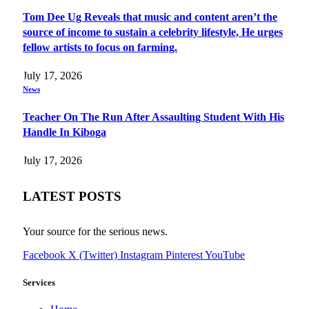
Tom Dee Ug Reveals that music and content aren’t the
source of income to sustain a celebrity lifestyle, He urges
fellow artists to focus on farming.
July 17, 2026
News
Teacher On The Run After Assaulting Student With His
Handle In Kiboga
July 17, 2026
LATEST POSTS
Your source for the serious news.
Facebook
X (Twitter)
Instagram
Pinterest
YouTube
Services