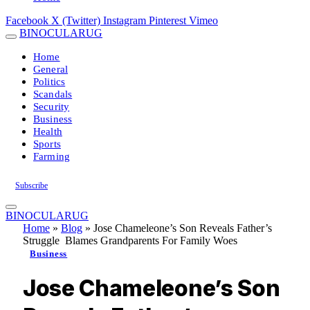
Facebook
X (Twitter)
Instagram
Pinterest
Vimeo
BINOCULARUG
Home
General
Politics
Scandals
Security
Business
Health
Sports
Farming
Subscribe
BINOCULARUG
Home
»
Blog
»
Jose Chameleone’s Son Reveals Father’s
Struggle Blames Grandparents For Family Woes
Business
Jose Chameleone’s Son