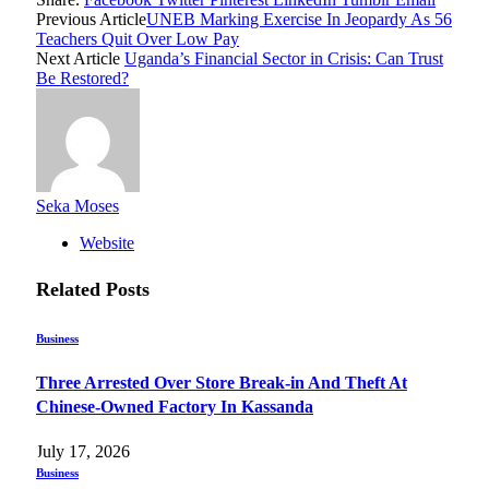
Previous Article
UNEB Marking Exercise In Jeopardy As 56
Teachers Quit Over Low Pay
Next Article
Uganda’s Financial Sector in Crisis: Can Trust
Be Restored?
Seka Moses
Website
Related
Posts
Business
Three Arrested Over Store Break-in And Theft At
Chinese-Owned Factory In Kassanda
July 17, 2026
Business