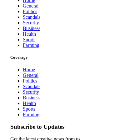
Home
General
Politics
Scandals
Security
Business
Health
Sports
Farming
Coverage
Home
General
Politics
Scandals
Security
Business
Health
Sports
Farming
Subscribe to Updates
Get the latest creative news from us