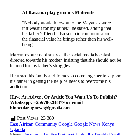
At Kasaana play grounds Mubende
“Nobody would know who the Mayanjas were
if it wasn’t for my father,” he stated, adding that
his father’s friends also seem to care more about
the financial value he brings rather than his well-
being.
Marcus expressed dismay at the social media backlash
directed towards his mother, insisting that she should not be
blamed for his father’s struggles.
He urged his family and friends to come together to support
his father in getting the help he needs to overcome his
addiction.
Have An Advert Or Article You Want Us To Publish?
Whatsapp: +256786288379 or email
binocularugnews@gmail.com
Post Views:
23,380
East African Community
Google
Google News
Kenya
Uganda
Share.
Facebook
Twitter
Pinterest
LinkedIn
Tumblr
Email