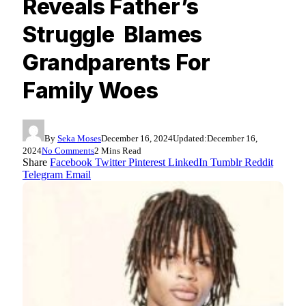
Reveals Father’s
Struggle Blames
Grandparents For
Family Woes
By
Seka Moses
December 16, 2024
Updated:
December 16,
2024
No Comments
2 Mins Read
Share
Facebook
Twitter
Pinterest
LinkedIn
Tumblr
Reddit
Telegram
Email