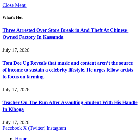
Close Menu
What's Hot
Three Arrested Over Store Break-in And Theft At Chinese-
Owned Factory In Kassanda
July 17, 2026
Tom Dee Ug Reveals that music and content aren’t the source
of income to sustain a celebrity lifestyle, He urges fellow artists
to focus on farming.
July 17, 2026
Teacher On The Run After Assaulting Student With His Handle
In Kiboga
July 17, 2026
Facebook
X (Twitter)
Instagram
Home