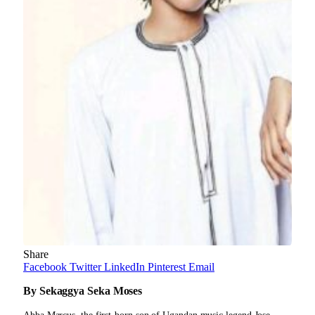
Share
Facebook
Twitter
LinkedIn
Pinterest
Email
By Sekaggya Seka Moses