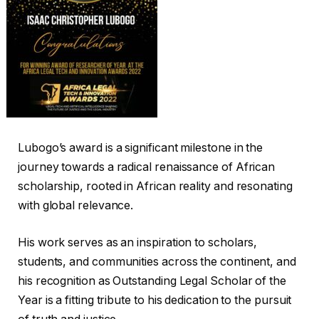
Lubogo’s award is a significant milestone in the
journey towards a radical renaissance of African
scholarship, rooted in African reality and resonating
with global relevance.
His work serves as an inspiration to scholars,
students, and communities across the continent, and
his recognition as Outstanding Legal Scholar of the
Year is a fitting tribute to his dedication to the pursuit