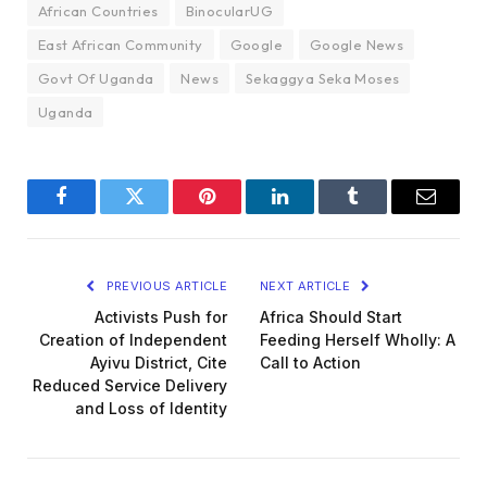
African Countries
BinocularUG
East African Community
Google
Google News
Govt Of Uganda
News
Sekaggya Seka Moses
Uganda
Facebook
Twitter
Pinterest
LinkedIn
Tumblr
Email
PREVIOUS ARTICLE
NEXT ARTICLE
Activists Push for
Africa Should Start
Creation of Independent
Feeding Herself Wholly: A
Ayivu District, Cite
Call to Action
Reduced Service Delivery
and Loss of Identity