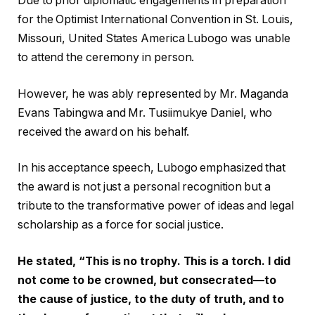
Due to prior diplomatic engagements in preparation
for the Optimist International Convention in St. Louis,
Missouri, United States America Lubogo was unable
to attend the ceremony in person.
However, he was ably represented by Mr. Maganda
Evans Tabingwa and Mr. Tusiimukye Daniel, who
received the award on his behalf.
In his acceptance speech, Lubogo emphasized that
the award is not just a personal recognition but a
tribute to the transformative power of ideas and legal
scholarship as a force for social justice.
He stated, “This is no trophy. This is a torch. I did
not come to be crowned, but consecrated—to
the cause of justice, to the duty of truth, and to