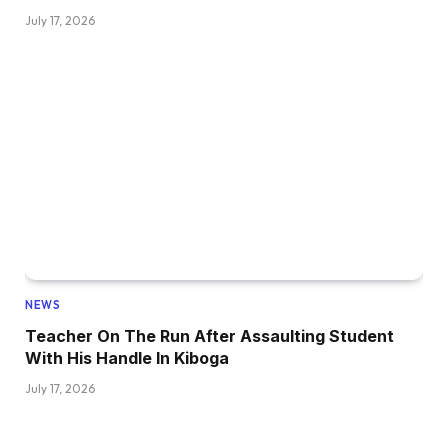
July 17, 2026
NEWS
Teacher On The Run After Assaulting Student
With His Handle In Kiboga
July 17, 2026