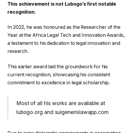
This achievement is not Lubogo’s first notable
recognition.
In 2022, he was honoured as the Researcher of the
Year at the Africa Legal Tech and Innovation Awards,
a testament to his dedication to legal innovation and
research.
This earlier award laid the groundwork for his
current recognition, showcasing his consistent
commitment to excellence in legal scholarship.
Most of all his works are available at
lubogo.org and suigenerislawapp.com