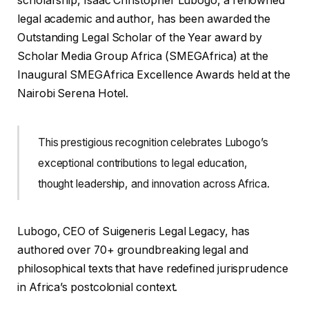
scholarship, Isaac Christopher Lubogo, a renowned
legal academic and author, has been awarded the
Outstanding Legal Scholar of the Year award by
Scholar Media Group Africa (SMEGAfrica) at the
Inaugural SMEGAfrica Excellence Awards held at the
Nairobi Serena Hotel.
This prestigious recognition celebrates Lubogo’s
exceptional contributions to legal education,
thought leadership, and innovation across Africa.
Lubogo, CEO of Suigeneris Legal Legacy, has
authored over 70+ groundbreaking legal and
philosophical texts that have redefined jurisprudence
in Africa’s postcolonial context.