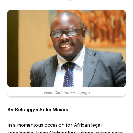
Isaac Christopher Lubogo
By Sekaggya Seka Moses
In a momentous occasion for African legal