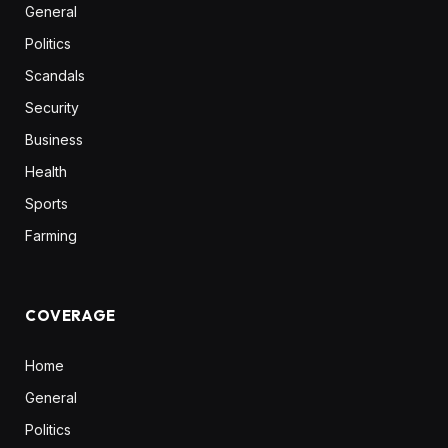
General
Politics
Scandals
Security
Business
Health
Sports
Farming
COVERAGE
Home
General
Politics