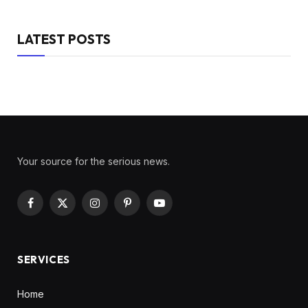
LATEST POSTS
Your source for the serious news.
Facebook
X
Instagram
Pinterest
YouTube
(Twitter)
SERVICES
Home