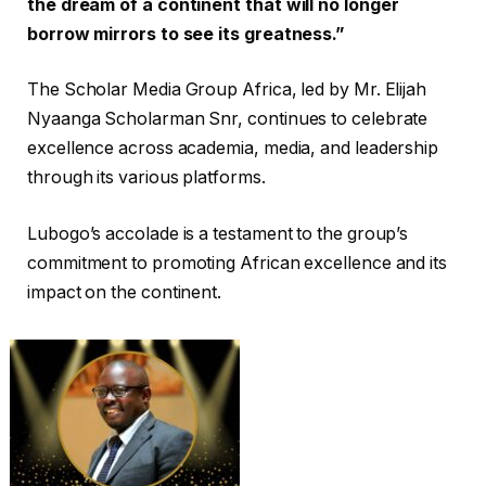
the dream of a continent that will no longer
borrow mirrors to see its greatness.”
The Scholar Media Group Africa, led by Mr. Elijah
Nyaanga Scholarman Snr, continues to celebrate
excellence across academia, media, and leadership
through its various platforms.
Lubogo’s accolade is a testament to the group’s
commitment to promoting African excellence and its
impact on the continent.