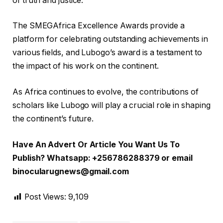
of truth and justice.
The SMEGAfrica Excellence Awards provide a
platform for celebrating outstanding achievements in
various fields, and Lubogo’s award is a testament to
the impact of his work on the continent.
As Africa continues to evolve, the contributions of
scholars like Lubogo will play a crucial role in shaping
the continent’s future.
Have An Advert Or Article You Want Us To
Publish? Whatsapp: +256786288379 or email
binocularugnews@gmail.com
Post Views:
9,109