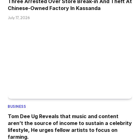
Three Arrested Over Store Break-in And Theft At
Chinese-Owned Factory In Kassanda
July 17, 2026
BUSINESS
Tom Dee Ug Reveals that music and content
aren’t the source of income to sustain a celebrity
lifestyle, He urges fellow artists to focus on
farming.