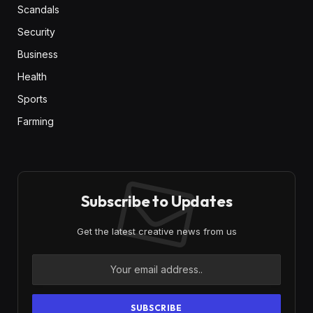
Scandals
Security
Business
Health
Sports
Farming
Subscribe to Updates
Get the latest creative news from us