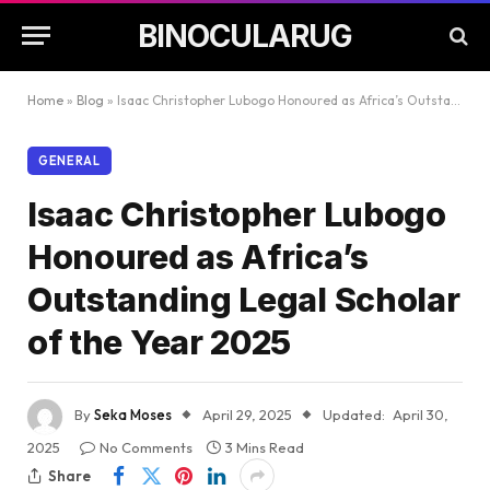
BINOCULARUG
Home
»
Blog
»
Isaac Christopher Lubogo Honoured as Africa’s Outstanding Legal Scholar of the Year 2025
GENERAL
Isaac Christopher Lubogo
Honoured as Africa’s
Outstanding Legal Scholar
of the Year 2025
By
Seka Moses
April 29, 2025
Updated:
April 30,
2025
No Comments
3 Mins Read
Share