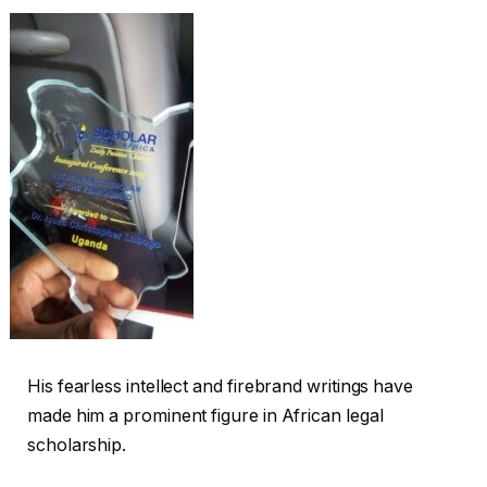
His fearless intellect and firebrand writings have
made him a prominent figure in African legal
scholarship.