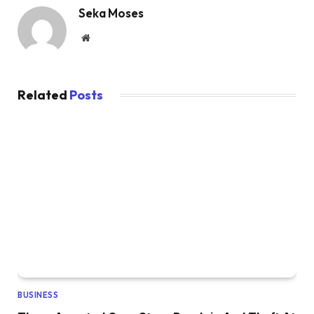
Seka Moses
Website
Related
Posts
BUSINESS