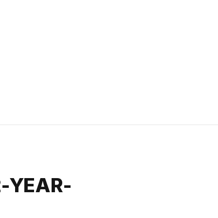
2-YEAR-