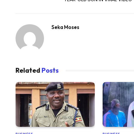
Seka Moses
Related
Posts