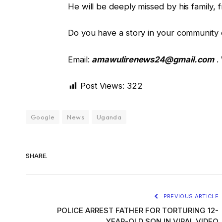
He will be deeply missed by his family, 
Do you have a story in your community o
Email:
amawulirenews24@gmail.com
.
Post Views:
322
Google
News
Uganda
SHARE.
PREVIOUS ARTICLE
POLICE ARREST FATHER FOR TORTURING 12-
YEAR-OLD SON IN VIRAL VIDEO