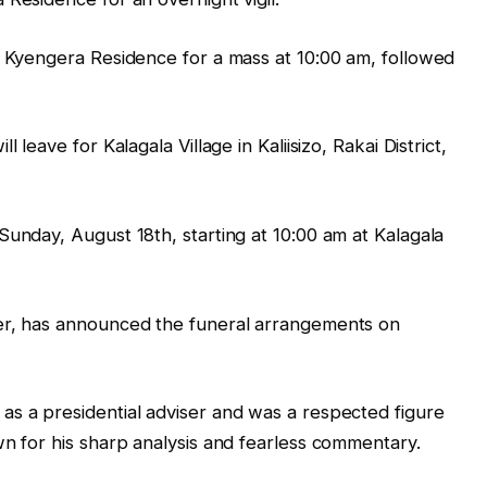
e Kyengera Residence for a mass at 10:00 am, followed
 leave for Kalagala Village in Kaliisizo, Rakai District,
Sunday, August 18th, starting at 10:00 am at Kalagala
er, has announced the funeral arrangements on
as a presidential adviser and was a respected figure
wn for his sharp analysis and fearless commentary.