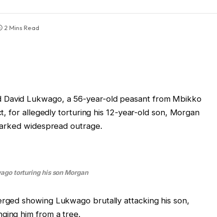
2 Mins Read
d David Lukwago, a 56-year-old peasant from Mbikko
ct, for allegedly torturing his 12-year-old son, Morgan
 sparked widespread outrage.
go torturing his son Morgan
erged showing Lukwago brutally attacking his son,
ging him from a tree.