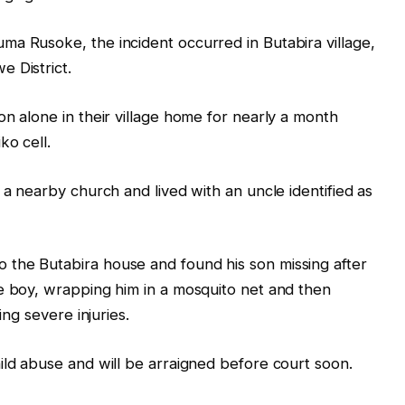
a Rusoke, the incident occurred in Butabira village,
 District.
on alone in their village home for nearly a month
ko cell.
 a nearby church and lived with an uncle identified as
the Butabira house and found his son missing after
e boy, wrapping him in a mosquito net and then
ing severe injuries.
ild abuse and will be arraigned before court soon.