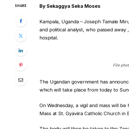
By Sekaggya Seka Moses
SHARE
Kampala, Uganda – Joseph Tamale Mirundi
and political analyst, who passed away , 
hospital.
File pho
The Ugandan government has announced 
which will take place from today to Sun
On Wednesday, a vigil and mass will be
Mass at St. Gyaviira Catholic Church i
The body will then be taken to the Zana