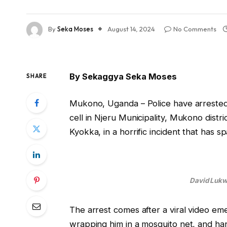
By
Seka Moses
August 14, 2024
No Comments
By Sekaggya Seka Moses
SHARE
Mukono, Uganda – Police have arreste
cell in Njeru Municipality, Mukono distri
Kyokka, in a horrific incident that has
David Lukwa
The arrest comes after a viral video em
wrapping him in a mosquito net, and han