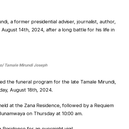
, a former presidential adviser, journalist, author,
August 14th, 2024, after a long battle for his life in
to/ Tamale Mirundi Joseph
the funeral program for the late Tamale Mirundi,
day, August 18th, 2024.
 held at the Zana Residence, followed by a Requiem
n Bunamwaya on Thursday at 10:00 am.
 Residence for an overnight vigil.