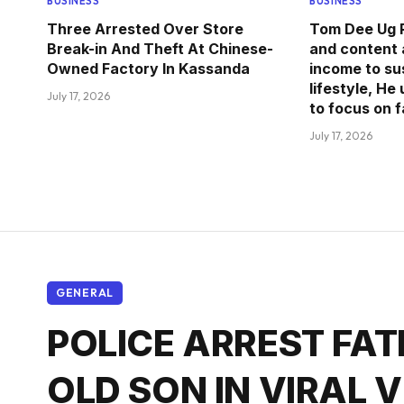
BUSINESS
BUSINESS
Three Arrested Over Store
Tom Dee Ug R
Break-in And Theft At Chinese-
and content 
Owned Factory In Kassanda
income to sus
lifestyle, He
July 17, 2026
to focus on 
July 17, 2026
GENERAL
POLICE ARREST FAT
OLD SON IN VIRAL 