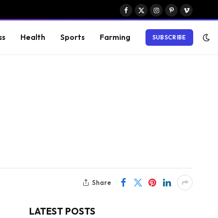
Facebook
X
Instagram
Pinterest
Vimeo
(Twitter)
ss
Health
Sports
Farming
SUBSCRIBE
Share
LATEST POSTS