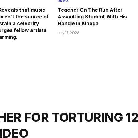
NEWS
eveals that music
Teacher On The Run After
aren’t the source of
Assaulting Student With His
tain a celebrity
Handle In Kiboga
 urges fellow artists
July 17, 2026
farming.
HER FOR TORTURING 1
VIDEO