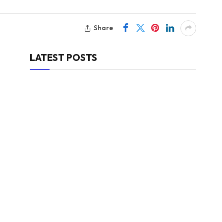
Share
LATEST POSTS