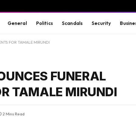
General
Politics
Scandals
Security
Busine
TS FOR TAMALE MIRUNDI
OUNCES FUNERAL
R TAMALE MIRUNDI
2 Mins Read