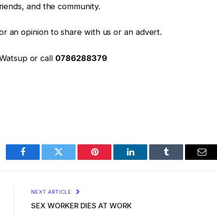
friends, and the community.
r an opinion to share with us or an advert.
 Watsup or call
0786288379
Facebook
Twitter
Pinterest
LinkedIn
Tumblr
Ema
NEXT ARTICLE
SEX WORKER DIES AT WORK