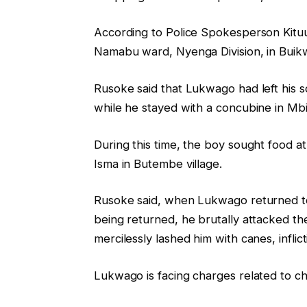
According to Police Spokesperson Kituum
Namabu ward, Nyenga Division, in Buikwe
Rusoke said that Lukwago had left his s
while he stayed with a concubine in Mbi
During this time, the boy sought food at
Isma in Butembe village.
Rusoke said, when Lukwago returned to 
being returned, he brutally attacked th
mercilessly lashed him with canes, inflict
Lukwago is facing charges related to ch