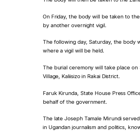
On Friday, the body will be taken to th
by another overnight vigil.
The following day, Saturday, the body will
where a vigil will be held.
The burial ceremony will take place on 
Village, Kaliisizo in Rakai District.
Faruk Kirunda, State House Press Offic
behalf of the government.
The late Joseph Tamale Mirundi served 
in Ugandan journalism and politics, kno