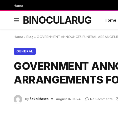
Home
BINOCULARUG
Home
Home
»
Blog
»
GOVERNMENT ANNOUNCES FUNERAL ARRANGEMEN
GENERAL
GOVERNMENT ANN
ARRANGEMENTS FO
By
Seka Moses
August 14, 2024
No Comments