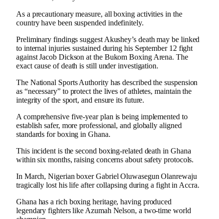
As a precautionary measure, all boxing activities in the
country have been suspended indefinitely.
Preliminary findings suggest Akushey’s death may be linked
to internal injuries sustained during his September 12 fight
against Jacob Dickson at the Bukom Boxing Arena. The
exact cause of death is still under investigation.
The National Sports Authority has described the suspension
as “necessary” to protect the lives of athletes, maintain the
integrity of the sport, and ensure its future.
A comprehensive five-year plan is being implemented to
establish safer, more professional, and globally aligned
standards for boxing in Ghana.
This incident is the second boxing-related death in Ghana
within six months, raising concerns about safety protocols.
In March, Nigerian boxer Gabriel Oluwasegun Olanrewaju
tragically lost his life after collapsing during a fight in Accra.
Ghana has a rich boxing heritage, having produced
legendary fighters like Azumah Nelson, a two-time world