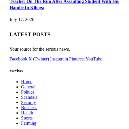
Teacher On The Run After Assaulting Student With His
Handle In Kiboga
July 17, 2026
LATEST POSTS
Your source for the serious news.
Facebook
X (Twitter)
Instagram
Pinterest
YouTube
Services
Home
General
Politics
Scandals
Security
Business
Health
Sports
Farming