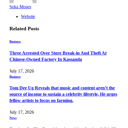
Seka Moses
Website
Related
Posts
Business
Three Arrested Over Store Break-in And Theft At
Chinese-Owned Factory In Kassanda
July 17, 2026
Business
Tom Dee Ug Reveals that music and content aren’t the
source of income to sustain a celebrity lifestyle, He urges
fellow artists to focus on farming.
July 17, 2026
News