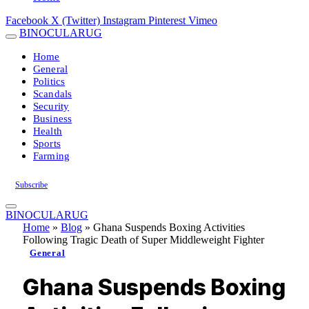
Facebook
X (Twitter)
Instagram
Pinterest
Vimeo
BINOCULARUG
Home
General
Politics
Scandals
Security
Business
Health
Sports
Farming
Subscribe
BINOCULARUG
Home
»
Blog
»
Ghana Suspends Boxing Activities
Following Tragic Death of Super Middleweight Fighter
General
Ghana Suspends Boxing