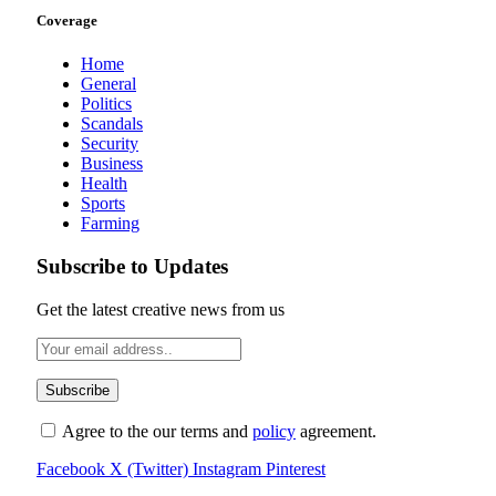
Coverage
Home
General
Politics
Scandals
Security
Business
Health
Sports
Farming
Subscribe to Updates
Get the latest creative news from us
Agree to the our terms and
policy
agreement.
Facebook
X (Twitter)
Instagram
Pinterest