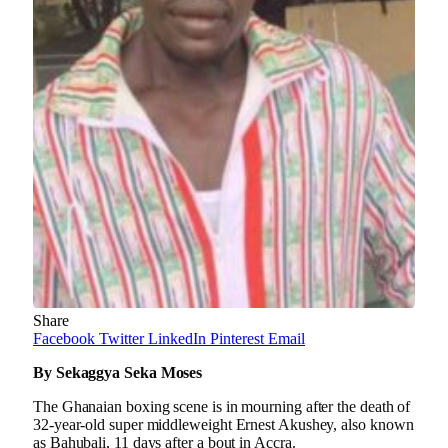
Share
Facebook
Twitter
LinkedIn
Pinterest
Email
By Sekaggya Seka Moses
The Ghanaian boxing scene is in mourning after the death of
32-year-old super middleweight Ernest Akushey, also known
as Bahubali, 11 days after a bout in Accra.