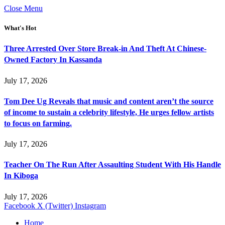
Close Menu
What's Hot
Three Arrested Over Store Break-in And Theft At Chinese-
Owned Factory In Kassanda
July 17, 2026
Tom Dee Ug Reveals that music and content aren’t the source
of income to sustain a celebrity lifestyle, He urges fellow artists
to focus on farming.
July 17, 2026
Teacher On The Run After Assaulting Student With His Handle
In Kiboga
July 17, 2026
Facebook
X (Twitter)
Instagram
Home