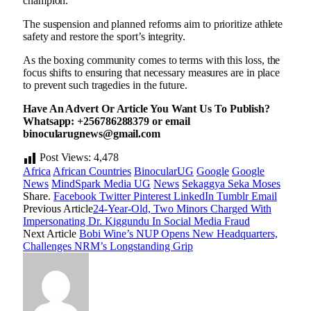
champion.
The suspension and planned reforms aim to prioritize athlete
safety and restore the sport’s integrity.
As the boxing community comes to terms with this loss, the
focus shifts to ensuring that necessary measures are in place
to prevent such tragedies in the future.
Have An Advert Or Article You Want Us To Publish?
Whatsapp: +256786288379 or email
binocularugnews@gmail.com
Post Views:
4,478
Africa
African Countries
BinocularUG
Google
Google
News
MindSpark Media UG
News
Sekaggya Seka Moses
Share.
Facebook
Twitter
Pinterest
LinkedIn
Tumblr
Email
Previous Article
24-Year-Old, Two Minors Charged With
Impersonating Dr. Kiggundu In Social Media Fraud
Next Article
Bobi Wine’s NUP Opens New Headquarters,
Challenges NRM’s Longstanding Grip