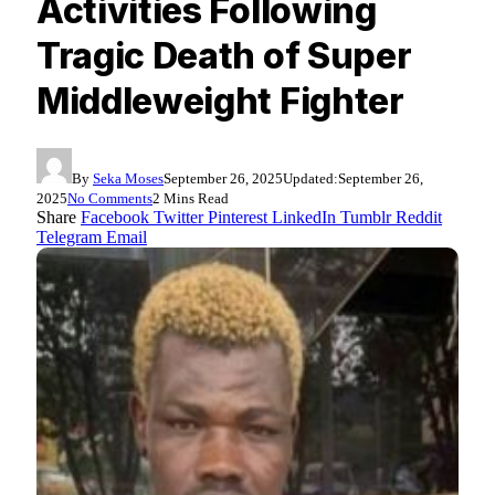
Activities Following
Tragic Death of Super
Middleweight Fighter
By
Seka Moses
September 26, 2025
Updated:
September 26,
2025
No Comments
2 Mins Read
Share
Facebook
Twitter
Pinterest
LinkedIn
Tumblr
Reddit
Telegram
Email