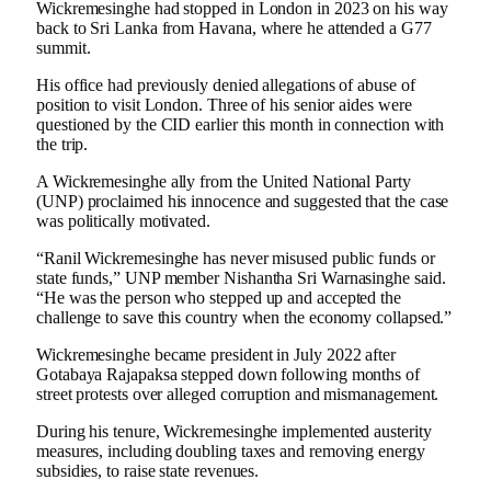
Wickremesinghe had stopped in London in 2023 on his way
back to Sri Lanka from Havana, where he attended a G77
summit.
His office had previously denied allegations of abuse of
position to visit London. Three of his senior aides were
questioned by the CID earlier this month in connection with
the trip.
A Wickremesinghe ally from the United National Party
(UNP) proclaimed his innocence and suggested that the case
was politically motivated.
“Ranil Wickremesinghe has never misused public funds or
state funds,” UNP member Nishantha Sri Warnasinghe said.
“He was the person who stepped up and accepted the
challenge to save this country when the economy collapsed.”
Wickremesinghe became president in July 2022 after
Gotabaya Rajapaksa stepped down following months of
street protests over alleged corruption and mismanagement.
During his tenure, Wickremesinghe implemented austerity
measures, including doubling taxes and removing energy
subsidies, to raise state revenues.