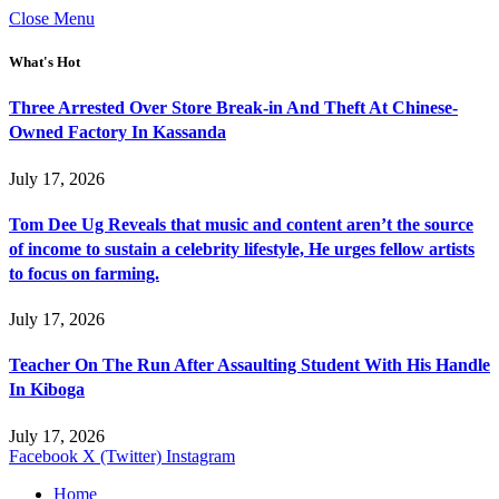
Close Menu
What's Hot
Three Arrested Over Store Break-in And Theft At Chinese-
Owned Factory In Kassanda
July 17, 2026
Tom Dee Ug Reveals that music and content aren’t the source
of income to sustain a celebrity lifestyle, He urges fellow artists
to focus on farming.
July 17, 2026
Teacher On The Run After Assaulting Student With His Handle
In Kiboga
July 17, 2026
Facebook
X (Twitter)
Instagram
Home