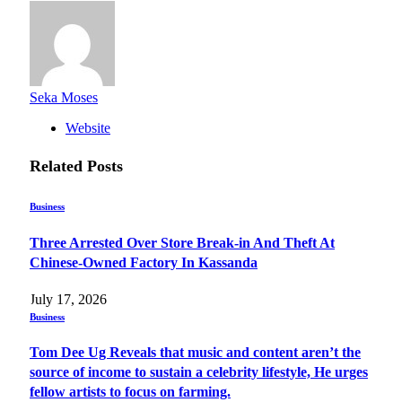
Seka Moses
Website
Related
Posts
Business
Three Arrested Over Store Break-in And Theft At
Chinese-Owned Factory In Kassanda
July 17, 2026
Business
Tom Dee Ug Reveals that music and content aren’t the
source of income to sustain a celebrity lifestyle, He urges
fellow artists to focus on farming.