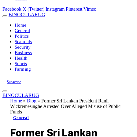
Facebook
X (Twitter)
Instagram
Pinterest
Vimeo
BINOCULARUG
Home
General
Politics
Scandals
Security
Business
Health
Sports
Farming
Subscribe
BINOCULARUG
Home
»
Blog
»
Former Sri Lankan President Ranil
Wickremesinghe Arrested Over Alleged Misuse of Public
Funds
General
Former Sri Lankan