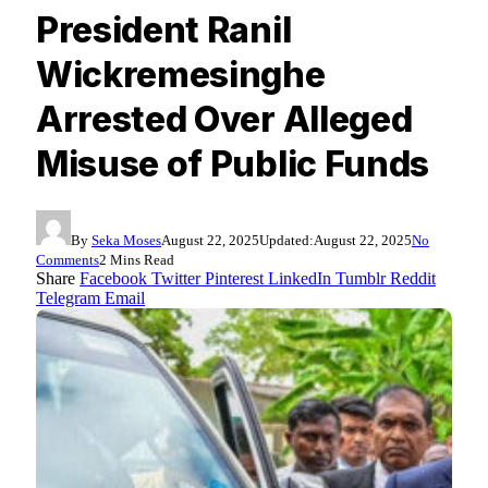
President Ranil
Wickremesinghe
Arrested Over Alleged
Misuse of Public Funds
By
Seka Moses
August 22, 2025
Updated:
August 22, 2025
No
Comments
2 Mins Read
Share
Facebook
Twitter
Pinterest
LinkedIn
Tumblr
Reddit
Telegram
Email