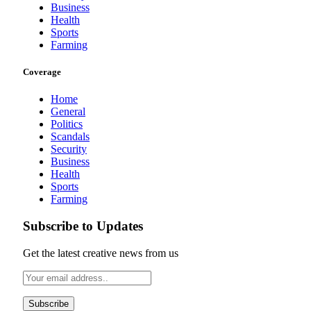
Business
Health
Sports
Farming
Coverage
Home
General
Politics
Scandals
Security
Business
Health
Sports
Farming
Subscribe to Updates
Get the latest creative news from us