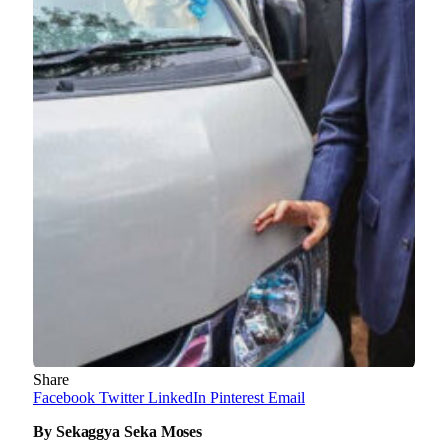
Share
Facebook
Twitter
LinkedIn
Pinterest
Email
By Sekaggya Seka Moses