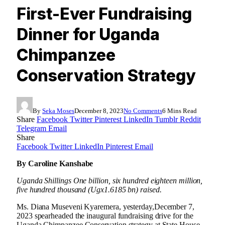
First-Ever Fundraising
Dinner for Uganda
Chimpanzee
Conservation Strategy
By
Seka Moses
December 8, 2023
No Comments
6 Mins Read
Share
Facebook
Twitter
Pinterest
LinkedIn
Tumblr
Reddit
Telegram
Email
Share
Facebook
Twitter
LinkedIn
Pinterest
Email
By Caroline Kanshabe
Uganda Shillings One billion, six hundred eighteen million,
five hundred thousand
(Ugx1.6185 bn) raised
.
Ms. Diana Museveni Kyaremera, yesterday,December 7,
2023 spearheaded the inaugural fundraising drive for the
Uganda Chimpanzee Conservation strategy at State House,