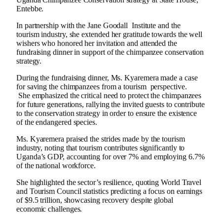
Entebbe.
In partnership with the Jane Goodall Institute and the
tourism industry, she extended her gratitude towards the well
wishers who honored her invitation and attended the
fundraising dinner in support of the chimpanzee conservation
strategy.
During the fundraising dinner, Ms. Kyaremera made a case
for saving the chimpanzees from a tourism perspective.
She emphasized the critical need to protect the chimpanzees
for future generations, rallying the invited guests to contribute
to the conservation strategy in order to ensure the existence
of the endangered species.
Ms. Kyaremera praised the strides made by the tourism
industry, noting that tourism contributes significantly to
Uganda’s GDP, accounting for over 7% and employing 6.7%
of the national workforce.
She highlighted the sector’s resilience, quoting World Travel
and Tourism Council statistics predicting a focus on earnings
of $9.5 trillion, showcasing recovery despite global
economic challenges.