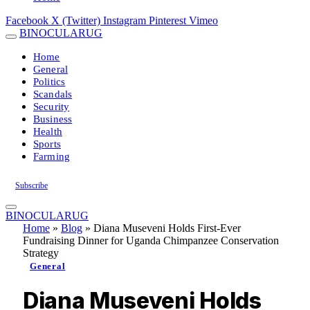
Facebook
X (Twitter)
Instagram
Pinterest
Vimeo
BINOCULARUG
Home
General
Politics
Scandals
Security
Business
Health
Sports
Farming
Subscribe
BINOCULARUG
Home
»
Blog
»
Diana Museveni Holds First-Ever
Fundraising Dinner for Uganda Chimpanzee Conservation
Strategy
General
Diana Museveni Holds