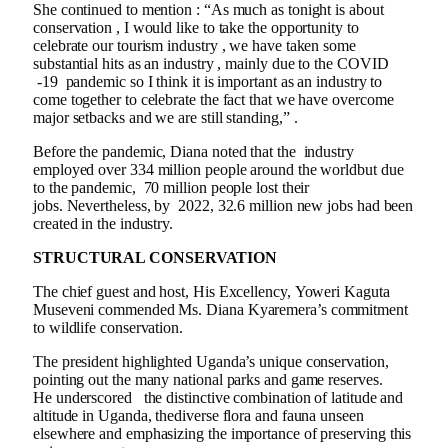
She continued to mention : “As much as tonight is about
conservation , I would like to take the opportunity to
celebrate our tourism industry , we have taken some
substantial hits as an industry , mainly due to the COVID
-19 pandemic so I think it is important as an industry to
come together to celebrate the fact that we have overcome
major setbacks and we are still standing,” .
Before the pandemic, Diana noted that the industry
employed over 334 million people around the worldbut due
to the pandemic, 70 million people lost their
jobs. Nevertheless, by 2022, 32.6 million new jobs had been
created in the industry.
STRUCTURAL CONSERVATION
The chief guest and host, His Excellency, Yoweri Kaguta
Museveni commended Ms. Diana Kyaremera’s commitment
to wildlife conservation.
The president highlighted Uganda’s unique conservation,
pointing out the many national parks and game reserves.
He underscored the distinctive combination of latitude and
altitude in Uganda, thediverse flora and fauna unseen
elsewhere and emphasizing the importance of preserving this