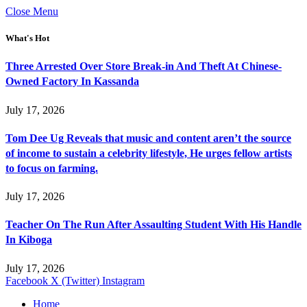
Close Menu
What's Hot
Three Arrested Over Store Break-in And Theft At Chinese-
Owned Factory In Kassanda
July 17, 2026
Tom Dee Ug Reveals that music and content aren’t the source
of income to sustain a celebrity lifestyle, He urges fellow artists
to focus on farming.
July 17, 2026
Teacher On The Run After Assaulting Student With His Handle
In Kiboga
July 17, 2026
Facebook
X (Twitter)
Instagram
Home