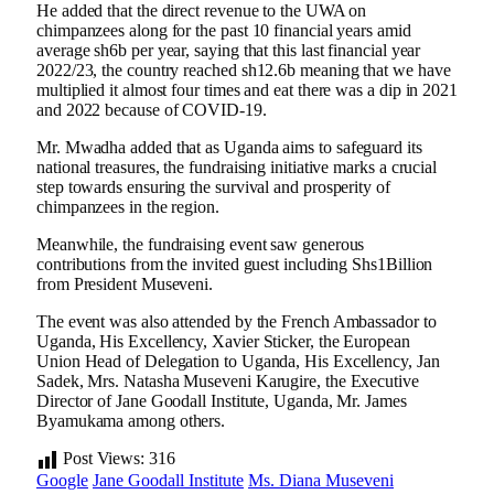
He added that the direct revenue to the UWA on
chimpanzees along for the past 10 financial years amid
average sh6b per year, saying that this last financial year
2022/23, the country reached sh12.6b meaning that we have
multiplied it almost four times and eat there was a dip in 2021
and 2022 because of COVID-19.
Mr. Mwadha added that as Uganda aims to safeguard its
national treasures, the fundraising initiative marks a crucial
step towards ensuring the survival and prosperity of
chimpanzees in the region.
Meanwhile, the fundraising event saw generous
contributions from the invited guest including Shs1Billion
from President Museveni.
The event was also attended by the French Ambassador to
Uganda, His Excellency, Xavier Sticker, the European
Union Head of Delegation to Uganda, His Excellency, Jan
Sadek, Mrs. Natasha Museveni Karugire, the Executive
Director of Jane Goodall Institute, Uganda, Mr. James
Byamukama among others.
Post Views:
316
Google
Jane Goodall Institute
Ms. Diana Museveni