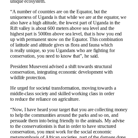
unique ecosystem.
“A number of countries are on the Equator, but the
uniqueness of Uganda is that while we are at the equator, we
also have a high altitude, the lowest part of Uganda in the
Rift valley is about 600 meters above sea level and the
highest part is 5000m above sea level, that is how you end
up with permanent snow on the Equator. This combination
of latitude and altitude gives us flora and fauna which
is really unique, so you Ugandans who are fighting for
conservation, you need to know that”, he said.
President Museveni advised a shift towards structural
conservation, integrating economic development with
wildlife protection.
He urged for societal transformation, moving towards a
middle-class society and skilled working class in order
to reduce the reliance on agriculture.
“Now, I have heard your target that you are collecting money
to help the communities around the parks and so on, and
persuade them into being friendly to the animals. My advise
to the conservationists is that in order to have structured
conservation, you must work for the social economic
metamorphosis of African societies, part of the damage done