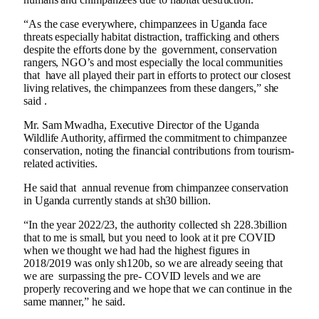
“As the case everywhere, chimpanzees in Uganda face
threats especially habitat distraction, trafficking and others
despite the efforts done by the government, conservation
rangers, NGO’s and most especially the local communities
that have all played their part in efforts to protect our closest
living relatives, the chimpanzees from these dangers,” she
said .
Mr. Sam Mwadha, Executive Director of the Uganda
Wildlife Authority, affirmed the commitment to chimpanzee
conservation, noting the financial contributions from tourism-
related activities.
He said that annual revenue from chimpanzee conservation
in Uganda currently stands at sh30 billion.
“In the year 2022/23, the authority collected sh 228.3billion
that to me is small, but you need to look at it pre COVID
when we thought we had had the highest figures in
2018/2019 was only sh120b, so we are already seeing that
we are surpassing the pre- COVID levels and we are
properly recovering and we hope that we can continue in the
same manner,” he said.