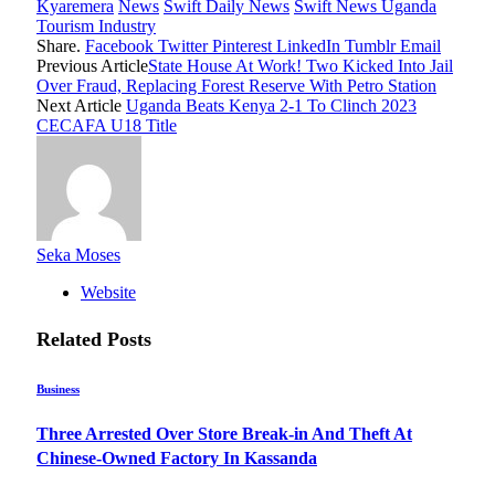
Kyaremera
News
Swift Daily News
Swift News Uganda
Tourism Industry
Share.
Facebook
Twitter
Pinterest
LinkedIn
Tumblr
Email
Previous Article
State House At Work! Two Kicked Into Jail
Over Fraud, Replacing Forest Reserve With Petro Station
Next Article
Uganda Beats Kenya 2-1 To Clinch 2023
CECAFA U18 Title
Seka Moses
Website
Related
Posts
Business
Three Arrested Over Store Break-in And Theft At
Chinese-Owned Factory In Kassanda