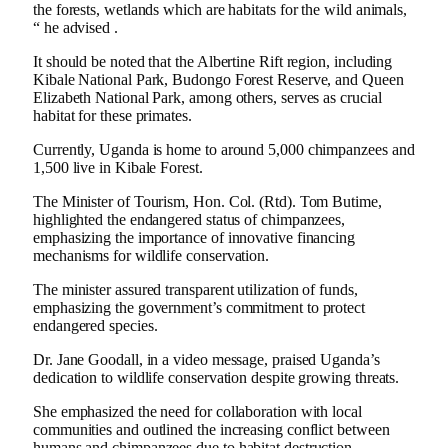
the forests, wetlands which are habitats for the wild animals,
“ he advised .
It should be noted that the Albertine Rift region, including
Kibale National Park, Budongo Forest Reserve, and Queen
Elizabeth National Park, among others, serves as crucial
habitat for these primates.
Currently, Uganda is home to around 5,000 chimpanzees and
1,500 live in Kibale Forest.
The Minister of Tourism, Hon. Col. (Rtd). Tom Butime,
highlighted the endangered status of chimpanzees,
emphasizing the importance of innovative financing
mechanisms for wildlife conservation.
The minister assured transparent utilization of funds,
emphasizing the government’s commitment to protect
endangered species.
Dr. Jane Goodall, in a video message, praised Uganda’s
dedication to wildlife conservation despite growing threats.
She emphasized the need for collaboration with local
communities and outlined the increasing conflict between
humans and chimpanzees due to habitat destruction.