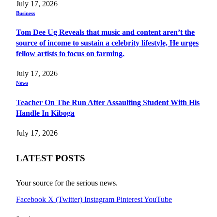
July 17, 2026
Business
Tom Dee Ug Reveals that music and content aren’t the
source of income to sustain a celebrity lifestyle, He urges
fellow artists to focus on farming.
July 17, 2026
News
Teacher On The Run After Assaulting Student With His
Handle In Kiboga
July 17, 2026
LATEST POSTS
Your source for the serious news.
Facebook
X (Twitter)
Instagram
Pinterest
YouTube