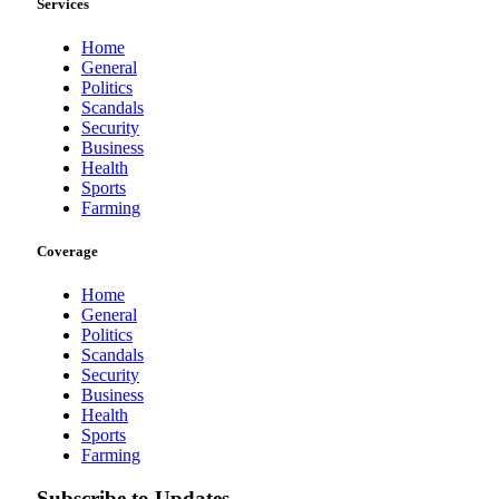
Services
Home
General
Politics
Scandals
Security
Business
Health
Sports
Farming
Coverage
Home
General
Politics
Scandals
Security
Business
Health
Sports
Farming
Subscribe to Updates