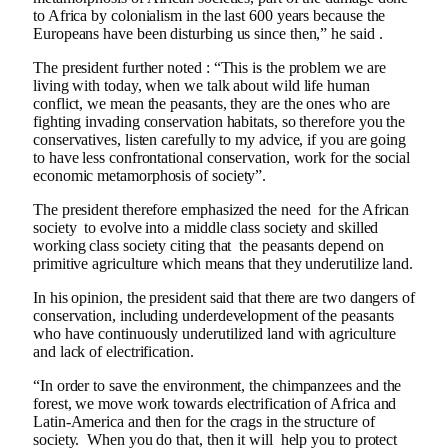
to Africa by colonialism in the last 600 years because the
Europeans have been disturbing us since then,” he said .
The president further noted : “This is the problem we are
living with today, when we talk about wild life human
conflict, we mean the peasants, they are the ones who are
fighting invading conservation habitats, so therefore you the
conservatives, listen carefully to my advice, if you are going
to have less confrontational conservation, work for the social
economic metamorphosis of society”.
The president therefore emphasized the need for the African
society to evolve into a middle class society and skilled
working class society citing that the peasants depend on
primitive agriculture which means that they underutilize land.
In his opinion, the president said that there are two dangers of
conservation, including underdevelopment of the peasants
who have continuously underutilized land with agriculture
and lack of electrification.
“In order to save the environment, the chimpanzees and the
forest, we move work towards electrification of Africa and
Latin-America and then for the crags in the structure of
society. When you do that, then it will help you to protect