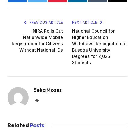
Facebook
Twitter
Pinterest
LinkedIn
Tumblr
Email
PREVIOUS ARTICLE
NEXT ARTICLE
NIRA Rolls Out
National Council for
Nationwide Mobile
Higher Education
Registration for Citizens
Withdraws Recognition of
Without National IDs
Busoga University
Degrees for 2,025
Students
Seka Moses
Website
Related
Posts