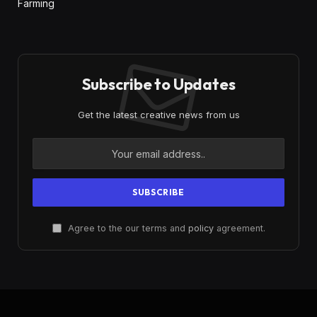
Farming
Subscribe to Updates
Get the latest creative news from us
Agree to the our terms and
policy
agreement.