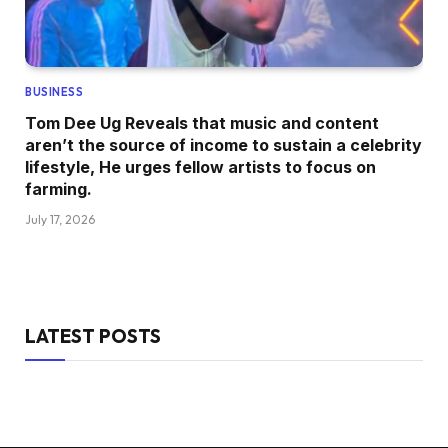
BUSINESS
Tom Dee Ug Reveals that music and content
aren’t the source of income to sustain a celebrity
lifestyle, He urges fellow artists to focus on
farming.
July 17, 2026
LATEST POSTS