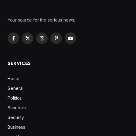
Your source for the serious news.
Facebook
X
Instagram
Pinterest
YouTube
(Twitter)
SERVICES
Home
General
Politics
Scandals
Security
Business