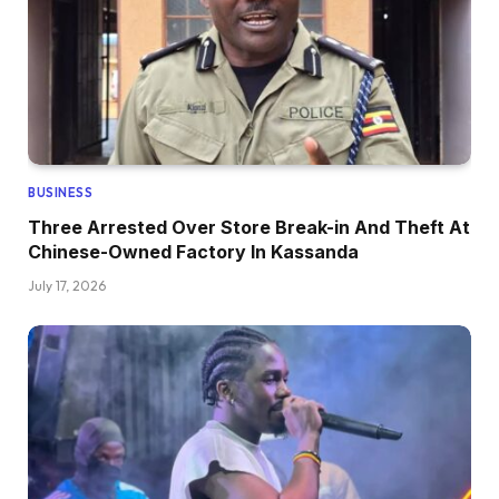
BUSINESS
Three Arrested Over Store Break-in And Theft At
Chinese-Owned Factory In Kassanda
July 17, 2026