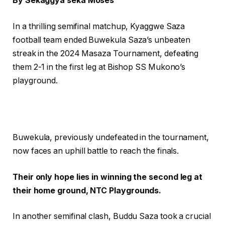
By Sekaggya seka Moses
In a thrilling semifinal matchup, Kyaggwe Saza
football team ended Buwekula Saza’s unbeaten
streak in the 2024 Masaza Tournament, defeating
them 2-1 in the first leg at Bishop SS Mukono’s
playground.
Buwekula, previously undefeated in the tournament,
now faces an uphill battle to reach the finals.
Their only hope lies in winning the second leg at
their home ground, NTC Playgrounds.
In another semifinal clash, Buddu Saza took a crucial