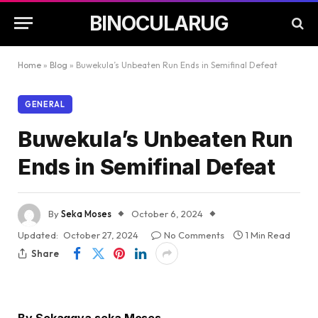
BINOCULARUG
Home
»
Blog
»
Buwekula’s Unbeaten Run Ends in Semifinal Defeat
GENERAL
Buwekula’s Unbeaten Run
Ends in Semifinal Defeat
By
Seka Moses
October 6, 2024
Updated:
October 27, 2024
No Comments
1 Min Read
Share