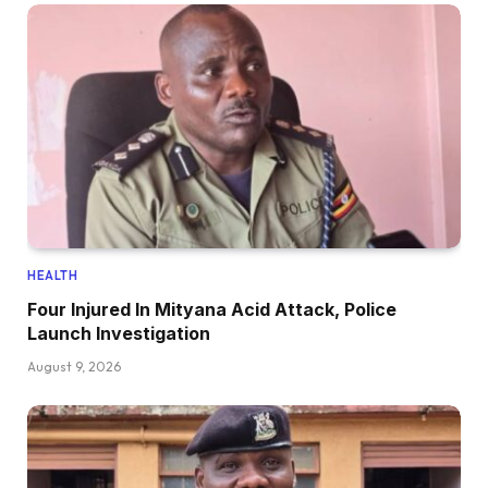
HEALTH
Four Injured In Mityana Acid Attack, Police
Launch Investigation
August 9, 2026