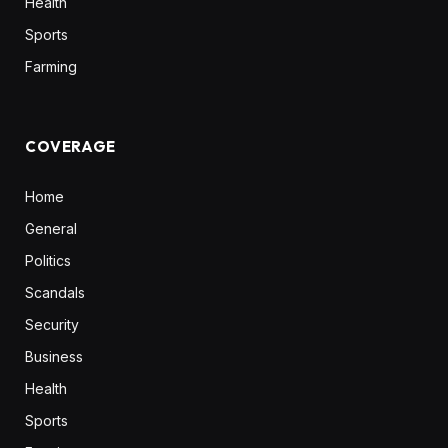
Health
Sports
Farming
COVERAGE
Home
General
Politics
Scandals
Security
Business
Health
Sports