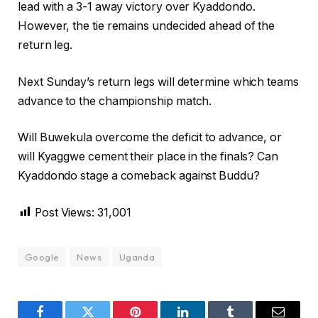
lead with a 3-1 away victory over Kyaddondo.
However, the tie remains undecided ahead of the
return leg.
Next Sunday’s return legs will determine which teams
advance to the championship match.
Will Buwekula overcome the deficit to advance, or
will Kyaggwe cement their place in the finals? Can
Kyaddondo stage a comeback against Buddu?
Post Views:
31,001
Google
News
Uganda