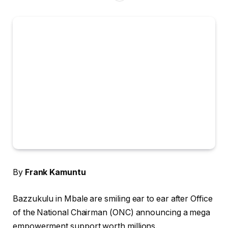
By
Frank Kamuntu
Bazzukulu in Mbale are smiling ear to ear after Office
of the National Chairman (ONC) announcing a mega
empowerment support worth millions.