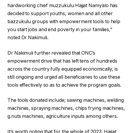
hardworking chief muzzukulu Hajjat Namyalo has
decided to support youths, women and all other
bazzukulu groups with empowerment tools to help
you start jobs and end poverty in your families,”
noted Dr Nakimuli.
Dr Nakimuli further revealed that ONC’s
empowerment drive that has left tens of hundreds
across the country fully equipped economically, is
still ongoing and urged all beneficiaries to use these
tools effectively so as to achieve the program goals.
The tools donated include; sawing machines, welding
machines, spraying machines, chips frying machines,
g.nuts machines, agriculture inputs among others.
It’s worth noting that for the whole of 2023, Hajjat