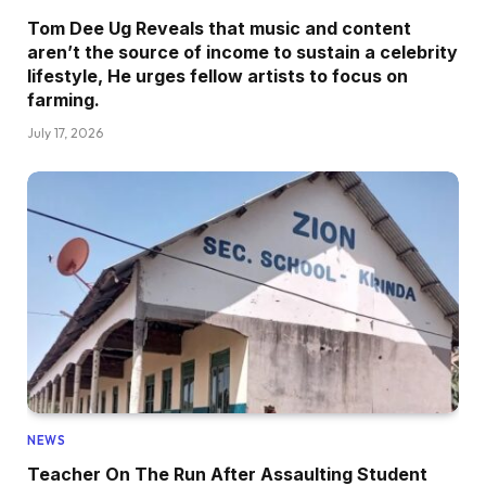
Tom Dee Ug Reveals that music and content
aren’t the source of income to sustain a celebrity
lifestyle, He urges fellow artists to focus on
farming.
July 17, 2026
NEWS
Teacher On The Run After Assaulting Student