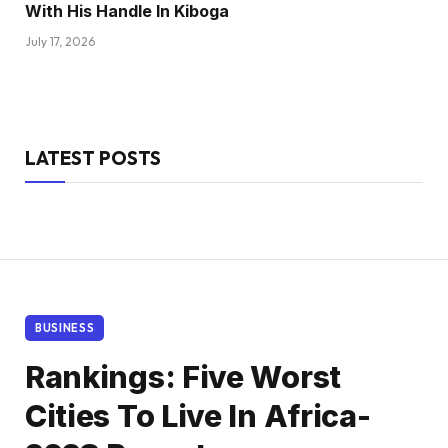
With His Handle In Kiboga
July 17, 2026
LATEST POSTS
BUSINESS
Rankings: Five Worst
Cities To Live In Africa-