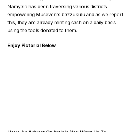
Namyalo has been traversing various districts
empowering Museveni’s bazzukulu and as we report
this, they are already minting cash on a daily basis
using the tools donated to them.
Enjoy Pictorial Below