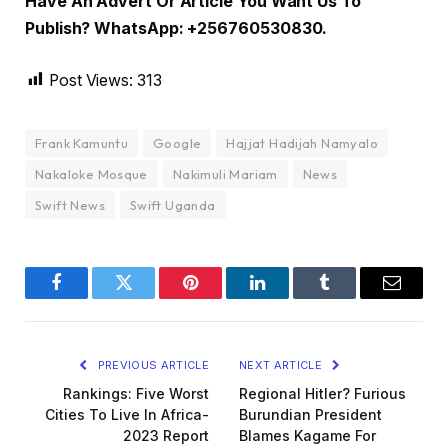
Have An Advert Or Article You Want Us To
Publish? WhatsApp: +256760530830.
Post Views:
313
Frank Kamuntu
Google
Hajjat Hadijah Namyalo
Nakaloke Mosque
Nakimuli Mariam
News
Swift News
Swift Uganda
Facebook
Twitter
Pinterest
LinkedIn
Tumblr
Email
PREVIOUS ARTICLE
NEXT ARTICLE
Rankings: Five Worst
Regional Hitler? Furious
Cities To Live In Africa-
Burundian President
2023 Report
Blames Kagame For