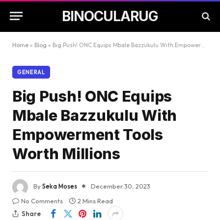
BINOCULARUG
Home
»
Blog
»
Big Push! ONC Equips Mbale Bazzukulu With Empowerment Tools Worth Millions
GENERAL
Big Push! ONC Equips
Mbale Bazzukulu With
Empowerment Tools
Worth Millions
By
Seka Moses
December 30, 2023
No Comments
2 Mins Read
Share