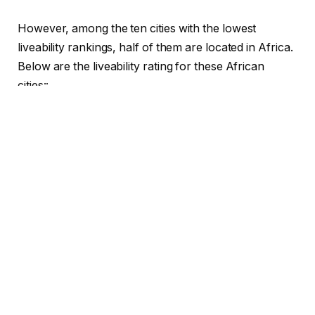
However, among the ten cities with the lowest
liveability rankings, half of them are located in Africa.
Below are the liveability rating for these African
cities::
1. Tripoli, Libya
is ranked as the least liveable city in
Africa.