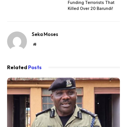
Funding Terrorists That
Killed Over 20 Barundi!
Seka Moses
Website
Related
Posts