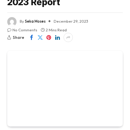
2023 Report
By
Seka Moses
December 29, 2023
No Comments
2 Mins Read
Share