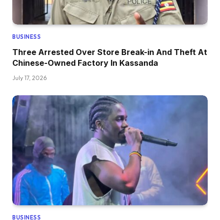
BUSINESS
Three Arrested Over Store Break-in And Theft At
Chinese-Owned Factory In Kassanda
July 17, 2026
BUSINESS