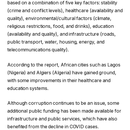
based on a combination of five key factors: stability
(crime and conflict levels), healthcare (availability and
quality), environmental/cultural factors (climate,
religious restrictions, food, and drinks), education
(availability and quality), and infrastructure (roads,
public transport, water, housing, energy, and
telecommunications quality).
According to the report, African cities such as Lagos
(Nigeria) and Algiers (Algeria) have gained ground,
with some improvements in their healthcare and
education systems.
Although corruption continues to be an issue, some
additional public funding has been made available for
infrastructure and public services, which have also
benefited from the decline in COVID cases.