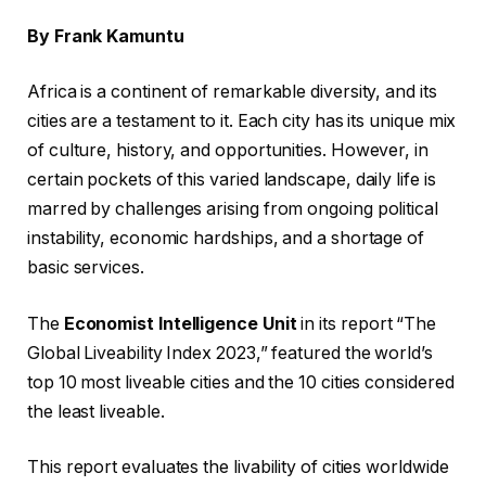
By Frank Kamuntu
Africa is a continent of remarkable diversity, and its
cities are a testament to it. Each city has its unique mix
of culture, history, and opportunities. However, in
certain pockets of this varied landscape, daily life is
marred by challenges arising from ongoing political
instability, economic hardships, and a shortage of
basic services.
The
Economist Intelligence Unit
in its report “The
Global Liveability Index 2023,” featured the world’s
top 10 most liveable cities and the 10 cities considered
the least liveable.
This report evaluates the livability of cities worldwide