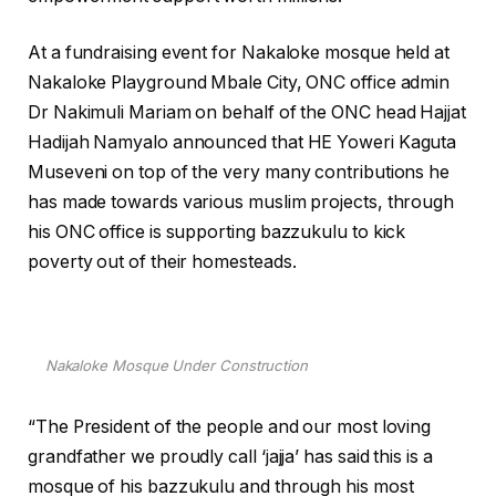
At a fundraising event for Nakaloke mosque held at
Nakaloke Playground Mbale City, ONC office admin
Dr Nakimuli Mariam on behalf of the ONC head Hajjat
Hadijah Namyalo announced that HE Yoweri Kaguta
Museveni on top of the very many contributions he
has made towards various muslim projects, through
his ONC office is supporting bazzukulu to kick
poverty out of their homesteads.
Nakaloke Mosque Under Construction
“The President of the people and our most loving
grandfather we proudly call ‘jajja’ has said this is a
mosque of his bazzukulu and through his most