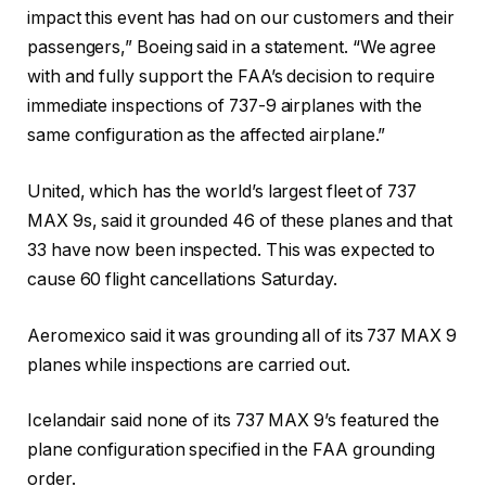
impact this event has had on our customers and their
passengers,” Boeing said in a statement. “We agree
with and fully support the FAA’s decision to require
immediate inspections of 737-9 airplanes with the
same configuration as the affected airplane.”
United, which has the world’s largest fleet of 737
MAX 9s, said it grounded 46 of these planes and that
33 have now been inspected. This was expected to
cause 60 flight cancellations Saturday.
Aeromexico said it was grounding all of its 737 MAX 9
planes while inspections are carried out.
Icelandair said none of its 737 MAX 9’s featured the
plane configuration specified in the FAA grounding
order.