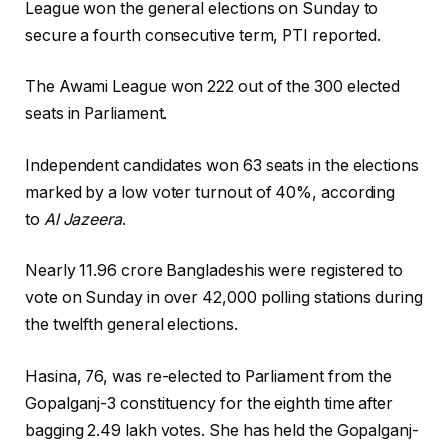
League won the general elections on Sunday to
secure a fourth consecutive term, PTI reported.
The Awami League won 222 out of the 300 elected
seats in Parliament.
Independent candidates won 63 seats in the elections
marked by a low voter turnout of 40%, according
to
Al Jazeera
.
Nearly 11.96 crore Bangladeshis were registered to
vote on Sunday in over 42,000 polling stations during
the twelfth general elections.
Hasina, 76, was re-elected to Parliament from the
Gopalganj-3 constituency for the eighth time after
bagging 2.49 lakh votes. She has held the Gopalganj-