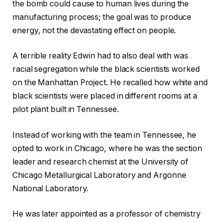
the bomb could cause to human lives during the
manufacturing process; the goal was to produce
energy, not the devastating effect on people.
A terrible reality Edwin had to also deal with was
racial segregation while the black scientists worked
on the Manhattan Project. He recalled how white and
black scientists were placed in different rooms at a
pilot plant built in Tennessee.
Instead of working with the team in Tennessee, he
opted to work in Chicago, where he was the section
leader and research chemist at the University of
Chicago Metallurgical Laboratory and Argonne
National Laboratory.
He was later appointed as a professor of chemistry