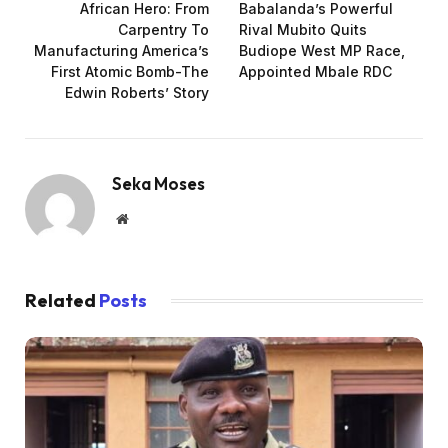
African Hero: From
Babalanda’s Powerful
Carpentry To
Rival Mubito Quits
Manufacturing America’s
Budiope West MP Race,
First Atomic Bomb-The
Appointed Mbale RDC
Edwin Roberts’ Story
Seka Moses
Website
Related
Posts