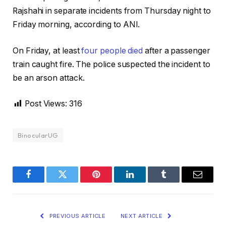
Rajshahi in separate incidents from Thursday night to
Friday morning, according to ANI.
On Friday, at least
four people died
after a passenger
train caught fire. The police suspected the incident to
be an arson attack.
Post Views:
316
BinocularUG
Facebook
Twitter
Pinterest
LinkedIn
Tumblr
Email
PREVIOUS ARTICLE
NEXT ARTICLE