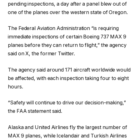
pending inspections, a day after a panel blew out of
one of the planes over the western state of Oregon.
The Federal Aviation Administration “is requiring
immediate inspections of certain Boeing 737 MAX 9
planes before they can return to flight,” the agency
said on X, the former Twitter.
The agency said around 171 aircraft worldwide would
be affected, with each inspection taking four to eight
hours.
“Safety will continue to drive our decision-making,”
the FAA statement said.
Alaska and United Airlines fly the largest number of
MAX 9 planes, while Icelandair and Turkish Airlines