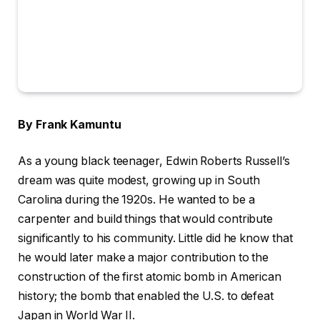
By Frank Kamuntu
As a young black teenager, Edwin Roberts Russell’s
dream was quite modest, growing up in South
Carolina during the 1920s. He wanted to be a
carpenter and build things that would contribute
significantly to his community. Little did he know that
he would later make a major contribution to the
construction of the first atomic bomb in American
history; the bomb that enabled the U.S. to defeat
Japan in World War II.