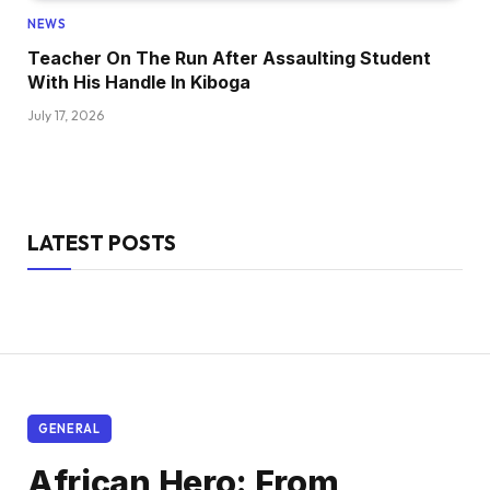
NEWS
Teacher On The Run After Assaulting Student
With His Handle In Kiboga
July 17, 2026
LATEST POSTS
GENERAL
African Hero: From