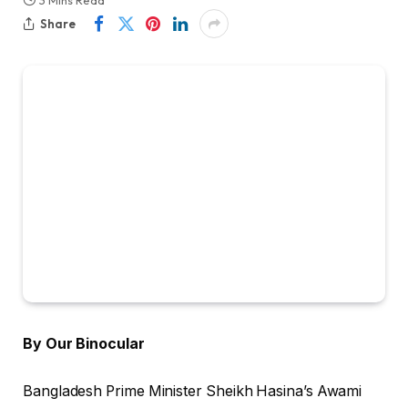
3 Mins Read
Share
By Our Binocular
Bangladesh Prime Minister Sheikh Hasina’s Awami