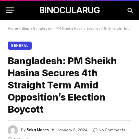
BINOCULARUG
Home
»
Blog
»
Bangladesh: PM Sheikh Hasina Secures 4th Straight Term Amid Opposition’s Election Boycott
GENERAL
Bangladesh: PM Sheikh
Hasina Secures 4th
Straight Term Amid
Opposition’s Election
Boycott
By
Seka Moses
January 8, 2024
No Comments