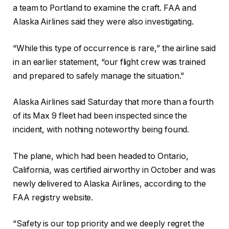
a team to Portland to examine the craft. FAA and
Alaska Airlines said they were also investigating.
“While this type of occurrence is rare,” the airline said
in an earlier statement, “our flight crew was trained
and prepared to safely manage the situation.”
Alaska Airlines said Saturday that more than a fourth
of its Max 9 fleet had been inspected since the
incident, with nothing noteworthy being found.
The plane, which had been headed to Ontario,
California, was certified airworthy in October and was
newly delivered to Alaska Airlines, according to the
FAA registry website.
“Safety is our top priority and we deeply regret the