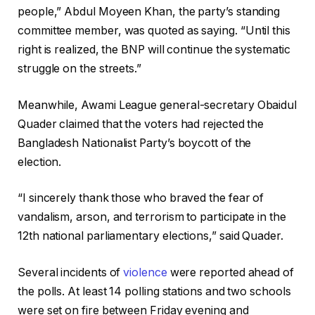
people,” Abdul Moyeen Khan, the party’s standing
committee member, was quoted as saying. “Until this
right is realized, the BNP will continue the systematic
struggle on the streets.”
Meanwhile, Awami League general-secretary Obaidul
Quader claimed that the voters had rejected the
Bangladesh Nationalist Party’s boycott of the
election.
“I sincerely thank those who braved the fear of
vandalism, arson, and terrorism to participate in the
12th national parliamentary elections,” said Quader.
Several incidents of
violence
were reported ahead of
the polls. At least 14 polling stations and two schools
were set on fire between Friday evening and