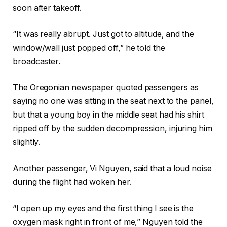
soon after takeoff.
“It was really abrupt. Just got to altitude, and the
window/wall just popped off,” he told the
broadcaster.
The Oregonian newspaper quoted passengers as
saying no one was sitting in the seat next to the panel,
but that a young boy in the middle seat had his shirt
ripped off by the sudden decompression, injuring him
slightly.
Another passenger, Vi Nguyen, said that a loud noise
during the flight had woken her.
“I open up my eyes and the first thing I see is the
oxygen mask right in front of me,” Nguyen told the