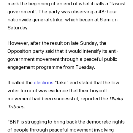
mark the beginning of an end of what it calls a “fascist
government”. The party was observing a 48-hour
nationwide general strike, which began at 6 am on
Saturday.
However, after the result on late Sunday, the
Opposition party said that it would intensify its anti-
government movement through a peaceful public
engagement programme from Tuesday.
It called the
elections
“fake” and stated that the low
voter turnout was evidence that their boycott
movement had been successful, reported the
Dhaka
Tribune
.
“BNP is struggling to bring back the democratic rights
of people through peaceful movement involving