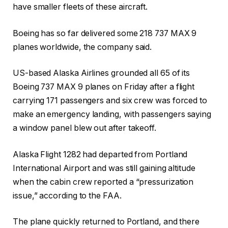
have smaller fleets of these aircraft.
Boeing has so far delivered some 218 737 MAX 9
planes worldwide, the company said.
US-based Alaska Airlines grounded all 65 of its
Boeing 737 MAX 9 planes on Friday after a flight
carrying 171 passengers and six crew was forced to
make an emergency landing, with passengers saying
a window panel blew out after takeoff.
Alaska Flight 1282 had departed from Portland
International Airport and was still gaining altitude
when the cabin crew reported a “pressurization
issue,” according to the FAA.
The plane quickly returned to Portland, and there