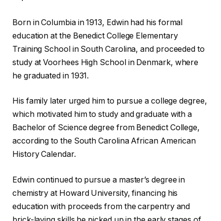
Born in Columbia in 1913, Edwin had his formal
education at the Benedict College Elementary
Training School in South Carolina, and proceeded to
study at Voorhees High School in Denmark, where
he graduated in 1931.
His family later urged him to pursue a college degree,
which motivated him to study and graduate with a
Bachelor of Science degree from Benedict College,
according to the South Carolina African American
History Calendar.
Edwin continued to pursue a master’s degree in
chemistry at Howard University, financing his
education with proceeds from the carpentry and
brick-laying skills he picked up in the early stages of