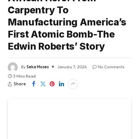
Carpentry To
Manufacturing America’s
First Atomic Bomb-The
Edwin Roberts’ Story
By
Seka Moses
January 7, 2024
No Comments
3 Mins Read
Share