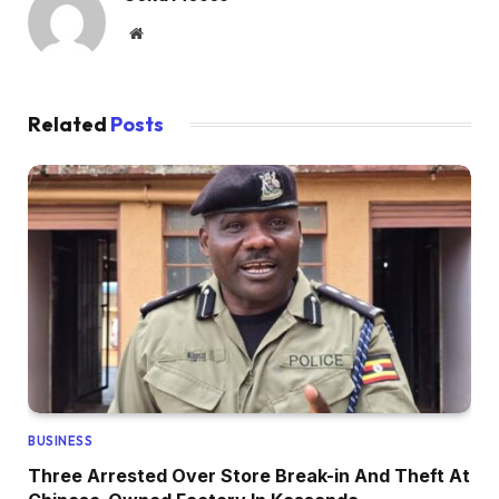
Website
Related
Posts
BUSINESS
Three Arrested Over Store Break-in And Theft At