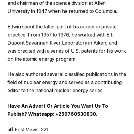
and chairman of the science division at Allen
University in 1947 when he returned to Columbia.
Edwin spent the latter part of his career in private
practice. From 1957 to 1976, he worked with E.I.
Dupont Savannah River Laboratory in Aiken, and
was credited with a series of U.S. patents for his work
on the atomic energy program.
He also authored several classified publications in the
field of nuclear energy and served as a contributing
editor to the national nuclear energy series.
Have An Advert Or Article You Want Us To
Publish? Whatsapp: +256760530830.
Post Views:
321