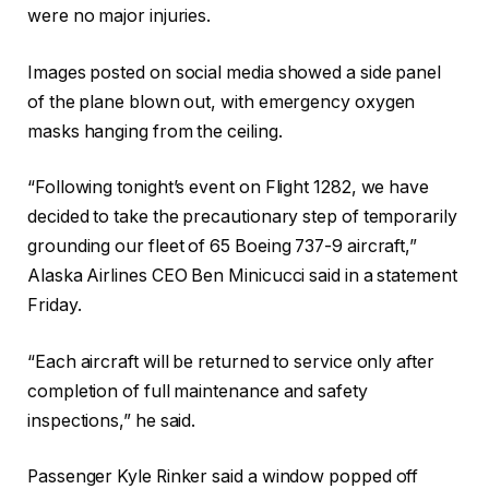
were no major injuries.
Images posted on social media showed a side panel
of the plane blown out, with emergency oxygen
masks hanging from the ceiling.
“Following tonight’s event on Flight 1282, we have
decided to take the precautionary step of temporarily
grounding our fleet of 65 Boeing 737-9 aircraft,”
Alaska Airlines CEO Ben Minicucci said in a statement
Friday.
“Each aircraft will be returned to service only after
completion of full maintenance and safety
inspections,” he said.
Passenger Kyle Rinker said a window popped off