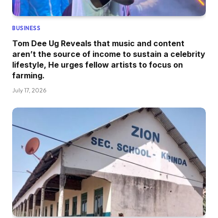
BUSINESS
Tom Dee Ug Reveals that music and content
aren’t the source of income to sustain a celebrity
lifestyle, He urges fellow artists to focus on
farming.
July 17, 2026