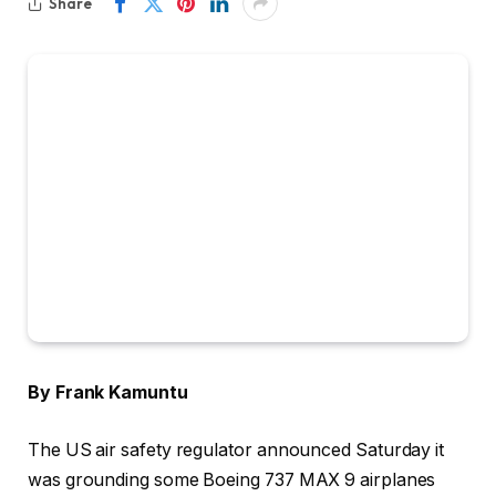
Share
By Frank Kamuntu
The US air safety regulator announced Saturday it
was grounding some Boeing 737 MAX 9 airplanes