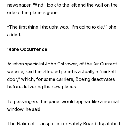
newspaper. “And I look to the left and the wall on the
side of the plane is gone.”
“The first thing I thought was, ‘I’m going to die,'” she
added.
‘Rare Occurrence’
Aviation specialist John Ostrower, of the Air Current
website, said the affected panel is actually a “mid-aft
door,” which, for some carriers, Boeing deactivates
before delivering the new planes.
To passengers, the panel would appear like a normal
window, he said.
The National Transportation Safety Board dispatched