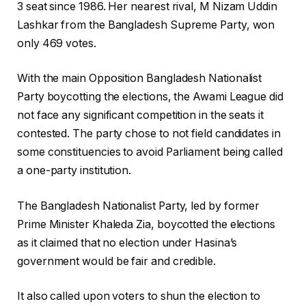
3 seat since 1986. Her nearest rival, M Nizam Uddin
Lashkar from the Bangladesh Supreme Party, won
only 469 votes.
With the main Opposition Bangladesh Nationalist
Party boycotting the elections, the Awami League did
not face any significant competition in the seats it
contested. The party chose to not field candidates in
some constituencies to avoid Parliament being called
a one-party institution.
The Bangladesh Nationalist Party, led by former
Prime Minister Khaleda Zia, boycotted the elections
as it claimed that no election under Hasina’s
government would be fair and credible.
It also called upon voters to shun the election to