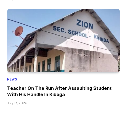
NEWS
Teacher On The Run After Assaulting Student
With His Handle In Kiboga
July 17, 2026