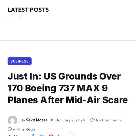
LATEST POSTS
BUSINESS
Just In: US Grounds Over
170 Boeing 737 MAX 9
Planes After Mid-Air Scare
By
Seka Moses
January 7, 2024
No Comments
4 Mins Read