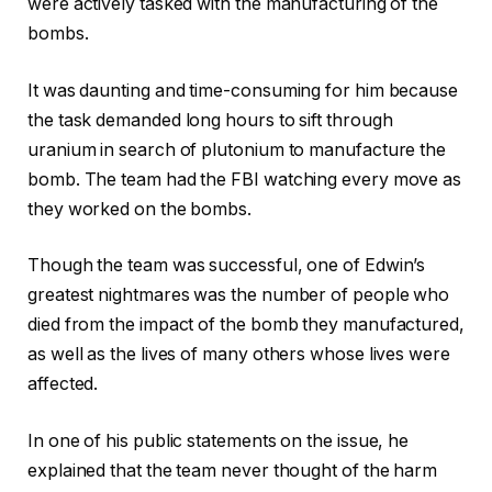
were actively tasked with the manufacturing of the
bombs.
It was daunting and time-consuming for him because
the task demanded long hours to sift through
uranium in search of plutonium to manufacture the
bomb. The team had the FBI watching every move as
they worked on the bombs.
Though the team was successful, one of Edwin’s
greatest nightmares was the number of people who
died from the impact of the bomb they manufactured,
as well as the lives of many others whose lives were
affected.
In one of his public statements on the issue, he
explained that the team never thought of the harm