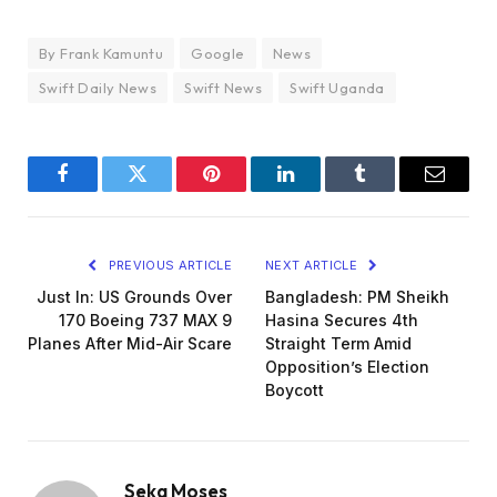
By Frank Kamuntu
Google
News
Swift Daily News
Swift News
Swift Uganda
Facebook
Twitter
Pinterest
LinkedIn
Tumblr
Email
PREVIOUS ARTICLE
NEXT ARTICLE
Just In: US Grounds Over
Bangladesh: PM Sheikh
170 Boeing 737 MAX 9
Hasina Secures 4th
Planes After Mid-Air Scare
Straight Term Amid
Opposition’s Election
Boycott
Seka Moses