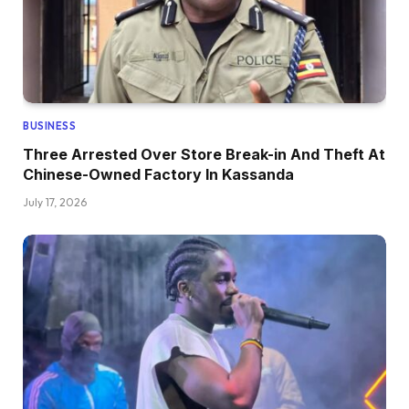
BUSINESS
Three Arrested Over Store Break-in And Theft At
Chinese-Owned Factory In Kassanda
July 17, 2026