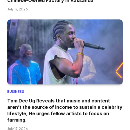
Chinese-Owned Factory In Kassanda
July 17, 2026
BUSINESS
Tom Dee Ug Reveals that music and content
aren’t the source of income to sustain a celebrity
lifestyle, He urges fellow artists to focus on
farming.
July 17, 2026