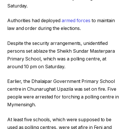
Saturday.
Authorities had deployed
armed forces
to maintain
law and order during the elections.
Despite the security arrangements, unidentified
persons set ablaze the Sheikh Sundar Masterpara
Primary School, which was a polling centre, at
around 10 pm on Saturday.
Earlier, the Dhalaipar Government Primary School
centre in Chunarughat Upazila was set on fire. Five
people were arrested for torching a polling centre in
Mymensingh.
At least five schools, which were supposed to be
used as polling centres, were set afire in Feni and