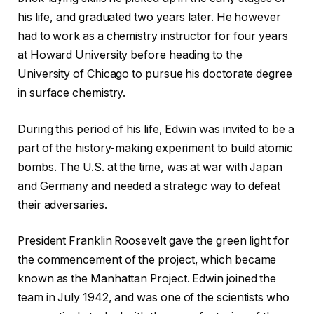
his life, and graduated two years later. He however
had to work as a chemistry instructor for four years
at Howard University before heading to the
University of Chicago to pursue his doctorate degree
in surface chemistry.
During this period of his life, Edwin was invited to be a
part of the history-making experiment to build atomic
bombs. The U.S. at the time, was at war with Japan
and Germany and needed a strategic way to defeat
their adversaries.
President Franklin Roosevelt gave the green light for
the commencement of the project, which became
known as the Manhattan Project. Edwin joined the
team in July 1942, and was one of the scientists who