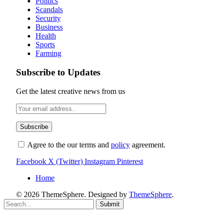
Politics
Scandals
Security
Business
Health
Sports
Farming
Subscribe to Updates
Get the latest creative news from us
Agree to the our terms and
policy
agreement.
Facebook
X (Twitter)
Instagram
Pinterest
Home
© 2026 ThemeSphere. Designed by
ThemeSphere
.
Submit