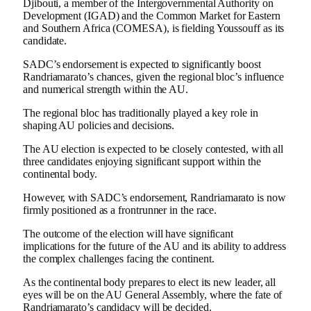
Djibouti, a member of the Intergovernmental Authority on
Development (IGAD) and the Common Market for Eastern
and Southern Africa (COMESA), is fielding Youssouff as its
candidate.
SADC’s endorsement is expected to significantly boost
Randriamarato’s chances, given the regional bloc’s influence
and numerical strength within the AU.
The regional bloc has traditionally played a key role in
shaping AU policies and decisions.
The AU election is expected to be closely contested, with all
three candidates enjoying significant support within the
continental body.
However, with SADC’s endorsement, Randriamarato is now
firmly positioned as a frontrunner in the race.
The outcome of the election will have significant
implications for the future of the AU and its ability to address
the complex challenges facing the continent.
As the continental body prepares to elect its new leader, all
eyes will be on the AU General Assembly, where the fate of
Randriamarato’s candidacy will be decided.