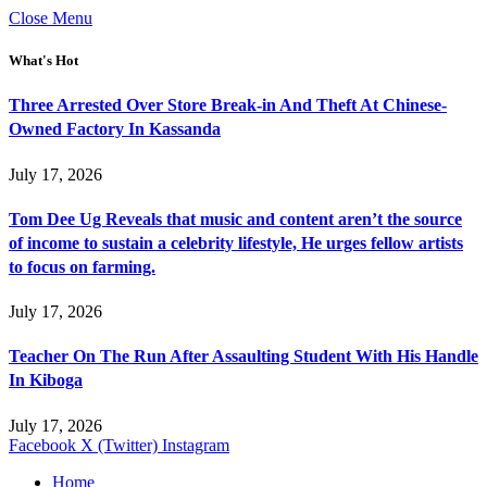
Close Menu
What's Hot
Three Arrested Over Store Break-in And Theft At Chinese-
Owned Factory In Kassanda
July 17, 2026
Tom Dee Ug Reveals that music and content aren’t the source
of income to sustain a celebrity lifestyle, He urges fellow artists
to focus on farming.
July 17, 2026
Teacher On The Run After Assaulting Student With His Handle
In Kiboga
July 17, 2026
Facebook
X (Twitter)
Instagram
Home