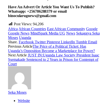
Have An Advert Or Article You Want Us To Publish?
Whatsapp: +256786288379 or email
binocularugnews@gmail.com
Post Views:
94,206
Africa
African Countries
East African Community
Google
Google News
MindSpark Media UG
News
Sekaggya Seka
Moses
Uganda
Share.
Facebook
Twitter
Pinterest
LinkedIn
Tumblr
Email
Previous Article
The Price of a Political Ticket: Has
Uganda’s Opposition Become a Marketplace for Power?
Next Article
JUST IN:Uganda Law Society President Isaac
Ssemakade Sentenced to 2 Years in Prison for Contempt of
Court
Seka Moses
Website