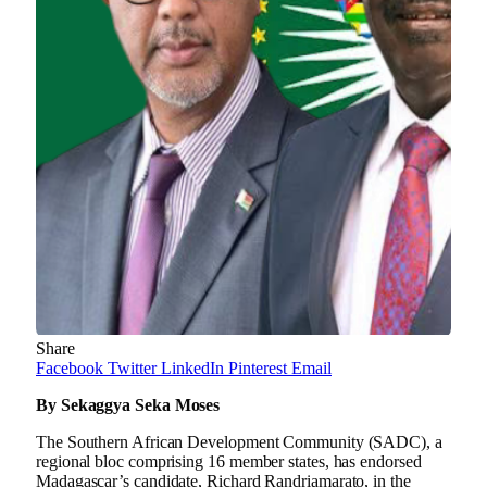
Share
Facebook
Twitter
LinkedIn
Pinterest
Email
By Sekaggya Seka Moses
The Southern African Development Community (SADC), a
regional bloc comprising 16 member states, has endorsed
Madagascar’s candidate, Richard Randriamarato, in the