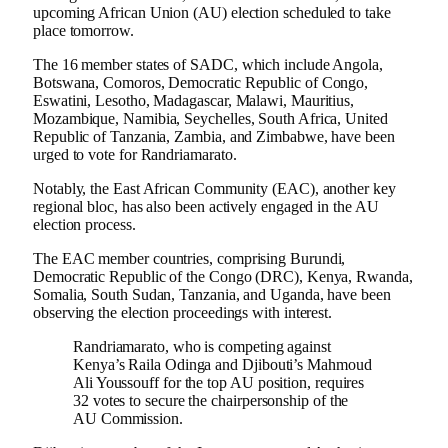
upcoming African Union (AU) election scheduled to take
place tomorrow.
The 16 member states of SADC, which include Angola,
Botswana, Comoros, Democratic Republic of Congo,
Eswatini, Lesotho, Madagascar, Malawi, Mauritius,
Mozambique, Namibia, Seychelles, South Africa, United
Republic of Tanzania, Zambia, and Zimbabwe, have been
urged to vote for Randriamarato.
Notably, the East African Community (EAC), another key
regional bloc, has also been actively engaged in the AU
election process.
The EAC member countries, comprising Burundi,
Democratic Republic of the Congo (DRC), Kenya, Rwanda,
Somalia, South Sudan, Tanzania, and Uganda, have been
observing the election proceedings with interest.
Randriamarato, who is competing against
Kenya’s Raila Odinga and Djibouti’s Mahmoud
Ali Youssouff for the top AU position, requires
32 votes to secure the chairpersonship of the
AU Commission.