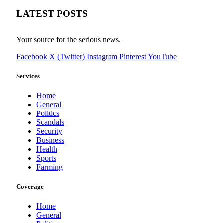
LATEST POSTS
Your source for the serious news.
Facebook
X (Twitter)
Instagram
Pinterest
YouTube
Services
Home
General
Politics
Scandals
Security
Business
Health
Sports
Farming
Coverage
Home
General