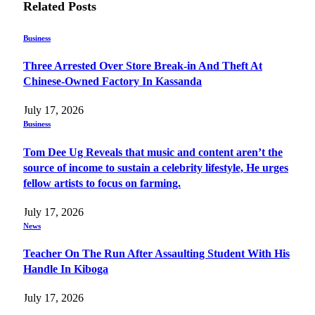
Related
Posts
Business
Three Arrested Over Store Break-in And Theft At
Chinese-Owned Factory In Kassanda
July 17, 2026
Business
Tom Dee Ug Reveals that music and content aren’t the
source of income to sustain a celebrity lifestyle, He urges
fellow artists to focus on farming.
July 17, 2026
News
Teacher On The Run After Assaulting Student With His
Handle In Kiboga
July 17, 2026