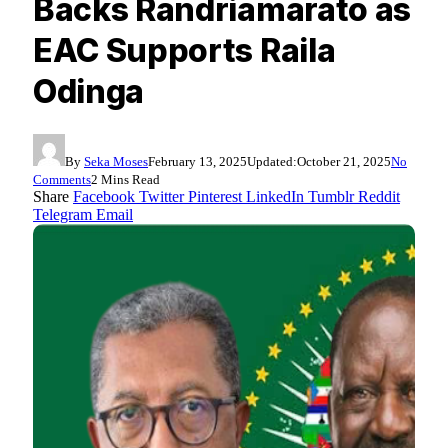
Backs Randriamarato as
EAC Supports Raila
Odinga
By
Seka Moses
February 13, 2025
Updated:
October 21, 2025
No
Comments
2 Mins Read
Share
Facebook
Twitter
Pinterest
LinkedIn
Tumblr
Reddit
Telegram
Email