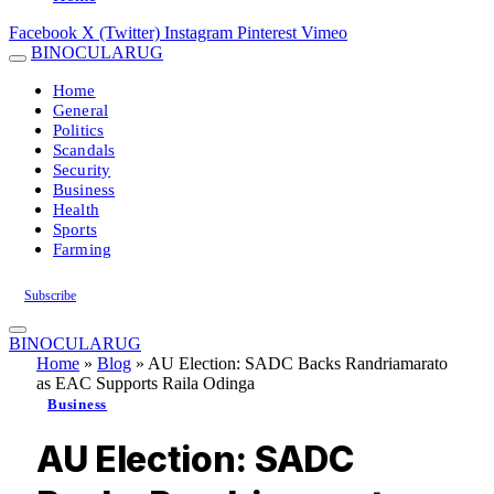
Facebook
X (Twitter)
Instagram
Pinterest
Vimeo
BINOCULARUG
Home
General
Politics
Scandals
Security
Business
Health
Sports
Farming
Subscribe
BINOCULARUG
Home
»
Blog
»
AU Election: SADC Backs Randriamarato
as EAC Supports Raila Odinga
Business
AU Election: SADC