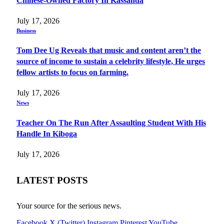
Chinese-Owned Factory In Kassanda
July 17, 2026
Business
Tom Dee Ug Reveals that music and content aren’t the
source of income to sustain a celebrity lifestyle, He urges
fellow artists to focus on farming.
July 17, 2026
News
Teacher On The Run After Assaulting Student With His
Handle In Kiboga
July 17, 2026
LATEST POSTS
Your source for the serious news.
Facebook
X (Twitter)
Instagram
Pinterest
YouTube