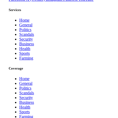
Services
Home
General
Politics
Scandals
Security
Business
Health
Sports
Farming
Coverage
Home
General
Politics
Scandals
Security
Business
Health
Sports
Farming