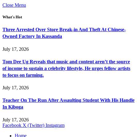
Close Menu
What's Hot
Three Arrested Over Store Break-in And Theft At Chinese-
Owned Factory In Kassanda
July 17, 2026
Tom Dee Ug Reveals that music and content aren’t the source
of income to sustain a celebrity lifestyle, He urges fellow artists
to focus on farming.
July 17, 2026
Teacher On The Run After Assaulting Student With His Handle
In Kiboga
July 17, 2026
Facebook
X (Twitter)
Instagram
Home