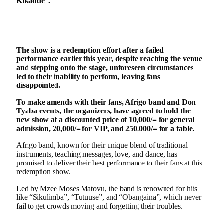
Kikadde”.
The show is a redemption effort after a failed
performance earlier this year, despite reaching the venue
and stepping onto the stage, unforeseen circumstances
led to their inability to perform, leaving fans
disappointed.
To make amends with their fans, Afrigo band and Don
Tyaba events, the organizers, have agreed to hold the
new show at a discounted price of 10,000/= for general
admission, 20,000/= for VIP, and 250,000/= for a table.
Afrigo band, known for their unique blend of traditional
instruments, teaching messages, love, and dance, has
promised to deliver their best performance to their fans at this
redemption show.
Led by Mzee Moses Matovu, the band is renowned for hits
like “Sikulimba”, “Tutuuse”, and “Obangaina”, which never
fail to get crowds moving and forgetting their troubles.