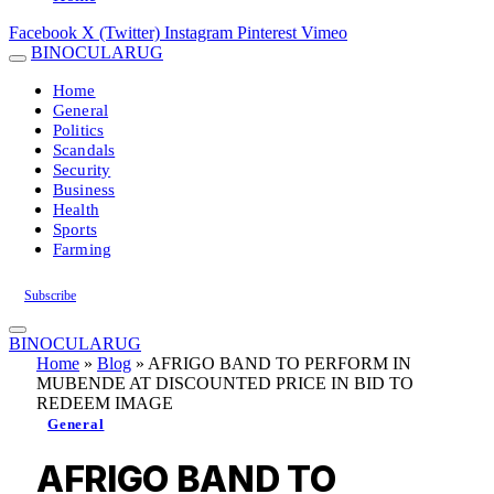
Facebook
X (Twitter)
Instagram
Pinterest
Vimeo
BINOCULARUG
Home
General
Politics
Scandals
Security
Business
Health
Sports
Farming
Subscribe
BINOCULARUG
Home
»
Blog
»
AFRIGO BAND TO PERFORM IN
MUBENDE AT DISCOUNTED PRICE IN BID TO
REDEEM IMAGE
General
AFRIGO BAND TO