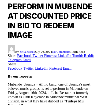
PERFORM IN MUBENDE
AT DISCOUNTED PRICE
IN BID TO REDEEM
IMAGE
By
Seka Moses
July 26, 2024
No Comments
1 Min Read
Share
Facebook
Twitter
Pinterest
LinkedIn
Tumblr
Reddit
Telegram
Email
Share
Facebook
Twitter
LinkedIn
Pinterest
Email
By our reporter
Mubende, Uganda – Afrigo band, one of Uganda’s most
beloved music groups, is set to perform in Mubende on
Friday, August 16th, 2024, at Leba Restaurant formerly
known as Club Kayembe in Mubende municipal West
division, in what they have dubbed as “
Tudeyo Mu