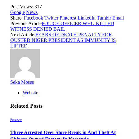
Post Views:
317
Google
News
Share.
Facebook
Twitter
Pinterest
LinkedIn
Tumblr
Email
Previous Article
POLICE OFFICER WHO KILLED
WITNESS DENIED BAIL
Next Article
FEARS OF DEATH PENALTY FOR
OUSTED NIGER PRESIDENT AS IMMUNITY IS
LIFTED
Seka Moses
Website
Related
Posts
Business
Three Arrested Over Store Break-in And Theft At