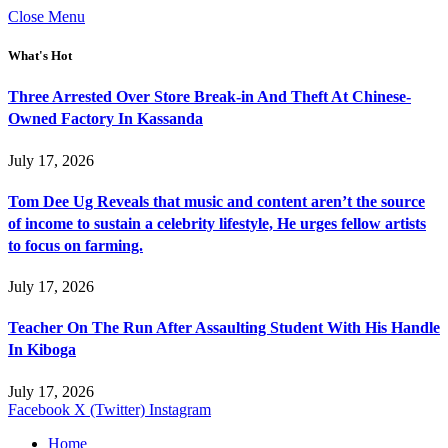
Close Menu
What's Hot
Three Arrested Over Store Break-in And Theft At Chinese-
Owned Factory In Kassanda
July 17, 2026
Tom Dee Ug Reveals that music and content aren’t the source
of income to sustain a celebrity lifestyle, He urges fellow artists
to focus on farming.
July 17, 2026
Teacher On The Run After Assaulting Student With His Handle
In Kiboga
July 17, 2026
Facebook
X (Twitter)
Instagram
Home