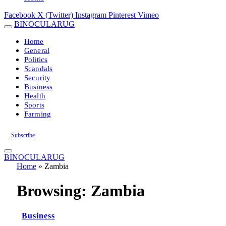
Facebook
X (Twitter)
Instagram
Pinterest
Vimeo
BINOCULARUG
Home
General
Politics
Scandals
Security
Business
Health
Sports
Farming
Subscribe
BINOCULARUG
Home
»
Zambia
Browsing:
Zambia
Business