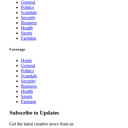
General
Politics
Scandals
Security
Business
Health
Sports
Farming
Coverage
Home
General
Politics
Scandals
Security
Business
Health
Sports
Farming
Subscribe to Updates
Get the latest creative news from us