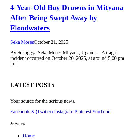
4-Year-Old Boy Drowns in Mityana
After Being Swept Away by
Floodwaters
Seka Moses
October 21, 2025
By Sekaggya Seka Moses Mityana, Uganda – A tragic
incident occurred on October 20, 2025, at around 5:00 pm
in…
LATEST POSTS
Your source for the serious news.
Facebook
X (Twitter)
Instagram
Pinterest
YouTube
Services
Home