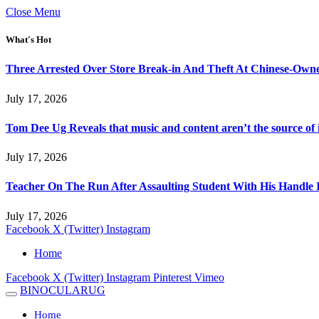
Close Menu
What's Hot
Three Arrested Over Store Break-in And Theft At Chinese-Own
July 17, 2026
Tom Dee Ug Reveals that music and content aren’t the source of inc
July 17, 2026
Teacher On The Run After Assaulting Student With His Handle 
July 17, 2026
Facebook
X (Twitter)
Instagram
Home
Facebook
X (Twitter)
Instagram
Pinterest
Vimeo
BINOCULARUG
Home