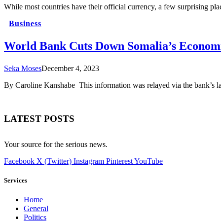
While most countries have their official currency, a few surprising pla
Business
World Bank Cuts Down Somalia’s Economi
Seka Moses
December 4, 2023
By Caroline Kanshabe This information was relayed via the bank’s l
LATEST POSTS
Your source for the serious news.
Facebook
X (Twitter)
Instagram
Pinterest
YouTube
Services
Home
General
Politics