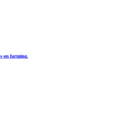
us on farming.