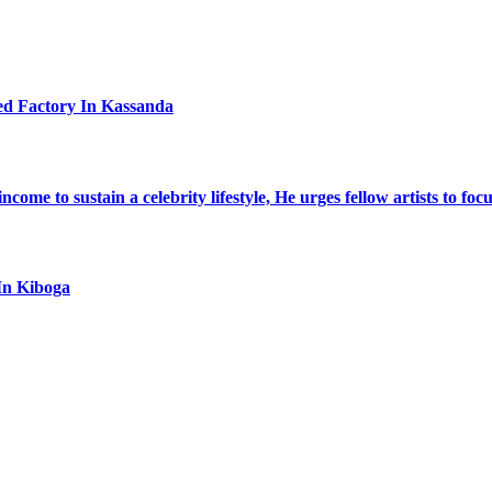
ed Factory In Kassanda
ome to sustain a celebrity lifestyle, He urges fellow artists to foc
In Kiboga