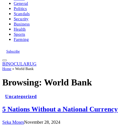
General
Politics
Scandals
Security
Business
Health
Sports
Farming
Subscribe
BINOCULARUG
Home
»
World Bank
Browsing:
World Bank
Uncategorized
5 Nations Without a National Currency
Seka Moses
November 28, 2024