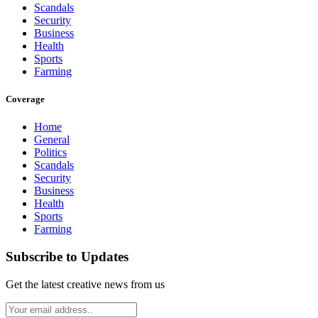
Scandals
Security
Business
Health
Sports
Farming
Coverage
Home
General
Politics
Scandals
Security
Business
Health
Sports
Farming
Subscribe to Updates
Get the latest creative news from us