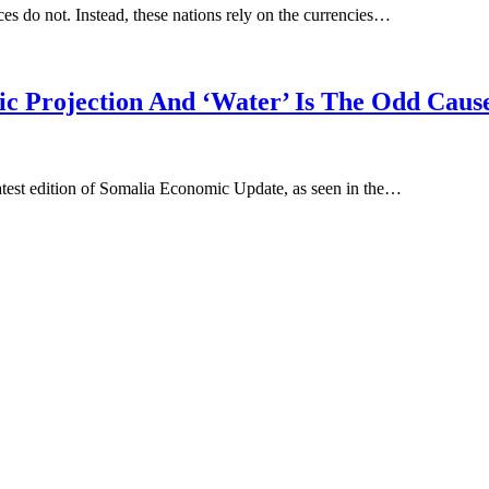
ces do not. Instead, these nations rely on the currencies…
c Projection And ‘Water’ Is The Odd Caus
atest edition of Somalia Economic Update, as seen in the…