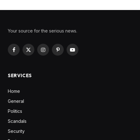
Your source for the serious news.
Facebook
X
Instagram
Pinterest
YouTube
(Twitter)
SERVICES
Home
General
Politics
Scandals
Security