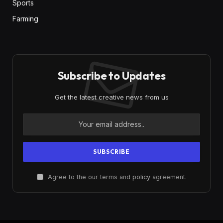
Sports
Farming
Subscribe to Updates
Get the latest creative news from us
Agree to the our terms and
policy
agreement.