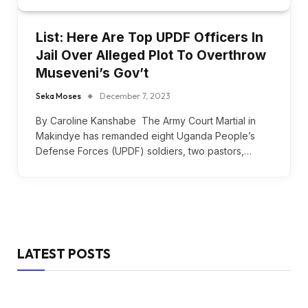
List: Here Are Top UPDF Officers In
Jail Over Alleged Plot To Overthrow
Museveni’s Gov’t
Seka Moses
December 7, 2023
By Caroline Kanshabe The Army Court Martial in
Makindye has remanded eight Uganda People’s
Defense Forces (UPDF) soldiers, two pastors,…
LATEST POSTS