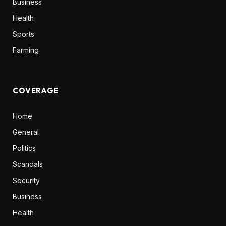
Business
Health
Sports
Farming
COVERAGE
Home
General
Politics
Scandals
Security
Business
Health