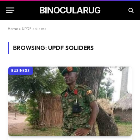
BINOCULARUG
Home
»
UPDF soliders
BROWSING:
UPDF SOLIDERS
BUSINESS