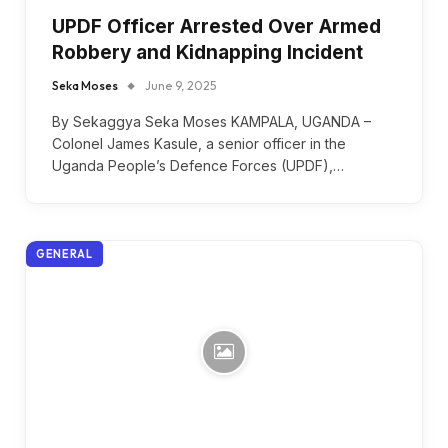
UPDF Officer Arrested Over Armed
Robbery and Kidnapping Incident
Seka Moses
June 9, 2025
By Sekaggya Seka Moses KAMPALA, UGANDA –
Colonel James Kasule, a senior officer in the
Uganda People’s Defence Forces (UPDF),…
GENERAL