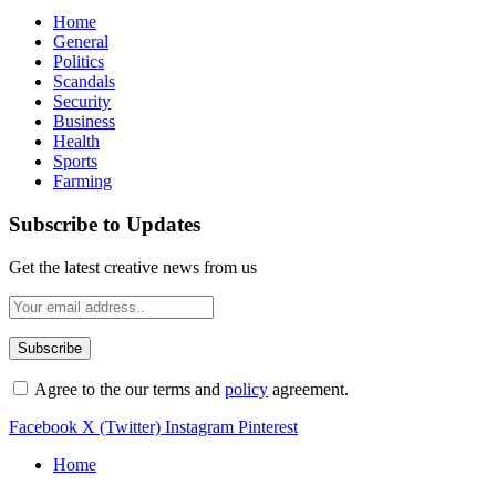
Home
General
Politics
Scandals
Security
Business
Health
Sports
Farming
Subscribe to Updates
Get the latest creative news from us
Agree to the our terms and
policy
agreement.
Facebook
X (Twitter)
Instagram
Pinterest
Home