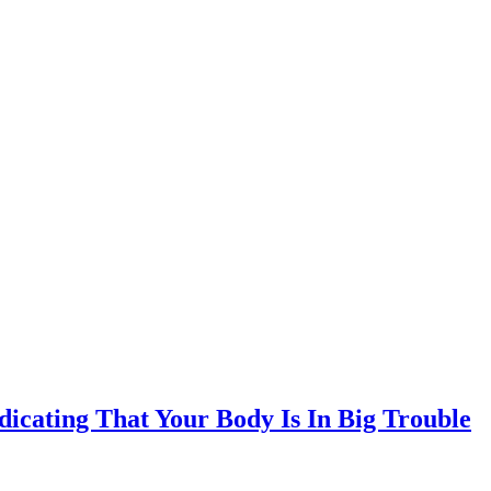
ndicating That Your Body Is In Big Trouble