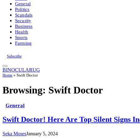
General
Politics
Scandals
Security
Business
Health
Sports
Farming
Subscribe
BINOCULARUG
Home
»
Swift Doctor
Browsing:
Swift Doctor
General
Swift Doctor! Here Are Top Silent Signs I
Seka Moses
January 5, 2024