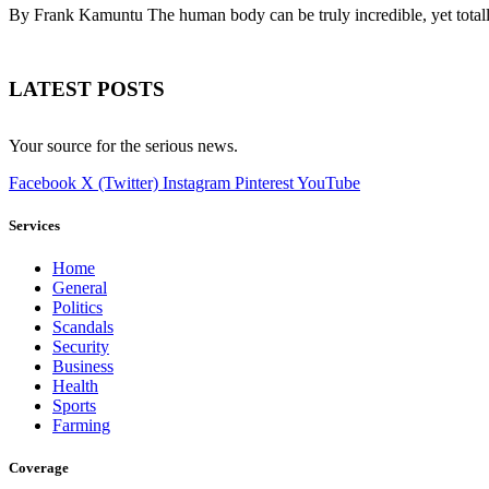
By Frank Kamuntu The human body can be truly incredible, yet tota
LATEST POSTS
Your source for the serious news.
Facebook
X (Twitter)
Instagram
Pinterest
YouTube
Services
Home
General
Politics
Scandals
Security
Business
Health
Sports
Farming
Coverage