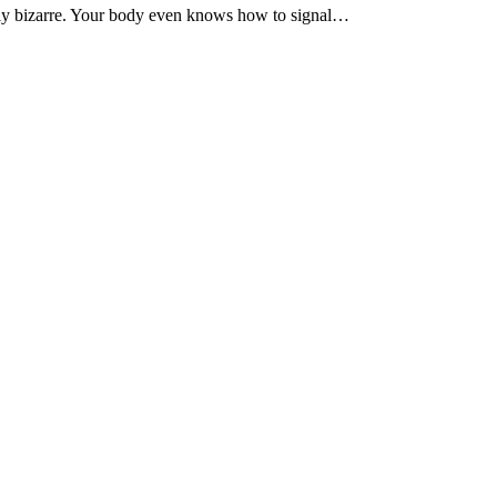
lly bizarre. Your body even knows how to signal…