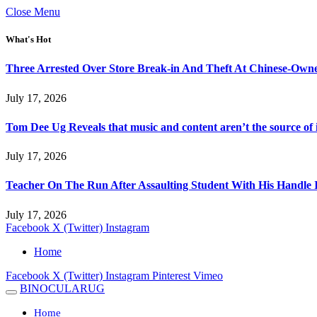
Close Menu
What's Hot
Three Arrested Over Store Break-in And Theft At Chinese-Own
July 17, 2026
Tom Dee Ug Reveals that music and content aren’t the source of inc
July 17, 2026
Teacher On The Run After Assaulting Student With His Handle 
July 17, 2026
Facebook
X (Twitter)
Instagram
Home
Facebook
X (Twitter)
Instagram
Pinterest
Vimeo
BINOCULARUG
Home