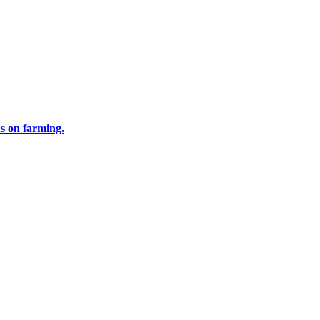
us on farming.