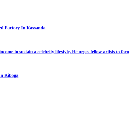
ed Factory In Kassanda
ome to sustain a celebrity lifestyle, He urges fellow artists to foc
In Kiboga