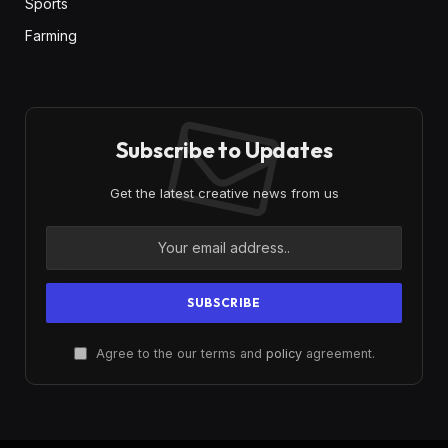
Sports
Farming
Subscribe to Updates
Get the latest creative news from us
Agree to the our terms and
policy
agreement.