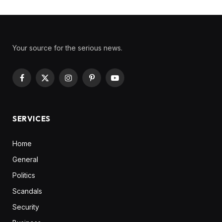
Your source for the serious news.
Facebook
X
Instagram
Pinterest
YouTube
(Twitter)
SERVICES
Home
General
Politics
Scandals
Security