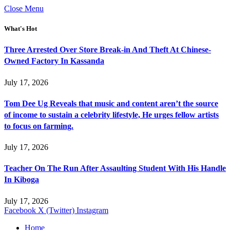
Close Menu
What's Hot
Three Arrested Over Store Break-in And Theft At Chinese-
Owned Factory In Kassanda
July 17, 2026
Tom Dee Ug Reveals that music and content aren’t the source
of income to sustain a celebrity lifestyle, He urges fellow artists
to focus on farming.
July 17, 2026
Teacher On The Run After Assaulting Student With His Handle
In Kiboga
July 17, 2026
Facebook
X (Twitter)
Instagram
Home