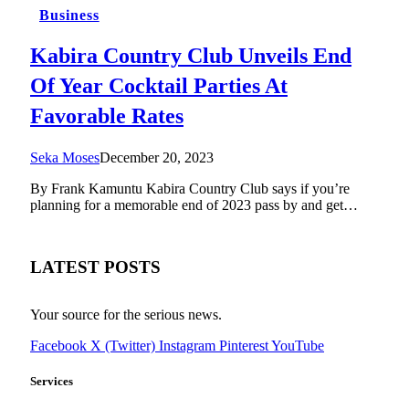
Business
Kabira Country Club Unveils End
Of Year Cocktail Parties At
Favorable Rates
Seka Moses
December 20, 2023
By Frank Kamuntu Kabira Country Club says if you’re
planning for a memorable end of 2023 pass by and get…
LATEST POSTS
Your source for the serious news.
Facebook
X (Twitter)
Instagram
Pinterest
YouTube
Services