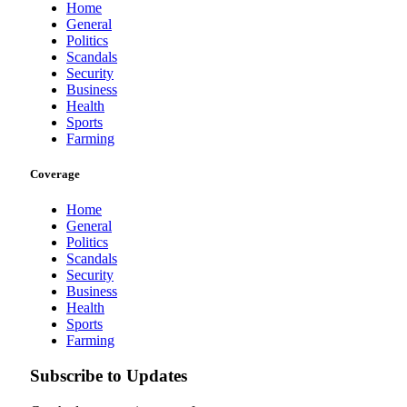
Home
General
Politics
Scandals
Security
Business
Health
Sports
Farming
Coverage
Home
General
Politics
Scandals
Security
Business
Health
Sports
Farming
Subscribe to Updates