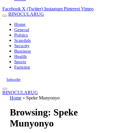
Facebook
X (Twitter)
Instagram
Pinterest
Vimeo
BINOCULARUG
Home
General
Politics
Scandals
Security
Business
Health
Sports
Farming
Subscribe
BINOCULARUG
Home
»
Speke Munyonyo
Browsing:
Speke
Munyonyo